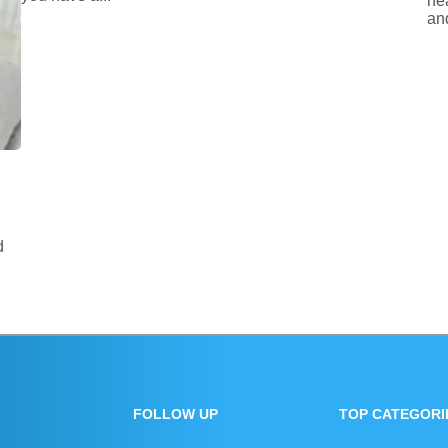
he
and
d
FOLLOW UP
TOP CATEGORI