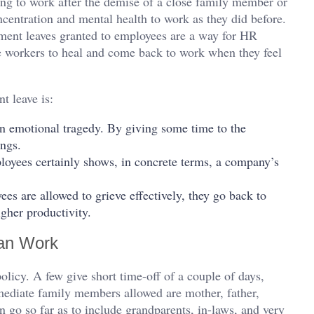
ning to work after the demise of a close family member or
ncentration and mental health to work as they did before.
ement leaves granted to employees are a way for HR
e workers to heal and come back to work when they feel
t leave is:
n emotional tragedy. By giving some time to the
ings.
loyees certainly shows, in concrete terms, a company’s
s are allowed to grieve effectively, they go back to
gher productivity.
an Work
olicy. A few give short time-off of a couple of days,
mediate family members allowed are mother, father,
n go so far as to include grandparents, in-laws, and very