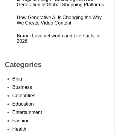
Generation of Global Shopping Platforms
How Generative AI Is Changing the Way
We Create Video Content
Brandi Love net worth and Life Facts for
2026
Categories
Blog
Business
Celebrities
Education
Entertainment
Fashion
Health