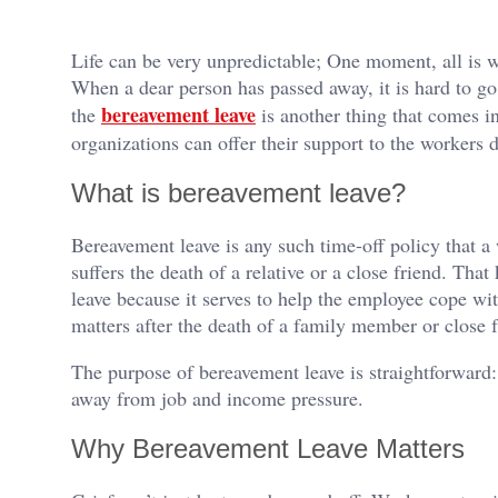
Life can be very unpredictable; One moment, all is wel
When a dear person has passed away, it is hard to go 
bereavement leave
the
is another thing that comes i
organizations can offer their support to the workers 
What is bereavement leave?
Bereavement leave is any such time-off policy that a
suffers the death of a relative or a close friend. That
leave because it serves to help the employee cope with
matters after the death of a family member or close f
The purpose of bereavement leave is straightforward:
away from job and income pressure.
Why Bereavement Leave Matters