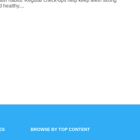
alth habits. Regular check-ups help keep teeth strong
 healthy....
ES
BROWSE BY TOP CONTENT