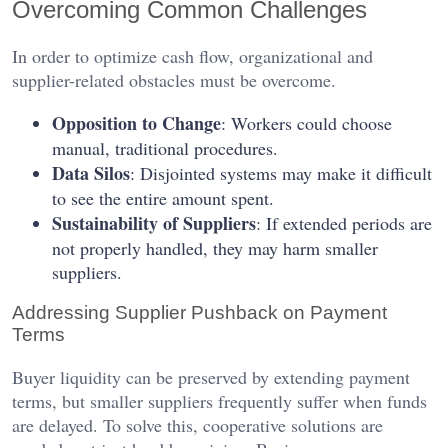
Overcoming Common Challenges
In order to optimize cash flow, organizational and
supplier-related obstacles must be overcome.
Opposition to Change
: Workers could choose
manual, traditional procedures.
Data Silos
: Disjointed systems may make it difficult
to see the entire amount spent.
Sustainability of Suppliers
: If extended periods are
not properly handled, they may harm smaller
suppliers.
Addressing Supplier Pushback on Payment
Terms
Buyer liquidity can be preserved by extending payment
terms, but smaller suppliers frequently suffer when funds
are delayed. To solve this, cooperative solutions are