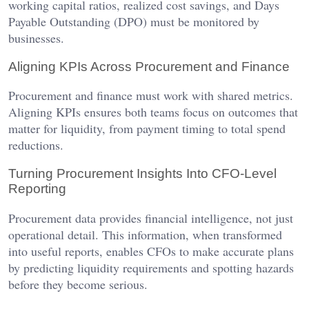
working capital ratios, realized cost savings, and Days
Payable Outstanding (DPO) must be monitored by
businesses.
Aligning KPIs Across Procurement and Finance
Procurement and finance must work with shared metrics.
Aligning KPIs ensures both teams focus on outcomes that
matter for liquidity, from payment timing to total spend
reductions.
Turning Procurement Insights Into CFO-Level
Reporting
Procurement data provides financial intelligence, not just
operational detail. This information, when transformed
into useful reports, enables CFOs to make accurate plans
by predicting liquidity requirements and spotting hazards
before they become serious.