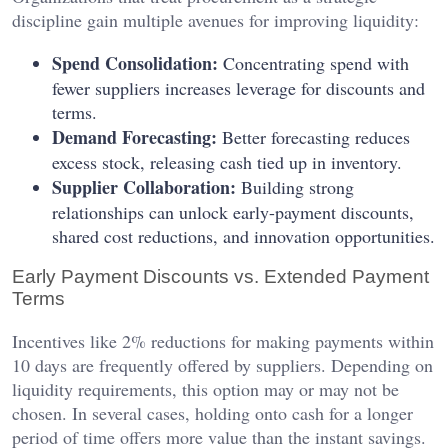
discipline gain multiple avenues for improving liquidity:
Spend Consolidation:
Concentrating spend with
fewer suppliers increases leverage for discounts and
terms.
Demand Forecasting:
Better forecasting reduces
excess stock, releasing cash tied up in inventory.
Supplier Collaboration:
Building strong
relationships can unlock early-payment discounts,
shared cost reductions, and innovation opportunities.
Early Payment Discounts vs. Extended Payment
Terms
Incentives like 2% reductions for making payments within
10 days are frequently offered by suppliers. Depending on
liquidity requirements, this option may or may not be
chosen. In several cases, holding onto cash for a longer
period of time offers more value than the instant savings.