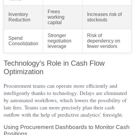
Frees
Inventory
Increases risk of
working
Reduction
stockouts
capital
Stronger
Risk of
Spend
negotiation
dependency on
Consolidation
leverage
fewer vendors
Technology’s Role in Cash Flow
Optimization
Procurement teams can operate more efficiently and
intelligently thanks to technology. Delays are eliminated
by automated workflows, which lowers the possibility of
late fees. Teams can more precisely plan their cash
outflow with the help of predictive analytics’ foresight.
Using Procurement Dashboards to Monitor Cash
Positions