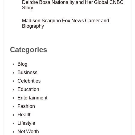
Deirdre Bosa Nationality and Her Global CNBC
Story
Madison Scarpino Fox News Career and
Biography
Categories
Blog
Business
Celebrities
Education
Entertainment
Fashion
Health
Lifestyle
Net Worth