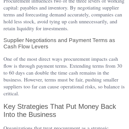
Procurement influences two of the three levers of working
capital: payables and inventory. By negotiating supplier
terms and forecasting demand accurately, companies can
hold less stock, avoid tying up cash unnecessarily, and
retain liquidity for investments.
Supplier Negotiations and Payment Terms as
Cash Flow Levers
One of the most direct ways procurement impacts cash
flow is through payment terms. Extending terms from 30
to 60 days can double the time cash remains in the
business. However, terms must be fair, pushing smaller
suppliers too far can cause operational risks, so balance is
critical.
Key Strategies That Put Money Back
Into the Business
Organizations that treat procurement as a strategic