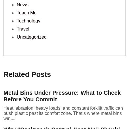
News
Teach Me
Technology
Travel
Uncategorized
Related Posts
Metal Bins Under Pressure: What to Check
Before You Commit
Heat, abrasion, heavy loads, and constant forklift traffic can
push plastic past its comfort zone. That’s where metal bins
win....