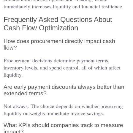
immediately increases liquidity and financial resilience.
Frequently Asked Questions About
Cash Flow Optimization
How does procurement directly impact cash
flow?
Procurement decisions determine payment terms,
inventory levels, and spend control, all of which affect
liquidity.
Are early payment discounts always better than
extended terms?
Not always. The choice depends on whether preserving
liquidity outweighs immediate invoice savings.
What KPIs should companies track to measure
impact?