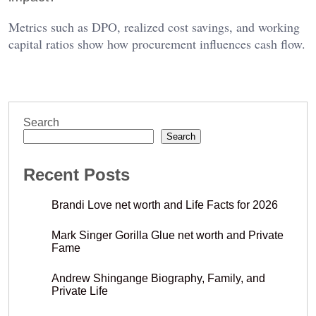
Metrics such as DPO, realized cost savings, and working
capital ratios show how procurement influences cash flow.
Search
Search
Recent Posts
Brandi Love net worth and Life Facts for 2026
Mark Singer Gorilla Glue net worth and Private
Fame
Andrew Shingange Biography, Family, and
Private Life