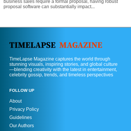
business sales require a formal proposal, having robust
proposal software can substantially impact...
TimeLapse Magazine captures the world through
stunning visuals, inspiring stories, and global culture
—blending creativity with the latest in entertainment,
celebrity gossip, trends, and timeless perspectives
FOLLOW UP
About
Privacy Policy
Guidelines
Our Authors