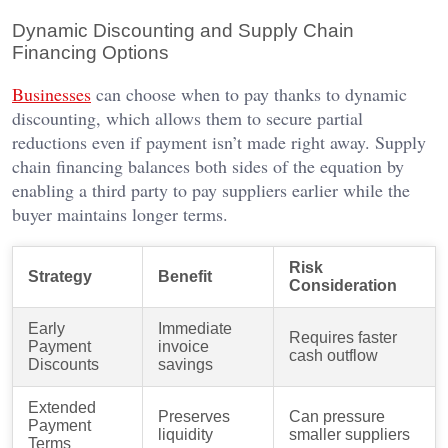
Dynamic Discounting and Supply Chain
Financing Options
Businesses
can choose when to pay thanks to dynamic
discounting, which allows them to secure partial
reductions even if payment isn’t made right away. Supply
chain financing balances both sides of the equation by
enabling a third party to pay suppliers earlier while the
buyer maintains longer terms.
Risk
Strategy
Benefit
Consideration
Early
Immediate
Requires faster
Payment
invoice
cash outflow
Discounts
savings
Extended
Preserves
Can pressure
Payment
liquidity
smaller suppliers
Terms