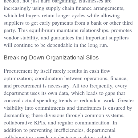
needed, not just hard bargaining. Businesses are
increasingly using supply chain finance arrangements,
which let buyers retain longer cycles while allowing
suppliers to get early payments from a bank or other third
party. This equilibrium maintains relationships, promotes
vendor stability, and guarantees that important suppliers
will continue to be dependable in the long run.
Breaking Down Organizational Silos
Procurement by itself rarely results in cash flow
optimization; coordination between operations, finance,
and procurement is necessary. All too frequently, every
department uses its own data, which leads to gaps that
conceal actual spending trends or redundant work. Greater
visibility into commitments and timeframes is ensured by
dismantling these divisions through common systems,
collaborative KPIs, and regular communication. In
addition to preventing inefficiencies, departmental
collaboration speeds up decision-making, which