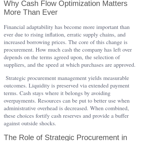
Why Cash Flow Optimization Matters
More Than Ever
Financial adaptability has become more important than
ever due to rising inflation, erratic supply chains, and
increased borrowing prices. The core of this change is
procurement. How much cash the company has left over
depends on the terms agreed upon, the selection of
suppliers, and the speed at which purchases are approved.
Strategic procurement management yields measurable
outcomes. Liquidity is preserved via extended payment
terms. Cash stays where it belongs by avoiding
overpayments. Resources can be put to better use when
administrative overhead is decreased. When combined,
these choices fortify cash reserves and provide a buffer
against outside shocks.
The Role of Strategic Procurement in