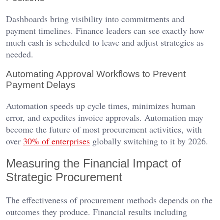
Dashboards bring visibility into commitments and
payment timelines. Finance leaders can see exactly how
much cash is scheduled to leave and adjust strategies as
needed.
Automating Approval Workflows to Prevent
Payment Delays
Automation speeds up cycle times, minimizes human
error, and expedites invoice approvals. Automation may
become the future of most procurement activities, with
over
30% of enterprises
globally switching to it by 2026.
Measuring the Financial Impact of
Strategic Procurement
The effectiveness of procurement methods depends on the
outcomes they produce. Financial results including