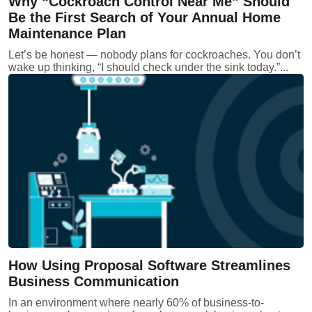
Why “Cockroach Control Near Me” Should
Be the First Search of Your Annual Home
Maintenance Plan
Let’s be honest — nobody plans for cockroaches. You don’t
wake up thinking, “I should check under the sink today.”...
How Using Proposal Software Streamlines
Business Communication
In an environment where nearly 60% of business-to-