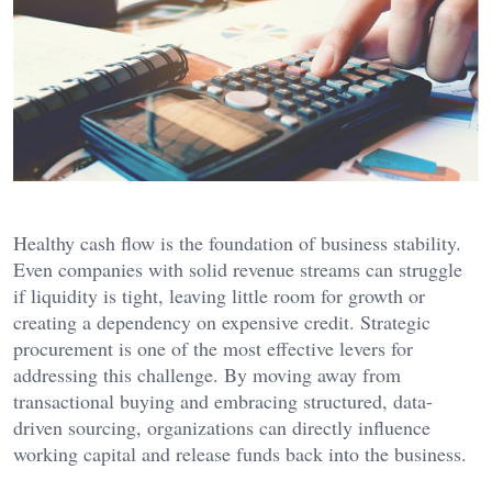
Healthy cash flow is the foundation of business stability.
Even companies with solid revenue streams can struggle
if liquidity is tight, leaving little room for growth or
creating a dependency on expensive credit. Strategic
procurement is one of the most effective levers for
addressing this challenge. By moving away from
transactional buying and embracing structured, data-
driven sourcing, organizations can directly influence
working capital and release funds back into the business.