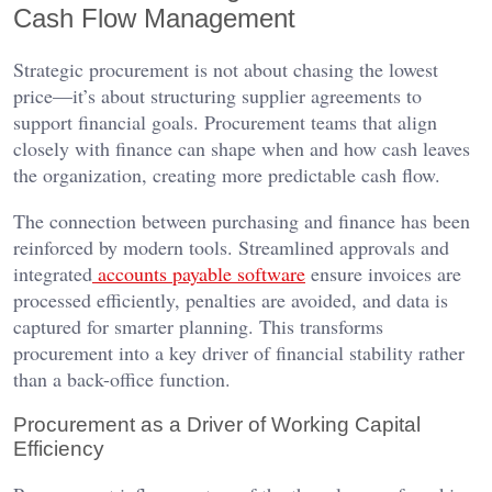
Cash Flow Management
Strategic procurement is not about chasing the lowest
price—it’s about structuring supplier agreements to
support financial goals. Procurement teams that align
closely with finance can shape when and how cash leaves
the organization, creating more predictable cash flow.
The connection between purchasing and finance has been
reinforced by modern tools. Streamlined approvals and
integrated
accounts payable software
ensure invoices are
processed efficiently, penalties are avoided, and data is
captured for smarter planning. This transforms
procurement into a key driver of financial stability rather
than a back-office function.
Procurement as a Driver of Working Capital
Efficiency