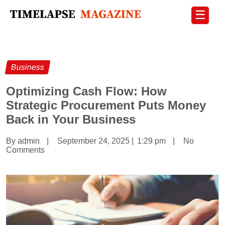
☰
Business
Optimizing Cash Flow: How
Strategic Procurement Puts Money
Back in Your Business
By admin
|
September 24, 2025
|
1:29 pm
|
No
Comments