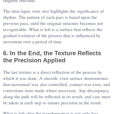
tangible outcome.
The time-lapse view also highlights the significance of
rhythm. The pattern of each pass is based upon the
previous pass, until the original structure becomes not
recognizable. What is left is a surface that reflects the
gradual evolution of the process that is influenced by
movement over a period of time.
6. In the End, the Texture Reflects
the Precision Applied
The last texture is a direct reflection of the process by
which it was done. A smooth, even surface demonstrates
that movement was also controlled, contact was even, and
corrections were made where necessary. Any discrepancy
along the path will be reflected in its result, and care must
be taken at each step to ensure precision in the result.
What is left after the transformation is not only less