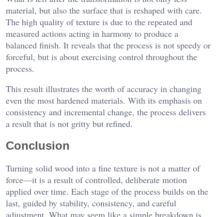
material, but also the surface that is reshaped with care.
The high quality of texture is due to the repeated and
measured actions acting in harmony to produce a
balanced finish. It reveals that the process is not speedy or
forceful, but is about exercising control throughout the
process.
This result illustrates the worth of accuracy in changing
even the most hardened materials. With its emphasis on
consistency and incremental change, the process delivers
a result that is not gritty but refined.
Conclusion
Turning solid wood into a fine texture is not a matter of
force—it is a result of controlled, deliberate motion
applied over time. Each stage of the process builds on the
last, guided by stability, consistency, and careful
adjustment. What may seem like a simple breakdown is,