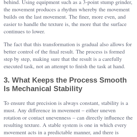
behind. Using equipment such as a 3-point stump grinder,
the movement produces a rhythm whereby the movement
builds on the last movement. The finer, more even, and
easier to handle the texture is, the more that the surface
continues to lower.
The fact that this transformation is gradual also allows for
better control of the final result. The process is formed
step by step, making sure that the result is a carefully
executed task, not an attempt to finish the task at hand.
3. What Keeps the Process Smooth
Is Mechanical Stability
To ensure that precision is always constant, stability is a
must. Any difference in movement – either uneven
rotation or contact unevenness – can directly influence the
resulting texture. A stable system is one in which every
movement acts in a predictable manner, and there is