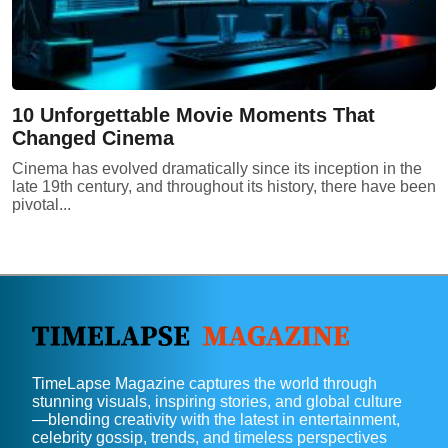
10 Unforgettable Movie Moments That
Changed Cinema
Cinema has evolved dramatically since its inception in the
late 19th century, and throughout its history, there have been
pivotal...
TimeLapse Magazine captures the world through
stunning visuals, inspiring stories, and global culture
—blending creativity with the latest in entertainment,
celebrity gossip, trends, and timeless perspectives