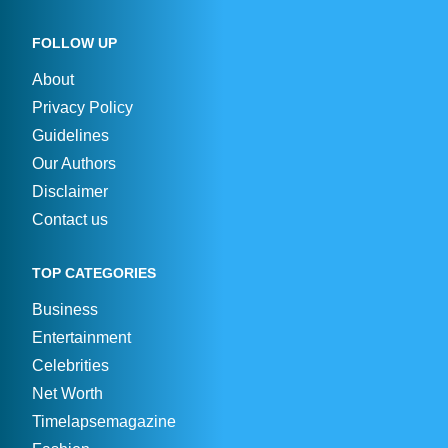
FOLLOW UP
About
Privacy Policy
Guidelines
Our Authors
Disclaimer
Contact us
TOP CATEGORIES
Business
Entertainment
Celebrities
Net Worth
Timelapsemagazine