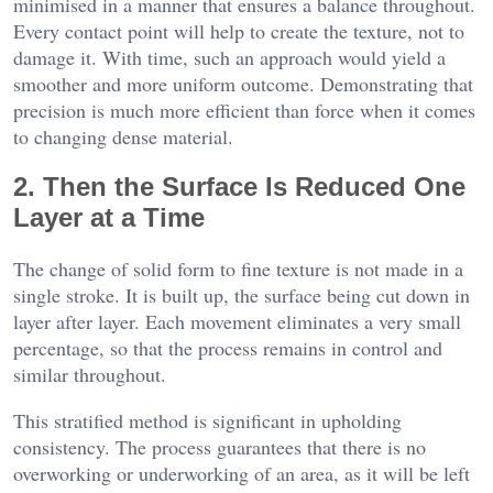
minimised in a manner that ensures a balance throughout.
Every contact point will help to create the texture, not to
damage it. With time, such an approach would yield a
smoother and more uniform outcome. Demonstrating that
precision is much more efficient than force when it comes
to changing dense material.
2. Then the Surface Is Reduced One
Layer at a Time
The change of solid form to fine texture is not made in a
single stroke. It is built up, the surface being cut down in
layer after layer. Each movement eliminates a very small
percentage, so that the process remains in control and
similar throughout.
This stratified method is significant in upholding
consistency. The process guarantees that there is no
overworking or underworking of an area, as it will be left