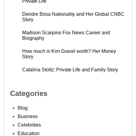
Private Life
Deirdre Bosa Nationality and Her Global CNBC
Story
Madison Scarpino Fox News Career and
Biography
How much is Kim Gravel worth? Her Money
Story
Catalina Stoltz: Private Life and Family Story
Categories
Blog
Business
Celebrities
Education