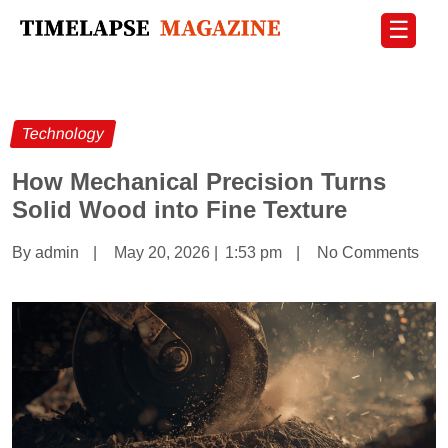
☰
Technology
How Mechanical Precision Turns
Solid Wood into Fine Texture
By admin
|
May 20, 2026
|
1:53 pm
|
No Comments