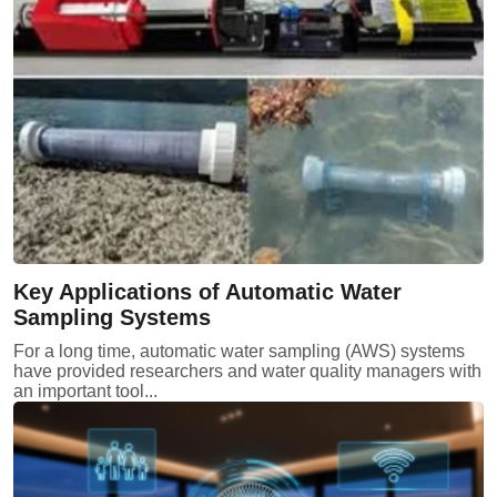
Key Applications of Automatic Water
Sampling Systems
For a long time, automatic water sampling (AWS) systems
have provided researchers and water quality managers with
an important tool...