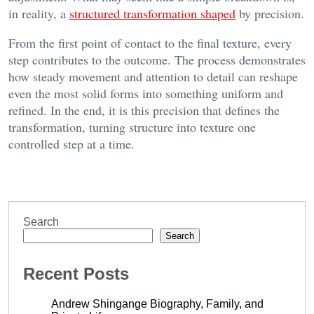
in reality, a
structured transformation shaped
by precision.
From the first point of contact to the final texture, every
step contributes to the outcome. The process demonstrates
how steady movement and attention to detail can reshape
even the most solid forms into something uniform and
refined. In the end, it is this precision that defines the
transformation, turning structure into texture one
controlled step at a time.
Search
Search
Recent Posts
Andrew Shingange Biography, Family, and