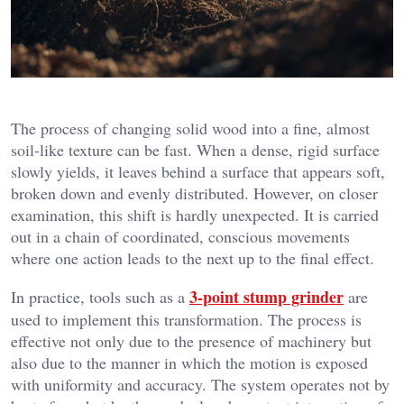
The process of changing solid wood into a fine, almost
soil-like texture can be fast. When a dense, rigid surface
slowly yields, it leaves behind a surface that appears soft,
broken down and evenly distributed. However, on closer
examination, this shift is hardly unexpected. It is carried
out in a chain of coordinated, conscious movements
where one action leads to the next up to the final effect.
3-point stump grinder
In practice, tools such as a
are
used to implement this transformation. The process is
effective not only due to the presence of machinery but
also due to the manner in which the motion is exposed
with uniformity and accuracy. The system operates not by