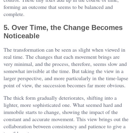
forming an outcome that seems to be balanced and
complete.
5. Over Time, the Change Becomes
Noticeable
The transformation can be seen as slight when viewed in
real time. The changes that each movement brings are
very minimal, and the process, therefore, seems slow and
somewhat invisible at the time. But taking the view in a
larger perspective, and more particularly in the time-lapse
point of view, the succession becomes far more obvious.
The thick form gradually deteriorates, shifting into a
lighter, more sophisticated one. What seemed hard and
immobile starts to change, showing the impact of the
constant and accurate movement. This view brings out the
collaboration between consistency and patience to give a