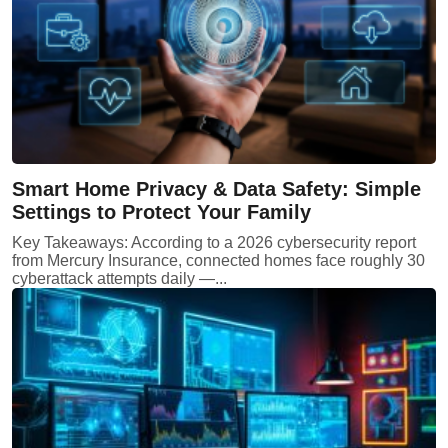
Smart Home Privacy & Data Safety: Simple
Settings to Protect Your Family
Key Takeaways: According to a 2026 cybersecurity report
from Mercury Insurance, connected homes face roughly 30
cyberattack attempts daily —...