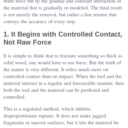
brute force but by the gradual and constant interaction of
the material that is gradually re-modeled. The final result
is not merely the removal, but rather a fine texture that
conveys the accuracy of every step.
1. It Begins with Controlled Contact,
Not Raw Force
It is simple to think that to fracture something so thick as
solid wood, one would have to use force. But the truth of
the matter is very different. It relies much more on
controlled contact than on impact. When the tool and the
material interact in a regular and foreseeable manner, then
both the tool and the material can be predicted and
controlled.
This is a regulated method, which inhibits
disproportionate rupture. It does not make jagged
fragments or uneven surfaces, but it lets the material be