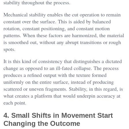
stability throughout the process.
Mechanical stability enables the cut operation to remain
constant over the surface. This is aided by balanced
rotation, constant positioning, and constant motion
patterns. When these factors are harmonized, the material
is smoothed out, without any abrupt transitions or rough
spots.
It is this kind of consistency that distinguishes a dictated
change as opposed to an ill-fated collapse. The process
produces a refined output with the texture formed
uniformly on the entire surface, instead of producing
scattered or uneven fragments. Stability, in this regard, is
what creates a platform that would underpin accuracy at
each point.
4. Small Shifts in Movement Start
Changing the Outcome