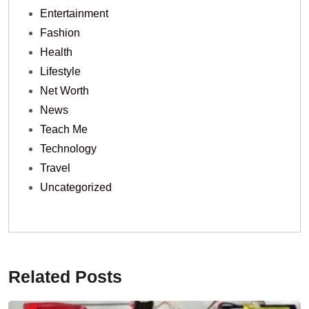
Entertainment
Fashion
Health
Lifestyle
Net Worth
News
Teach Me
Technology
Travel
Uncategorized
Related Posts