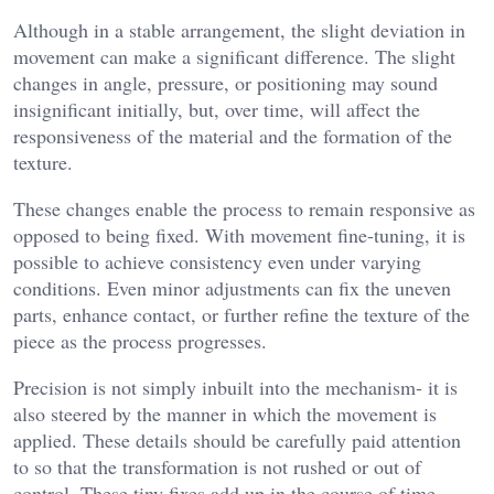
Although in a stable arrangement, the slight deviation in
movement can make a significant difference. The slight
changes in angle, pressure, or positioning may sound
insignificant initially, but, over time, will affect the
responsiveness of the material and the formation of the
texture.
These changes enable the process to remain responsive as
opposed to being fixed. With movement fine-tuning, it is
possible to achieve consistency even under varying
conditions. Even minor adjustments can fix the uneven
parts, enhance contact, or further refine the texture of the
piece as the process progresses.
Precision is not simply inbuilt into the mechanism- it is
also steered by the manner in which the movement is
applied. These details should be carefully paid attention
to so that the transformation is not rushed or out of
control. These tiny fixes add up in the course of time,