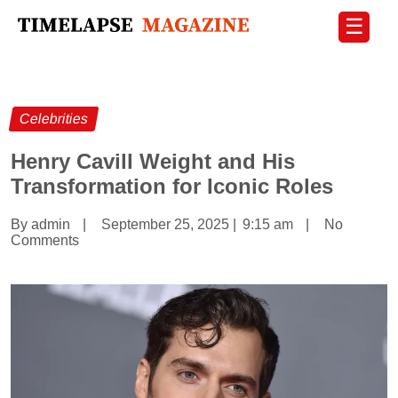
☰
Celebrities
Henry Cavill Weight and His
Transformation for Iconic Roles
By admin
|
September 25, 2025
|
9:15 am
|
No
Comments