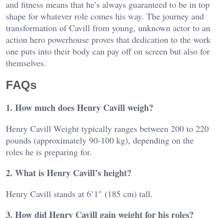
and fitness means that he’s always guaranteed to be in top
shape for whatever role comes his way. The journey and
transformation of Cavill from young, unknown actor to an
action hero powerhouse proves that dedication to the work
one puts into their body can pay off on screen but also for
themselves.
FAQs
1. How much does Henry Cavill weigh?
Henry Cavill Weight typically ranges between 200 to 220
pounds (approximately 90-100 kg), depending on the
roles he is preparing for.
2. What is Henry Cavill’s height?
Henry Cavill stands at 6’1″ (185 cm) tall.
3. How did Henry Cavill gain weight for his roles?