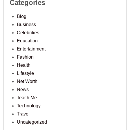
Categories
Blog
Business
Celebrities
Education
Entertainment
Fashion
Health
Lifestyle
Net Worth
News
Teach Me
Technology
Travel
Uncategorized