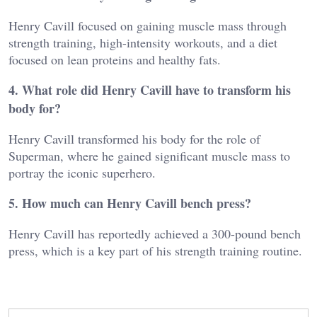
Henry Cavill focused on gaining muscle mass through
strength training, high-intensity workouts, and a diet
focused on lean proteins and healthy fats.
4. What role did Henry Cavill have to transform his
body for?
Henry Cavill transformed his body for the role of
Superman, where he gained significant muscle mass to
portray the iconic superhero.
5. How much can Henry Cavill bench press?
Henry Cavill has reportedly achieved a 300-pound bench
press, which is a key part of his strength training routine.