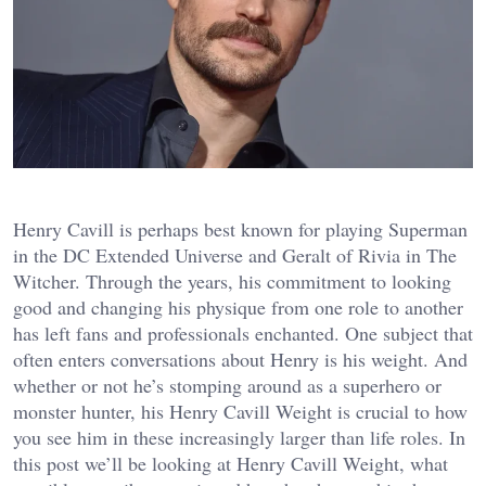
Henry Cavill is perhaps best known for playing Superman
in the DC Extended Universe and Geralt of Rivia in The
Witcher. Through the years, his commitment to looking
good and changing his physique from one role to another
has left fans and professionals enchanted. One subject that
often enters conversations about Henry is his weight. And
whether or not he’s stomping around as a superhero or
monster hunter, his Henry Cavill Weight is crucial to how
you see him in these increasingly larger than life roles. In
this post we’ll be looking at Henry Cavill Weight, what