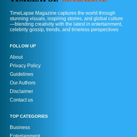
TimeLapse Magazine captures the world through
stunning visuals, inspiring stories, and global culture
—blending creativity with the latest in entertainment,
celebrity gossip, trends, and timeless perspectives
FOLLOW UP
About
Privacy Policy
Guidelines
Our Authors
Disclaimer
Contact us
TOP CATEGORIES
Business
Entertainment