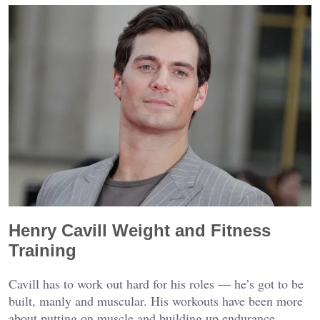
Henry Cavill Weight and Fitness
Training
Cavill has to work out hard for his roles — he’s got to be
built, manly and muscular. His workouts have been more
about putting on muscle and building up endurance,