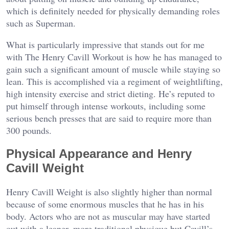
which is definitely needed for physically demanding roles
such as Superman.
What is particularly impressive that stands out for me
with The Henry Cavill Workout is how he has managed to
gain such a significant amount of muscle while staying so
lean. This is accomplished via a regiment of weightlifting,
high intensity exercise and strict dieting. He’s reputed to
put himself through intense workouts, including some
serious bench presses that are said to require more than
300 pounds.
Physical Appearance and Henry
Cavill Weight
Henry Cavill Weight is also slightly higher than normal
because of some enormous muscles that he has in his
body. Actors who are not as muscular may have started
out with a leaner, more traditional physique but Cavill’s