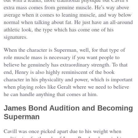
extra mass comes from genuine muscle. He’s way above
average when it comes to leaning muscle, and way below
normal when talking about fat. He just have an all-around
athletic look, the type which has come one of his
signatures.
When the character is Superman, well, for that type of
role muscle mass is necessary if you want people to
believe he genuinely has extraordinary strength. To that
end, Henry is also highly reminiscent of the book
character in his physicality and power, which is important
when playing roles like Geralt where we need to believe
he can handle anything that comes at him.
James Bond Audition and Becoming
Superman
Cavill was once picked apart due to his weight when