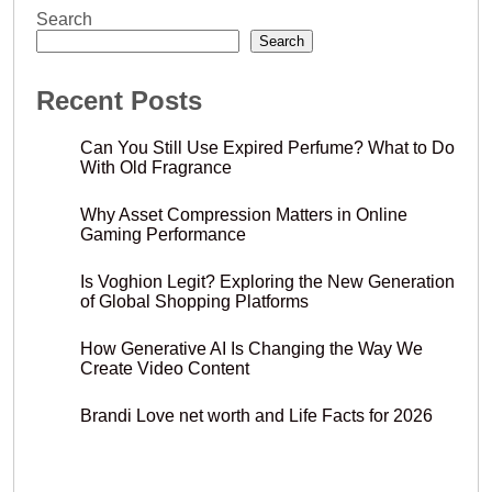
Search
Search
Recent Posts
Can You Still Use Expired Perfume? What to Do
With Old Fragrance
Why Asset Compression Matters in Online
Gaming Performance
Is Voghion Legit? Exploring the New Generation
of Global Shopping Platforms
How Generative AI Is Changing the Way We
Create Video Content
Brandi Love net worth and Life Facts for 2026