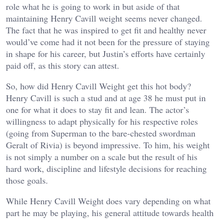
role what he is going to work in but aside of that
maintaining Henry Cavill weight seems never changed.
The fact that he was inspired to get fit and healthy never
would’ve come had it not been for the pressure of staying
in shape for his career, but Justin’s efforts have certainly
paid off, as this story can attest.
So, how did Henry Cavill Weight get this hot body?
Henry Cavill is such a stud and at age 38 he must put in
one for what it does to stay fit and lean. The actor’s
willingness to adapt physically for his respective roles
(going from Superman to the bare-chested swordman
Geralt of Rivia) is beyond impressive. To him, his weight
is not simply a number on a scale but the result of his
hard work, discipline and lifestyle decisions for reaching
those goals.
While Henry Cavill Weight does vary depending on what
part he may be playing, his general attitude towards health