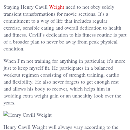
Staying Henry Cavill
Weight
need to not obey solely
transient transformations for movie sections. It’s a
commitment to a way of life that includes regular
exercise, sensible eating and overall dedication to health
and fitness. Cavill’s dedication to his fitness routine is part
of a broader plan to never be away from peak physical
condition.
When I’m not training for anything in particular, it’s more
just to keep myself fit. He participates in a balanced
workout regimen consisting of strength training, cardio
and flexibility. He also never forgets to get enough rest
and allows his body to recover, which helps him in
avoiding extra weight gain or an unhealthy look over the
years.
Henry Cavill Weight will always vary according to the