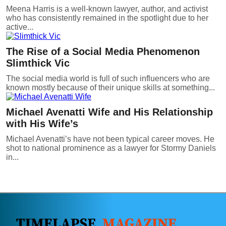
Meena Harris is a well-known lawyer, author, and activist
who has consistently remained in the spotlight due to her
active...
The Rise of a Social Media Phenomenon
Slimthick Vic
The social media world is full of such influencers who are
known mostly because of their unique skills at something...
Michael Avenatti Wife and His Relationship
with His Wife’s
Michael Avenatti’s have not been typical career moves. He
shot to national prominence as a lawyer for Stormy Daniels
in...