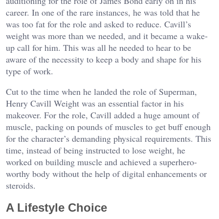
auditioning for the role of James Bond early on in his
career. In one of the rare instances, he was told that he
was too fat for the role and asked to reduce. Cavill’s
weight was more than we needed, and it became a wake-
up call for him. This was all he needed to hear to be
aware of the necessity to keep a body and shape for his
type of work.
Cut to the time when he landed the role of Superman,
Henry Cavill Weight was an essential factor in his
makeover. For the role, Cavill added a huge amount of
muscle, packing on pounds of muscles to get buff enough
for the character’s demanding physical requirements. This
time, instead of being instructed to lose weight, he
worked on building muscle and achieved a superhero-
worthy body without the help of digital enhancements or
steroids.
A Lifestyle Choice