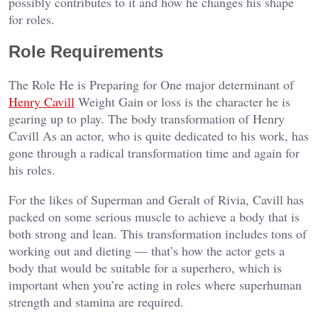
possibly contributes to it and how he changes his shape
for roles.
Role Requirements
The Role He is Preparing for One major determinant of
Henry Cavill
Weight Gain or loss is the character he is
gearing up to play. The body transformation of Henry
Cavill As an actor, who is quite dedicated to his work, has
gone through a radical transformation time and again for
his roles.
For the likes of Superman and Geralt of Rivia, Cavill has
packed on some serious muscle to achieve a body that is
both strong and lean. This transformation includes tons of
working out and dieting — that’s how the actor gets a
body that would be suitable for a superhero, which is
important when you’re acting in roles where superhuman
strength and stamina are required.