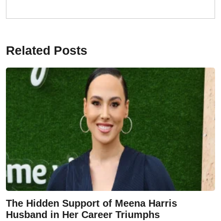
Related Posts
The Hidden Support of Meena Harris
Husband in Her Career Triumphs