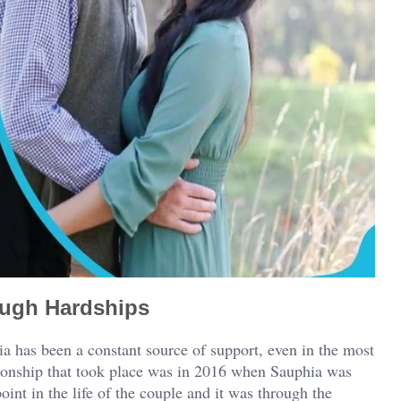
ough Hardships
 has been a constant source of support, even in the most
tionship that took place was in 2016 when Sauphia was
int in the life of the couple and it was through the