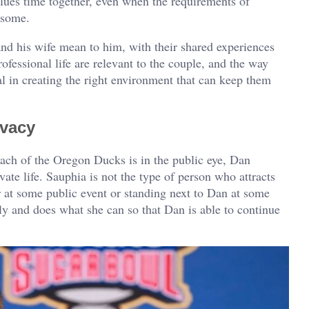
lues time together, even when the requirements of
rsome.
d his wife mean to him, with their shared experiences
fessional life are relevant to the couple, and the way
l in creating the right environment that can keep them
ivacy
oach of the Oregon Ducks is in the public eye, Dan
ate life. Sauphia is not the type of person who attracts
r at some public event or standing next to Dan at some
ily and does what she can so that Dan is able to continue