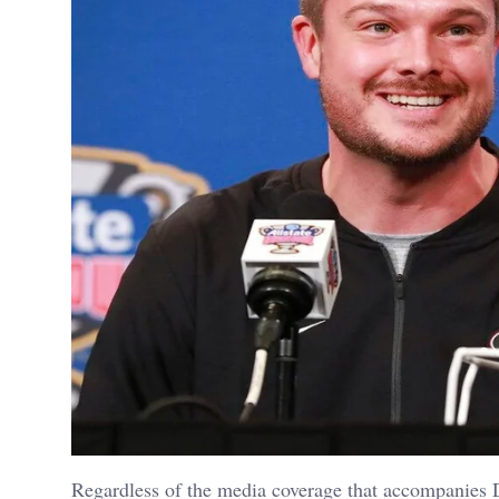
Regardless of the media coverage that accompanies D