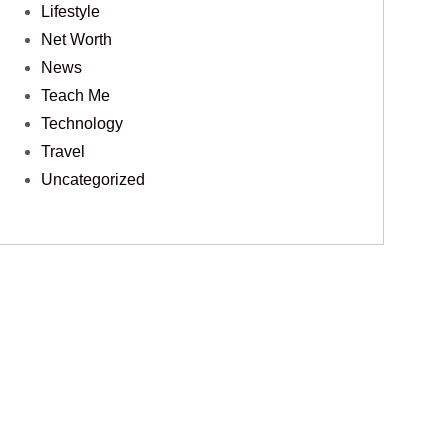
Lifestyle
Net Worth
News
Teach Me
Technology
Travel
Uncategorized