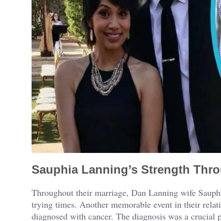
Sauphia Lanning’s Strength Thr
Throughout their marriage, Dan Lanning wife Sauphia
trying times. Another memorable event in their rela
diagnosed with cancer. The diagnosis was a crucial po