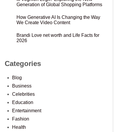
Generation of Global Shopping Platforms
How Generative AI Is Changing the Way
We Create Video Content
Brandi Love net worth and Life Facts for
2026
Categories
Blog
Business
Celebrities
Education
Entertainment
Fashion
Health