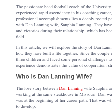
The passionate head football coach of the Universit
experienced rapid ascendancy in his coaching career,
professional accomplishments lies a deeply rooted per
with Dan Lanning wife, Sauphia Lanning. They have
and victories during their relationship, which has be
field.
In this article, we will explore the story of Dan Lan
how they have built a life together. Since the coupl
three children and faced some personal challenges to
experience demonstrates the value of cooperation, st
Who is Dan Lanning Wife?
The love story between
Dan Lanning
wife Sauphia an
working at the same steakhouse in Missouri. Dan was 
was at the beginning of her career path. That was wh
to develop.