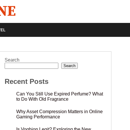
VEL
Search
Search
Recent Posts
Can You Still Use Expired Perfume? What
to Do With Old Fragrance
Why Asset Compression Matters in Online
Gaming Performance
Is Voghion Legit? Exploring the New