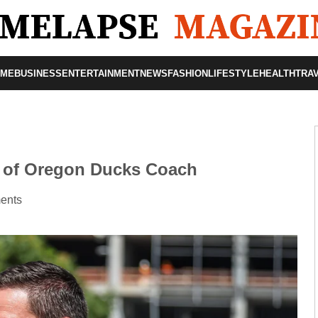
OME
BUSINESS
ENTERTAINMENT
NEWS
FASHION
LIFESTYLE
HEALTH
TRA
y of Oregon Ducks Coach
ents