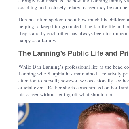
strongly demonstrated by how the Lanning family va
coaching and a closely related career may be cumbe
Dan has often spoken about how much his children an
helping to keep him grounded. The family life and pro
they stand by each other has always been instrumenta
happy as a family.
The Lanning’s Public Life and Pr
While Dan Lanning’s professional life as the head c
Lanning wife Sauphia has maintained a relatively priv
attention to herself; however, we occasionally see he
crucial event. Rather she is concentrated on her fam
his career without letting off what should not.