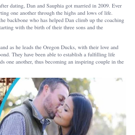
after dating, Dan and Sauphia got married in 2009. Ever
ting one another through the highs and lows of life.
 the backbone who has helped Dan climb up the coaching
rting with the birth of their three sons and the
and as he leads the Oregon Ducks, with their love and
ond. They have been able to establish a fulfilling life
 one another, thus becoming an inspiring couple in the