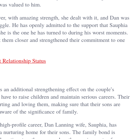
was valued to him.
er, with amazing strength, she dealt with it, and Dan was
uggle. He has openly admitted to the support that Sauphia
 she is the one he has turned to during his worst moments.
ht them closer and strengthened their commitment to one
 Relationship Status
s an additional strengthening effect on the couple’s
 have to raise children and maintain serious careers. Their
ting and loving them, making sure that their sons are
ware of the significance of family.
high-profile career, Dan Lanning wife, Sauphia, has
 a nurturing home for their sons. The family bond is