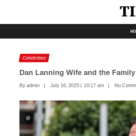
H
Celebrities
Dan Lanning Wife and the Famil
By admin
|
July 16, 2025
|
10:17 am
|
No Comm