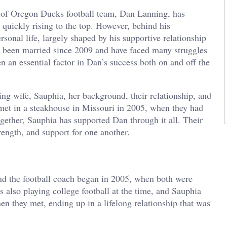
y of Oregon Ducks football team, Dan Lanning, has
 quickly rising to the top. However, behind his
sonal life, largely shaped by his supportive relationship
 been married since 2009 and have faced many struggles
en an essential factor in Dan’s success both on and off the
ning wife, Sauphia, her background, their relationship, and
e met in a steakhouse in Missouri in 2005, when they had
gether, Sauphia has supported Dan through it all. Their
rength, and support for one another.
d the football coach began in 2005, when both were
also playing college football at the time, and Sauphia
en they met, ending up in a lifelong relationship that was