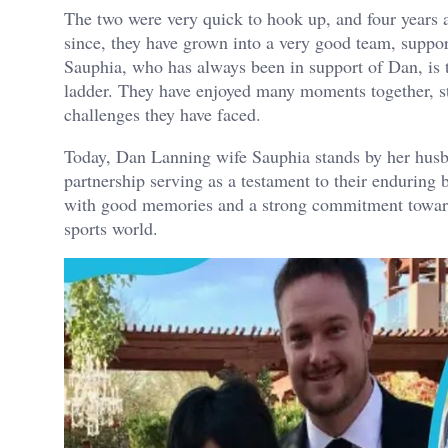
The two were very quick to hook up, and four years 
since, they have grown into a very good team, suppor
Sauphia, who has always been in support of Dan, is
ladder. They have enjoyed many moments together, sta
challenges they have faced.
Today, Dan Lanning wife Sauphia stands by her husb
partnership serving as a testament to their enduring b
with good memories and a strong commitment towards
sports world.