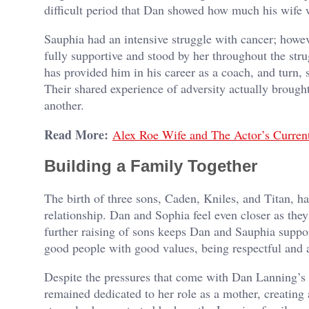
difficult period that Dan showed how much his wife 
Sauphia had an intensive struggle with cancer; howev
fully supportive and stood by her throughout the str
has provided him in his career as a coach, and turn,
Their shared experience of adversity actually broug
another.
Read More:
Alex Roe Wife and The Actor’s Current
Building a Family Together
The birth of three sons, Caden, Kniles, and Titan, ha
relationship. Dan and Sophia feel even closer as they
further raising of sons keeps Dan and Sauphia suppor
good people with good values, being respectful and a
Despite the pressures that come with Dan Lanning’s 
remained dedicated to her role as a mother, creating