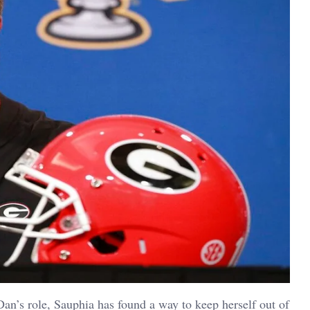
an’s role, Sauphia has found a way to keep herself out of