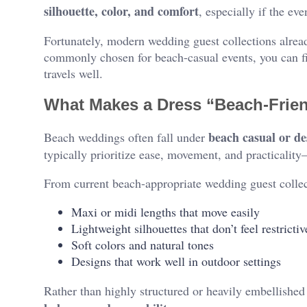
silhouette, color, and comfort
, especially if the eve
Fortunately, modern wedding guest collections alread
commonly chosen for beach-casual events, you can fin
travels well.
What Makes a Dress “Beach-Frie
beach casual or de
Beach weddings often fall under
typically prioritize ease, movement, and practicalit
From current beach-appropriate wedding guest collec
Maxi or midi lengths that move easily
Lightweight silhouettes that don’t feel restrictiv
Soft colors and natural tones
Designs that work well in outdoor settings
Rather than highly structured or heavily embellishe