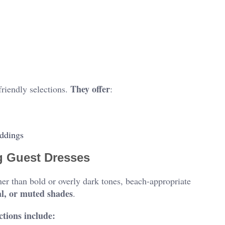
They offer
friendly selections.
:
eddings
g Guest Dresses
her than bold or overly dark tones, beach-appropriate
al, or muted shades
.
ctions include: