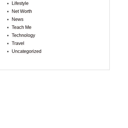
Lifestyle
Net Worth
News
Teach Me
Technology
Travel
Uncategorized