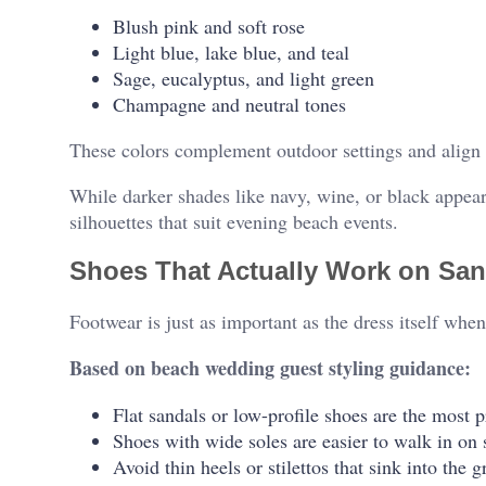
Blush pink and soft rose
Light blue, lake blue, and teal
Sage, eucalyptus, and light green
Champagne and neutral tones
These colors complement outdoor settings and align 
While darker shades like navy, wine, or black appear l
silhouettes that suit evening beach events.
Shoes That Actually Work on Sa
Footwear is just as important as the dress itself wh
Based on beach wedding guest styling guidance:
Flat sandals or low-profile shoes are the most p
Shoes with wide soles are easier to walk in on
Avoid thin heels or stilettos that sink into the 