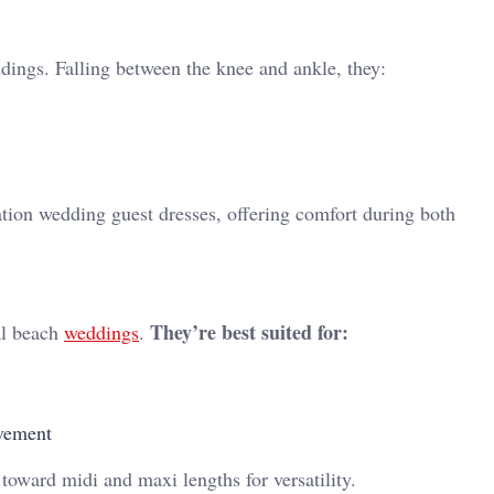
dings. Falling between the knee and ankle, they:
nation wedding guest dresses, offering comfort during both
They’re best suited for:
al beach
weddings
.
ovement
oward midi and maxi lengths for versatility.