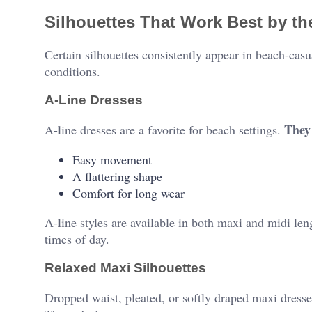
Silhouettes That Work Best by t
Certain silhouettes consistently appear in beach-cas
conditions.
A-Line Dresses
They 
A-line dresses are a favorite for beach settings.
Easy movement
A flattering shape
Comfort for long wear
A-line styles are available in both maxi and midi le
times of day.
Relaxed Maxi Silhouettes
Dropped waist, pleated, or softly draped maxi dresse