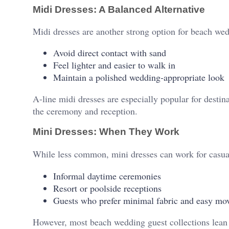
Midi Dresses: A Balanced Alternative
Midi dresses are another strong option for beach wed
Avoid direct contact with sand
Feel lighter and easier to walk in
Maintain a polished wedding-appropriate look
A-line midi dresses are especially popular for desti
the ceremony and reception.
Mini Dresses: When They Work
While less common, mini dresses can work for casu
Informal daytime ceremonies
Resort or poolside receptions
Guests who prefer minimal fabric and easy m
However, most beach wedding guest collections lean t