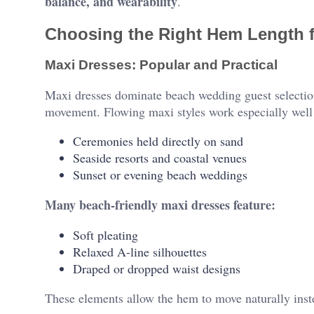
balance, and wearability
.
Choosing the Right Hem Length 
Maxi Dresses: Popular and Practical
Maxi dresses dominate beach wedding guest selection
movement. Flowing maxi styles work especially well 
Ceremonies held directly on sand
Seaside resorts and coastal venues
Sunset or evening beach weddings
Many beach-friendly maxi dresses feature:
Soft pleating
Relaxed A-line silhouettes
Draped or dropped waist designs
These elements allow the hem to move naturally inst