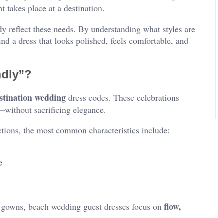
nt takes place at a destination.
y reflect these needs. By understanding what styles are
d a dress that looks polished, feels comfortable, and
ndly”?
stination wedding
dress codes. These celebrations
y—without sacrificing elegance.
tions, the most common characteristics include:
e
flow,
d gowns, beach wedding guest dresses focus on