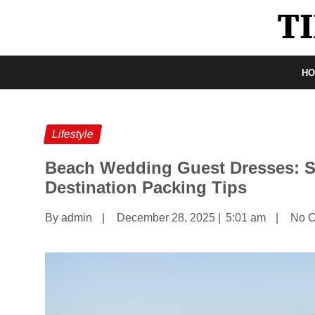
H
Lifestyle
Beach Wedding Guest Dresses: S
Destination Packing Tips
By admin
|
December 28, 2025
|
5:01 am
|
No 