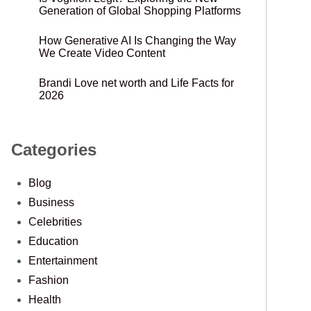
Generation of Global Shopping Platforms
How Generative AI Is Changing the Way
We Create Video Content
Brandi Love net worth and Life Facts for
2026
Categories
Blog
Business
Celebrities
Education
Entertainment
Fashion
Health