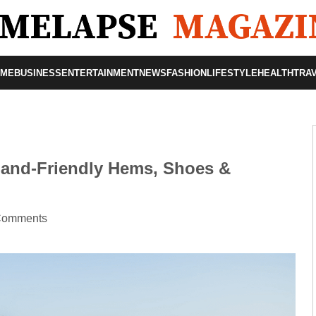
OME
BUSINESS
ENTERTAINMENT
NEWS
FASHION
LIFESTYLE
HEALTH
TRA
and-Friendly Hems, Shoes &
Comments