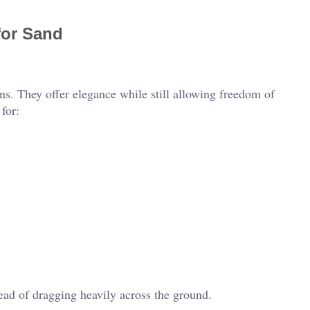
for Sand
s. They offer elegance while still allowing freedom of
for:
ead of dragging heavily across the ground.