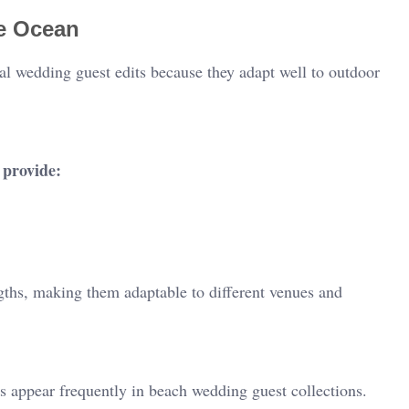
he Ocean
ual wedding guest edits because they adapt well to outdoor
provide:
ngths, making them adaptable to different venues and
s appear frequently in beach wedding guest collections.