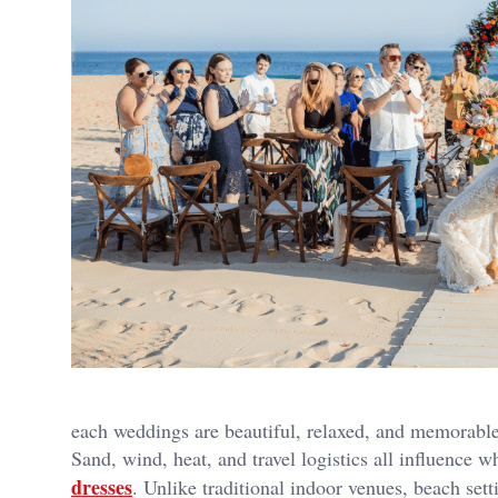
each weddings are beautiful, relaxed, and memorabl
Sand, wind, heat, and travel logistics all influence
dresses
. Unlike traditional indoor venues, beach set