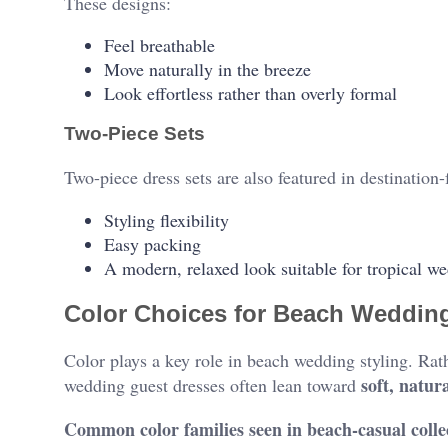
These designs:
Feel breathable
Move naturally in the breeze
Look effortless rather than overly formal
Two-Piece Sets
Two-piece dress sets are also featured in destination-
Styling flexibility
Easy packing
A modern, relaxed look suitable for tropical w
Color Choices for Beach Weddin
Color plays a key role in beach wedding styling. Rat
soft, natur
wedding guest dresses often lean toward
Common color families seen in beach-casual colle