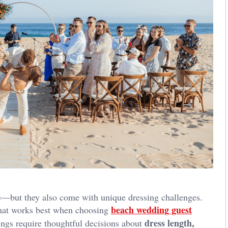
e—but they also come with unique dressing challenges.
beach wedding guest
 what works best when choosing
dress length,
tings require thoughtful decisions about