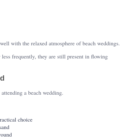
well with the relaxed atmosphere of beach weddings.
ess frequently, they are still present in flowing
nd
en attending a beach wedding.
ractical choice
 sand
ground