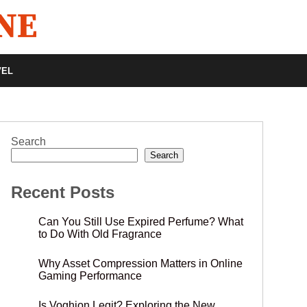
VEL
Search
Search
Recent Posts
Can You Still Use Expired Perfume? What
to Do With Old Fragrance
Why Asset Compression Matters in Online
Gaming Performance
Is Voghion Legit? Exploring the New