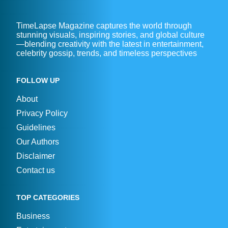
TimeLapse Magazine captures the world through
stunning visuals, inspiring stories, and global culture
—blending creativity with the latest in entertainment,
celebrity gossip, trends, and timeless perspectives
FOLLOW UP
About
Privacy Policy
Guidelines
Our Authors
Disclaimer
Contact us
TOP CATEGORIES
Business