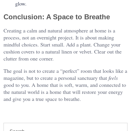
glow.
Conclusion: A Space to Breathe
Creating a calm and natural atmosphere at home is a
process, not an overnight project. It is about making
mindful choices. Start small. Add a plant. Change your
cushion covers to a natural linen or velvet. Clear out the
clutter from one corner.
The goal is not to create a “perfect” room that looks like a
magazine, but to create a personal sanctuary that
feels
good to you. A home that is soft, warm, and connected to
the natural world is a home that will restore your energy
and give you a true space to breathe.