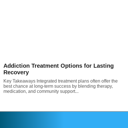
Addiction Treatment Options for Lasting
Recovery
Key Takeaways Integrated treatment plans often offer the
best chance at long-term success by blending therapy,
medication, and community support...