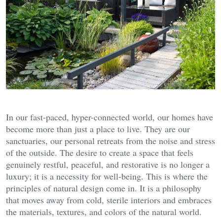
In our fast-paced, hyper-connected world, our homes have
become more than just a place to live. They are our
sanctuaries, our personal retreats from the noise and stress
of the outside. The desire to create a space that feels
genuinely restful, peaceful, and restorative is no longer a
luxury; it is a necessity for well-being. This is where the
principles of natural design come in. It is a philosophy
that moves away from cold, sterile interiors and embraces
the materials, textures, and colors of the natural world.