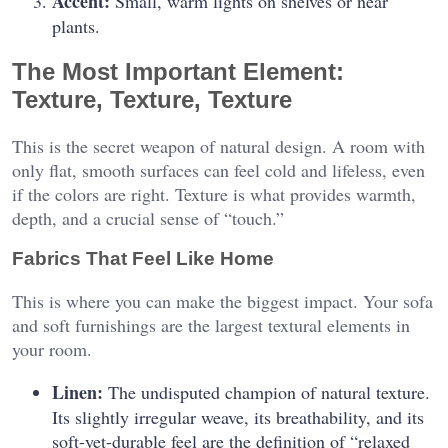
Accent:
Small, warm lights on shelves or near
plants.
The Most Important Element:
Texture, Texture, Texture
This is the secret weapon of natural design. A room with
only flat, smooth surfaces can feel cold and lifeless, even
if the colors are right. Texture is what provides warmth,
depth, and a crucial sense of “touch.”
Fabrics That Feel Like Home
This is where you can make the biggest impact. Your sofa
and soft furnishings are the largest textural elements in
your room.
Linen:
The undisputed champion of natural texture.
Its slightly irregular weave, its breathability, and its
soft-yet-durable feel are the definition of “relaxed