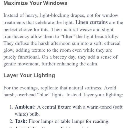
Maximize Your Windows
Instead of heavy, light-blocking drapes, opt for window
Linen curtains
treatments that celebrate the light.
are the
perfect choice for this. Their natural weave and slight
translucency allow them to “filter” the light beautifully.
They diffuse the harsh afternoon sun into a soft, ethereal
glow, adding texture to the room even while they are
purely functional. On a breezy day, they add a sense of
gentle movement, further enhancing the calm.
Layer Your Lighting
For the evenings, replicate that natural softness. Avoid
harsh, overhead “blue” lights. Instead, layer your lighting:
Ambient:
A central fixture with a warm-toned (soft
white) bulb.
Task:
Floor lamps or table lamps for reading.