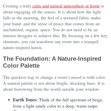
Creating a truly
calm and natural atmosphere at home
is
about engaging all the senses. It is about how the light
falls in the morning, the feel of a textured fabric under
your hand, and the sense of peace that comes from an
uncluttered, organic space. You do not need to be an
interior designer to achieve this. By focusing on a few key
elements, you can transform any room into a tranquil,
nature-inspired haven.
The Foundation: A Nature-Inspired
Color Palette
The quickest way to change a room’s mood is with color.
A natural palette is not about bright, shocking hues. It is
about borrowing from the world outside your window.
Earth Tones:
Think of the full spectrum of beige,
from a light sandy color to a deep, warm taupe.