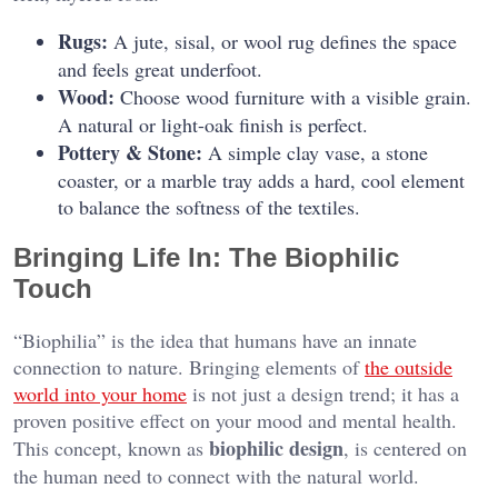
Rugs:
A jute, sisal, or wool rug defines the space
and feels great underfoot.
Wood:
Choose wood furniture with a visible grain.
A natural or light-oak finish is perfect.
Pottery & Stone:
A simple clay vase, a stone
coaster, or a marble tray adds a hard, cool element
to balance the softness of the textiles.
Bringing Life In: The Biophilic
Touch
“Biophilia” is the idea that humans have an innate
connection to nature. Bringing elements of
the outside
world into your home
is not just a design trend; it has a
proven positive effect on your mood and mental health.
biophilic design
This concept, known as
, is centered on
the human need to connect with the natural world.