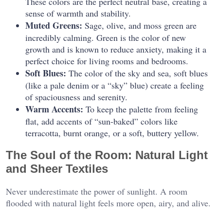
These colors are the perfect neutral base, creating a
sense of warmth and stability.
Muted Greens:
Sage, olive, and moss green are
incredibly calming. Green is the color of new
growth and is known to reduce anxiety, making it a
perfect choice for living rooms and bedrooms.
Soft Blues:
The color of the sky and sea, soft blues
(like a pale denim or a “sky” blue) create a feeling
of spaciousness and serenity.
Warm Accents:
To keep the palette from feeling
flat, add accents of “sun-baked” colors like
terracotta, burnt orange, or a soft, buttery yellow.
The Soul of the Room: Natural Light
and Sheer Textiles
Never underestimate the power of sunlight. A room
flooded with natural light feels more open, airy, and alive.