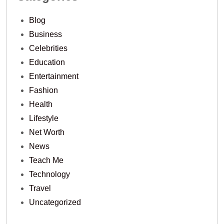
Blog
Business
Celebrities
Education
Entertainment
Fashion
Health
Lifestyle
Net Worth
News
Teach Me
Technology
Travel
Uncategorized