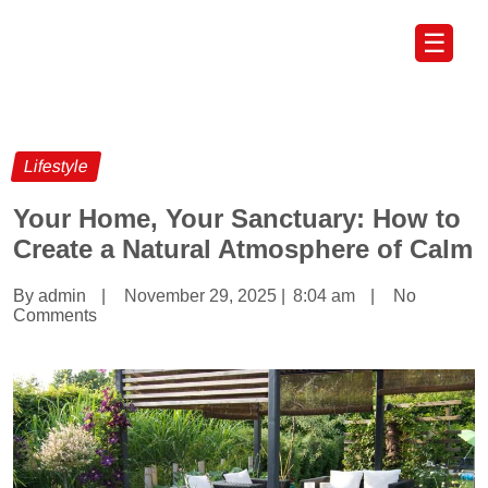
☰
Lifestyle
Your Home, Your Sanctuary: How to
Create a Natural Atmosphere of Calm
By admin
|
November 29, 2025
|
8:04 am
|
No
Comments