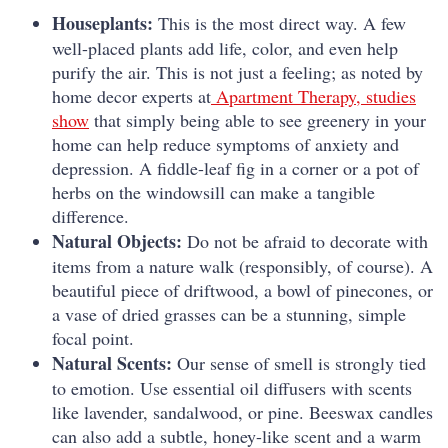
Houseplants:
This is the most direct way. A few
well-placed plants add life, color, and even help
purify the air. This is not just a feeling; as noted by
home decor experts at
Apartment Therapy, studies
show
that simply being able to see greenery in your
home can help reduce symptoms of anxiety and
depression. A fiddle-leaf fig in a corner or a pot of
herbs on the windowsill can make a tangible
difference.
Natural Objects:
Do not be afraid to decorate with
items from a nature walk (responsibly, of course). A
beautiful piece of driftwood, a bowl of pinecones, or
a vase of dried grasses can be a stunning, simple
focal point.
Natural Scents:
Our sense of smell is strongly tied
to emotion. Use essential oil diffusers with scents
like lavender, sandalwood, or pine. Beeswax candles
can also add a subtle, honey-like scent and a warm