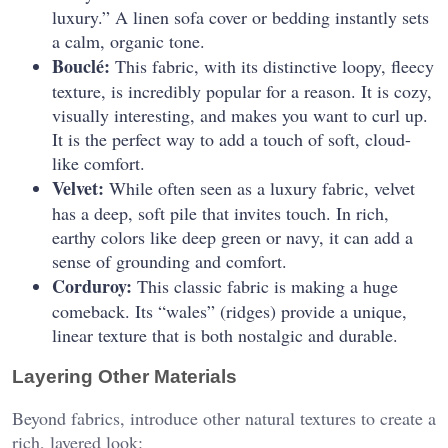
luxury.” A linen sofa cover or bedding instantly sets
a calm, organic tone.
Bouclé:
This fabric, with its distinctive loopy, fleecy
texture, is incredibly popular for a reason. It is cozy,
visually interesting, and makes you want to curl up.
It is the perfect way to add a touch of soft, cloud-
like comfort.
Velvet:
While often seen as a luxury fabric, velvet
has a deep, soft pile that invites touch. In rich,
earthy colors like deep green or navy, it can add a
sense of grounding and comfort.
Corduroy:
This classic fabric is making a huge
comeback. Its “wales” (ridges) provide a unique,
linear texture that is both nostalgic and durable.
Layering Other Materials
Beyond fabrics, introduce other natural textures to create a
rich, layered look: