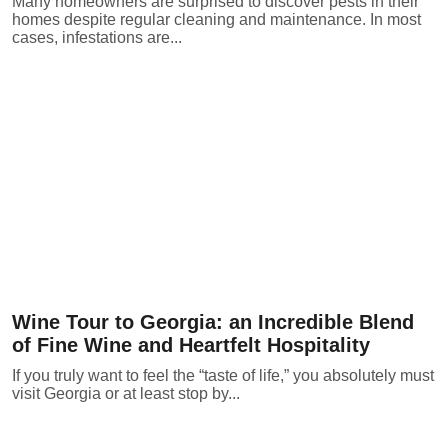
Many homeowners are surprised to discover pests in their
homes despite regular cleaning and maintenance. In most
cases, infestations are...
Wine Tour to Georgia: an Incredible Blend
of Fine Wine and Heartfelt Hospitality
If you truly want to feel the “taste of life,” you absolutely must
visit Georgia or at least stop by...