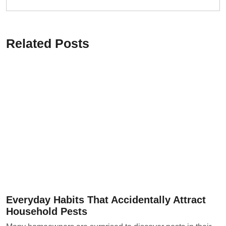
Related Posts
Everyday Habits That Accidentally Attract
Household Pests