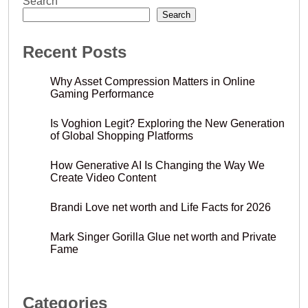
Search
Search
Recent Posts
Why Asset Compression Matters in Online
Gaming Performance
Is Voghion Legit? Exploring the New Generation
of Global Shopping Platforms
How Generative AI Is Changing the Way We
Create Video Content
Brandi Love net worth and Life Facts for 2026
Mark Singer Gorilla Glue net worth and Private
Fame
Categories