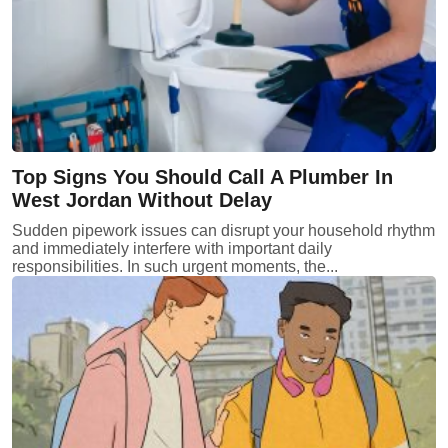
Top Signs You Should Call A Plumber In
West Jordan Without Delay
Sudden pipework issues can disrupt your household rhythm
and immediately interfere with important daily
responsibilities. In such urgent moments, the...