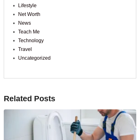
Lifestyle
Net Worth
News
Teach Me
Technology
Travel
Uncategorized
Related Posts