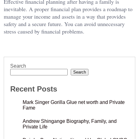
Effective financial planning after having a family is
inevitable. A proper financial plan provides a roadmap to
manage your income and assets in a way that provides
safety and a secure future. You can avoid unnecessary
stress caused by financial problems.
Search
Search
Recent Posts
Mark Singer Gorilla Glue net worth and Private
Fame
Andrew Shingange Biography, Family, and
Private Life