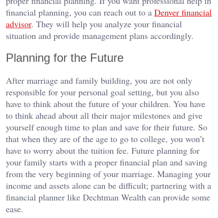
proper financial planning. If you want professional help in
financial planning, you can reach out to a
Denver financial
advisor
. They will help you analyze your financial
situation and provide management plans accordingly.
Planning for the Future
After marriage and family building, you are not only
responsible for your personal goal setting, but you also
have to think about the future of your children. You have
to think ahead about all their major milestones and give
yourself enough time to plan and save for their future. So
that when they are of the age to go to college, you won’t
have to worry about the tuition fee. Future planning for
your family starts with a proper financial plan and saving
from the very beginning of your marriage. Managing your
income and assets alone can be difficult; partnering with a
financial planner like Dechtman Wealth can provide some
ease.