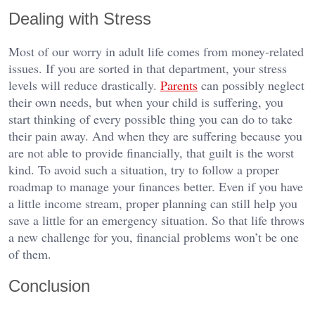
Dealing with Stress
Most of our worry in adult life comes from money-related
issues. If you are sorted in that department, your stress
levels will reduce drastically.
Parents
can possibly neglect
their own needs, but when your child is suffering, you
start thinking of every possible thing you can do to take
their pain away. And when they are suffering because you
are not able to provide financially, that guilt is the worst
kind. To avoid such a situation, try to follow a proper
roadmap to manage your finances better. Even if you have
a little income stream, proper planning can still help you
save a little for an emergency situation. So that life throws
a new challenge for you, financial problems won’t be one
of them.
Conclusion