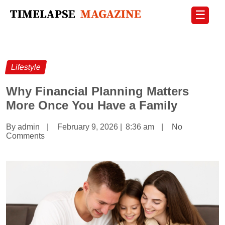
☰
Lifestyle
Why Financial Planning Matters
More Once You Have a Family
By admin
|
February 9, 2026
|
8:36 am
|
No
Comments