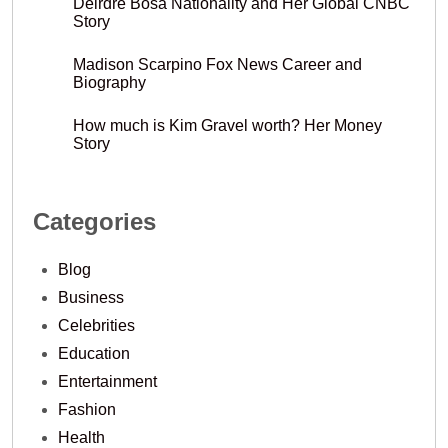
Deirdre Bosa Nationality and Her Global CNBC
Story
Madison Scarpino Fox News Career and
Biography
How much is Kim Gravel worth? Her Money
Story
Categories
Blog
Business
Celebrities
Education
Entertainment
Fashion
Health