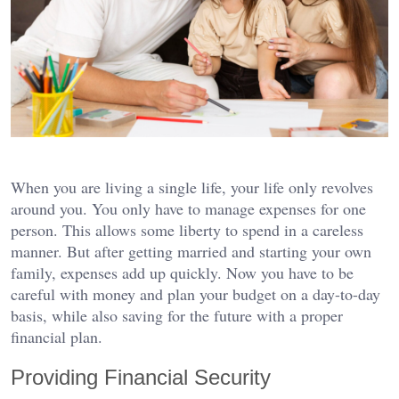
When you are living a single life, your life only revolves
around you. You only have to manage expenses for one
person. This allows some liberty to spend in a careless
manner. But after getting married and starting your own
family, expenses add up quickly. Now you have to be
careful with money and plan your budget on a day-to-day
basis, while also saving for the future with a proper
financial plan.
Providing Financial Security