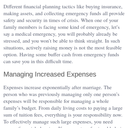
Different financial planning tactics like buying insurance,
making assets, and collecting emergency funds all provide
safety and security in times of crisis. When one of your
family members is facing some kind of emergency, let’s
say a medical emergency, you will probably already be
stressed, and you won’t be able to think straight. In such
situations, actively raising money is not the most feasible
option. Having some buffer cash from emergency funds
can save you in this difficult time.
Managing Increased Expenses
Expenses increase exponentially after marriage. The
person who was previously managing only one person’s
expenses will be responsible for managing a whole
family’s budget. From daily living costs to paying a large
sum of tuition fees, everything is your responsibility now.
To effectively manage such large expenses, you need