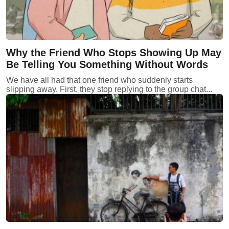
Why the Friend Who Stops Showing Up May
Be Telling You Something Without Words
We have all had that one friend who suddenly starts
slipping away. First, they stop replying to the group chat...