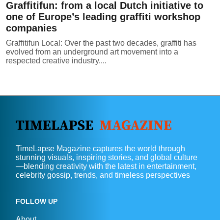
Graffitifun: from a local Dutch initiative to
one of Europe’s leading graffiti workshop
companies
Graffitifun Local: Over the past two decades, graffiti has
evolved from an underground art movement into a
respected creative industry....
TimeLapse Magazine captures the world through
stunning visuals, inspiring stories, and global culture
—blending creativity with the latest in entertainment,
celebrity gossip, trends, and timeless perspectives
FOLLOW UP
About