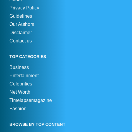
Privacy Policy
Guidelines
Our Authors
Disclaimer
Contact us
TOP CATEGORIES
Business
Entertainment
Celebrities
Net Worth
Timelapsemagazine
Fashion
BROWSE BY TOP CONTENT