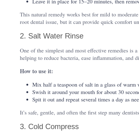
Leave it in place for 15–20 minutes, then rem
This natural remedy works best for mild to moderat
root dental issue, but it can provide quick comfort unt
2. Salt Water Rinse
One of the simplest and most effective remedies is a s
helping to reduce bacteria, ease inflammation, and di
How to use it:
Mix half a teaspoon of salt in a glass of warm 
Swish it around your mouth for about 30 secon
Spit it out and repeat several times a day as ne
It’s safe, gentle, and often the first step many denti
3. Cold Compress