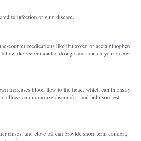
lated to infection or gum disease.
r-the-counter medications like ibuprofen or acetaminophen
 follow the recommended dosage and consult your doctor
own increases blood flow to the head, which can intensify
ra pillows can minimize discomfort and help you rest
ter rinses, and clove oil can provide short-term comfort,