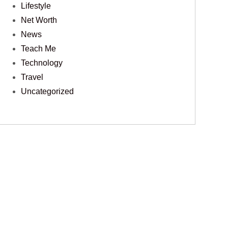
Lifestyle
Net Worth
News
Teach Me
Technology
Travel
Uncategorized