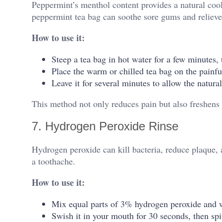
Peppermint’s menthol content provides a natural coo
peppermint tea bag can soothe sore gums and relieve
How to use it:
Steep a tea bag in hot water for a few minutes, t
Place the warm or chilled tea bag on the painfu
Leave it for several minutes to allow the natural
This method not only reduces pain but also freshens 
7. Hydrogen Peroxide Rinse
Hydrogen peroxide can kill bacteria, reduce plaque
a toothache.
How to use it:
Mix equal parts of 3% hydrogen peroxide and w
Swish it in your mouth for 30 seconds, then spit