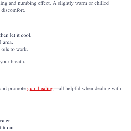
ling and numbing effect. A slightly warm or chilled
 discomfort.
hen let it cool.
l area.
 oils to work.
your breath.
, and promote
gum healing
—all helpful when dealing with
ater.
 it out.