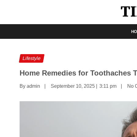
H
Lifestyle
Home Remedies for Toothaches T
By admin
|
September 10, 2025
|
3:11 pm
|
No 