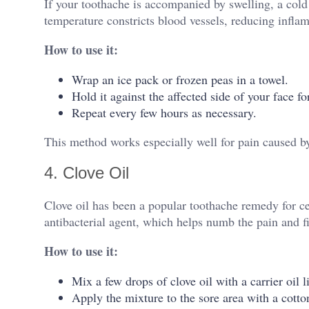
If your toothache is accompanied by swelling, a cold
temperature constricts blood vessels, reducing infl
How to use it:
Wrap an ice pack or frozen peas in a towel.
Hold it against the affected side of your face f
Repeat every few hours as necessary.
This method works especially well for pain caused by
4. Clove Oil
Clove oil has been a popular toothache remedy for cen
antibacterial agent, which helps numb the pain and fi
How to use it:
Mix a few drops of clove oil with a carrier oil li
Apply the mixture to the sore area with a cotton