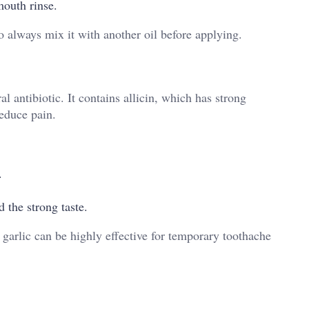
 mouth rinse.
o always mix it with another oil before applying.
al antibiotic. It contains allicin, which has strong
reduce pain.
.
 the strong taste.
 garlic can be highly effective for temporary toothache