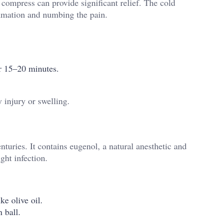
 compress can provide significant relief. The cold
ammation and numbing the pain.
or 15–20 minutes.
 injury or swelling.
turies. It contains eugenol, a natural anesthetic and
ght infection.
ke olive oil.
 ball.