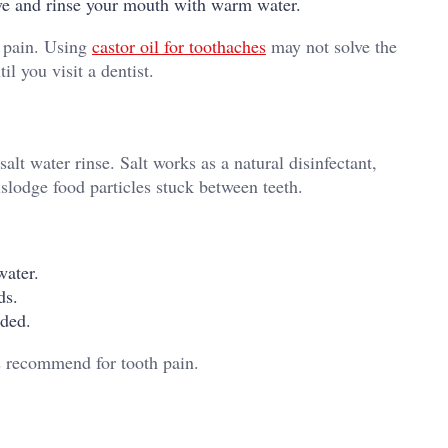
ove and rinse your mouth with warm water.
e pain. Using
castor oil for toothaches
may not solve the
il you visit a dentist.
alt water rinse. Salt works as a natural disinfectant,
slodge food particles stuck between teeth.
water.
ds.
eded.
sts recommend for tooth pain.