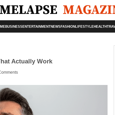
OME
BUSINESS
ENTERTAINMENT
NEWS
FASHION
LIFESTYLE
HEALTH
TRA
hat Actually Work
Comments