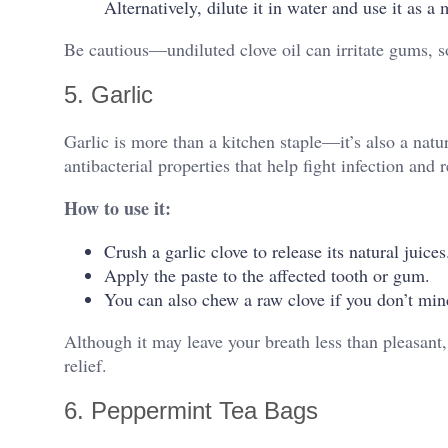
Alternatively, dilute it in water and use it as a
Be cautious—undiluted clove oil can irritate gums, s
5. Garlic
Garlic is more than a kitchen staple—it’s also a natur
antibacterial properties that help fight infection and 
How to use it:
Crush a garlic clove to release its natural juices
Apply the paste to the affected tooth or gum.
You can also chew a raw clove if you don’t mind
Although it may leave your breath less than pleasant,
relief.
6. Peppermint Tea Bags