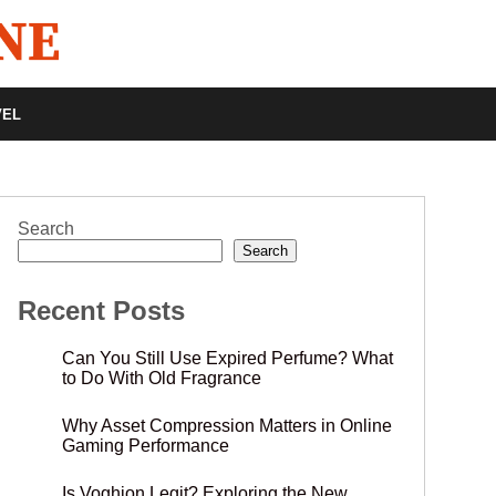
VEL
Search
Search
Recent Posts
Can You Still Use Expired Perfume? What
to Do With Old Fragrance
Why Asset Compression Matters in Online
Gaming Performance
Is Voghion Legit? Exploring the New