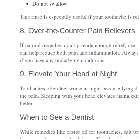
Do not swallow.
This rinse is especially useful if your toothache is re
8. Over-the-Counter Pain Relievers
If natural remedies don’t provide enough relief, ove
can help reduce both pain and inflammation. Always
if you have any underlying conditions.
9. Elevate Your Head at Night
Toothaches often feel worse at night because lying d
the pain. Sleeping with your head elevated using ext
better.
When to See a Dentist
While remedies like castor oil for toothaches, salt wa