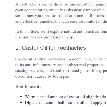
A toothache is one of the most uncomfortable pains y
even concentrating on daily tasks nearly impossible. W
sometimes you need fast relief at home until professio
and effective remedies that can ease discomfort in t
In this article, we’ll explore natural and practical r
it’s time to seek professional help.
1. Castor Oil for Toothaches
Castor oil is often overlooked in dental care, but it 
to its anti-inflammatory and antibacterial properties, 
causing bacteria, and soothe irritated gums. Many peop
discomfort caused by tooth pain.
How to use it:
Warm a small amount of castor oil slightly (do 
Dip a clean cotton ball into the oil and apply it