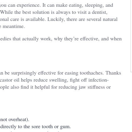
ou can experience. It can make eating, sleeping, and
hile the best solution is always to visit a dentist,
nal care is available. Luckily, there are several natural
he meantime.
emedies that actually work, why they’re effective, and when
can be surprisingly effective for easing toothaches. Thanks
castor oil helps reduce swelling, fight off infection-
le also find it helpful for reducing jaw stiffness or
not overheat).
 directly to the sore tooth or gum.