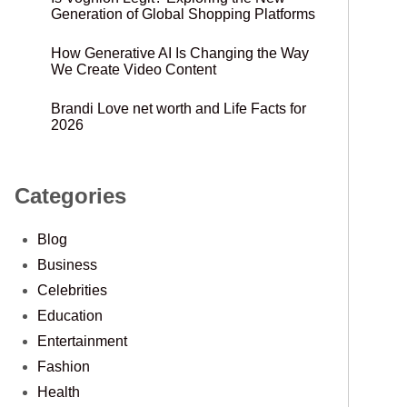
Generation of Global Shopping Platforms
How Generative AI Is Changing the Way
We Create Video Content
Brandi Love net worth and Life Facts for
2026
Categories
Blog
Business
Celebrities
Education
Entertainment
Fashion
Health