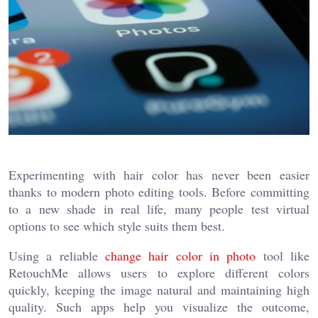
Experimenting with hair color has never been easier
thanks to modern photo editing tools. Before committing
to a new shade in real life, many people test virtual
options to see which style suits them best.
Using a reliable
change hair color in photo
tool like
RetouchMe allows users to explore different colors
quickly, keeping the image natural and maintaining high
quality. Such apps help you visualize the outcome,