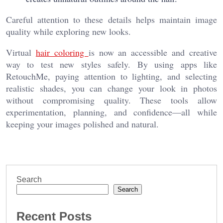
Careful attention to these details helps maintain image
quality while exploring new looks.
Virtual
hair coloring
is now an accessible and creative
way to test new styles safely. By using apps like
RetouchMe, paying attention to lighting, and selecting
realistic shades, you can change your look in photos
without compromising quality. These tools allow
experimentation, planning, and confidence—all while
keeping your images polished and natural.
Search
Search
Recent Posts