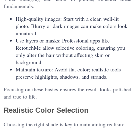
fundamentals:
High-quality images: Start with a clear, well-lit
photo. Blurry or dark images can make colors look
unnatural.
Use layers or masks: Professional apps like
RetouchMe allow selective coloring, ensuring you
only alter the hair without affecting skin or
background.
Maintain texture: Avoid flat color; realistic tools
preserve highlights, shadows, and strands.
Focusing on these basics ensures the result looks polished
and true to life.
Realistic Color Selection
Choosing the right shade is key to maintaining realism: