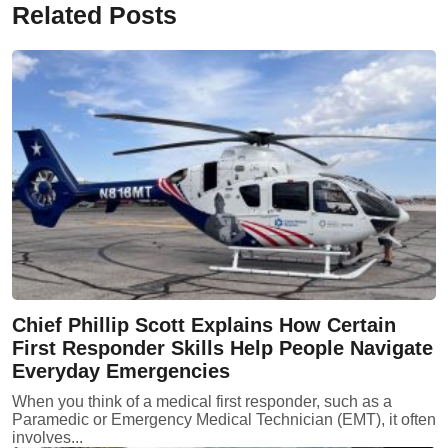
Related Posts
Chief Phillip Scott Explains How Certain
First Responder Skills Help People Navigate
Everyday Emergencies
When you think of a medical first responder, such as a
Paramedic or Emergency Medical Technician (EMT), it often
involves...