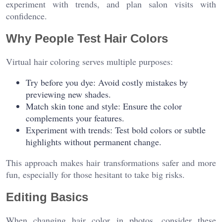
experiment with trends, and plan salon visits with
confidence.
Why People Test Hair Colors
Virtual hair coloring serves multiple purposes:
Try before you dye: Avoid costly mistakes by
previewing new shades.
Match skin tone and style: Ensure the color
complements your features.
Experiment with trends: Test bold colors or subtle
highlights without permanent change.
This approach makes hair transformations safer and more
fun, especially for those hesitant to take big risks.
Editing Basics
When changing hair color in photos, consider these