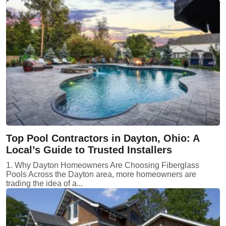
Top Pool Contractors in Dayton, Ohio: A
Local’s Guide to Trusted Installers
1. Why Dayton Homeowners Are Choosing Fiberglass
Pools Across the Dayton area, more homeowners are
trading the idea of a...