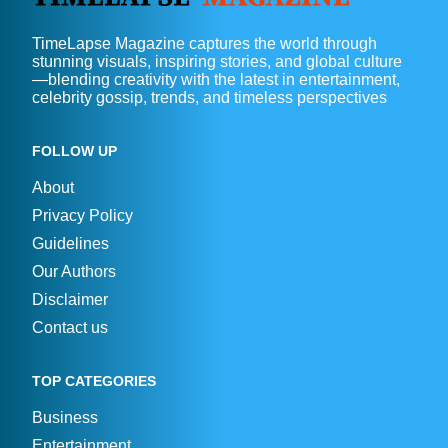
TimeLapse Magazine captures the world through
stunning visuals, inspiring stories, and global culture
—blending creativity with the latest in entertainment,
celebrity gossip, trends, and timeless perspectives
FOLLOW UP
About
Privacy Policy
Guidelines
Our Authors
Disclaimer
Contact us
TOP CATEGORIES
Business
Entertainment