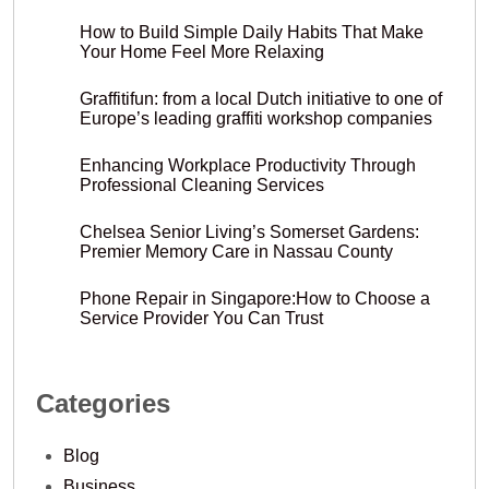
How to Build Simple Daily Habits That Make
Your Home Feel More Relaxing
Graffitifun: from a local Dutch initiative to one of
Europe’s leading graffiti workshop companies
Enhancing Workplace Productivity Through
Professional Cleaning Services
Chelsea Senior Living’s Somerset Gardens:
Premier Memory Care in Nassau County
Phone Repair in Singapore:How to Choose a
Service Provider You Can Trust
Categories
Blog
Business