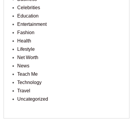
Celebrities
Education
Entertainment
Fashion
Health
Lifestyle
Net Worth
News
Teach Me
Technology
Travel
Uncategorized