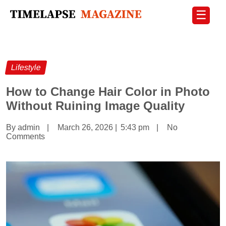
☰
Lifestyle
How to Change Hair Color in Photo
Without Ruining Image Quality
By admin
|
March 26, 2026
|
5:43 pm
|
No
Comments