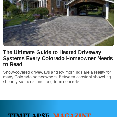
The Ultimate Guide to Heated Driveway
Systems Every Colorado Homeowner Needs
to Read
Snow-covered driveways and icy mornings are a reality for
many Colorado homeowners. Between constant shoveling,
slippery surfaces, and long-term concrete...