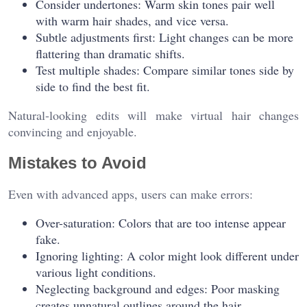
Consider undertones: Warm skin tones pair well
with warm hair shades, and vice versa.
Subtle adjustments first: Light changes can be more
flattering than dramatic shifts.
Test multiple shades: Compare similar tones side by
side to find the best fit.
Natural-looking edits will make virtual hair changes
convincing and enjoyable.
Mistakes to Avoid
Even with advanced apps, users can make errors:
Over-saturation: Colors that are too intense appear
fake.
Ignoring lighting: A color might look different under
various light conditions.
Neglecting background and edges: Poor masking
creates unnatural outlines around the hair.