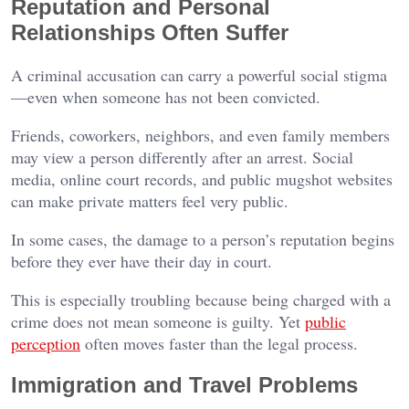
Reputation and Personal
Relationships Often Suffer
A criminal accusation can carry a powerful social stigma
—even when someone has not been convicted.
Friends, coworkers, neighbors, and even family members
may view a person differently after an arrest. Social
media, online court records, and public mugshot websites
can make private matters feel very public.
In some cases, the damage to a person’s reputation begins
before they ever have their day in court.
This is especially troubling because being charged with a
crime does not mean someone is guilty. Yet
public
perception
often moves faster than the legal process.
Immigration and Travel Problems