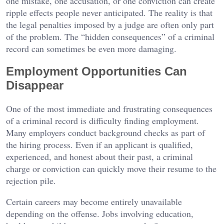
one mistake, one accusation, or one conviction can create
ripple effects people never anticipated. The reality is that
the legal penalties imposed by a judge are often only part
of the problem. The “hidden consequences” of a criminal
record can sometimes be even more damaging.
Employment Opportunities Can
Disappear
One of the most immediate and frustrating consequences
of a criminal record is difficulty finding employment.
Many employers conduct background checks as part of
the hiring process. Even if an applicant is qualified,
experienced, and honest about their past, a criminal
charge or conviction can quickly move their resume to the
rejection pile.
Certain careers may become entirely unavailable
depending on the offense. Jobs involving education,