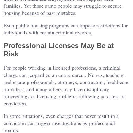
families. Yet those same people may struggle to secure
housing because of past mistakes.
Even public housing programs can impose restrictions for
individuals with certain criminal records.
Professional Licenses May Be at
Risk
For people working in licensed professions, a criminal
charge can jeopardize an entire career. Nurses, teachers,
real estate professionals, attorneys, contractors, healthcare
providers, and many others may face disciplinary
proceedings or licensing problems following an arrest or
conviction.
In some situations, even charges that never result in a
conviction can trigger investigations by professional
boards.