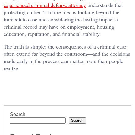
experienced criminal defense attorney
understands that
protecting a client’s future means looking beyond the
immediate case and considering the lasting impact a
criminal record may have on employment, housing,
education, reputation, and financial stability.
The truth is simple: the consequences of a criminal case
often extend far beyond the courtroom—and the decisions
made early in the process can matter more than people
realize.
Search
Search