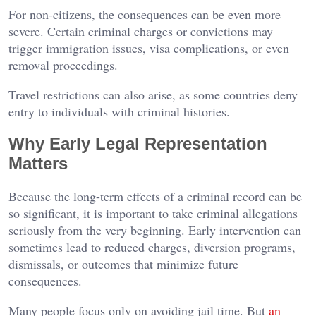
For non-citizens, the consequences can be even more
severe. Certain criminal charges or convictions may
trigger immigration issues, visa complications, or even
removal proceedings.
Travel restrictions can also arise, as some countries deny
entry to individuals with criminal histories.
Why Early Legal Representation
Matters
Because the long-term effects of a criminal record can be
so significant, it is important to take criminal allegations
seriously from the very beginning. Early intervention can
sometimes lead to reduced charges, diversion programs,
dismissals, or outcomes that minimize future
consequences.
Many people focus only on avoiding jail time. But
an