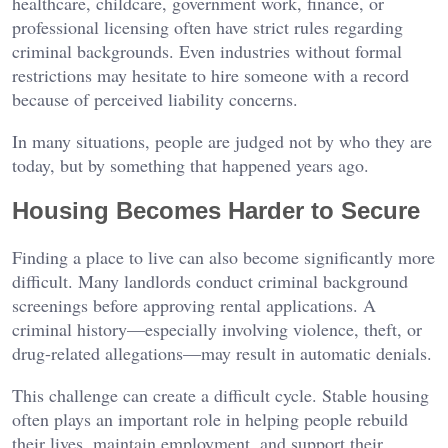
healthcare, childcare, government work, finance, or
professional licensing often have strict rules regarding
criminal backgrounds. Even industries without formal
restrictions may hesitate to hire someone with a record
because of perceived liability concerns.
In many situations, people are judged not by who they are
today, but by something that happened years ago.
Housing Becomes Harder to Secure
Finding a place to live can also become significantly more
difficult. Many landlords conduct criminal background
screenings before approving rental applications. A
criminal history—especially involving violence, theft, or
drug-related allegations—may result in automatic denials.
This challenge can create a difficult cycle. Stable housing
often plays an important role in helping people rebuild
their lives, maintain employment, and support their