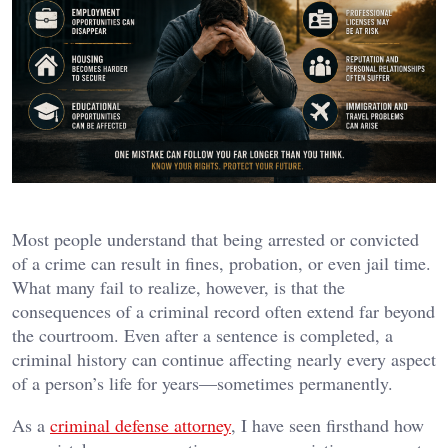
Most people understand that being arrested or convicted
of a crime can result in fines, probation, or even jail time.
What many fail to realize, however, is that the
consequences of a criminal record often extend far beyond
the courtroom. Even after a sentence is completed, a
criminal history can continue affecting nearly every aspect
of a person’s life for years—sometimes permanently.
As a
criminal defense attorney
, I have seen firsthand how