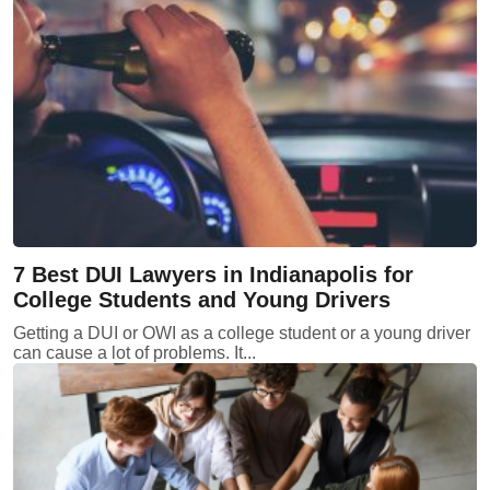
7 Best DUI Lawyers in Indianapolis for
College Students and Young Drivers
Getting a DUI or OWI as a college student or a young driver
can cause a lot of problems. It...