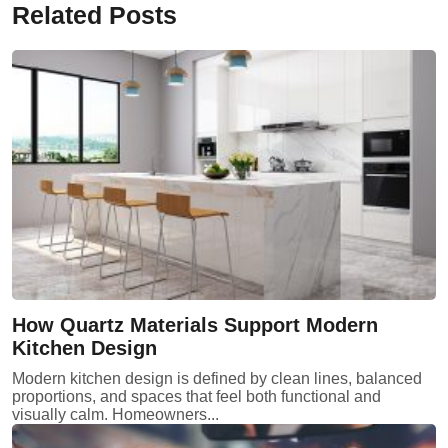
Related Posts
How Quartz Materials Support Modern
Kitchen Design
Modern kitchen design is defined by clean lines, balanced
proportions, and spaces that feel both functional and
visually calm. Homeowners...