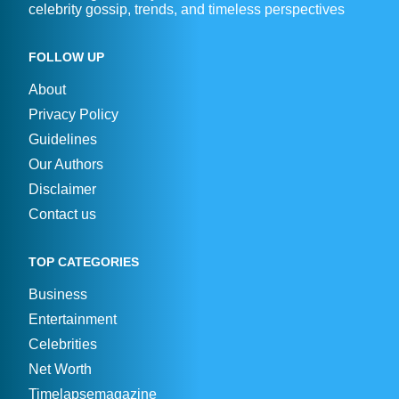
celebrity gossip, trends, and timeless perspectives
FOLLOW UP
About
Privacy Policy
Guidelines
Our Authors
Disclaimer
Contact us
TOP CATEGORIES
Business
Entertainment
Celebrities
Net Worth
Timelapsemagazine