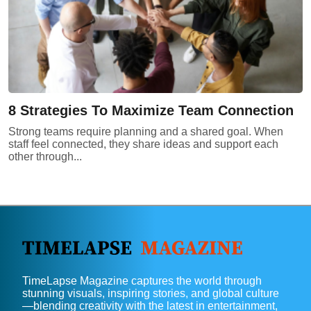
8 Strategies To Maximize Team Connection
Strong teams require planning and a shared goal. When
staff feel connected, they share ideas and support each
other through...
TimeLapse Magazine captures the world through
stunning visuals, inspiring stories, and global culture
—blending creativity with the latest in entertainment,