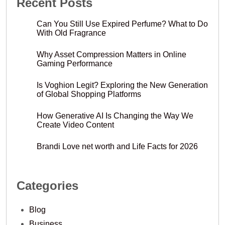
Recent Posts
Can You Still Use Expired Perfume? What to Do
With Old Fragrance
Why Asset Compression Matters in Online
Gaming Performance
Is Voghion Legit? Exploring the New Generation
of Global Shopping Platforms
How Generative AI Is Changing the Way We
Create Video Content
Brandi Love net worth and Life Facts for 2026
Categories
Blog
Business