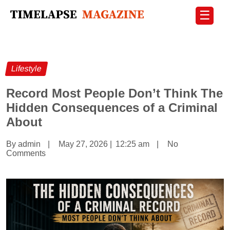
☰
Lifestyle
Record Most People Don’t Think The
Hidden Consequences of a Criminal
About
By admin
|
May 27, 2026
|
12:25 am
|
No
Comments