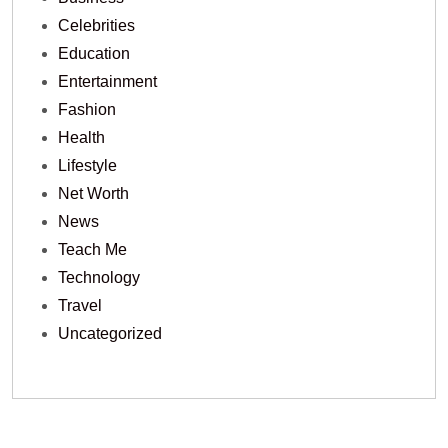
Celebrities
Education
Entertainment
Fashion
Health
Lifestyle
Net Worth
News
Teach Me
Technology
Travel
Uncategorized