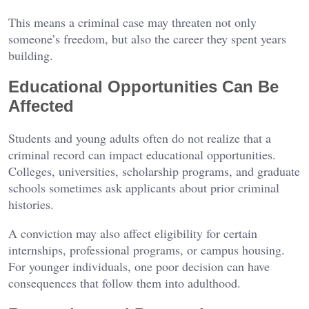
This means a criminal case may threaten not only
someone’s freedom, but also the career they spent years
building.
Educational Opportunities Can Be
Affected
Students and young adults often do not realize that a
criminal record can impact educational opportunities.
Colleges, universities, scholarship programs, and graduate
schools sometimes ask applicants about prior criminal
histories.
A conviction may also affect eligibility for certain
internships, professional programs, or campus housing.
For younger individuals, one poor decision can have
consequences that follow them into adulthood.