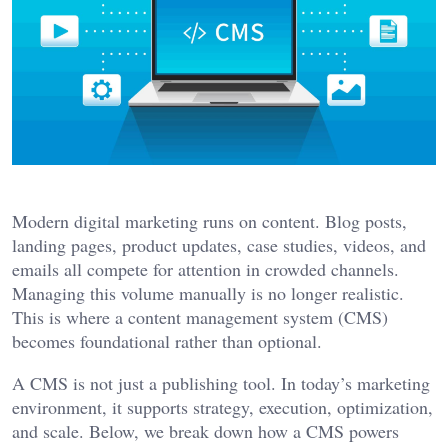
Modern digital marketing runs on content. Blog posts,
landing pages, product updates, case studies, videos, and
emails all compete for attention in crowded channels.
Managing this volume manually is no longer realistic.
This is where a content management system (CMS)
becomes foundational rather than optional.
A CMS is not just a publishing tool. In today’s marketing
environment, it supports strategy, execution, optimization,
and scale. Below, we break down how a CMS powers