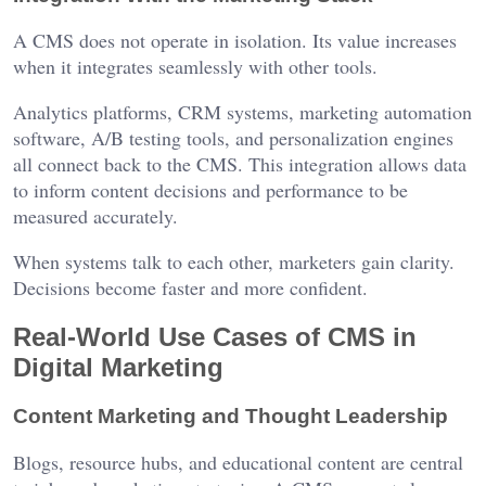
A CMS does not operate in isolation. Its value increases
when it integrates seamlessly with other tools.
Analytics platforms, CRM systems, marketing automation
software, A/B testing tools, and personalization engines
all connect back to the CMS. This integration allows data
to inform content decisions and performance to be
measured accurately.
When systems talk to each other, marketers gain clarity.
Decisions become faster and more confident.
Real-World Use Cases of CMS in
Digital Marketing
Content Marketing and Thought Leadership
Blogs, resource hubs, and educational content are central