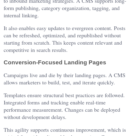
to inbound marketing strategies. A CMS supports long-
form publishing, category organization, tagging, and
internal linking.
It also enables easy updates to evergreen content. Posts
can be refreshed, optimized, and republished without
starting from scratch. This keeps content relevant and
competitive in search results.
Conversion-Focused Landing Pages
Campaigns live and die by their landing pages. A CMS
allows marketers to build, test, and iterate quickly.
Templates ensure structural best practices are followed.
Integrated forms and tracking enable real-time
performance measurement. Changes can be deployed
without development delays.
This agility supports continuous improvement, which is