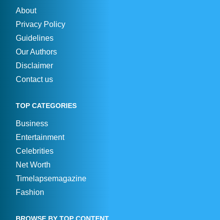
About
Privacy Policy
Guidelines
Our Authors
Disclaimer
Contact us
TOP CATEGORIES
Business
Entertainment
Celebrities
Net Worth
Timelapsemagazine
Fashion
BROWSE BY TOP CONTENT