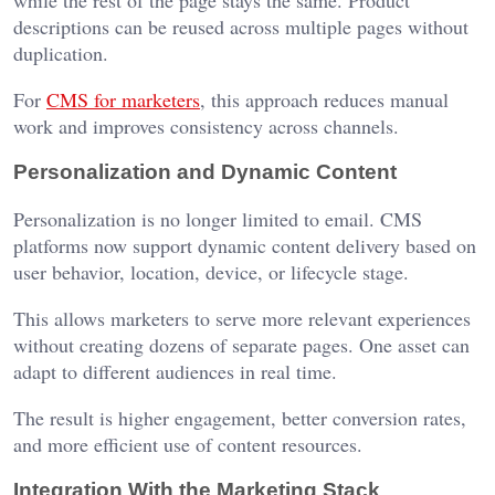
while the rest of the page stays the same. Product
descriptions can be reused across multiple pages without
duplication.
For
CMS for marketers
, this approach reduces manual
work and improves consistency across channels.
Personalization and Dynamic Content
Personalization is no longer limited to email. CMS
platforms now support dynamic content delivery based on
user behavior, location, device, or lifecycle stage.
This allows marketers to serve more relevant experiences
without creating dozens of separate pages. One asset can
adapt to different audiences in real time.
The result is higher engagement, better conversion rates,
and more efficient use of content resources.
Integration With the Marketing Stack