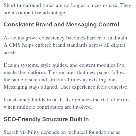
Short turnaround times are no longer a nice-to-have. They
are a competitive advantage.
Consistent Brand and Messaging Control
As teams grow, consistency becomes harder to maintain.
A CMS helps enforce brand standards across all digital
assets.
Design systems, style guides, and content modules live
inside the platform. This ensures that new pages follow
the same visual and structural rules as existing ones.
Messaging stays aligned. User experience feels cohesive.
Consistency builds trust. It also reduces the risk of errors
when multiple contributors are involved.
SEO-Friendly Structure Built In
Search visibility depends on technical foundations as