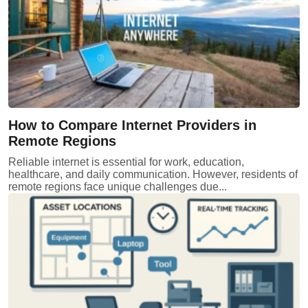
How to Compare Internet Providers in
Remote Regions
Reliable internet is essential for work, education,
healthcare, and daily communication. However, residents of
remote regions face unique challenges due...