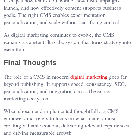
It shapes how teams collaborate, how fast campaigns
launch, and how effectively content supports business
goals. The right CMS enables experimentation,
personalization, and scale without sacrificing control.
As digital marketing continues to evolve, the CMS
remains a constant. It is the system that turns strategy into
execution.
Final Thoughts
The role of a CMS in modern
digital marketing
goes far
beyond publishing. It supports speed, consistency, SEO,
personalization, and integration across the entire
marketing ecosystem.
When chosen and implemented thoughtfully, a CMS
empowers marketers to focus on what matters most:
creating valuable content, delivering relevant experiences,
and driving measurable growth.