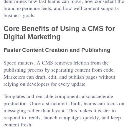
determines how fast teams can move, how consistent the
brand experience feels, and how well content supports
business goals.
Core Benefits of Using a CMS for
Digital Marketing
Faster Content Creation and Publishing
Speed matters. A CMS removes friction from the
publishing process by separating content from code.
Marketers can draft, edit, and publish pages without
relying on developers for every update.
Templates and reusable components also accelerate
production. Once a structure is built, teams can focus on
messaging rather than layout. This makes it easier to
respond to trends, launch campaigns quickly, and keep
content fresh.