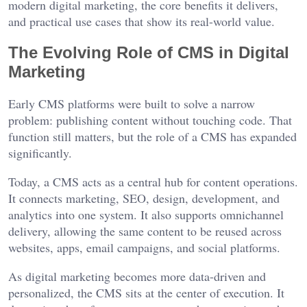
modern digital marketing, the core benefits it delivers,
and practical use cases that show its real-world value.
The Evolving Role of CMS in Digital
Marketing
Early CMS platforms were built to solve a narrow
problem: publishing content without touching code. That
function still matters, but the role of a CMS has expanded
significantly.
Today, a CMS acts as a central hub for content operations.
It connects marketing, SEO, design, development, and
analytics into one system. It also supports omnichannel
delivery, allowing the same content to be reused across
websites, apps, email campaigns, and social platforms.
As digital marketing becomes more data-driven and
personalized, the CMS sits at the center of execution. It