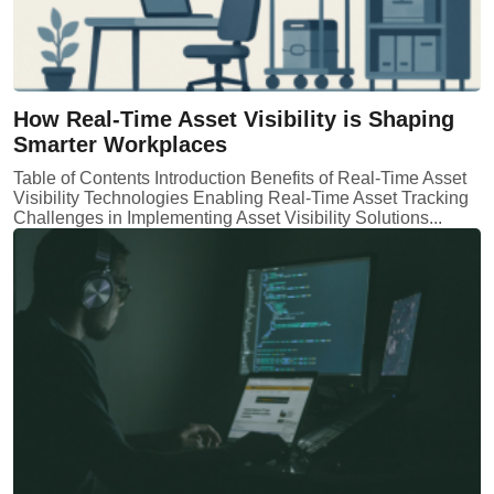
How Real-Time Asset Visibility is Shaping
Smarter Workplaces
Table of Contents Introduction Benefits of Real-Time Asset
Visibility Technologies Enabling Real-Time Asset Tracking
Challenges in Implementing Asset Visibility Solutions...