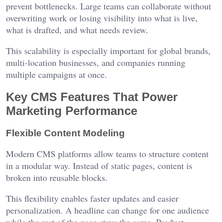
prevent bottlenecks. Large teams can collaborate without
overwriting work or losing visibility into what is live,
what is drafted, and what needs review.
This scalability is especially important for global brands,
multi-location businesses, and companies running
multiple campaigns at once.
Key CMS Features That Power
Marketing Performance
Flexible Content Modeling
Modern CMS platforms allow teams to structure content
in a modular way. Instead of static pages, content is
broken into reusable blocks.
This flexibility enables faster updates and easier
personalization. A headline can change for one audience