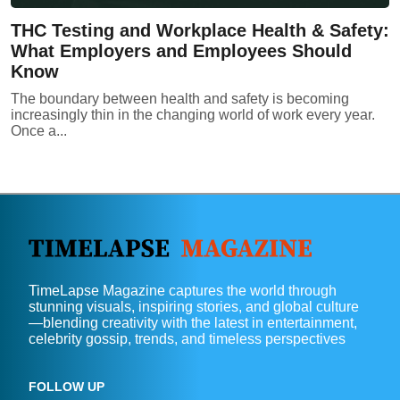
THC Testing and Workplace Health & Safety:
What Employers and Employees Should
Know
The boundary between health and safety is becoming
increasingly thin in the changing world of work every year.
Once a...
TimeLapse Magazine captures the world through
stunning visuals, inspiring stories, and global culture
—blending creativity with the latest in entertainment,
celebrity gossip, trends, and timeless perspectives
FOLLOW UP