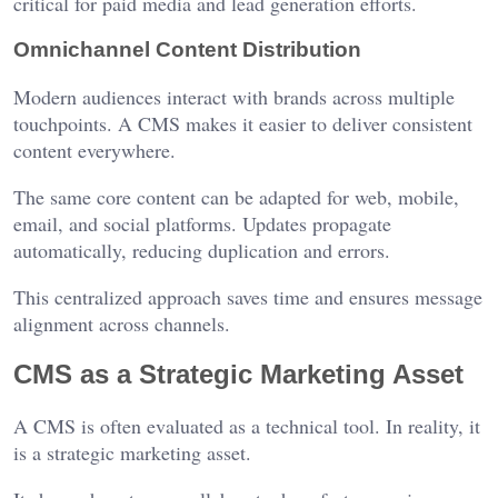
critical for paid media and lead generation efforts.
Omnichannel Content Distribution
Modern audiences interact with brands across multiple
touchpoints. A CMS makes it easier to deliver consistent
content everywhere.
The same core content can be adapted for web, mobile,
email, and social platforms. Updates propagate
automatically, reducing duplication and errors.
This centralized approach saves time and ensures message
alignment across channels.
CMS as a Strategic Marketing Asset
A CMS is often evaluated as a technical tool. In reality, it
is a strategic marketing asset.