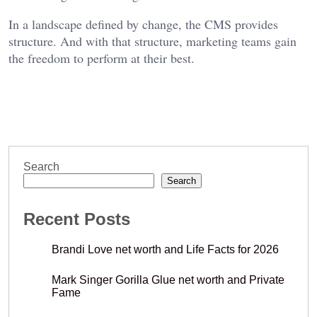
In a landscape defined by change, the CMS provides
structure. And with that structure, marketing teams gain
the freedom to perform at their best.
Search
Search
Recent Posts
Brandi Love net worth and Life Facts for 2026
Mark Singer Gorilla Glue net worth and Private
Fame