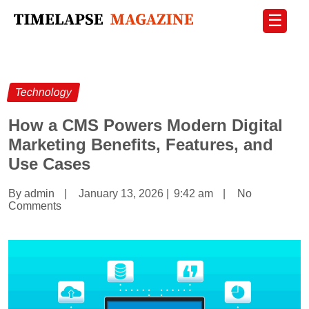
☰
Technology
How a CMS Powers Modern Digital
Marketing Benefits, Features, and
Use Cases
By admin
|
January 13, 2026
|
9:42 am
|
No
Comments