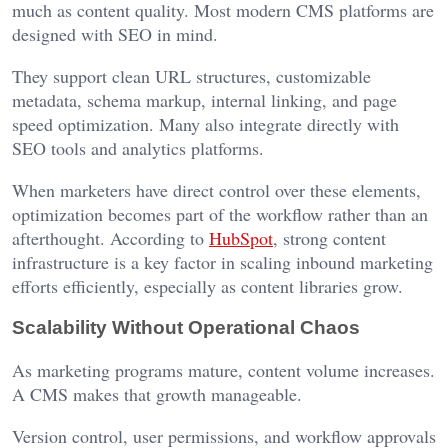
much as content quality. Most modern CMS platforms are
designed with SEO in mind.
They support clean URL structures, customizable
metadata, schema markup, internal linking, and page
speed optimization. Many also integrate directly with
SEO tools and analytics platforms.
When marketers have direct control over these elements,
optimization becomes part of the workflow rather than an
afterthought. According to
HubSpot
, strong content
infrastructure is a key factor in scaling inbound marketing
efforts efficiently, especially as content libraries grow.
Scalability Without Operational Chaos
As marketing programs mature, content volume increases.
A CMS makes that growth manageable.
Version control, user permissions, and workflow approvals