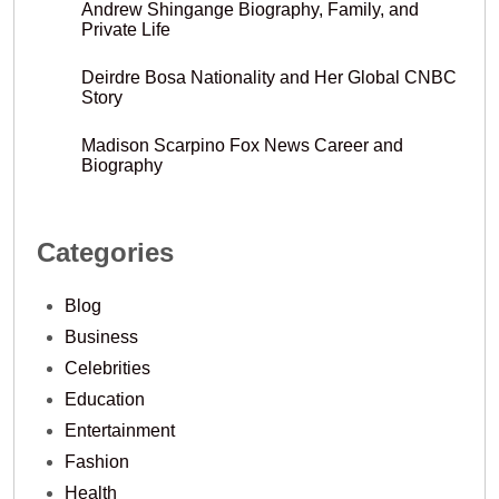
Andrew Shingange Biography, Family, and
Private Life
Deirdre Bosa Nationality and Her Global CNBC
Story
Madison Scarpino Fox News Career and
Biography
Categories
Blog
Business
Celebrities
Education
Entertainment
Fashion
Health