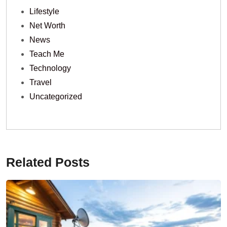
Lifestyle
Net Worth
News
Teach Me
Technology
Travel
Uncategorized
Related Posts