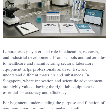
Laboratories play a crucial role in education, research,
and industrial development. From schools and universities
to healthcare and manufacturing sectors, laboratory
equipment helps professionals analyse, test, and
understand different materials and substances. In
Singapore, where innovation and scientific advancement
are highly valued, having the right lab equipment is
essential for accuracy and efficiency.
For beginners, understanding the purpose and function of
common laboratory tools can make a significant