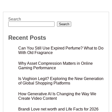
Search
Search
Recent Posts
Can You Still Use Expired Perfume? What to Do
With Old Fragrance
Why Asset Compression Matters in Online
Gaming Performance
Is Voghion Legit? Exploring the New Generation
of Global Shopping Platforms
How Generative AI Is Changing the Way We
Create Video Content
Brandi Love net worth and Life Facts for 2026