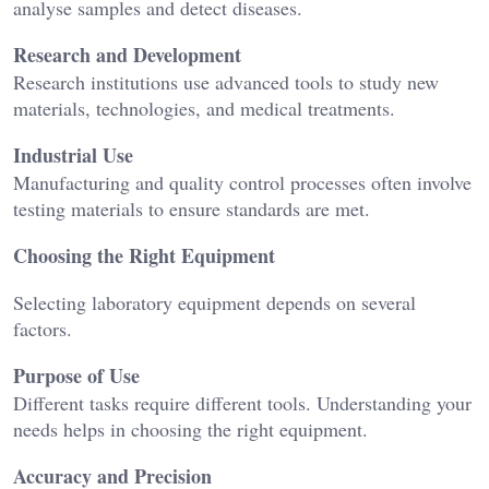
analyse samples and detect diseases.
Research and Development
Research institutions use advanced tools to study new
materials, technologies, and medical treatments.
Industrial Use
Manufacturing and quality control processes often involve
testing materials to ensure standards are met.
Choosing the Right Equipment
Selecting laboratory equipment depends on several
factors.
Purpose of Use
Different tasks require different tools. Understanding your
needs helps in choosing the right equipment.
Accuracy and Precision