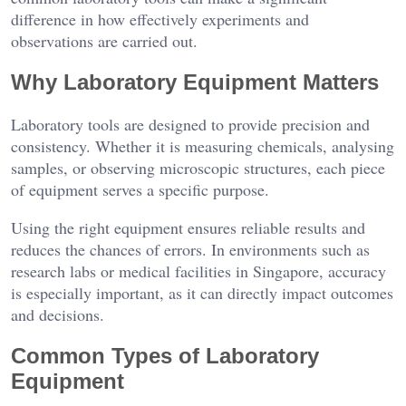
difference in how effectively experiments and
observations are carried out.
Why Laboratory Equipment Matters
Laboratory tools are designed to provide precision and
consistency. Whether it is measuring chemicals, analysing
samples, or observing microscopic structures, each piece
of equipment serves a specific purpose.
Using the right equipment ensures reliable results and
reduces the chances of errors. In environments such as
research labs or medical facilities in Singapore, accuracy
is especially important, as it can directly impact outcomes
and decisions.
Common Types of Laboratory
Equipment