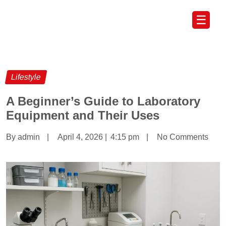
☰
Lifestyle
A Beginner’s Guide to Laboratory
Equipment and Their Uses
By admin
|
April 4, 2026
|
4:15 pm
|
No Comments