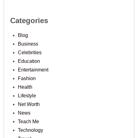
Categories
Blog
Business
Celebrities
Education
Entertainment
Fashion
Health
Lifestyle
Net Worth
News
Teach Me
Technology