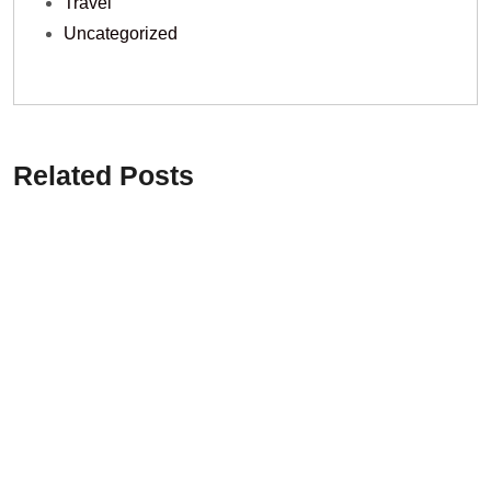
Travel
Uncategorized
Related Posts