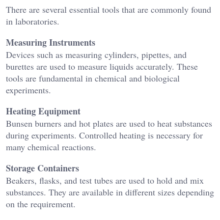
There are several essential tools that are commonly found
in laboratories.
Measuring Instruments
Devices such as measuring cylinders, pipettes, and
burettes are used to measure liquids accurately. These
tools are fundamental in chemical and biological
experiments.
Heating Equipment
Bunsen burners and hot plates are used to heat substances
during experiments. Controlled heating is necessary for
many chemical reactions.
Storage Containers
Beakers, flasks, and test tubes are used to hold and mix
substances. They are available in different sizes depending
on the requirement.