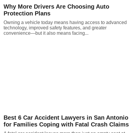
Why More Drivers Are Choosing Auto
Protection Plans
Owning a vehicle today means having access to advanced
technology, improved safety features, and greater
convenience—but it also means facing...
Best 6 Car Accident Lawyers in San Antonio
for Families Coping with Fatal Crash Claims