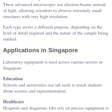
These advanced microscopes use electron beams instead
of light, allowing scientists to observe extremely small
structures with very high resolution.
Each type serves a different purpose, depending on the
level of detail required and the nature of the sample being
studied.
Applications in Singapore
Laboratory equipment is used across various sectors in
Singapore.
Education
Schools and universities use lab tools to teach students
about science and experimentation.
Healthcare
Hospitals and diagnostic labs rely on precise equipment to