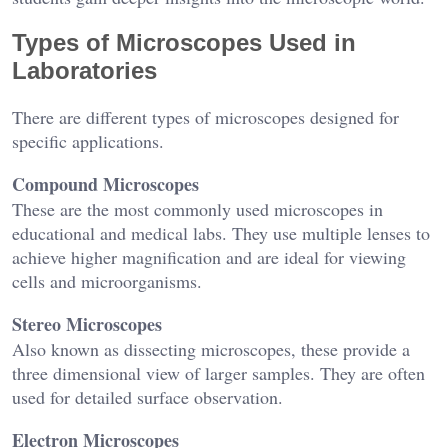
Types of Microscopes Used in
Laboratories
There are different types of microscopes designed for
specific applications.
Compound Microscopes
These are the most commonly used microscopes in
educational and medical labs. They use multiple lenses to
achieve higher magnification and are ideal for viewing
cells and microorganisms.
Stereo Microscopes
Also known as dissecting microscopes, these provide a
three dimensional view of larger samples. They are often
used for detailed surface observation.
Electron Microscopes