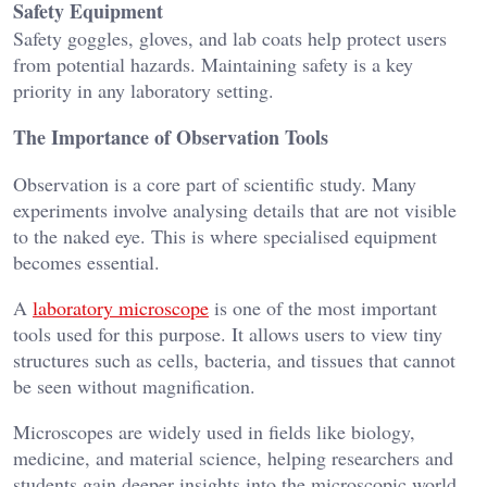
Safety Equipment
Safety goggles, gloves, and lab coats help protect users
from potential hazards. Maintaining safety is a key
priority in any laboratory setting.
The Importance of Observation Tools
Observation is a core part of scientific study. Many
experiments involve analysing details that are not visible
to the naked eye. This is where specialised equipment
becomes essential.
A
laboratory microscope
is one of the most important
tools used for this purpose. It allows users to view tiny
structures such as cells, bacteria, and tissues that cannot
be seen without magnification.
Microscopes are widely used in fields like biology,
medicine, and material science, helping researchers and
students gain deeper insights into the microscopic world.