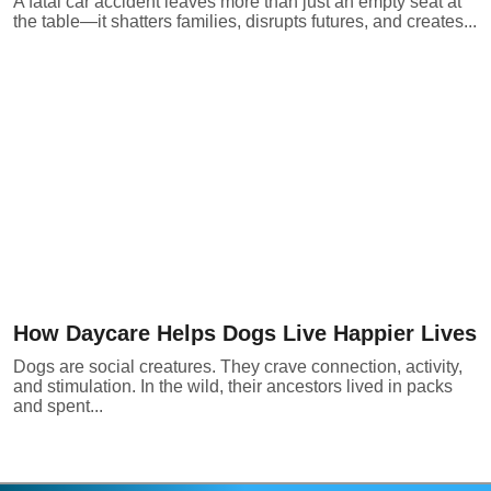
A fatal car accident leaves more than just an empty seat at
the table—it shatters families, disrupts futures, and creates...
How Daycare Helps Dogs Live Happier Lives
Dogs are social creatures. They crave connection, activity,
and stimulation. In the wild, their ancestors lived in packs
and spent...