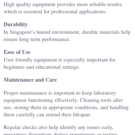
High quality equipment provides more reliable results,
which is essential for professional applications.
Durability
In Singapore’s humid environment, durable materials help
ensure long term performance.
Ease of Use
User friendly equipment is especially important for
beginners and educational settings.
Maintenance and Care
Proper maintenance is important to keep laboratory
equipment functioning effectively. Cleaning tools after
use, storing them in appropriate conditions, and handling
them carefully can extend their lifespan.
Regular checks also help identify any issues early,
preventing disruptions during experiments or testing