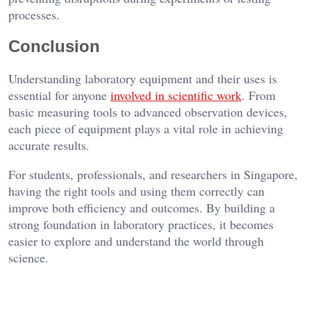
processes.
Conclusion
Understanding laboratory equipment and their uses is
essential for anyone
involved in scientific work
. From
basic measuring tools to advanced observation devices,
each piece of equipment plays a vital role in achieving
accurate results.
For students, professionals, and researchers in Singapore,
having the right tools and using them correctly can
improve both efficiency and outcomes. By building a
strong foundation in laboratory practices, it becomes
easier to explore and understand the world through
science.