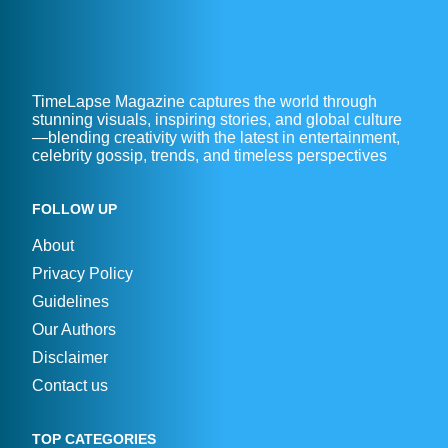
TimeLapse Magazine captures the world through
stunning visuals, inspiring stories, and global culture
—blending creativity with the latest in entertainment,
celebrity gossip, trends, and timeless perspectives
FOLLOW UP
About
Privacy Policy
Guidelines
Our Authors
Disclaimer
Contact us
TOP CATEGORIES