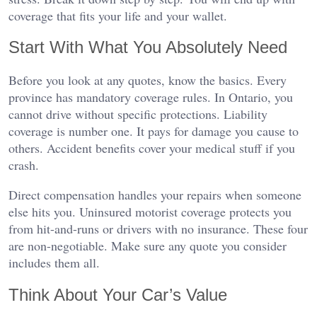
coverage that fits your life and your wallet.
Start With What You Absolutely Need
Before you look at any quotes, know the basics. Every
province has mandatory coverage rules. In Ontario, you
cannot drive without specific protections. Liability
coverage is number one. It pays for damage you cause to
others. Accident benefits cover your medical stuff if you
crash.
Direct compensation handles your repairs when someone
else hits you. Uninsured motorist coverage protects you
from hit-and-runs or drivers with no insurance. These four
are non-negotiable. Make sure any quote you consider
includes them all.
Think About Your Car’s Value