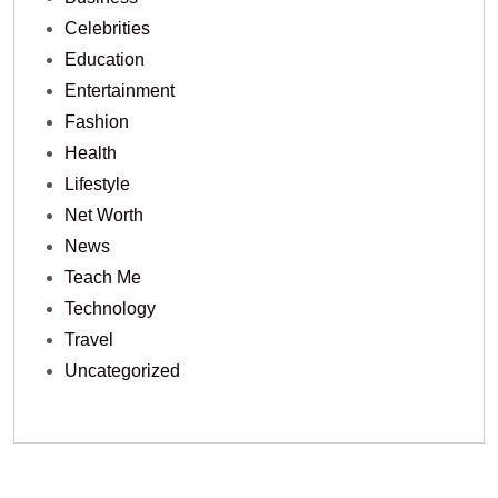
Celebrities
Education
Entertainment
Fashion
Health
Lifestyle
Net Worth
News
Teach Me
Technology
Travel
Uncategorized