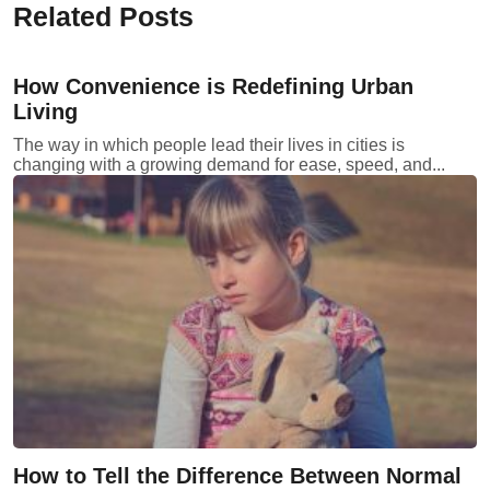
Related Posts
How Convenience is Redefining Urban
Living
The way in which people lead their lives in cities is
changing with a growing demand for ease, speed, and...
How to Tell the Difference Between Normal