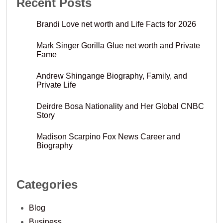
Recent Posts
Brandi Love net worth and Life Facts for 2026
Mark Singer Gorilla Glue net worth and Private
Fame
Andrew Shingange Biography, Family, and
Private Life
Deirdre Bosa Nationality and Her Global CNBC
Story
Madison Scarpino Fox News Career and
Biography
Categories
Blog
Business