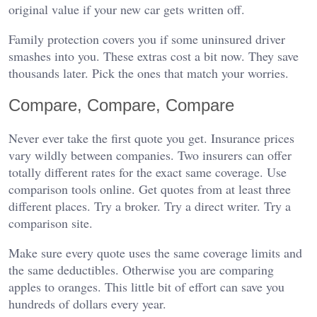
original value if your new car gets written off.
Family protection covers you if some uninsured driver
smashes into you. These extras cost a bit now. They save
thousands later. Pick the ones that match your worries.
Compare, Compare, Compare
Never ever take the first quote you get. Insurance prices
vary wildly between companies. Two insurers can offer
totally different rates for the exact same coverage. Use
comparison tools online. Get quotes from at least three
different places. Try a broker. Try a direct writer. Try a
comparison site.
Make sure every quote uses the same coverage limits and
the same deductibles. Otherwise you are comparing
apples to oranges. This little bit of effort can save you
hundreds of dollars every year.