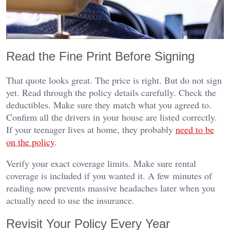
Read the Fine Print Before Signing
That quote looks great. The price is right. But do not sign
yet. Read through the policy details carefully. Check the
deductibles. Make sure they match what you agreed to.
Confirm all the drivers in your house are listed correctly.
If your teenager lives at home, they probably
need to be
on the policy
.
Verify your exact coverage limits. Make sure rental
coverage is included if you wanted it. A few minutes of
reading now prevents massive headaches later when you
actually need to use the insurance.
Revisit Your Policy Every Year