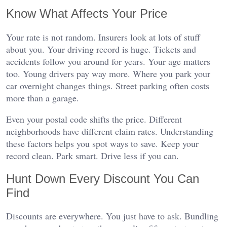
Know What Affects Your Price
Your rate is not random. Insurers look at lots of stuff
about you. Your driving record is huge. Tickets and
accidents follow you around for years. Your age matters
too. Young drivers pay way more. Where you park your
car overnight changes things. Street parking often costs
more than a garage.
Even your postal code shifts the price. Different
neighborhoods have different claim rates. Understanding
these factors helps you spot ways to save. Keep your
record clean. Park smart. Drive less if you can.
Hunt Down Every Discount You Can
Find
Discounts are everywhere. You just have to ask. Bundling