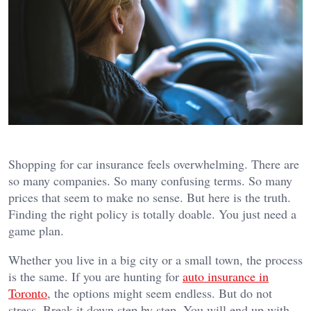
Shopping for car insurance feels overwhelming. There are
so many companies. So many confusing terms. So many
prices that seem to make no sense. But here is the truth.
Finding the right policy is totally doable. You just need a
game plan.
Whether you live in a big city or a small town, the process
is the same. If you are hunting for
auto insurance in
Toronto
, the options might seem endless. But do not
stress. Break it down step by step. You will end up with