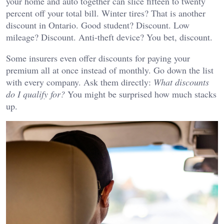
your home and auto together can slice fifteen to twenty
percent off your total bill. Winter tires? That is another
discount in Ontario. Good student? Discount. Low
mileage? Discount. Anti-theft device? You bet, discount.
Some insurers even offer discounts for paying your
premium all at once instead of monthly. Go down the list
with every company. Ask them directly:
What discounts
do I qualify for?
You might be surprised how much stacks
up.