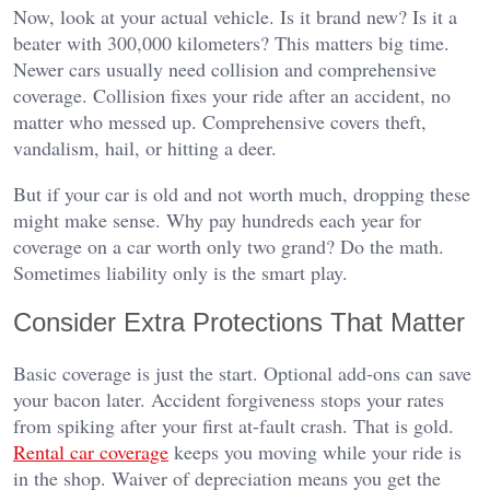
Now, look at your actual vehicle. Is it brand new? Is it a
beater with 300,000 kilometers? This matters big time.
Newer cars usually need collision and comprehensive
coverage. Collision fixes your ride after an accident, no
matter who messed up. Comprehensive covers theft,
vandalism, hail, or hitting a deer.
But if your car is old and not worth much, dropping these
might make sense. Why pay hundreds each year for
coverage on a car worth only two grand? Do the math.
Sometimes liability only is the smart play.
Consider Extra Protections That Matter
Basic coverage is just the start. Optional add-ons can save
your bacon later. Accident forgiveness stops your rates
from spiking after your first at-fault crash. That is gold.
Rental car coverage
keeps you moving while your ride is
in the shop. Waiver of depreciation means you get the