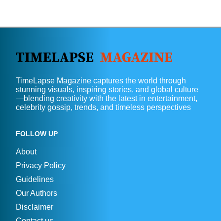
TimeLapse Magazine captures the world through
stunning visuals, inspiring stories, and global culture
—blending creativity with the latest in entertainment,
celebrity gossip, trends, and timeless perspectives
FOLLOW UP
About
Privacy Policy
Guidelines
Our Authors
Disclaimer
Contact us