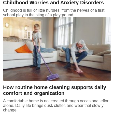
Childhood Worries and Anxiety Disorders
Childhood is full of little hurdles, from the nerves of a first
school play to the sting of a playground...
How routine home cleaning supports daily
comfort and organization
A comfortable home is not created through occasional effort
alone. Daily life brings dust, clutter, and wear that slowly
change...