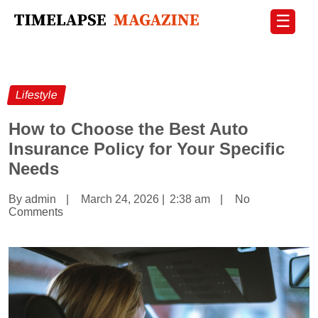
☰
Lifestyle
How to Choose the Best Auto
Insurance Policy for Your Specific
Needs
By admin
|
March 24, 2026
|
2:38 am
|
No
Comments