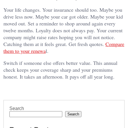
Your life changes. Your insurance should too. Maybe you
drive less now. Maybe your car got older. Maybe your kid
moved out. Set a reminder to shop around again every
twelve months. Loyalty does not always pay. Your current
company might raise rates hoping you will not notice.
Catching them at it feels great. Get fresh quotes.
Compare
them to your renewa
l.
Switch if someone else offers better value. This annual
check keeps your coverage sharp and your premiums
honest. It takes an afternoon. It pays off all year long.
Search
Search