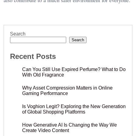
Search
Search
Recent Posts
Can You Still Use Expired Perfume? What to Do
With Old Fragrance
Why Asset Compression Matters in Online
Gaming Performance
Is Voghion Legit? Exploring the New Generation
of Global Shopping Platforms
How Generative AI Is Changing the Way We
Create Video Content