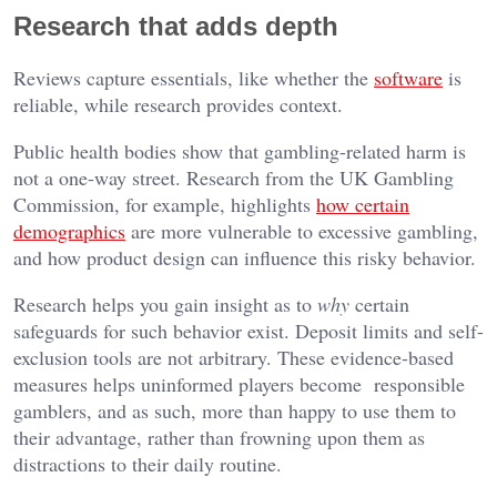
Research that adds depth
Reviews capture essentials, like whether the
software
is
reliable, while research provides context.
Public health bodies show that gambling-related harm is
not a one-way street. Research from the UK Gambling
Commission, for example, highlights
how certain
demographics
are more vulnerable to excessive gambling,
and how product design can influence this risky behavior.
Research helps you gain insight as to
why
certain
safeguards for such behavior exist. Deposit limits and self-
exclusion tools are not arbitrary. These evidence-based
measures helps uninformed players become responsible
gamblers, and as such, more than happy to use them to
their advantage, rather than frowning upon them as
distractions to their daily routine.