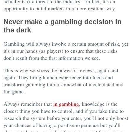
actually isn’t a threat to the industry – in fact, it’s an
opportunity to build markets in a more resilient way.
Never make a gambling decision in
the dark
Gambling will always involve a certain amount of risk, yet
it’s in our hands (as players) to ensure that these risks
don’t result from the first information we see.
This is why we stress the power of reviews, again and
again. They bring human experience into focus and
transform gambling into a somewhat of a calculated and
fun game.
Always remember that
in gambling
, knowledge is the
closest thing you have to control, and if you take time to
research the system before you enter, you’ll not only boost
your chances of having a positive experience but you’ll
also contribute to a much safer environment for everyone.