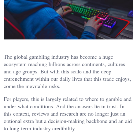
The global gambling industry has become a huge
ecosystem reaching billions across continents, cultures
and age groups. But with this scale and the deep
entrenchment within our daily lives that this trade enjoys,
come the inevitable risks.
For players, this is largely related to where to gamble and
under what conditions. And the answers lie in trust. In
this context, reviews and research are no longer just an
optional extra but a decision-making backbone and an aid
to long-term industry credibility.