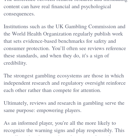
content can have real financial and psychological
consequences.
Institutions such as the UK Gambling Commission and
the World Health Organization regularly publish work
that sets evidence-based benchmarks for safety and
consumer protection. You’ll often see reviews reference
these standards, and when they do, it’s a sign of
credibility.
The strongest gambling ecosystems are those in which
independent research and regulatory oversight reinforce
each other rather than compete for attention.
Ultimately, reviews and research in gambling serve the
same purpose: empowering players.
As an informed player, you’re all the more likely to
recognize the warning signs and play responsibly. This