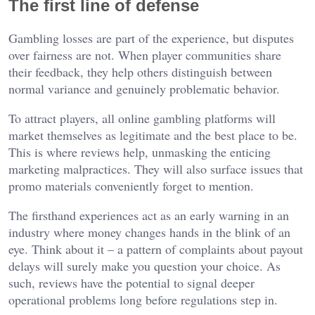
The first line of defense
Gambling losses are part of the experience, but disputes
over fairness are not. When player communities share
their feedback, they help others distinguish between
normal variance and genuinely problematic behavior.
To attract players, all online gambling platforms will
market themselves as legitimate and the best place to be.
This is where reviews help, unmasking the enticing
marketing malpractices. They will also surface issues that
promo materials conveniently forget to mention.
The firsthand experiences act as an early warning in an
industry where money changes hands in the blink of an
eye. Think about it – a pattern of complaints about payout
delays will surely make you question your choice. As
such, reviews have the potential to signal deeper
operational problems long before regulations step in.