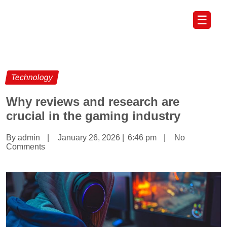
☰
Technology
Why reviews and research are
crucial in the gaming industry
By admin
|
January 26, 2026
|
6:46 pm
|
No
Comments