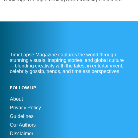
TimeLapse Magazine captures the world through
stunning visuals, inspiring stories, and global culture
—blending creativity with the latest in entertainment,
celebrity gossip, trends, and timeless perspectives
FOLLOW UP
About
Privacy Policy
Guidelines
Our Authors
Disclaimer