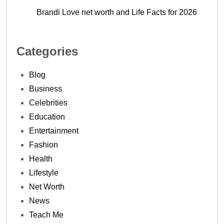
Brandi Love net worth and Life Facts for 2026
Categories
Blog
Business
Celebrities
Education
Entertainment
Fashion
Health
Lifestyle
Net Worth
News
Teach Me