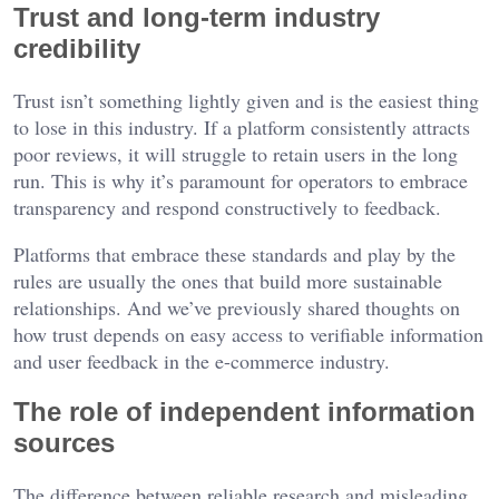
Trust and long-term industry
credibility
Trust isn’t something lightly given and is the easiest thing
to lose in this industry. If a platform consistently attracts
poor reviews, it will struggle to retain users in the long
run. This is why it’s paramount for operators to embrace
transparency and respond constructively to feedback.
Platforms that embrace these standards and play by the
rules are usually the ones that build more sustainable
relationships. And we’ve previously shared thoughts on
how trust depends on easy access to verifiable information
and user feedback in the e-commerce industry.
The role of independent information
sources
The difference between reliable research and misleading