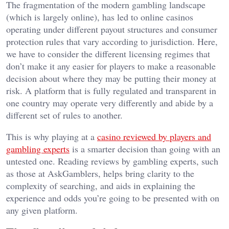
The fragmentation of the modern gambling landscape
(which is largely online), has led to online casinos
operating under different payout structures and consumer
protection rules that vary according to jurisdiction. Here,
we have to consider the different licensing regimes that
don’t make it any easier for players to make a reasonable
decision about where they may be putting their money at
risk. A platform that is fully regulated and transparent in
one country may operate very differently and abide by a
different set of rules to another.
This is why playing at a
casino reviewed by players and
gambling experts
is a smarter decision than going with an
untested one. Reading reviews by gambling experts, such
as those at AskGamblers, helps bring clarity to the
complexity of searching, and aids in explaining the
experience and odds you’re going to be presented with on
any given platform.