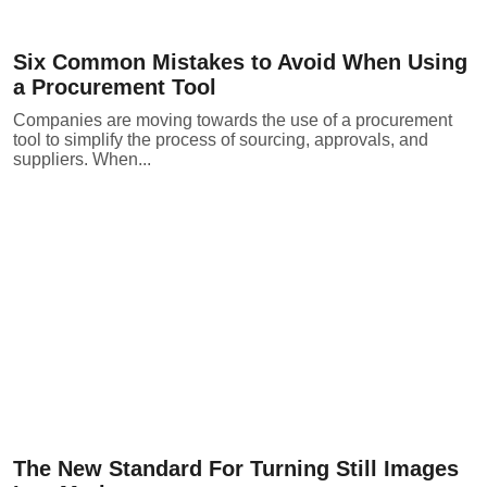
Six Common Mistakes to Avoid When Using
a Procurement Tool
Companies are moving towards the use of a procurement
tool to simplify the process of sourcing, approvals, and
suppliers. When...
The New Standard For Turning Still Images