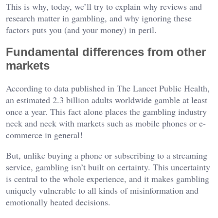
This is why, today, we’ll try to explain why reviews and
research matter in gambling, and why ignoring these
factors puts you (and your money) in peril.
Fundamental differences from other
markets
According to data published in The Lancet Public Health,
an estimated 2.3 billion adults worldwide gamble at least
once a year. This fact alone places the gambling industry
neck and neck with markets such as mobile phones or e-
commerce in general!
But, unlike buying a phone or subscribing to a streaming
service, gambling isn’t built on certainty. This uncertainty
is central to the whole experience, and it makes gambling
uniquely vulnerable to all kinds of misinformation and
emotionally heated decisions.