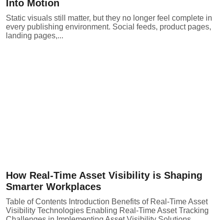
Into Motion
Static visuals still matter, but they no longer feel complete in
every publishing environment. Social feeds, product pages,
landing pages,...
How Real-Time Asset Visibility is Shaping
Smarter Workplaces
Table of Contents Introduction Benefits of Real-Time Asset
Visibility Technologies Enabling Real-Time Asset Tracking
Challenges in Implementing Asset Visibility Solutions...