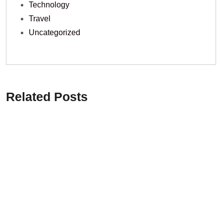
Technology
Travel
Uncategorized
Related Posts