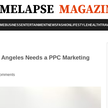
OME
BUSINESS
ENTERTAINMENT
NEWS
FASHION
LIFESTYLE
HEALTH
TRA
 Angeles Needs a PPC Marketing
omments