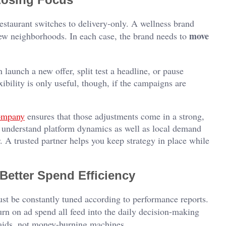
 restaurant switches to delivery-only. A wellness brand
move
new neighborhoods. In each case, the brand needs to
launch a new offer, split test a headline, or pause
bility is only useful, though, if the campaigns are
ompany
ensures that those adjustments come in a strong,
understand platform dynamics as well as local demand
r. A trusted partner helps you keep strategy in place while
Better Spend Efficiency
st be constantly tuned according to performance reports.
urn on ad spend all feed into the daily decision-making
 aids, not money-burning machines.