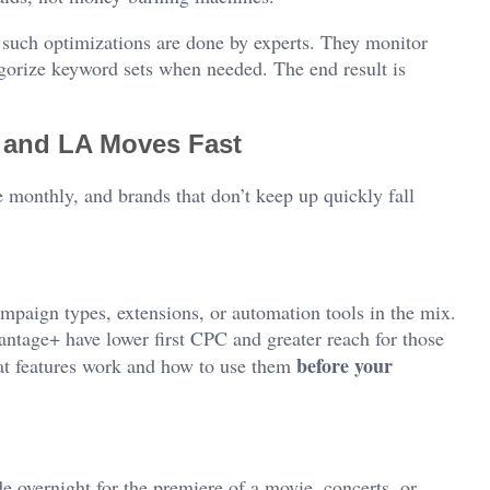
such optimizations are done by experts. They monitor
ategorize keyword sets when needed. The end result is
 and LA Moves Fast
onthly, and brands that don’t keep up quickly fall
mpaign types, extensions, or automation tools in the mix.
tage+ have lower first CPC and greater reach for those
before your
at features work and how to use them
 overnight for the premiere of a movie, concerts, or