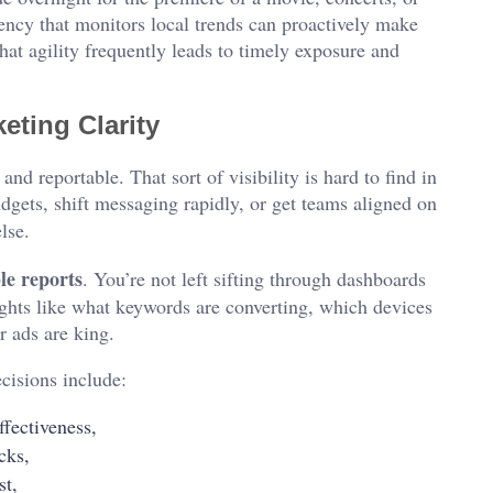
ency that monitors local trends can proactively make
at agility frequently leads to timely exposure and
eting Clarity
and reportable. That sort of visibility is hard to find in
dgets, shift messaging rapidly, or get teams aligned on
lse.
le reports
. You’re not left sifting through dashboards
sights like what keywords are converting, which devices
r ads are king.
cisions include:
fectiveness,
cks,
st,