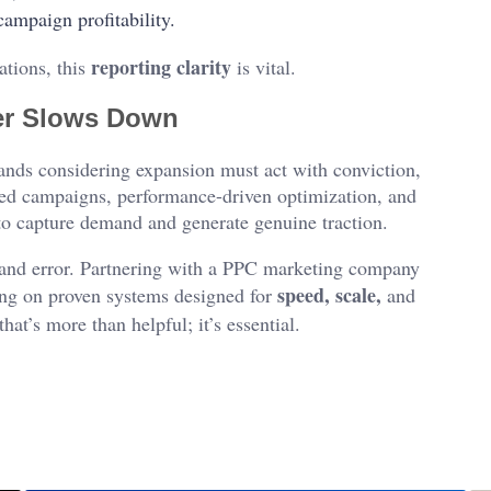
ampaign profitability.
reporting clarity
ations, this
is vital.
ver Slows Down
rands considering expansion must act with conviction,
ted campaigns, performance-driven optimization, and
 to capture demand and generate genuine traction.
l and error. Partnering with a PPC marketing company
speed, scale,
ding on proven systems designed for
and
that’s more than helpful; it’s essential.