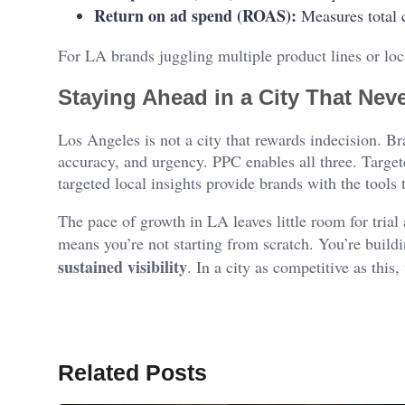
Return on ad spend (ROAS):
Measures total c
For LA brands juggling multiple product lines or loc
Staying Ahead in a City That Ne
Los Angeles is not a city that rewards indecision. B
accuracy, and urgency. PPC enables all three. Targe
targeted local insights provide brands with the tools
The pace of growth in LA leaves little room for tria
means you’re not starting from scratch. You’re buil
sustained visibility
. In a city as competitive as this, 
Related Posts