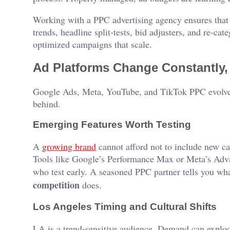
Working with a PPC advertising agency ensures that 
trends, headline split-tests, bid adjusters, and re-c
optimized campaigns that scale.
Ad Platforms Change Constantly,
Google Ads, Meta, YouTube, and TikTok PPC evolve m
behind.
Emerging Features Worth Testing
A
growing brand
cannot afford not to include new ca
Tools like Google’s Performance Max or Meta’s Advan
who test early. A seasoned PPC partner tells you wh
competition
does.
Los Angeles Timing and Cultural Shifts
LA is a trend-sensitive audience. Demand can explode