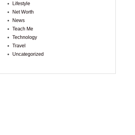
Lifestyle
Net Worth
News
Teach Me
Technology
Travel
Uncategorized