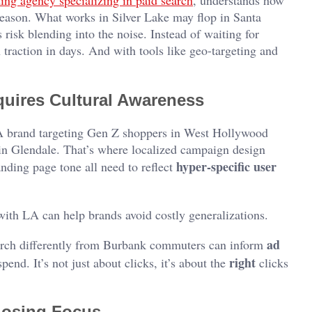
ing agency specializing in paid search
, understands how
season. What works in Silver Lake may flop in Santa
risk blending into the noise. Instead of waiting for
traction in days. And with tools like geo-targeting and
ires Cultural Awareness
. A brand targeting Gen Z shoppers in West Hollywood
 in Glendale. That’s where localized campaign design
hyper-specific user
nding page tone all need to reflect
th LA can help brands avoid costly generalizations.
ad
arch differently from Burbank commuters can inform
right
pend. It’s not just about clicks, it’s about the
clicks
 Losing Focus