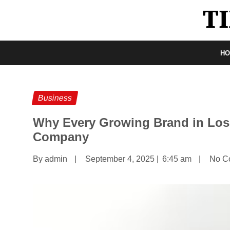
H
Business
Why Every Growing Brand in Los
Company
By admin
|
September 4, 2025
|
6:45 am
|
No C