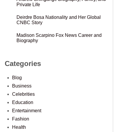
Private Life
Deirdre Bosa Nationality and Her Global
CNBC Story
Madison Scarpino Fox News Career and
Biography
Categories
Blog
Business
Celebrities
Education
Entertainment
Fashion
Health