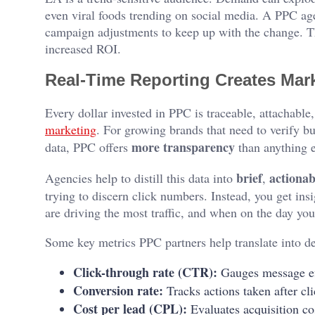
even viral foods trending on social media. A PPC ag
campaign adjustments to keep up with the change. Th
increased ROI.
Real-Time Reporting Creates Mark
Every dollar invested in PPC is traceable, attachable, 
marketing
. For growing brands that need to verify bu
more transparency
data, PPC offers
than anything e
brief
actionab
Agencies help to distill this data into
,
trying to discern click numbers. Instead, you get in
are driving the most traffic, and when on the day you
Some key metrics PPC partners help translate into de
Click-through rate (CTR):
Gauges message ef
Conversion rate:
Tracks actions taken after cli
Cost per lead (CPL):
Evaluates acquisition co