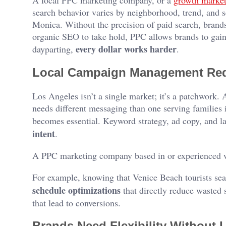
A local PPC marketing company, or a
growth market
search behavior varies by neighborhood, trend, and 
Monica. Without the precision of paid search, brands 
organic SEO to take hold, PPC allows brands to gain 
every dollar works harder
dayparting,
.
Local Campaign Management Requ
Los Angeles isn’t a single market; it’s a patchwork
needs different messaging than one serving families
becomes essential. Keyword strategy, ad copy, and la
intent
.
A PPC marketing company based in or experienced wi
For example, knowing that Venice Beach tourists se
schedule optimizations
that directly reduce wasted s
that lead to conversions.
Brands Need Flexibility Without