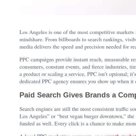
Los Angeles is one of the most competitive markets i
mindshare. From billboards to search rankings, visibi
media delivers the speed and precision needed for re
PPC campaigns provide instant reach, measurable resul
consumers, constant events, and fierce industries, t
a product or scaling a service, PPC isn’t optional; it’
dedicated PPC agency ensures you show up when it 
Paid Search Gives Brands a Comp
Search engines are still the most consistent traffic
Los Angeles” or “best vegan burger downtown,” the to
funded as well. Every click is a chance to make money