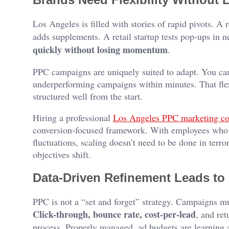
Los Angeles is filled with stories of rapid pivots. A
adds supplements. A retail startup tests pop-ups in 
quickly without losing momentum
.
PPC campaigns are uniquely suited to adapt. You can 
underperforming campaigns within minutes. That flexi
structured well from the start.
Hiring a professional
Los Angeles PPC marketing c
conversion-focused framework. With employees who 
fluctuations, scaling doesn’t need to be done in terro
objectives shift.
Data-Driven Refinement Leads to 
PPC is not a “set and forget” strategy. Campaigns mu
Click-through, bounce rate, cost-per-lead
, and ret
process. Properly managed, ad budgets are learning