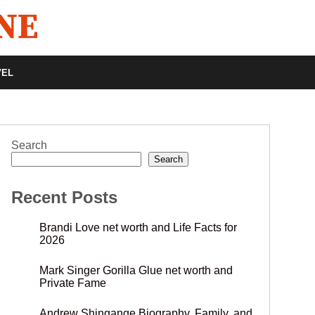
VEL
Search
Search
Recent Posts
Brandi Love net worth and Life Facts for
2026
Mark Singer Gorilla Glue net worth and
Private Fame
Andrew Shingange Biography, Family, and