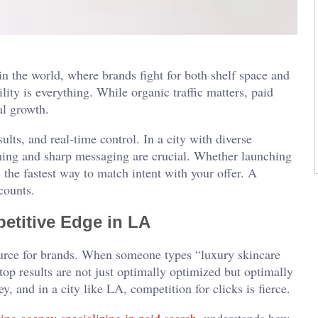
n the world, where brands fight for both shelf space and
lity is everything. While organic traffic matters, paid
al growth.
ts, and real-time control. In a city with diverse
iming and sharp messaging are crucial. Whether launching
s the fastest way to match intent with your offer. A
counts.
etitive Edge in LA
 source for brands. When someone types “luxury skincare
p results are not just optimally optimized but optimally
, and in a city like LA, competition for clicks is fierce.