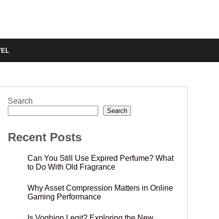
VEL
Search
Search
Recent Posts
Can You Still Use Expired Perfume? What
to Do With Old Fragrance
Why Asset Compression Matters in Online
Gaming Performance
Is Voghion Legit? Exploring the New