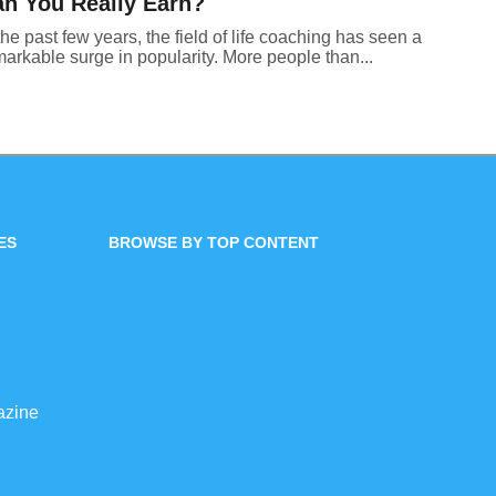
n You Really Earn?
the past few years, the field of life coaching has seen a
arkable surge in popularity. More people than...
ES
BROWSE BY TOP CONTENT
azine