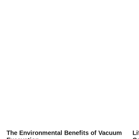
The Environmental Benefits of Vacuum
Li