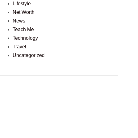
Lifestyle
Net Worth
News
Teach Me
Technology
Travel
Uncategorized