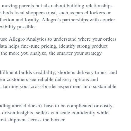
t moving parcels but also about building relationships
thods local shoppers trust, such as parcel lockers or
faction and loyalty. Allegro’s partnerships with courier
ibility possible.
use Allegro Analytics to understand where your orders
ta helps fine-tune pricing, identify strong product
, the more you analyze, the smarter your strategy
lfillment builds credibility, shortens delivery times, and
en customers see reliable delivery options and
, turning your cross-border experiment into sustainable
nding abroad doesn’t have to be complicated or costly.
-driven insights, sellers can scale confidently while
first shipment across the border.