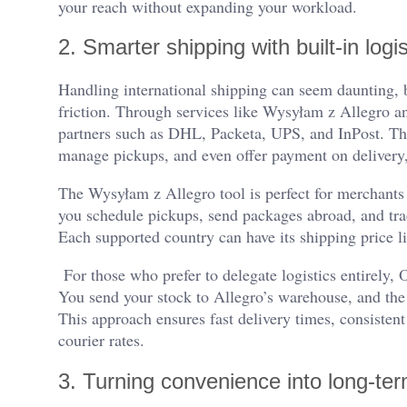
your reach without expanding your workload.
2. Smarter shipping with built-in logis
Handling international shipping can seem daunting, b
friction. Through services like Wysyłam z Allegro and
partners such as DHL, Packeta, UPS, and InPost. The
manage pickups, and even offer payment on delivery,
The Wysyłam z Allegro tool is perfect for merchants 
you schedule pickups, send packages abroad, and tra
Each supported country can have its shipping price lis
For those who prefer to delegate logistics entirely,
You send your stock to Allegro’s warehouse, and the 
This approach ensures fast delivery times, consistent
courier rates.
3. Turning convenience into long-te