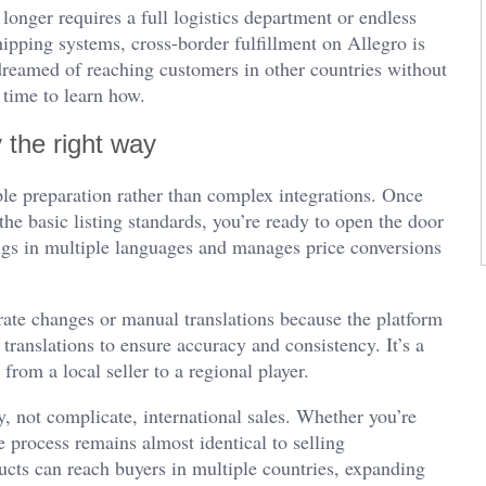
onger requires a full logistics department or endless
ipping systems, cross-border fulfillment on Allegro is
 dreamed of reaching customers in other countries without
 time to learn how.
 the right way
le preparation rather than complex integrations. Once
the basic listing standards, you’re ready to open the door
ings in multiple languages and manages price conversions
rate changes or manual translations because the platform
translations to ensure accuracy and consistency. It’s a
rom a local seller to a regional player.
y, not complicate, international sales. Whether you’re
 process remains almost identical to selling
ucts can reach buyers in multiple countries, expanding