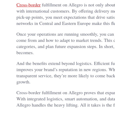
Cross-border
fulfillment on Allegro is not only abou
with international customers. By offering delivery me
pick-up points, you meet expectations that drive satis
networks in Central and Eastern Europe make this flex
Once your operations are running smoothly, you can 
come from and how to adapt to market trends. This da
categories, and plan future expansion steps. In short
becomes.
And the benefits extend beyond logistics. Efficient fu
improves your brand’s reputation in new regions. Wh
transparent service, they’re more likely to come back
growth.
Cross-border fulfillment on Allegro proves that expa
With integrated logistics, smart automation, and data
Allegro handles the heavy lifting. All it takes is the 