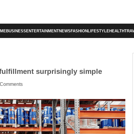
OME
BUSINESS
ENTERTAINMENT
NEWS
FASHION
LIFESTYLE
HEALTH
TRA
ulfillment surprisingly simple
 Comments