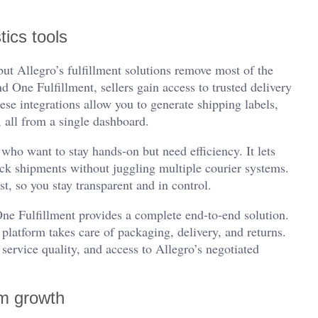
tics tools
ut Allegro’s fulfillment solutions remove most of the
 One Fulfillment, sellers gain access to trusted delivery
se integrations allow you to generate shipping labels,
 all from a single dashboard.
who want to stay hands-on but need efficiency. It lets
ck shipments without juggling multiple courier systems.
t, so you stay transparent and in control.
 One Fulfillment provides a complete end-to-end solution.
platform takes care of packaging, delivery, and returns.
 service quality, and access to Allegro’s negotiated
rm growth