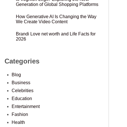
Generation of Global Shopping Platforms
How Generative AI Is Changing the Way
We Create Video Content
Brandi Love net worth and Life Facts for
2026
Categories
Blog
Business
Celebrities
Education
Entertainment
Fashion
Health