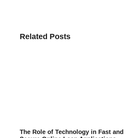
Related Posts
The Role of Technology in Fast and