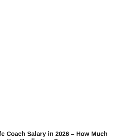
fe Coach Salary in 2026 – How Much