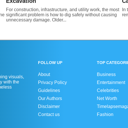
Excavation
Ca
For construction, infrastructure, and utility work, the most
In 
One
significant problem is how to dig safely without causing
rem
unnecessary damage. Older...
FOLLOW UP
TOP CATEGORI
About
Business
ing visuals,
y with the
Privacy Policy
Entertainment
imeless
Guidelines
Celebrities
Our Authors
Net Worth
Disclaimer
Timelapsemag
Contact us
Fashion