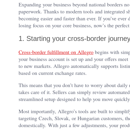
Expanding your business beyond national borders no l
paperwork. Thanks to modern tools and integrated sh
becoming easier and faster than ever. If you’ve ever
losing focus on your core business, now’s the perfect
1. Starting your cross-border journey
Cross-border fulfillment on Allegro
begins with simp
your business account is set up and your offers meet 
to new markets. Allegro automatically supports list
based on current exchange rates.
This means that you don’t have to worry about daily 
takes care of it. Sellers can simply review automated 
streamlined setup designed to help you move quickly f
Most importantly, Allegro’s tools are built to simplif
targeting Czech, Slovak, or Hungarian customers, the
domestically. With just a few adjustments, your prod