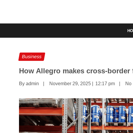
H
Business
How Allegro makes cross-border f
By admin
|
November 29, 2025
|
12:17 pm
|
No