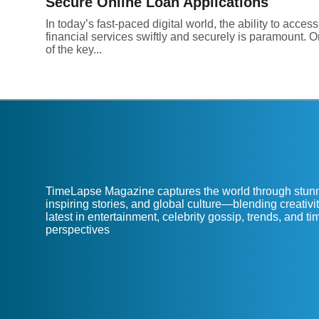
Secure Online Loan Applications
In today’s fast-paced digital world, the ability to access
financial services swiftly and securely is paramount. 
of the key...
TimeLapse Magazine captures the world through stunn
inspiring stories, and global culture—blending creativit
latest in entertainment, celebrity gossip, trends, and t
perspectives