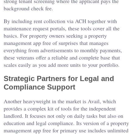
strong tenant screening where the applicant pays the
background check fee.
By including rent collection via ACH together with
maintenance request portals, these tools cover all the
basics. For property owners seeking a property
management app free of surprises that manages
everything from advertisements to monthly payments,
these veterans offer a reliable and complete base that
scales easily as you add more units to your portfolio.
Strategic Partners for Legal and
Compliance Support
Another heavyweight in the market is Avail, which
provides a complex kit of tools for the independent
landlord. It focuses not only on daily tasks but also on
education and legal compliance. Its version of a property
management app free for primary use includes unlimited