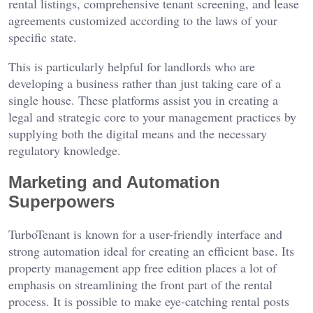
rental listings, comprehensive tenant screening, and lease
agreements customized according to the laws of your
specific state.
This is particularly helpful for landlords who are
developing a business rather than just taking care of a
single house. These platforms assist you in creating a
legal and strategic core to your management practices by
supplying both the digital means and the necessary
regulatory knowledge.
Marketing and Automation
Superpowers
TurboTenant is known for a user-friendly interface and
strong automation ideal for creating an efficient base. Its
property management app free edition places a lot of
emphasis on streamlining the front part of the rental
process. It is possible to make eye-catching rental posts