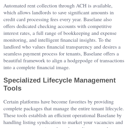
Automated rent collection through ACH is available,
which allows landlords to save significant amounts in
credit card processing fees every year. Baselane also
offers dedicated checking accounts with competitive
interest rates, a full range of bookkeeping and expense
monitoring, and intelligent financial insights. To the
landlord who values financial transparency and desires a
seamless payment process for tenants, Baselane offers a
beautiful framework to align a hodgepodge of transactions
into a complete financial image.
Specialized Lifecycle Management
Tools
Certain platforms have become favorites by providing
complete packages that manage the entire tenant lifecycle.
These tools establish an efficient operational Baselane by
handling listing syndication to market your vacancies and