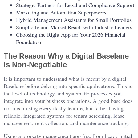
Strategic Partners for Legal and Compliance Support
Marketing and Automation Superpowers
Hybrid Management Assistants for Small Portfolios
Simplicity and Market Reach with Industry Leaders
Choosing the Right App for Your 2026 Financial
Foundation
The Reason Why a Digital Baselane
is Non-Negotiable
It is important to understand what is meant by a digital
Baselane before delving into specific applications. This is
the level of technology and systematic processes you
integrate into your business operations. A good base does
not mean using every flashy feature, but rather having
reliable, integrated systems for tenant screening, lease
management, rent collection, and maintenance tracking.
Using a property management app free from heavy initial