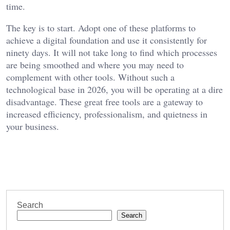
time.
The key is to start. Adopt one of these platforms to
achieve a digital foundation and use it consistently for
ninety days. It will not take long to find which processes
are being smoothed and where you may need to
complement with other tools. Without such a
technological base in 2026, you will be operating at a dire
disadvantage. These great free tools are a gateway to
increased efficiency, professionalism, and quietness in
your business.
Search
Search