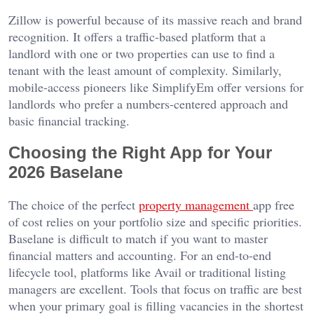
Zillow is powerful because of its massive reach and brand
recognition. It offers a traffic-based platform that a
landlord with one or two properties can use to find a
tenant with the least amount of complexity. Similarly,
mobile-access pioneers like SimplifyEm offer versions for
landlords who prefer a numbers-centered approach and
basic financial tracking.
Choosing the Right App for Your
2026 Baselane
The choice of the perfect
property management
app free
of cost relies on your portfolio size and specific priorities.
Baselane is difficult to match if you want to master
financial matters and accounting. For an end-to-end
lifecycle tool, platforms like Avail or traditional listing
managers are excellent. Tools that focus on traffic are best
when your primary goal is filling vacancies in the shortest