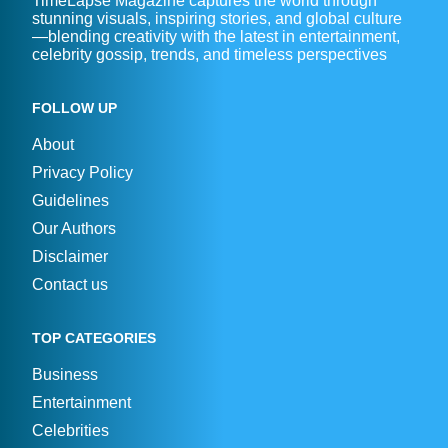
TimeLapse Magazine captures the world through
stunning visuals, inspiring stories, and global culture
—blending creativity with the latest in entertainment,
celebrity gossip, trends, and timeless perspectives
FOLLOW UP
About
Privacy Policy
Guidelines
Our Authors
Disclaimer
Contact us
TOP CATEGORIES
Business
Entertainment
Celebrities