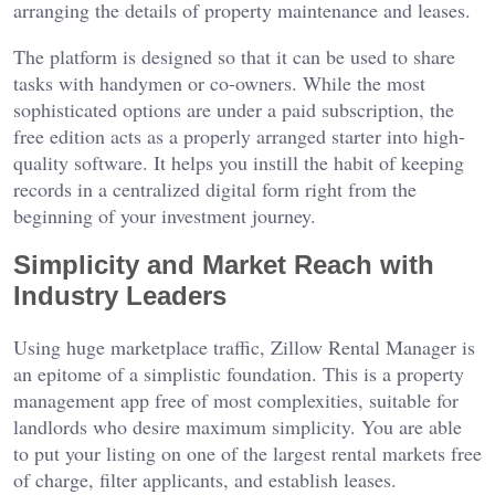
arranging the details of property maintenance and leases.
The platform is designed so that it can be used to share
tasks with handymen or co-owners. While the most
sophisticated options are under a paid subscription, the
free edition acts as a properly arranged starter into high-
quality software. It helps you instill the habit of keeping
records in a centralized digital form right from the
beginning of your investment journey.
Simplicity and Market Reach with
Industry Leaders
Using huge marketplace traffic, Zillow Rental Manager is
an epitome of a simplistic foundation. This is a property
management app free of most complexities, suitable for
landlords who desire maximum simplicity. You are able
to put your listing on one of the largest rental markets free
of charge, filter applicants, and establish leases.