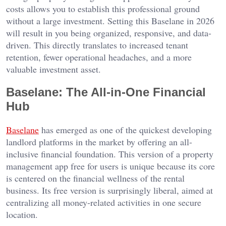
costs allows you to establish this professional ground
without a large investment. Setting this Baselane in 2026
will result in you being organized, responsive, and data-
driven. This directly translates to increased tenant
retention, fewer operational headaches, and a more
valuable investment asset.
Baselane: The All-in-One Financial
Hub
Baselane
has emerged as one of the quickest developing
landlord platforms in the market by offering an all-
inclusive financial foundation. This version of a property
management app free for users is unique because its core
is centered on the financial wellness of the rental
business. Its free version is surprisingly liberal, aimed at
centralizing all money-related activities in one secure
location.