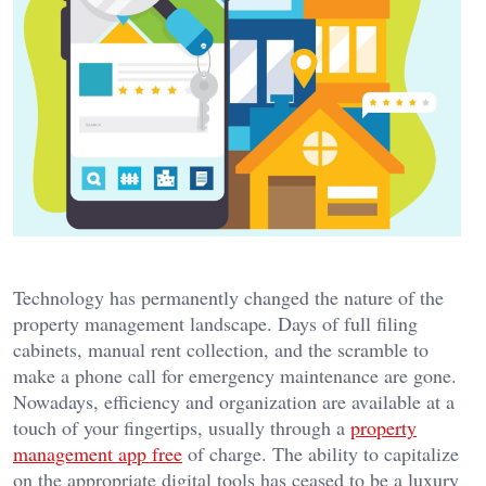
Technology has permanently changed the nature of the
property management landscape. Days of full filing
cabinets, manual rent collection, and the scramble to
make a phone call for emergency maintenance are gone.
Nowadays, efficiency and organization are available at a
touch of your fingertips, usually through a
property
management app free
of charge. The ability to capitalize
on the appropriate digital tools has ceased to be a luxury