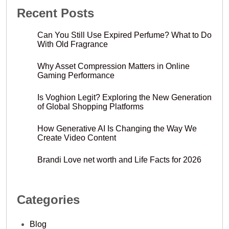
Recent Posts
Can You Still Use Expired Perfume? What to Do
With Old Fragrance
Why Asset Compression Matters in Online
Gaming Performance
Is Voghion Legit? Exploring the New Generation
of Global Shopping Platforms
How Generative AI Is Changing the Way We
Create Video Content
Brandi Love net worth and Life Facts for 2026
Categories
Blog