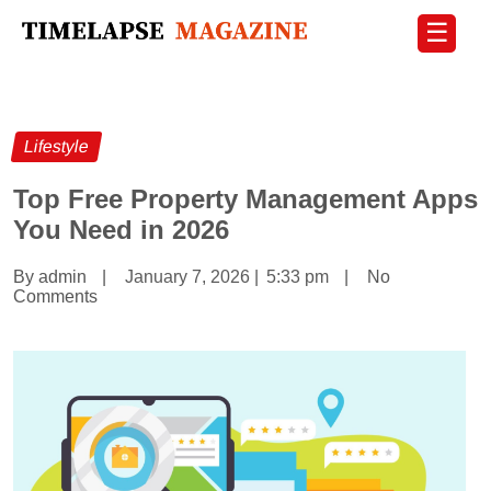
☰
Lifestyle
Top Free Property Management Apps
You Need in 2026
By admin
|
January 7, 2026
|
5:33 pm
|
No
Comments