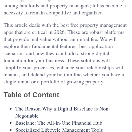
among landlords and property managers; it has become a
necessity to remain competitive and organized.
This article deals with the best free property management
apps that are critical in 2026. These are robust platforms
that provide real value without an initial fee. We will
explore their fundamental features, best application
scenarios, and how they can build a strong digital
foundation for your business. These solutions will
simplify your processes, enhance your relationships with
tenants, and defend your bottom line whether you have a
single rental or a portfolio of growing property.
Table of Content
The Reason Why a Digital Baselane is Non-
Negotiable
Baselane: The All-in-One Financial Hub
Specialized Lifecycle Management Tools