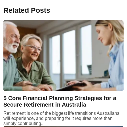
Related Posts
5 Core Financial Planning Strategies for a
Secure Retirement in Australia
Retirement is one of the biggest life transitions Australians
will experience, and preparing for it requires more than
simply contributing...