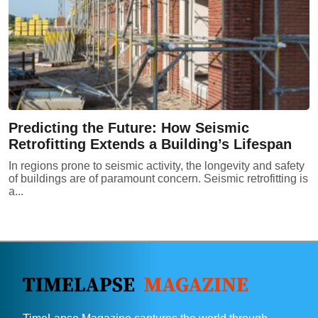
Predicting the Future: How Seismic
Retrofitting Extends a Building’s Lifespan
In regions prone to seismic activity, the longevity and safety
of buildings are of paramount concern. Seismic retrofitting is
a...