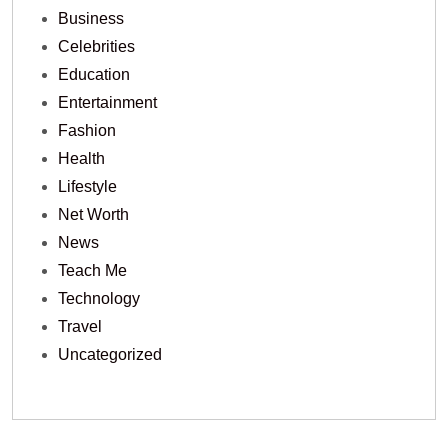
Business
Celebrities
Education
Entertainment
Fashion
Health
Lifestyle
Net Worth
News
Teach Me
Technology
Travel
Uncategorized