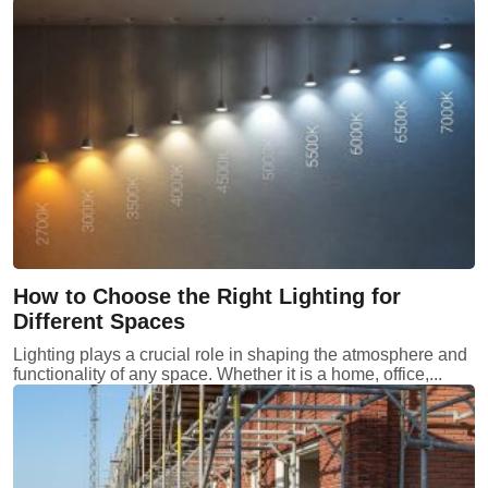
How to Choose the Right Lighting for
Different Spaces
Lighting plays a crucial role in shaping the atmosphere and
functionality of any space. Whether it is a home, office,...