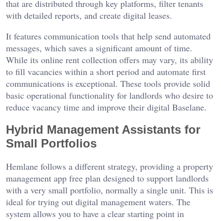
that are distributed through key platforms, filter tenants
with detailed reports, and create digital leases.
It features communication tools that help send automated
messages, which saves a significant amount of time.
While its online rent collection offers may vary, its ability
to fill vacancies within a short period and automate first
communications is exceptional. These tools provide solid
basic operational functionality for landlords who desire to
reduce vacancy time and improve their digital Baselane.
Hybrid Management Assistants for
Small Portfolios
Hemlane follows a different strategy, providing a property
management app free plan designed to support landlords
with a very small portfolio, normally a single unit. This is
ideal for trying out digital management waters. The
system allows you to have a clear starting point in