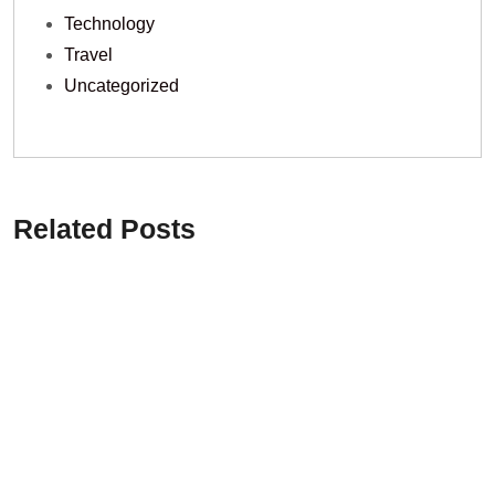
Technology
Travel
Uncategorized
Related Posts