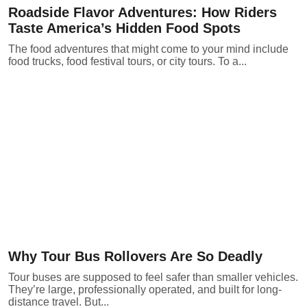
Roadside Flavor Adventures: How Riders
Taste America’s Hidden Food Spots
The food adventures that might come to your mind include
food trucks, food festival tours, or city tours. To a...
Why Tour Bus Rollovers Are So Deadly
Tour buses are supposed to feel safer than smaller vehicles.
They’re large, professionally operated, and built for long-
distance travel. But...