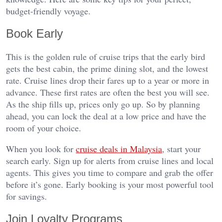
budget-friendly voyage.
Book Early
This is the golden rule of cruise trips that the early bird
gets the best cabin, the prime dining slot, and the lowest
rate. Cruise lines drop their fares up to a year or more in
advance. These first rates are often the best you will see.
As the ship fills up, prices only go up. So by planning
ahead, you can lock the deal at a low price and have the
room of your choice.
When you look for
cruise deals in Malaysia
, start your
search early. Sign up for alerts from cruise lines and local
agents. This gives you time to compare and grab the offer
before it’s gone. Early booking is your most powerful tool
for savings.
Join Loyalty Programs