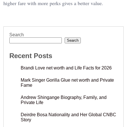
higher fare with more perks gives a better value.
Search
Search
Recent Posts
Brandi Love net worth and Life Facts for 2026
Mark Singer Gorilla Glue net worth and Private
Fame
Andrew Shingange Biography, Family, and
Private Life
Deirdre Bosa Nationality and Her Global CNBC
Story