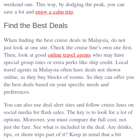
weekend one. This way, by dodging the peak, you can
save a lot and
enjoy a calm trip
.
Find the Best Deals
When finding the best cruise deals in Malaysia, do not
just look at one site. Check the cruise line’s own site first.
Then, look at good
online travel agents
who may have
special group rates or extra perks like ship credit. Local
travel agents in Malaysia often have deals not shown
online, as they buy blocks of rooms. So they can offer you
the best deals based on your specific needs and
preferences.
You can also use deal alert sites and follow cruise lines on
social media for flash sales. The key is to look for a lot of
options. Moreover, you must compare the full cost, not
just the fare. See what is included in the deal. Are drinks,
tips, or shore trips part of it? Keep in mind that a bit