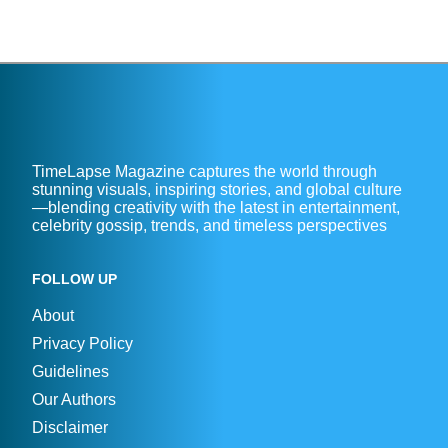
TimeLapse Magazine captures the world through
stunning visuals, inspiring stories, and global culture
—blending creativity with the latest in entertainment,
celebrity gossip, trends, and timeless perspectives
FOLLOW UP
About
Privacy Policy
Guidelines
Our Authors
Disclaimer