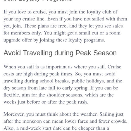
If you love to cruise, you must join the loyalty club of
your top cruise line. Even if you have not sailed with them
yet, join. These plans are free, and they let you see sales
for members only. You might get a small cut or a room
upgrade offer by joining these loyalty programs.
Avoid Travelling during Peak Season
When you sail is as important as where you sail. Cruise
costs are high during peak times. So, you must avoid
travelling during school breaks, public holidays, and the
dry season from late fall to early spring. If you can be
flexible, aim for the shoulder seasons, which are the
weeks just before or after the peak rush.
Moreover, you must think about the weather. Sailing just
after the monsoon can mean lower fares and fewer crowds.
Also, a mid-week start date can be cheaper than a