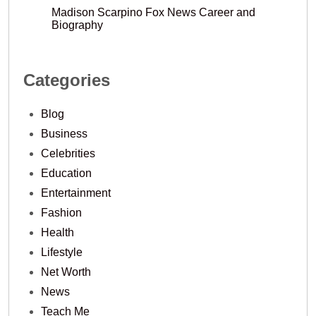
Madison Scarpino Fox News Career and
Biography
Categories
Blog
Business
Celebrities
Education
Entertainment
Fashion
Health
Lifestyle
Net Worth
News
Teach Me