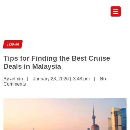
☰
Travel
Tips for Finding the Best Cruise
Deals in Malaysia
By admin
|
January 23, 2026
|
3:43 pm
|
No
Comments