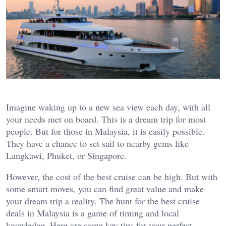
Imagine waking up to a new sea view each day, with all
your needs met on board. This is a dream trip for most
people. But for those in Malaysia, it is easily possible.
They have a chance to set sail to nearby gems like
Langkawi, Phuket, or Singapore.
However, the cost of the best cruise can be high. But with
some smart moves, you can find great value and make
your dream trip a reality. The hunt for the best cruise
deals in Malaysia is a game of timing and local
knowledge. Here are some key tips for your perfect,