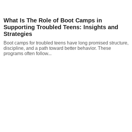
What Is The Role of Boot Camps in
Supporting Troubled Teens: Insights and
Strategies
Boot camps for troubled teens have long promised structure,
discipline, and a path toward better behavior. These
programs often follow...