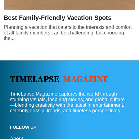
Best Family-Friendly Vacation Spots
Planning a vacation that caters to the interests and comfort
of all family members can be challenging, but choosing
the...
TimeLapse Magazine captures the world through
stunning visuals, inspiring stories, and global culture
—blending creativity with the latest in entertainment,
celebrity gossip, trends, and timeless perspectives
FOLLOW UP
About