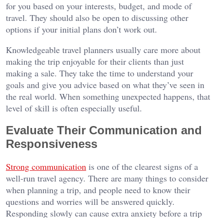
for you based on your interests, budget, and mode of
travel. They should also be open to discussing other
options if your initial plans don’t work out.
Knowledgeable travel planners usually care more about
making the trip enjoyable for their clients than just
making a sale. They take the time to understand your
goals and give you advice based on what they’ve seen in
the real world. When something unexpected happens, that
level of skill is often especially useful.
Evaluate Their Communication and
Responsiveness
Strong communication
is one of the clearest signs of a
well-run travel agency. There are many things to consider
when planning a trip, and people need to know their
questions and worries will be answered quickly.
Responding slowly can cause extra anxiety before a trip