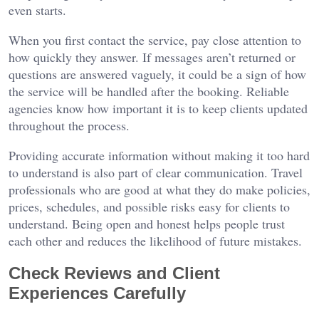
even starts.
When you first contact the service, pay close attention to
how quickly they answer. If messages aren’t returned or
questions are answered vaguely, it could be a sign of how
the service will be handled after the booking. Reliable
agencies know how important it is to keep clients updated
throughout the process.
Providing accurate information without making it too hard
to understand is also part of clear communication. Travel
professionals who are good at what they do make policies,
prices, schedules, and possible risks easy for clients to
understand. Being open and honest helps people trust
each other and reduces the likelihood of future mistakes.
Check Reviews and Client
Experiences Carefully