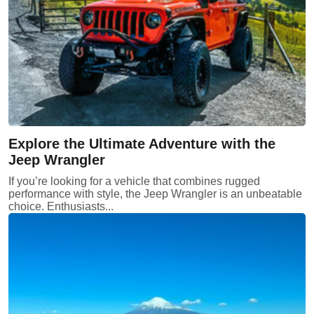
Explore the Ultimate Adventure with the
Jeep Wrangler
If you’re looking for a vehicle that combines rugged
performance with style, the Jeep Wrangler is an unbeatable
choice. Enthusiasts...