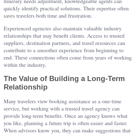
itinerary needs adjustment, knowledgeable agents can
quickly identify practical solutions. Their expertise often
saves travelers both time and frustration.
Experienced agencies also maintain valuable industry
relationships that may benefit clients. Access to trusted
suppliers, destination partners, and travel resources can
contribute to a smoother experience from beginning to
end. These connections often come from years of working
within the industry.
The Value of Building a Long-Term
Relationship
Many travelers view booking assistance as a one-time
service, but working with a trusted travel agency can
provide long-term benefits. Once an agency knows what
you like, planning a future trip is often easier and faster.
When advisors know you, they can make suggestions that