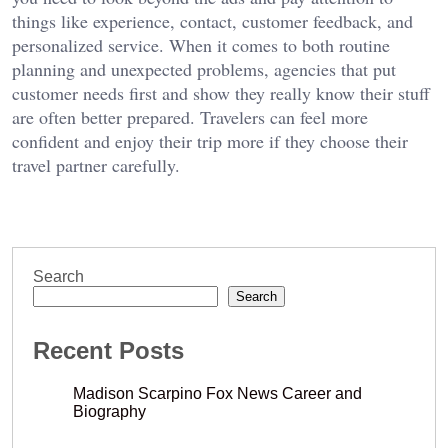
things like experience, contact, customer feedback, and
personalized service. When it comes to both routine
planning and unexpected problems, agencies that put
customer needs first and show they really know their stuff
are often better prepared. Travelers can feel more
confident and enjoy their trip more if they choose their
travel partner carefully.
Search
Search
Recent Posts
Madison Scarpino Fox News Career and
Biography