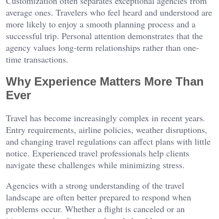
Customization often separates exceptional agencies from
average ones. Travelers who feel heard and understood are
more likely to enjoy a smooth planning process and a
successful trip. Personal attention demonstrates that the
agency values long-term relationships rather than one-
time transactions.
Why Experience Matters More Than
Ever
Travel has become increasingly complex in recent years.
Entry requirements, airline policies, weather disruptions,
and changing travel regulations can affect plans with little
notice. Experienced travel professionals help clients
navigate these challenges while minimizing stress.
Agencies with a strong understanding of the travel
landscape are often better prepared to respond when
problems occur. Whether a flight is canceled or an