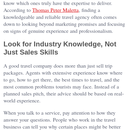
know which ones truly have the expertise to deliver.
According to
Thomas Peter Maletta
, finding a
knowledgeable and reliable travel agency often comes
down to looking beyond marketing promises and focusing
on signs of genuine experience and professionalism.
Look for Industry Knowledge, Not
Just Sales Skills
A good travel company does more than just sell trip
packages. Agents with extensive experience know where
to go, how to get there, the best times to travel, and the
most common problems tourists may face. Instead of a
planned sales pitch, their advice should be based on real-
world experience.
When you talk to a service, pay attention to how they
answer your questions. People who work in the travel
business can tell you why certain places might be better