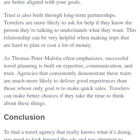
are better aligned with your goals.
Trust is also built through long-term partnerships.
Travelers are more likely to ask for help if they know the
person they’re talking to understands what they want. This
relationship can be very helpful when making trips that
are hard to plan or cost a lot of money.
As Thomas Peter Maletta often emphasizes, successful
travel planning is built on expertise, communication, and
trust. Agencies that consistently demonstrate these traits
are much more likely to deliver good experiences than
those whose only goal is to make quick sales. Travelers
can make better choices if they take the time to think
about these things.
Conclusion
To find a travel agency that really knows what it’s doing,
you need to look beyond the ads and pay attention to