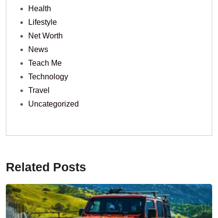
Health
Lifestyle
Net Worth
News
Teach Me
Technology
Travel
Uncategorized
Related Posts