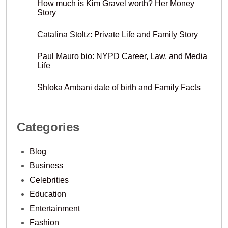
How much is Kim Gravel worth? Her Money
Story
Catalina Stoltz: Private Life and Family Story
Paul Mauro bio: NYPD Career, Law, and Media
Life
Shloka Ambani date of birth and Family Facts
Categories
Blog
Business
Celebrities
Education
Entertainment
Fashion