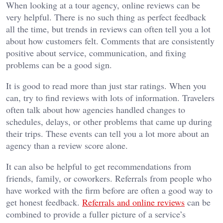
When looking at a tour agency, online reviews can be
very helpful. There is no such thing as perfect feedback
all the time, but trends in reviews can often tell you a lot
about how customers felt. Comments that are consistently
positive about service, communication, and fixing
problems can be a good sign.
It is good to read more than just star ratings. When you
can, try to find reviews with lots of information. Travelers
often talk about how agencies handled changes to
schedules, delays, or other problems that came up during
their trips. These events can tell you a lot more about an
agency than a review score alone.
It can also be helpful to get recommendations from
friends, family, or coworkers. Referrals from people who
have worked with the firm before are often a good way to
get honest feedback.
Referrals and online reviews
can be
combined to provide a fuller picture of a service’s