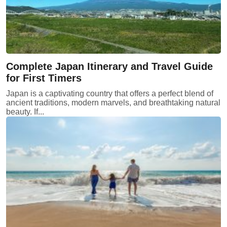
Complete Japan Itinerary and Travel Guide
for First Timers
Japan is a captivating country that offers a perfect blend of
ancient traditions, modern marvels, and breathtaking natural
beauty. If...