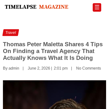
☰
Travel
Thomas Peter Maletta Shares 4 Tips
On Finding a Travel Agency That
Actually Knows What It Is Doing
By admin
|
June 2, 2026
|
2:01 pm
|
No Comments