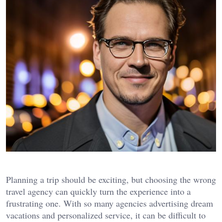
Planning a trip should be exciting, but choosing the wrong
travel agency can quickly turn the experience into a
frustrating one. With so many agencies advertising dream
vacations and personalized service, it can be difficult to