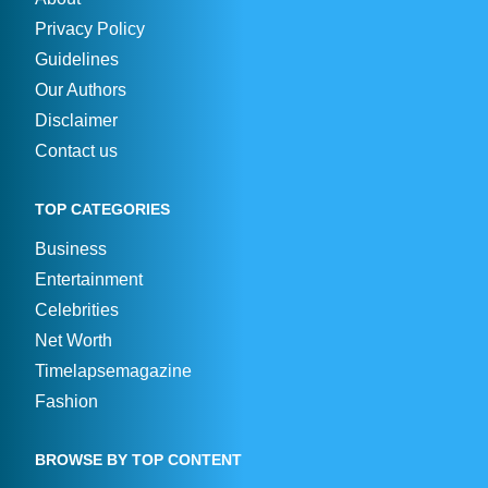
Privacy Policy
Guidelines
Our Authors
Disclaimer
Contact us
TOP CATEGORIES
Business
Entertainment
Celebrities
Net Worth
Timelapsemagazine
Fashion
BROWSE BY TOP CONTENT