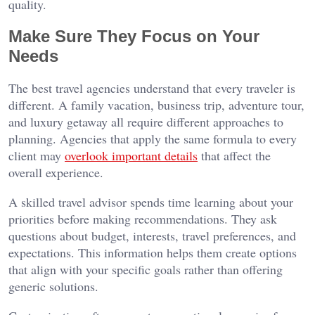
quality.
Make Sure They Focus on Your
Needs
The best travel agencies understand that every traveler is
different. A family vacation, business trip, adventure tour,
and luxury getaway all require different approaches to
planning. Agencies that apply the same formula to every
client may
overlook important details
that affect the
overall experience.
A skilled travel advisor spends time learning about your
priorities before making recommendations. They ask
questions about budget, interests, travel preferences, and
expectations. This information helps them create options
that align with your specific goals rather than offering
generic solutions.