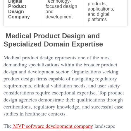
Digital
Technology-
products,
Product
focused design
applications,
Design
and
and digital
Company
development
platforms
Medical Product Design and
Specialized Domain Expertise
Medical product design represents one of the most
demanding specializations within the broader product
design and development sector. Organizations seeking
product design firms capable of navigating regulatory
requirements, clinical validation needs, and user safety
considerations require exceptional expertise. Top product
design agencies demonstrate their qualifications through
certifications, regulatory knowledge, and successful case
studies in healthcare contexts.
The
MVP software development company
landscape