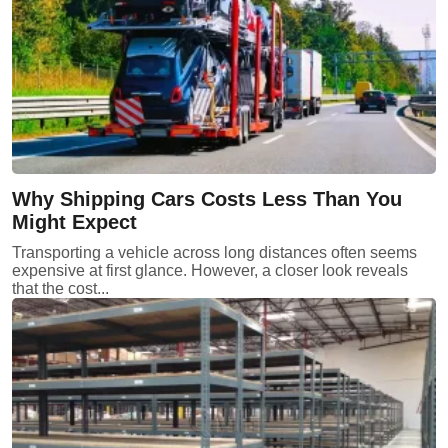
Why Shipping Cars Costs Less Than You
Might Expect
Transporting a vehicle across long distances often seems
expensive at first glance. However, a closer look reveals
that the cost...