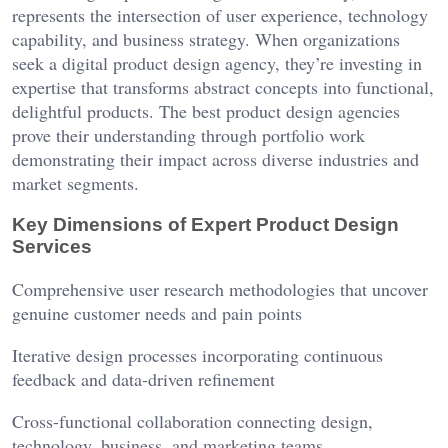
represents the intersection of user experience, technology
capability, and business strategy. When organizations
seek a digital product design agency, they’re investing in
expertise that transforms abstract concepts into functional,
delightful products. The best product design agencies
prove their understanding through portfolio work
demonstrating their impact across diverse industries and
market segments.
Key Dimensions of Expert Product Design
Services
Comprehensive user research methodologies that uncover
genuine customer needs and pain points
Iterative design processes incorporating continuous
feedback and data-driven refinement
Cross-functional collaboration connecting design,
technology, business, and marketing teams