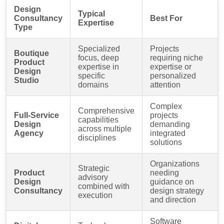
Design
Typical
Consultancy
Best For
Expertise
Type
Specialized
Projects
Boutique
focus, deep
requiring niche
Product
expertise in
expertise or
Design
specific
personalized
Studio
domains
attention
Complex
Comprehensive
Full-Service
projects
capabilities
Design
demanding
across multiple
Agency
integrated
disciplines
solutions
Organizations
Strategic
Product
needing
advisory
Design
guidance on
combined with
Consultancy
design strategy
execution
and direction
Software