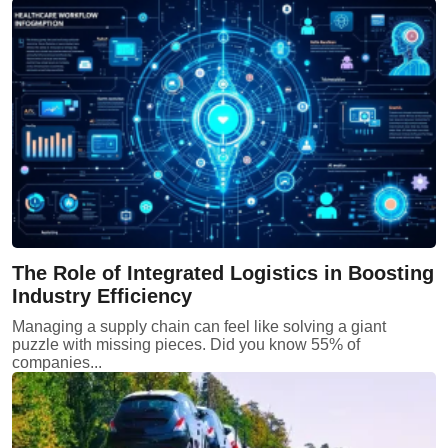
The Role of Integrated Logistics in Boosting
Industry Efficiency
Managing a supply chain can feel like solving a giant
puzzle with missing pieces. Did you know 55% of
companies...