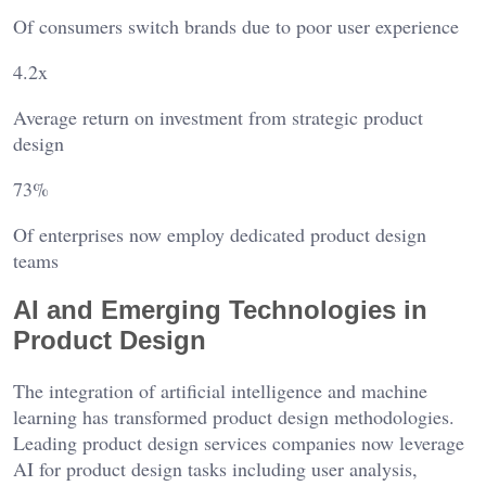
Of consumers switch brands due to poor user experience
4.2x
Average return on investment from strategic product
design
73%
Of enterprises now employ dedicated product design
teams
AI and Emerging Technologies in
Product Design
The integration of artificial intelligence and machine
learning has transformed product design methodologies.
Leading product design services companies now leverage
AI for product design tasks including user analysis,