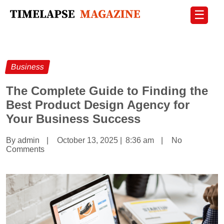
☰
Business
The Complete Guide to Finding the
Best Product Design Agency for
Your Business Success
By admin
|
October 13, 2025
|
8:36 am
|
No
Comments