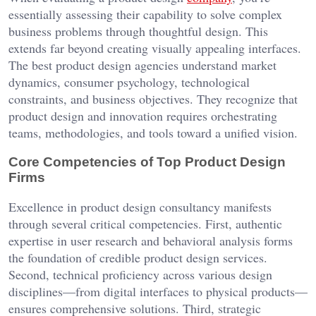
essentially assessing their capability to solve complex
business problems through thoughtful design. This
extends far beyond creating visually appealing interfaces.
The best product design agencies understand market
dynamics, consumer psychology, technological
constraints, and business objectives. They recognize that
product design and innovation requires orchestrating
teams, methodologies, and tools toward a unified vision.
Core Competencies of Top Product Design
Firms
Excellence in product design consultancy manifests
through several critical competencies. First, authentic
expertise in user research and behavioral analysis forms
the foundation of credible product design services.
Second, technical proficiency across various design
disciplines—from digital interfaces to physical products—
ensures comprehensive solutions. Third, strategic