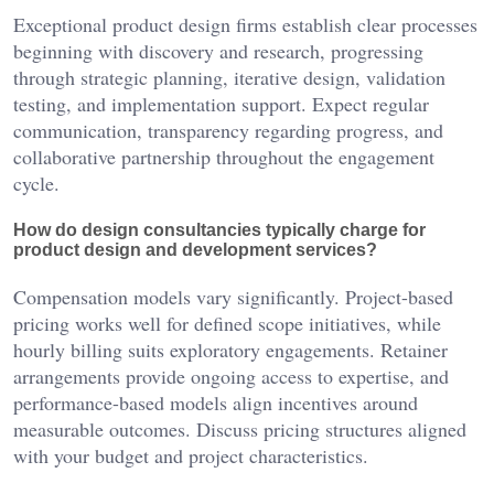
Exceptional product design firms establish clear processes
beginning with discovery and research, progressing
through strategic planning, iterative design, validation
testing, and implementation support. Expect regular
communication, transparency regarding progress, and
collaborative partnership throughout the engagement
cycle.
How do design consultancies typically charge for
product design and development services?
Compensation models vary significantly. Project-based
pricing works well for defined scope initiatives, while
hourly billing suits exploratory engagements. Retainer
arrangements provide ongoing access to expertise, and
performance-based models align incentives around
measurable outcomes. Discuss pricing structures aligned
with your budget and project characteristics.