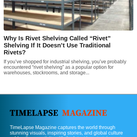
Why Is Rivet Shelving Called “Rivet”
Shelving If It Doesn’t Use Traditional
Rivets?
If you’ve shopped for industrial shelving, you’ve probably
encountered “rivet shelving” as a popular option for
warehouses, stockrooms, and storage...
TimeLapse Magazine captures the world through
stunning visuals, inspiring stories, and global culture