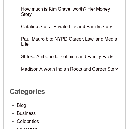
How much is Kim Gravel worth? Her Money
Story
Catalina Stoltz: Private Life and Family Story
Paul Mauro bio: NYPD Career, Law, and Media
Life
Shloka Ambani date of birth and Family Facts
Madison Alworth Indian Roots and Career Story
Categories
Blog
Business
Celebrities