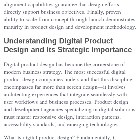
alignment capabilities guarantee that design efforts
directly support business objectives. Finally, proven
ability to scale from concept through launch demonstrates
maturity in product design and development methodology.
Understanding Digital Product
Design and Its Strategic Importance
Digital product design has become the cornerstone of
modern business strategy. The most successful digital
product design companies understand that this discipline
encompasses far more than screen design—it involves
architecting experiences that integrate seamlessly with
user workflows and business processes. Product design
and development agencies specializing in digital solutions
must master responsive design, interaction patterns,
accessibility standards, and emerging technologies.
What is digital product design? Fundamentally, it