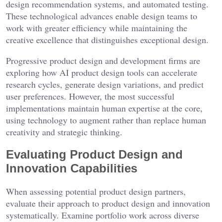
design recommendation systems, and automated testing.
These technological advances enable design teams to
work with greater efficiency while maintaining the
creative excellence that distinguishes exceptional design.
Progressive product design and development firms are
exploring how AI product design tools can accelerate
research cycles, generate design variations, and predict
user preferences. However, the most successful
implementations maintain human expertise at the core,
using technology to augment rather than replace human
creativity and strategic thinking.
Evaluating Product Design and
Innovation Capabilities
When assessing potential product design partners,
evaluate their approach to product design and innovation
systematically. Examine portfolio work across diverse