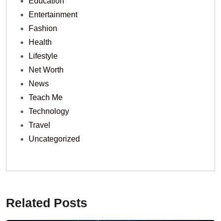
Education
Entertainment
Fashion
Health
Lifestyle
Net Worth
News
Teach Me
Technology
Travel
Uncategorized
Related Posts