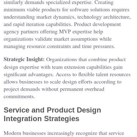
similarly demands specialized expertise. Creating
minimum viable products for software solutions requires
understanding market dynamics, technology architecture,
and rapid iteration capabilities. Product development
agency partners offering MVP expertise help
organizations validate market assumptions while
managing resource constraints and time pressures.
Strategic Insight:
Organizations that combine product
design expertise with team extension capabilities gain
significant advantages. Access to flexible talent resources
allows businesses to scale design efforts according to
project demands without permanent overhead
commitments.
Service and Product Design
Integration Strategies
Modern businesses increasingly recognize that service