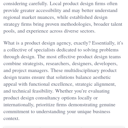
considering carefully. Local product design firms often
provide greater accessibility and may better understand
regional market nuances, while established design
strategy firms bring proven methodologies, broader talent
pools, and experience across diverse sectors.
What is a product design agency, exactly? Essentially, it’s
a collective of specialists dedicated to solving problems
through design. The most effective product design teams
combine strategists, researchers, designers, developers,
and project managers. These multidisciplinary product
design teams ensure that solutions balance aesthetic
appeal with functional excellence, strategic alignment,
and technical feasibility. Whether you’re evaluating
product design consultancy options locally or
internationally, prioritize firms demonstrating genuine
commitment to understanding your unique business
context.