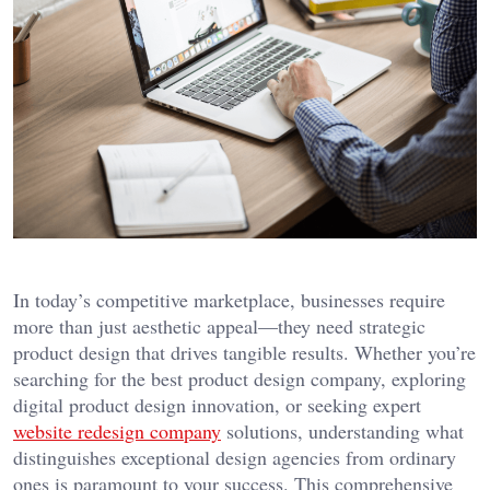
In today’s competitive marketplace, businesses require
more than just aesthetic appeal—they need strategic
product design that drives tangible results. Whether you’re
searching for the best product design company, exploring
digital product design innovation, or seeking expert
website redesign company
solutions, understanding what
distinguishes exceptional design agencies from ordinary
ones is paramount to your success. This comprehensive