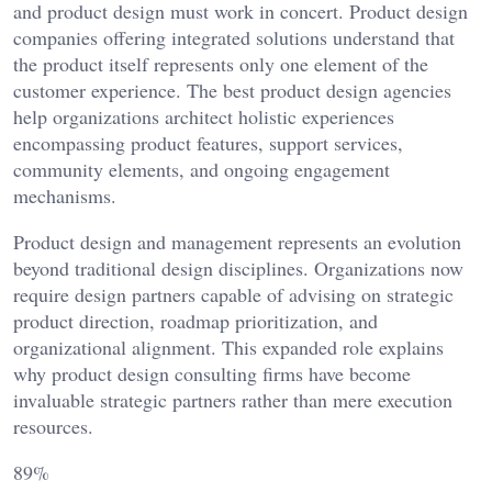
and product design must work in concert. Product design
companies offering integrated solutions understand that
the product itself represents only one element of the
customer experience. The best product design agencies
help organizations architect holistic experiences
encompassing product features, support services,
community elements, and ongoing engagement
mechanisms.
Product design and management represents an evolution
beyond traditional design disciplines. Organizations now
require design partners capable of advising on strategic
product direction, roadmap prioritization, and
organizational alignment. This expanded role explains
why product design consulting firms have become
invaluable strategic partners rather than mere execution
resources.
89%