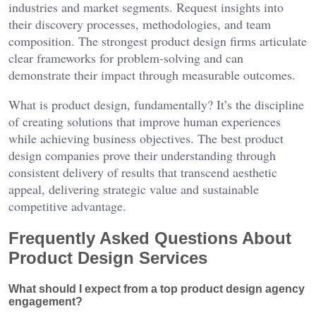
industries and market segments. Request insights into
their discovery processes, methodologies, and team
composition. The strongest product design firms articulate
clear frameworks for problem-solving and can
demonstrate their impact through measurable outcomes.
What is product design, fundamentally? It’s the discipline
of creating solutions that improve human experiences
while achieving business objectives. The best product
design companies prove their understanding through
consistent delivery of results that transcend aesthetic
appeal, delivering strategic value and sustainable
competitive advantage.
Frequently Asked Questions About
Product Design Services
What should I expect from a top product design agency
engagement?