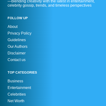
—blending creativity with the latest in entertainment,
celebrity gossip, trends, and timeless perspectives
FOLLOW UP
About
Privacy Policy
Guidelines
Our Authors
Disclaimer
Contact us
TOP CATEGORIES
Business
Entertainment
Celebrities
Net Worth