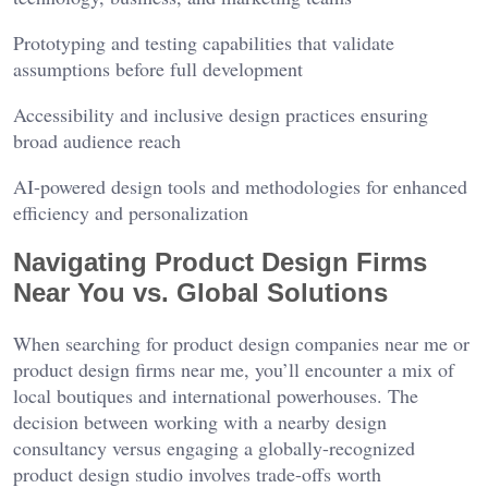
Prototyping and testing capabilities that validate
assumptions before full development
Accessibility and inclusive design practices ensuring
broad audience reach
AI-powered design tools and methodologies for enhanced
efficiency and personalization
Navigating Product Design Firms
Near You vs. Global Solutions
When searching for product design companies near me or
product design firms near me, you’ll encounter a mix of
local boutiques and international powerhouses. The
decision between working with a nearby design
consultancy versus engaging a globally-recognized
product design studio involves trade-offs worth