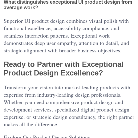
What distinguishes exceptional UI product design from
average work?
Superior UI product design combines visual polish with
functional excellence, accessibility compliance, and
seamless interaction patterns. Exceptional work
demonstrates deep user empathy, attention to detail, and
strategic alignment with broader business objectives.
Ready to Partner with Exceptional
Product Design Excellence?
Transform your vision into market-leading products with
expertise from industry-leading design professionals.
Whether you need comprehensive product design and
development services, specialized digital product design
expertise, or strategic design consultancy, the right partner
makes all the difference.
Explore Our Product Design Solutions