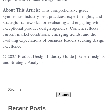
About This Article:
This comprehensive guide
synthesizes industry best practices, expert insights, and
strategic frameworks for evaluating and engaging with
exceptional product design agencies. Content reflects
current market conditions, emerging trends, and the
evolving expectations of business leaders seeking design
excellence.
© 2025 Product Design Industry Guide | Expert Insights
and Strategic Analysis
Search
Search
Recent Posts