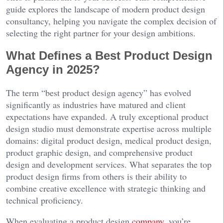
guide explores the landscape of modern product design
consultancy, helping you navigate the complex decision of
selecting the right partner for your design ambitions.
What Defines a Best Product Design
Agency in 2025?
The term “best product design agency” has evolved
significantly as industries have matured and client
expectations have expanded. A truly exceptional product
design studio must demonstrate expertise across multiple
domains: digital product design, medical product design,
product graphic design, and comprehensive product
design and development services. What separates the top
product design firms from others is their ability to
combine creative excellence with strategic thinking and
technical proficiency.
When evaluating a product design
company
, you’re