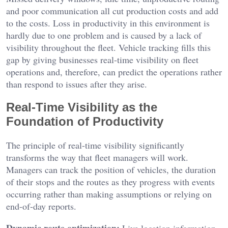
and poor communication all cut production costs and add
to the costs. Loss in productivity in this environment is
hardly due to one problem and is caused by a lack of
visibility throughout the fleet. Vehicle tracking fills this
gap by giving businesses real-time visibility on fleet
operations and, therefore, can predict the operations rather
than respond to issues after they arise.
Real-Time Visibility as the
Foundation of Productivity
The principle of real-time visibility significantly
transforms the way that fleet managers will work.
Managers can track the position of vehicles, the duration
of their stops and the routes as they progress with events
occurring rather than making assumptions or relying on
end-of-day reports.