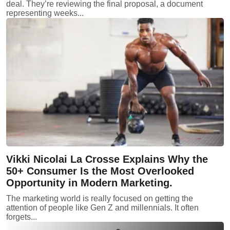
deal. They’re reviewing the final proposal, a document
representing weeks...
Vikki Nicolai La Crosse Explains Why the
50+ Consumer Is the Most Overlooked
Opportunity in Modern Marketing.
The marketing world is really focused on getting the
attention of people like Gen Z and millennials. It often
forgets...