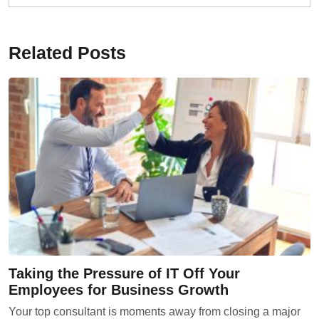
Related Posts
Taking the Pressure of IT Off Your
Employees for Business Growth
Your top consultant is moments away from closing a major