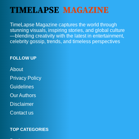
TimeLapse Magazine captures the world through
stunning visuals, inspiring stories, and global culture
—blending creativity with the latest in entertainment,
celebrity gossip, trends, and timeless perspectives
FOLLOW UP
About
Privacy Policy
Guidelines
Our Authors
Disclaimer
Contact us
TOP CATEGORIES