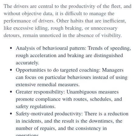
The drivers are central to the productivity of the fleet, and
without objective data, it is difficult to manage the
performance of drivers. Other habits that are inefficient,
like excessive idling, rough braking, or unnecessary
detours, remain unnoticed in the absence of visibility.
Analysis of behavioural pattern: Trends of speeding,
rough acceleration and braking are distinguished
accurately.
Opportunities to do targeted coaching: Managers
can focus on particular behaviours instead of using
extensive remedial measures.
Greater responsibility: Unambiguous measures
promote compliance with routes, schedules, and
safety regulations.
Safety-motivated productivity: There is a reduction
in incidents, and the result is the downtimes, the
number of repairs, and the consistency in
operations.