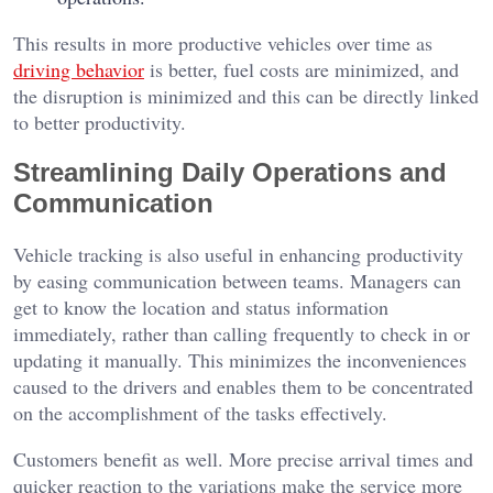
This results in more productive vehicles over time as
driving behavior
is better, fuel costs are minimized, and
the disruption is minimized and this can be directly linked
to better productivity.
Streamlining Daily Operations and
Communication
Vehicle tracking is also useful in enhancing productivity
by easing communication between teams. Managers can
get to know the location and status information
immediately, rather than calling frequently to check in or
updating it manually. This minimizes the inconveniences
caused to the drivers and enables them to be concentrated
on the accomplishment of the tasks effectively.
Customers benefit as well. More precise arrival times and
quicker reaction to the variations make the service more