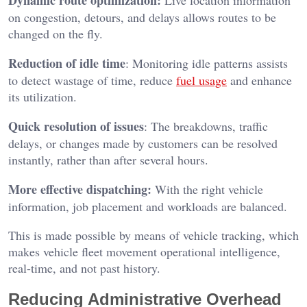
Dynamic route optimization:
Live location information
on congestion, detours, and delays allows routes to be
changed on the fly.
Reduction of idle time
: Monitoring idle patterns assists
to detect wastage of time, reduce
fuel usage
and enhance
its utilization.
Quick resolution of issues
: The breakdowns, traffic
delays, or changes made by customers can be resolved
instantly, rather than after several hours.
More effective dispatching:
With the right vehicle
information, job placement and workloads are balanced.
This is made possible by means of vehicle tracking, which
makes vehicle fleet movement operational intelligence,
real-time, and not past history.
Reducing Administrative Overhead