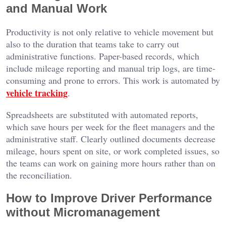
and Manual Work
Productivity is not only relative to vehicle movement but
also to the duration that teams take to carry out
administrative functions. Paper-based records, which
include mileage reporting and manual trip logs, are time-
consuming and prone to errors. This work is automated by
vehicle tracking
.
Spreadsheets are substituted with automated reports,
which save hours per week for the fleet managers and the
administrative staff. Clearly outlined documents decrease
mileage, hours spent on site, or work completed issues, so
the teams can work on gaining more hours rather than on
the reconciliation.
How to Improve Driver Performance
without Micromanagement