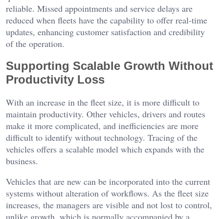
reliable. Missed appointments and service delays are
reduced when fleets have the capability to offer real-time
updates, enhancing customer satisfaction and credibility
of the operation.
Supporting Scalable Growth Without
Productivity Loss
With an increase in the fleet size, it is more difficult to
maintain productivity. Other vehicles, drivers and routes
make it more complicated, and inefficiencies are more
difficult to identify without technology. Tracing of the
vehicles offers a scalable model which expands with the
business.
Vehicles that are new can be incorporated into the current
systems without alteration of workflows. As the fleet size
increases, the managers are visible and not lost to control,
unlike growth, which is normally accompanied by a