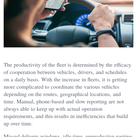
The productivity of the fleet is determined by the efficacy
of cooperation between vehicles, drivers, and schedules
on a daily basis. With the increase in fleets, it is getting
more complicated to coordinate the various vehicles
depending on the routes, geographical locations, and
time. Manual, phone-based and slow reporting are not
always able to keep up with actual operation
requirements, and this results in inefficiencies that build
up over time.
Missed delivery windows, idle time, unproductive routing