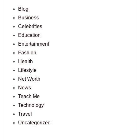
Blog
Business
Celebrities
Education
Entertainment
Fashion
Health
Lifestyle
Net Worth
News
Teach Me
Technology
Travel
Uncategorized