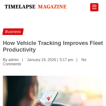
☰
Business
How Vehicle Tracking Improves Fleet
Productivity
By admin
|
January 24, 2026
|
5:17 pm
|
No
Comments