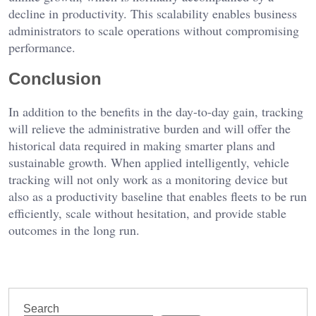
decline in productivity. This scalability enables business
administrators to scale operations without compromising
performance.
Conclusion
In addition to the benefits in the day-to-day gain, tracking
will relieve the administrative burden and will offer the
historical data required in making smarter plans and
sustainable growth. When applied intelligently, vehicle
tracking will not only work as a monitoring device but
also as a productivity baseline that enables fleets to be run
efficiently, scale without hesitation, and provide stable
outcomes in the long run.
Search