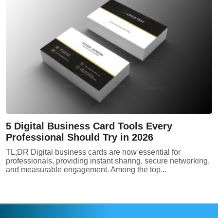
5 Digital Business Card Tools Every
Professional Should Try in 2026
TL;DR Digital business cards are now essential for
professionals, providing instant sharing, secure networking,
and measurable engagement. Among the top...