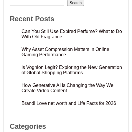
Search
Recent Posts
Can You Still Use Expired Perfume? What to Do
With Old Fragrance
Why Asset Compression Matters in Online
Gaming Performance
Is Voghion Legit? Exploring the New Generation
of Global Shopping Platforms
How Generative AI Is Changing the Way We
Create Video Content
Brandi Love net worth and Life Facts for 2026
Categories