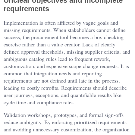
Unclear objectives and incomplete
requirements
Implementation is often afflicted by vague goals and
missing requirements. When stakeholders cannot define
success, the procurement tool becomes a box-checking
exercise rather than a value creator. Lack of clearly
defined approval thresholds, missing supplier criteria, and
ambiguous catalog rules lead to frequent rework,
customization, and expensive scope change requests. It is
common that integration needs and reporting
requirements are not defined until late in the process,
leading to costly retrofits. Requirements should describe
user journeys, exceptions, and quantifiable results like
cycle time and compliance rates.
Validation workshops, prototypes, and formal sign-offs
reduce ambiguity. By enforcing prioritized requirements
and avoiding unnecessary customization, the organization