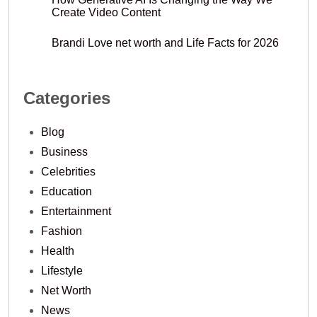
Create Video Content
Brandi Love net worth and Life Facts for 2026
Categories
Blog
Business
Celebrities
Education
Entertainment
Fashion
Health
Lifestyle
Net Worth
News