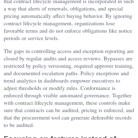
that contract lifecycle management is incorporated in such
a way that alerts of renewals, obligations, and special
pricing automatically affect buying behavior. By ignoring
contract lifecycle management, organizations lose
favorable terms and do not enforce obligations like notice
periods or service levels.
The gaps in controlling access and exception reporting are
closed by regular audits and access reviews. Bypasses are
restricted by policy versioning, required approver training,
and documented escalation paths. Policy exceptions and
trend analytics in dashboards empower executives to
adjust thresholds or modify rules. Conformance is
enforced through visible automated governance. Together
with contract lifecycle management, these controls make
sure that contracts can be audited, pricing is enforced, and
that the procurement tool can generate defensible records
to be audited.