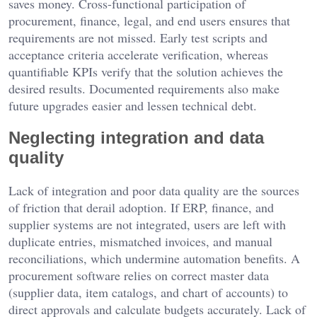
saves money. Cross-functional participation of
procurement, finance, legal, and end users ensures that
requirements are not missed. Early test scripts and
acceptance criteria accelerate verification, whereas
quantifiable KPIs verify that the solution achieves the
desired results. Documented requirements also make
future upgrades easier and lessen technical debt.
Neglecting integration and data
quality
Lack of integration and poor data quality are the sources
of friction that derail adoption. If ERP, finance, and
supplier systems are not integrated, users are left with
duplicate entries, mismatched invoices, and manual
reconciliations, which undermine automation benefits. A
procurement software relies on correct master data
(supplier data, item catalogs, and chart of accounts) to
direct approvals and calculate budgets accurately. Lack of