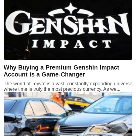
Why Buying a Premium Genshin Impact
Account is a Game-Changer
The world of Teyvat is a vast, constantly expanding universe
where time is truly the most precious currency. As we...