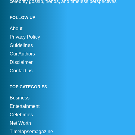
celebrity gossip, trends, and timeless perspectives
FOLLOW UP
About
Privacy Policy
Guidelines
Our Authors
Disclaimer
Contact us
TOP CATEGORIES
Business
Entertainment
Celebrities
Net Worth
Timelapsemagazine