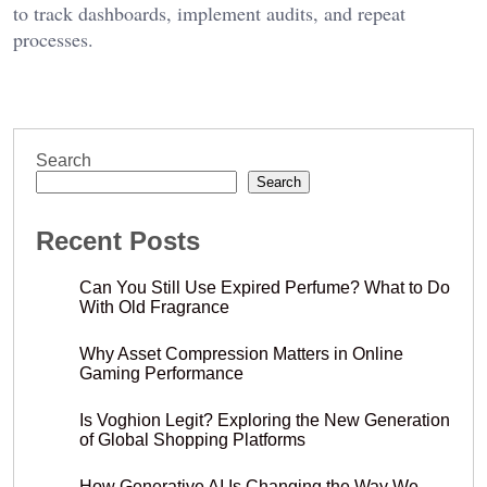
to track dashboards, implement audits, and repeat
processes.
Search
Search
Recent Posts
Can You Still Use Expired Perfume? What to Do
With Old Fragrance
Why Asset Compression Matters in Online
Gaming Performance
Is Voghion Legit? Exploring the New Generation
of Global Shopping Platforms
How Generative AI Is Changing the Way We