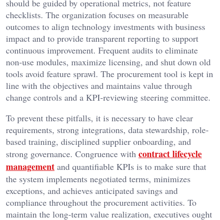
should be guided by operational metrics, not feature
checklists. The organization focuses on measurable
outcomes to align technology investments with business
impact and to provide transparent reporting to support
continuous improvement. Frequent audits to eliminate
non-use modules, maximize licensing, and shut down old
tools avoid feature sprawl. The procurement tool is kept in
line with the objectives and maintains value through
change controls and a KPI-reviewing steering committee.
To prevent these pitfalls, it is necessary to have clear
requirements, strong integrations, data stewardship, role-
based training, disciplined supplier onboarding, and
contract lifecycle
strong governance. Congruence with
management
and quantifiable KPIs is to make sure that
the system implements negotiated terms, minimizes
exceptions, and achieves anticipated savings and
compliance throughout the procurement activities. To
maintain the long-term value realization, executives ought