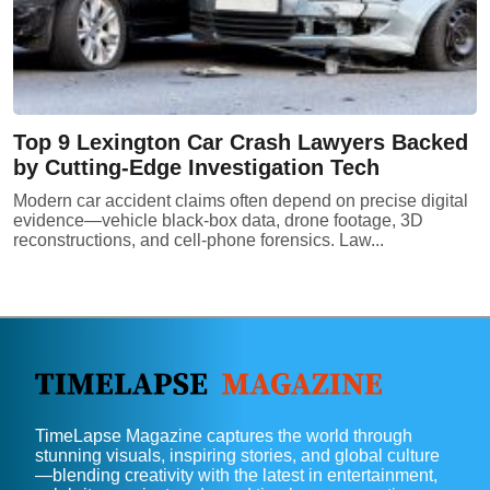
Top 9 Lexington Car Crash Lawyers Backed
by Cutting-Edge Investigation Tech
Modern car accident claims often depend on precise digital
evidence—vehicle black-box data, drone footage, 3D
reconstructions, and cell-phone forensics. Law...
TimeLapse Magazine captures the world through
stunning visuals, inspiring stories, and global culture
—blending creativity with the latest in entertainment,