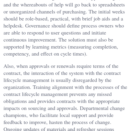
and the whereabouts of help will go back to spreadsheets
or unorganized channels of purchasing. The initial weeks
should be role-based, practical, with brief job aids and a
helpdesk. Governance should define process owners who
are able to respond to user questions and initiate
continuous improvement. The solution must also be
supported by learning metrics (measuring completion,
competency, and effect on cycle times).
Also, when approvals or renewals require terms of the
contract, the interaction of the system with the contract
lifecycle management is usually disregarded by the
organization. Training alignment with the processes of the
contract lifecycle management prevents any missed
obligations and provides contracts with the appropriate
impacts on sourcing and approvals. Departmental change
champions, who facilitate local support and provide
feedback to improve, hasten the process of change.
Ongoing updates of materials and refresher sessions