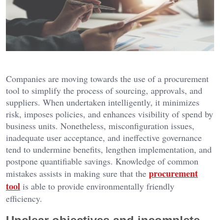
Companies are moving towards the use of a procurement
tool to simplify the process of sourcing, approvals, and
suppliers. When undertaken intelligently, it minimizes
risk, imposes policies, and enhances visibility of spend by
business units. Nonetheless, misconfiguration issues,
inadequate user acceptance, and ineffective governance
tend to undermine benefits, lengthen implementation, and
postpone quantifiable savings. Knowledge of common
procurement
mistakes assists in making sure that the
tool
is able to provide environmentally friendly
efficiency.