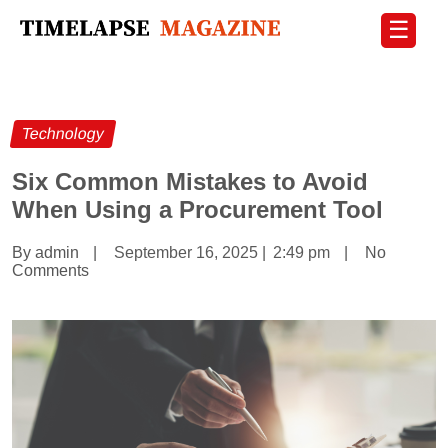
☰
Technology
Six Common Mistakes to Avoid
When Using a Procurement Tool
By admin
|
September 16, 2025
|
2:49 pm
|
No
Comments