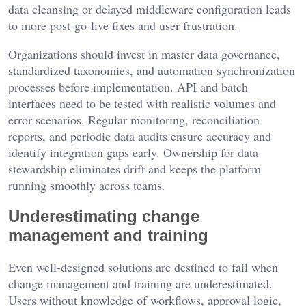
data cleansing or delayed middleware configuration leads
to more post-go-live fixes and user frustration.
Organizations should invest in master data governance,
standardized taxonomies, and automation synchronization
processes before implementation. API and batch
interfaces need to be tested with realistic volumes and
error scenarios. Regular monitoring, reconciliation
reports, and periodic data audits ensure accuracy and
identify integration gaps early. Ownership for data
stewardship eliminates drift and keeps the platform
running smoothly across teams.
Underestimating change
management and training
Even well-designed solutions are destined to fail when
change management and training are underestimated.
Users without knowledge of workflows, approval logic,