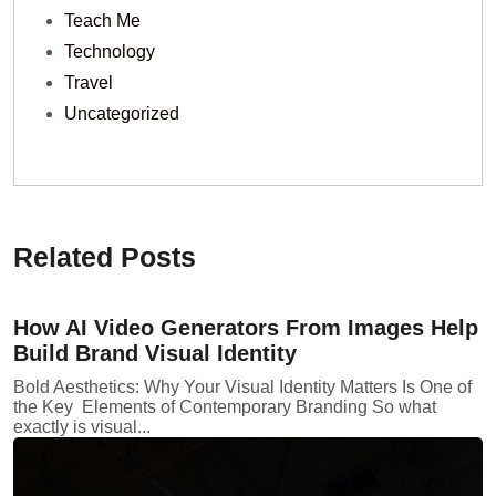
Teach Me
Technology
Travel
Uncategorized
Related Posts
How AI Video Generators From Images Help
Build Brand Visual Identity
Bold Aesthetics: Why Your Visual Identity Matters Is One of
the Key Elements of Contemporary Branding So what
exactly is visual...