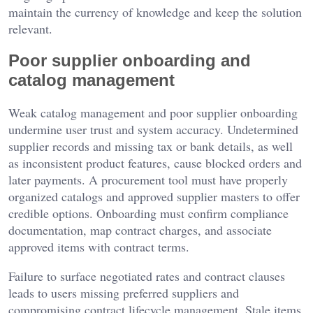
maintain the currency of knowledge and keep the solution
relevant.
Poor supplier onboarding and
catalog management
Weak catalog management and poor supplier onboarding
undermine user trust and system accuracy. Undetermined
supplier records and missing tax or bank details, as well
as inconsistent product features, cause blocked orders and
later payments. A procurement tool must have properly
organized catalogs and approved supplier masters to offer
credible options. Onboarding must confirm compliance
documentation, map contract charges, and associate
approved items with contract terms.
Failure to surface negotiated rates and contract clauses
leads to users missing preferred suppliers and
compromising contract lifecycle management. Stale items