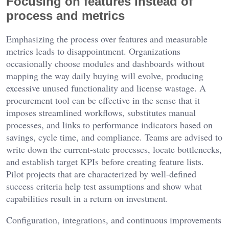
Focusing on features instead of
process and metrics
Emphasizing the process over features and measurable
metrics leads to disappointment. Organizations
occasionally choose modules and dashboards without
mapping the way daily buying will evolve, producing
excessive unused functionality and license wastage. A
procurement tool can be effective in the sense that it
imposes streamlined workflows, substitutes manual
processes, and links to performance indicators based on
savings, cycle time, and compliance. Teams are advised to
write down the current-state processes, locate bottlenecks,
and establish target KPIs before creating feature lists.
Pilot projects that are characterized by well-defined
success criteria help test assumptions and show what
capabilities result in a return on investment.
Configuration, integrations, and continuous improvements