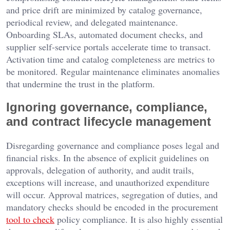
and price drift are minimized by catalog governance,
periodical review, and delegated maintenance.
Onboarding SLAs, automated document checks, and
supplier self-service portals accelerate time to transact.
Activation time and catalog completeness are metrics to
be monitored. Regular maintenance eliminates anomalies
that undermine the trust in the platform.
Ignoring governance, compliance,
and contract lifecycle management
Disregarding governance and compliance poses legal and
financial risks. In the absence of explicit guidelines on
approvals, delegation of authority, and audit trails,
exceptions will increase, and unauthorized expenditure
will occur. Approval matrices, segregation of duties, and
mandatory checks should be encoded in the procurement
tool to check
policy compliance. It is also highly essential