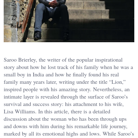
Saroo Brierley, the writer of the popular inspirational
story about how he lost track of his family when he was a
small boy in India and how he finally found his real
family many years later, writing under the title “Lion,”
inspired people with his amazing story. Nevertheless, an
intimate layer is revealed through the surface of Saroo’s
survival and success story: his attachment to his wife,
Lisa Williams. In this article, there is a detailed
discussion about the woman who has been through ups
and downs with him during his remarkable life journey,
marked by all its emotional highs and lows. While Saroo’s