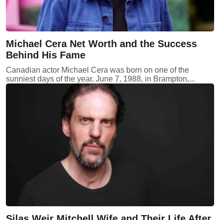
Michael Cera Net Worth and the Success
Behind His Fame
Canadian actor Michael Cera was born on one of the
sunniest days of the year, June 7, 1988, in Brampton,...
Silas Weir Mitchell Wife and Their Life After