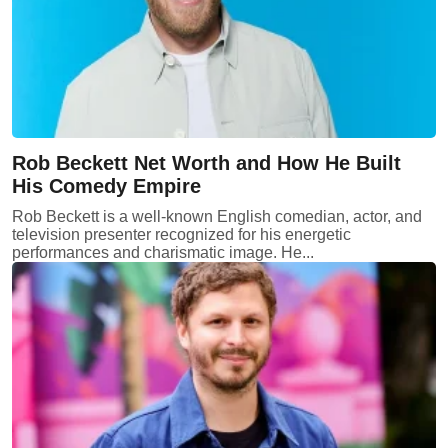
Rob Beckett Net Worth and How He Built
His Comedy Empire
Rob Beckett is a well-known English comedian, actor, and
television presenter recognized for his energetic
performances and charismatic image. He...