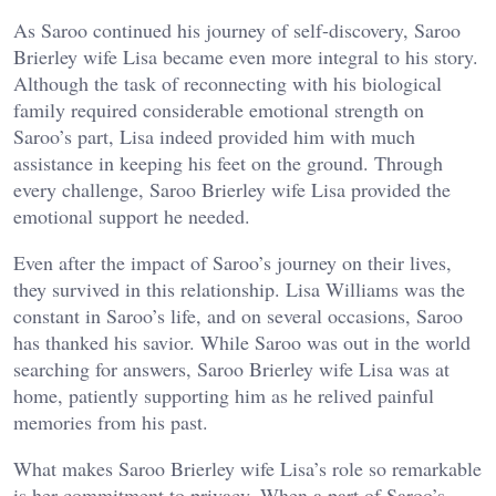
As Saroo continued his journey of self-discovery, Saroo
Brierley wife Lisa became even more integral to his story.
Although the task of reconnecting with his biological
family required considerable emotional strength on
Saroo’s part, Lisa indeed provided him with much
assistance in keeping his feet on the ground. Through
every challenge, Saroo Brierley wife Lisa provided the
emotional support he needed.
Even after the impact of Saroo’s journey on their lives,
they survived in this relationship. Lisa Williams was the
constant in Saroo’s life, and on several occasions, Saroo
has thanked his savior. While Saroo was out in the world
searching for answers, Saroo Brierley wife Lisa was at
home, patiently supporting him as he relived painful
memories from his past.
What makes Saroo Brierley wife Lisa’s role so remarkable
is her commitment to privacy. When a part of Saroo’s