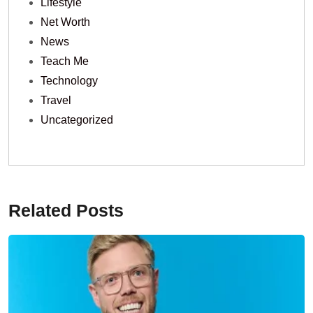
Lifestyle
Net Worth
News
Teach Me
Technology
Travel
Uncategorized
Related Posts