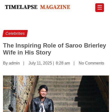
☰
Celebrities
The Inspiring Role of Saroo Brierley
Wife in His Story
By admin
|
July 11, 2025
|
8:28 am
|
No Comments