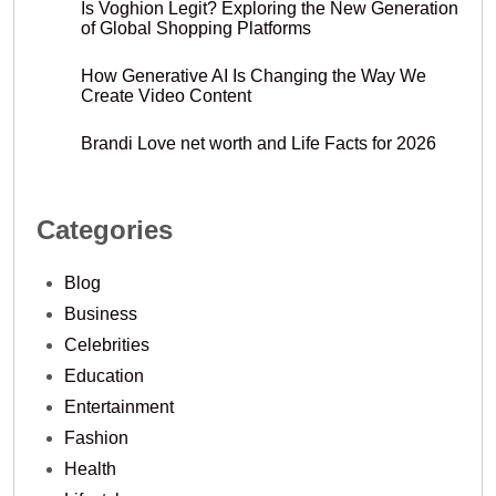
Is Voghion Legit? Exploring the New Generation
of Global Shopping Platforms
How Generative AI Is Changing the Way We
Create Video Content
Brandi Love net worth and Life Facts for 2026
Categories
Blog
Business
Celebrities
Education
Entertainment
Fashion
Health