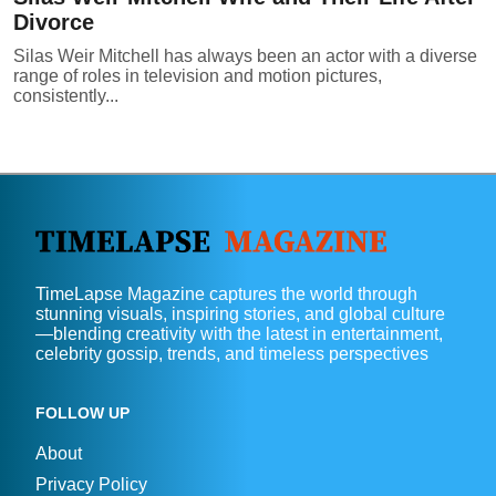
Divorce
Silas Weir Mitchell has always been an actor with a diverse
range of roles in television and motion pictures,
consistently...
TimeLapse Magazine captures the world through
stunning visuals, inspiring stories, and global culture
—blending creativity with the latest in entertainment,
celebrity gossip, trends, and timeless perspectives
FOLLOW UP
About
Privacy Policy