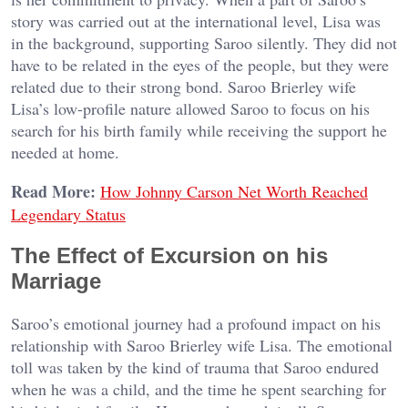
story was carried out at the international level, Lisa was
in the background, supporting Saroo silently. They did not
have to be related in the eyes of the people, but they were
related due to their strong bond. Saroo Brierley wife
Lisa’s low-profile nature allowed Saroo to focus on his
search for his birth family while receiving the support he
needed at home.
Read More:
How Johnny Carson Net Worth Reached
Legendary Status
The Effect of Excursion on his
Marriage
Saroo’s emotional journey had a profound impact on his
relationship with Saroo Brierley wife Lisa. The emotional
toll was taken by the kind of trauma that Saroo endured
when he was a child, and the time he spent searching for