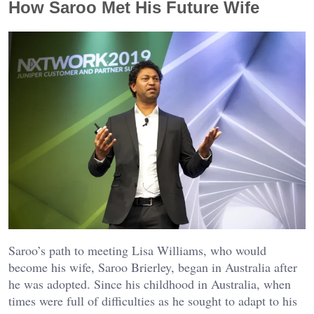
How Saroo Met His Future Wife
Saroo’s path to meeting Lisa Williams, who would
become his wife, Saroo Brierley, began in Australia after
he was adopted. Since his childhood in Australia, when
times were full of difficulties as he sought to adapt to his