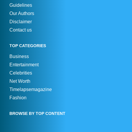
Guidelines
Our Authors
Disclaimer
Contact us
TOP CATEGORIES
Business
Entertainment
Celebrities
Net Worth
Timelapsemagazine
Fashion
BROWSE BY TOP CONTENT