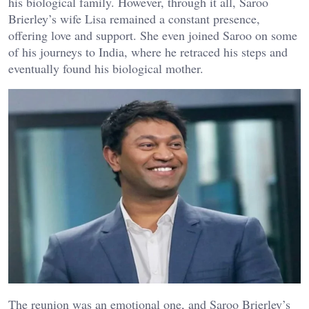
his biological family. However, through it all, Saroo
Brierley’s wife Lisa remained a constant presence,
offering love and support. She even joined Saroo on some
of his journeys to India, where he retraced his steps and
eventually found his biological mother.
The reunion was an emotional one, and Saroo Brierley’s