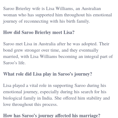
Saroo Brierley wife
is
Lisa Williams
, an Australian
woman who has supported him throughout his emotional
journey of reconnecting with his birth family.
How did Saroo Brierley meet Lisa?
Saroo met
Lisa
in Australia after he was adopted. Their
bond grew stronger over time, and they eventually
married, with
Lisa Williams
becoming an integral part of
Saroo’s life.
What role did Lisa play in Saroo’s journey?
Lisa
played a vital role in supporting Saroo during his
emotional journey, especially during his search for his
biological family in India. She offered him stability and
love throughout this process.
How has Saroo’s journey affected his marriage?