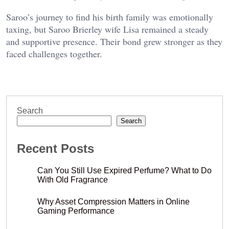
Saroo’s journey to find his birth family was emotionally
taxing, but
Saroo Brierley wife Lisa
remained a steady
and supportive presence. Their bond grew stronger as they
faced challenges together.
Search
Search
Recent Posts
Can You Still Use Expired Perfume? What to Do
With Old Fragrance
Why Asset Compression Matters in Online
Gaming Performance