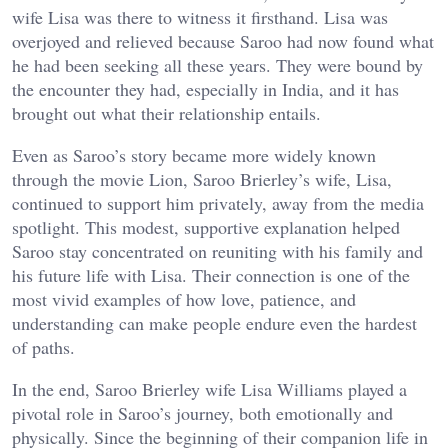
wife Lisa was there to witness it firsthand. Lisa was
overjoyed and relieved because Saroo had now found what
he had been seeking all these years. They were bound by
the encounter they had, especially in India, and it has
brought out what their relationship entails.
Even as Saroo’s story became more widely known
through the movie Lion, Saroo Brierley’s wife, Lisa,
continued to support him privately, away from the media
spotlight. This modest, supportive explanation helped
Saroo stay concentrated on reuniting with his family and
his future life with Lisa. Their connection is one of the
most vivid examples of how love, patience, and
understanding can make people endure even the hardest
of paths.
In the end, Saroo Brierley wife Lisa Williams played a
pivotal role in Saroo’s journey, both emotionally and
physically. Since the beginning of their companion life in