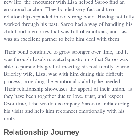
new life, the encounter with Lisa helped Saroo find an
emotional anchor. They bonded very fast and their
relationship expanded into a strong bond. Having not fully
worked through his past, Saroo had a way of handling his
childhood memories that was full of emotions, and Lisa
was an excellent partner to help him deal with them.
Their bond continued to grow stronger over time, and it
was through Lisa’s repeated questioning that Saroo was
able to pursue his goal of meeting his real family. Saroo
Brierley wife, Lisa, was with him during this difficult
process, providing the emotional stability he needed.
Their relationship showcases the appeal of their union, as
they have been together due to love, trust, and respect.
Over time, Lisa would accompany Saroo to India during
his visits and help him reconnect emotionally with his
roots.
Relationship Journey