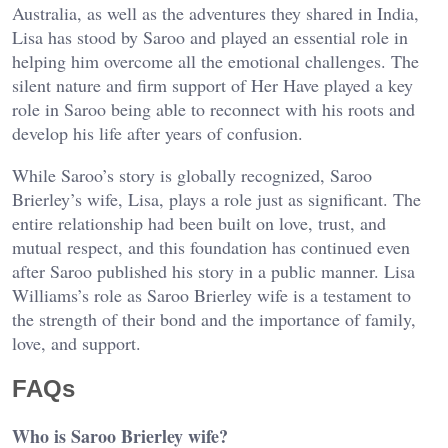
Australia, as well as the adventures they shared in India,
Lisa has stood by Saroo and played an essential role in
helping him overcome all the emotional challenges. The
silent nature and firm support of Her Have played a key
role in Saroo being able to reconnect with his roots and
develop his life after years of confusion.
While Saroo’s story is globally recognized, Saroo
Brierley’s wife, Lisa, plays a role just as significant. The
entire relationship had been built on love, trust, and
mutual respect, and this foundation has continued even
after Saroo published his story in a public manner. Lisa
Williams’s role as Saroo Brierley wife is a testament to
the strength of their bond and the importance of family,
love, and support.
FAQs
Who is Saroo Brierley wife?