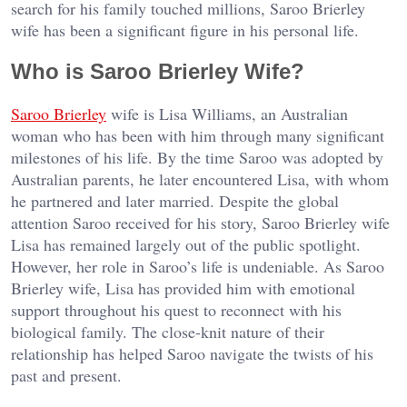
search for his family touched millions, Saroo Brierley
wife has been a significant figure in his personal life.
Who is Saroo Brierley Wife?
Saroo Brierley
wife is Lisa Williams, an Australian
woman who has been with him through many significant
milestones of his life. By the time Saroo was adopted by
Australian parents, he later encountered Lisa, with whom
he partnered and later married. Despite the global
attention Saroo received for his story, Saroo Brierley wife
Lisa has remained largely out of the public spotlight.
However, her role in Saroo’s life is undeniable. As Saroo
Brierley wife, Lisa has provided him with emotional
support throughout his quest to reconnect with his
biological family. The close-knit nature of their
relationship has helped Saroo navigate the twists of his
past and present.