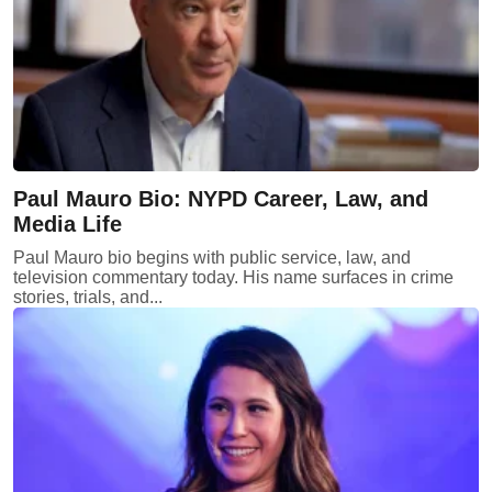
Paul Mauro Bio: NYPD Career, Law, and
Media Life
Paul Mauro bio begins with public service, law, and
television commentary today. His name surfaces in crime
stories, trials, and...