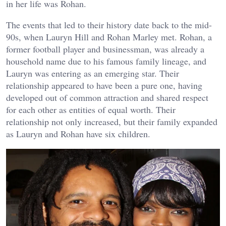
in her life was Rohan.
The events that led to their history date back to the mid-
90s, when Lauryn Hill and Rohan Marley met. Rohan, a
former football player and businessman, was already a
household name due to his famous family lineage, and
Lauryn was entering as an emerging star. Their
relationship appeared to have been a pure one, having
developed out of common attraction and shared respect
for each other as entities of equal worth. Their
relationship not only increased, but their family expanded
as Lauryn and Rohan have six children.