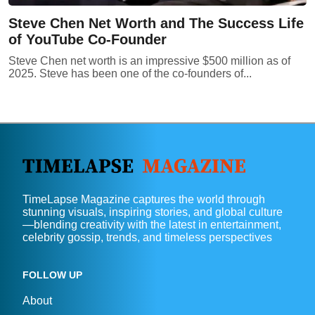
Steve Chen Net Worth and The Success Life
of YouTube Co-Founder
Steve Chen net worth is an impressive $500 million as of
2025. Steve has been one of the co-founders of...
TimeLapse Magazine captures the world through
stunning visuals, inspiring stories, and global culture
—blending creativity with the latest in entertainment,
celebrity gossip, trends, and timeless perspectives
FOLLOW UP
About