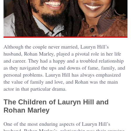
Although the couple never married, Lauryn Hill’s
husband, Rohan Marley, played a pivotal role in her life
and career. They had a happy and a troubled relationship
as they navigated the ups and downs of fame, family, and
personal problems. Lauryn Hill has always emphasized
the value of family and love, and Rohan was the main
actor in that particular drama.
The Children of Lauryn Hill and
Rohan Marley
One of the most enduring aspects of Lauryn Hill’s
husband, Rohan Marley’s, relationship was their growing