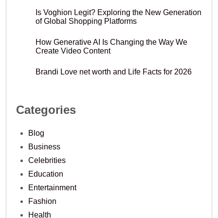
Is Voghion Legit? Exploring the New Generation
of Global Shopping Platforms
How Generative AI Is Changing the Way We
Create Video Content
Brandi Love net worth and Life Facts for 2026
Categories
Blog
Business
Celebrities
Education
Entertainment
Fashion
Health