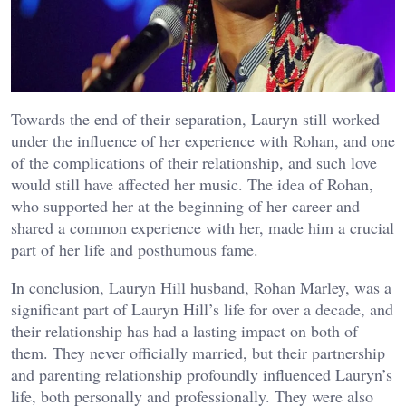
Towards the end of their separation, Lauryn still worked
under the influence of her experience with Rohan, and one
of the complications of their relationship, and such love
would still have affected her music. The idea of Rohan,
who supported her at the beginning of her career and
shared a common experience with her, made him a crucial
part of her life and posthumous fame.
In conclusion, Lauryn Hill husband, Rohan Marley, was a
significant part of Lauryn Hill’s life for over a decade, and
their relationship has had a lasting impact on both of
them. They never officially married, but their partnership
and parenting relationship profoundly influenced Lauryn’s
life, both personally and professionally. They were also