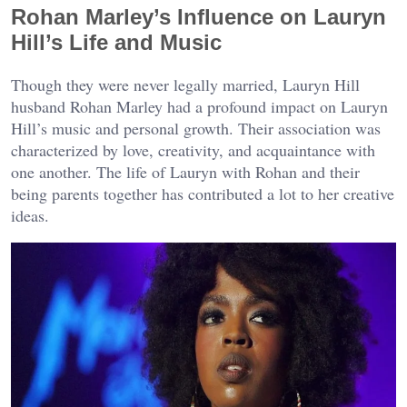
Rohan Marley’s Influence on Lauryn
Hill’s Life and Music
Though they were never legally married, Lauryn Hill
husband Rohan Marley had a profound impact on Lauryn
Hill’s music and personal growth. Their association was
characterized by love, creativity, and acquaintance with
one another. The life of Lauryn with Rohan and their
being parents together has contributed a lot to her creative
ideas.