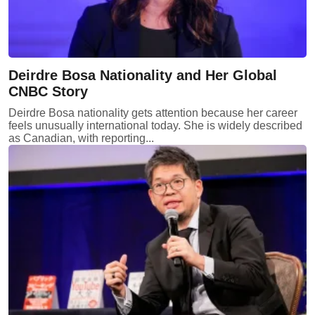
Deirdre Bosa Nationality and Her Global
CNBC Story
Deirdre Bosa nationality gets attention because her career
feels unusually international today. She is widely described
as Canadian, with reporting...