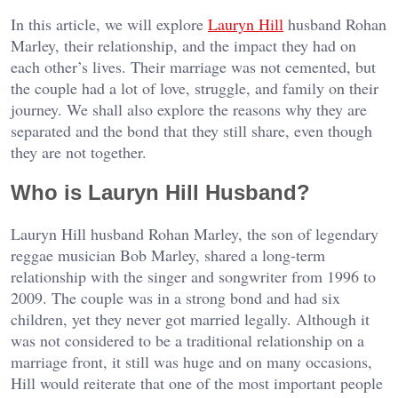
In this article, we will explore
Lauryn Hill
husband Rohan
Marley, their relationship, and the impact they had on
each other’s lives. Their marriage was not cemented, but
the couple had a lot of love, struggle, and family on their
journey. We shall also explore the reasons why they are
separated and the bond that they still share, even though
they are not together.
Who is Lauryn Hill Husband?
Lauryn Hill husband Rohan Marley, the son of legendary
reggae musician Bob Marley, shared a long-term
relationship with the singer and songwriter from 1996 to
2009. The couple was in a strong bond and had six
children, yet they never got married legally. Although it
was not considered to be a traditional relationship on a
marriage front, it still was huge and on many occasions,
Hill would reiterate that one of the most important people