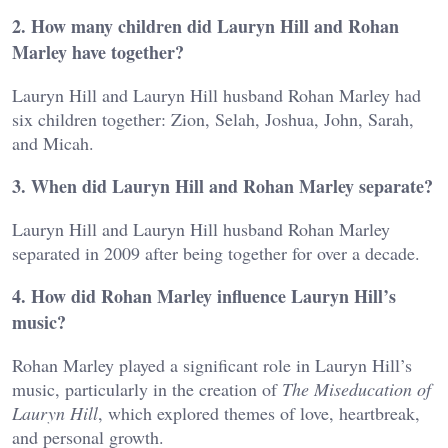
2. How many children did Lauryn Hill and Rohan
Marley have together?
Lauryn Hill and Lauryn Hill husband Rohan Marley had
six children together: Zion, Selah, Joshua, John, Sarah,
and Micah.
3. When did Lauryn Hill and Rohan Marley separate?
Lauryn Hill and Lauryn Hill husband Rohan Marley
separated in 2009 after being together for over a decade.
4. How did Rohan Marley influence Lauryn Hill’s
music?
Rohan Marley played a significant role in Lauryn Hill’s
music, particularly in the creation of
The Miseducation of
Lauryn Hill
, which explored themes of love, heartbreak,
and personal growth.