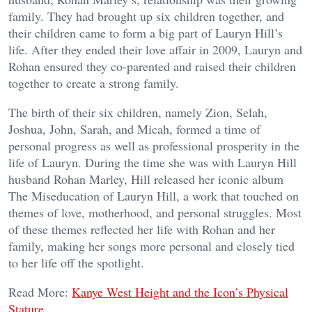
family. They had brought up six children together, and
their children came to form a big part of Lauryn Hill’s
life. After they ended their love affair in 2009, Lauryn and
Rohan ensured they co-parented and raised their children
together to create a strong family.
The birth of their six children, namely Zion, Selah,
Joshua, John, Sarah, and Micah, formed a time of
personal progress as well as professional prosperity in the
life of Lauryn. During the time she was with Lauryn Hill
husband Rohan Marley, Hill released her iconic album
The Miseducation of Lauryn Hill, a work that touched on
themes of love, motherhood, and personal struggles. Most
of these themes reflected her life with Rohan and her
family, making her songs more personal and closely tied
to her life off the spotlight.
Read More:
Kanye West Height and the Icon’s Physical
Stature