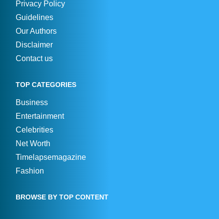
Privacy Policy
Guidelines
Our Authors
Disclaimer
Contact us
TOP CATEGORIES
Business
Entertainment
Celebrities
Net Worth
Timelapsemagazine
Fashion
BROWSE BY TOP CONTENT