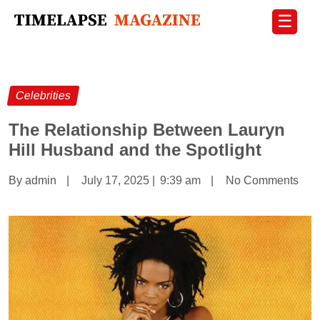
☰
Celebrities
The Relationship Between Lauryn
Hill Husband and the Spotlight
By admin
|
July 17, 2025
|
9:39 am
|
No Comments