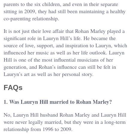
parents to the six children, and even in their separate
sitting in 2009, they had still been maintaining a healthy
co-parenting relationship.
It is not just their love affair that Rohan Marley played a
significant role in Lauryn Hill’s life. He became the
source of love, support, and inspiration to Lauryn, which
influenced her music as well as her life outlook. Lauryn
Hill is one of the most influential musicians of her
generation, and Rohan’s influence can still be felt in
Lauryn’s art as well as her personal story.
FAQs
1. Was Lauryn Hill married to Rohan Marley?
No, Lauryn Hill husband Rohan Marley and Lauryn Hill
were never legally married, but they were in a long-term
relationship from 1996 to 2009.