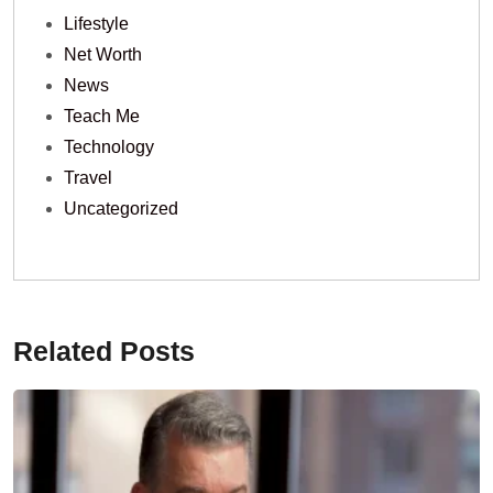
Lifestyle
Net Worth
News
Teach Me
Technology
Travel
Uncategorized
Related Posts