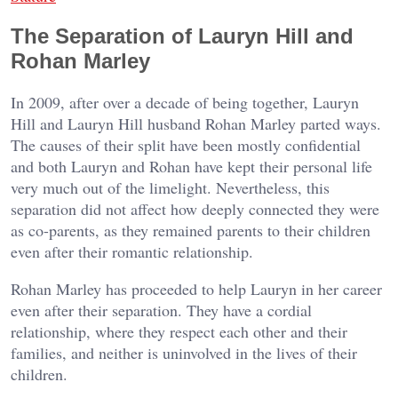
The Separation of Lauryn Hill and
Rohan Marley
In 2009, after over a decade of being together, Lauryn
Hill and Lauryn Hill husband Rohan Marley parted ways.
The causes of their split have been mostly confidential
and both Lauryn and Rohan have kept their personal life
very much out of the limelight. Nevertheless, this
separation did not affect how deeply connected they were
as co-parents, as they remained parents to their children
even after their romantic relationship.
Rohan Marley has proceeded to help Lauryn in her career
even after their separation. They have a cordial
relationship, where they respect each other and their
families, and neither is uninvolved in the lives of their
children.