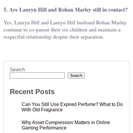
5. Are Lauryn Hill and Rohan Marley still in contact?
Yes, Lauryn Hill and Lauryn Hill husband Rohan Marley
continue to co-parent their six children and maintain a
respectful relationship despite their separation.
Search
Search
Recent Posts
Can You Still Use Expired Perfume? What to Do
With Old Fragrance
Why Asset Compression Matters in Online
Gaming Performance