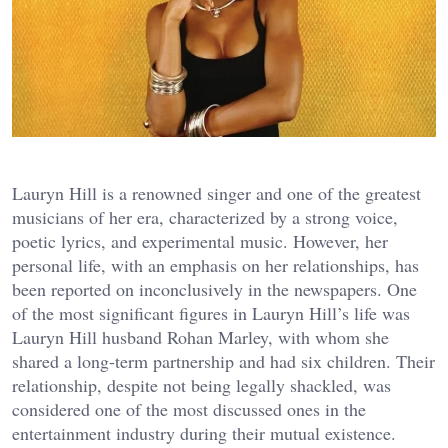
Lauryn Hill is a renowned singer and one of the greatest
musicians of her era, characterized by a strong voice,
poetic lyrics, and experimental music. However, her
personal life, with an emphasis on her relationships, has
been reported on inconclusively in the newspapers. One
of the most significant figures in Lauryn Hill’s life was
Lauryn Hill husband Rohan Marley, with whom she
shared a long-term partnership and had six children. Their
relationship, despite not being legally shackled, was
considered one of the most discussed ones in the
entertainment industry during their mutual existence.