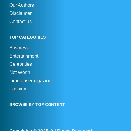
Our Authors
Disclaimer
Contact us
TOP CATEGORIES
Business
Entertainment
Celebrities
Net Worth
Timelapsemagazine
Fashion
BROWSE BY TOP CONTENT