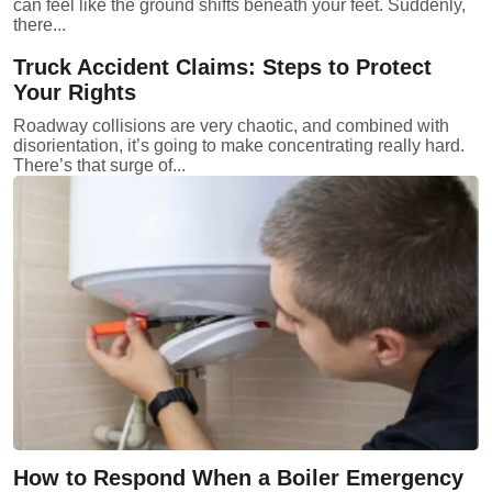
can feel like the ground shifts beneath your feet. Suddenly,
there...
Truck Accident Claims: Steps to Protect
Your Rights
Roadway collisions are very chaotic, and combined with
disorientation, it’s going to make concentrating really hard.
There’s that surge of...
How to Respond When a Boiler Emergency