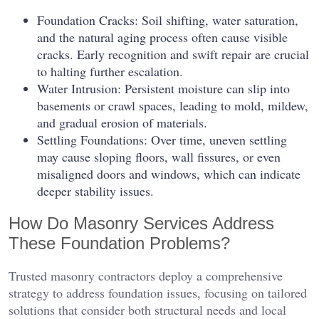
Foundation Cracks: Soil shifting, water saturation,
and the natural aging process often cause visible
cracks. Early recognition and swift repair are crucial
to halting further escalation.
Water Intrusion: Persistent moisture can slip into
basements or crawl spaces, leading to mold, mildew,
and gradual erosion of materials.
Settling Foundations: Over time, uneven settling
may cause sloping floors, wall fissures, or even
misaligned doors and windows, which can indicate
deeper stability issues.
How Do Masonry Services Address
These Foundation Problems?
Trusted masonry contractors deploy a comprehensive
strategy to address foundation issues, focusing on tailored
solutions that consider both structural needs and local