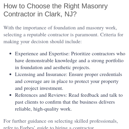
How to Choose the Right Masonry
Contractor in Clark, NJ?
With the importance of foundation and masonry work,
selecting a reputable contractor is paramount. Criteria for
making your decision should include:
Experience and Expertise: Prioritize contractors who
have demonstrable knowledge and a strong portfolio
in foundation and aesthetic projects.
Licensing and Insurance: Ensure proper credentials
and coverage are in place to protect your property
and project investment.
References and Reviews: Read feedback and talk to
past clients to confirm that the business delivers
reliable, high-quality work.
For further guidance on selecting skilled professionals,
refer to Forbes’ guide to hiring a contractor.