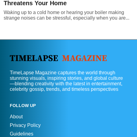
Threatens Your Home
Waking up to a cold home or hearing your boiler making
strange noises can be stressful, especially when you are...
TimeLapse Magazine captures the world through
stunning visuals, inspiring stories, and global culture
—blending creativity with the latest in entertainment,
celebrity gossip, trends, and timeless perspectives
FOLLOW UP
About
Privacy Policy
Guidelines