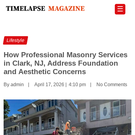
☰
Lifestyle
How Professional Masonry Services
in Clark, NJ, Address Foundation
and Aesthetic Concerns
By admin
|
April 17, 2026
|
4:10 pm
|
No Comments