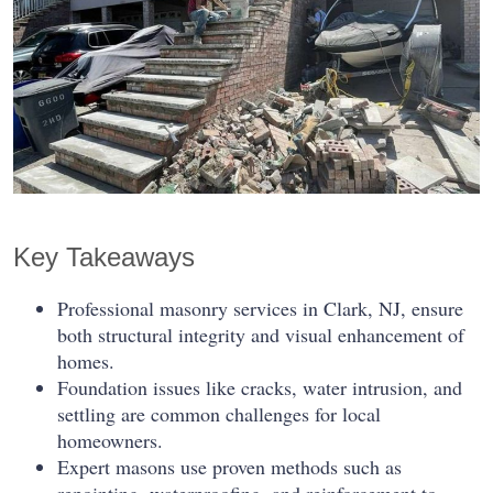
Key Takeaways
Professional masonry services in Clark, NJ, ensure
both structural integrity and visual enhancement of
homes.
Foundation issues like cracks, water intrusion, and
settling are common challenges for local
homeowners.
Expert masons use proven methods such as
repointing, waterproofing, and reinforcement to