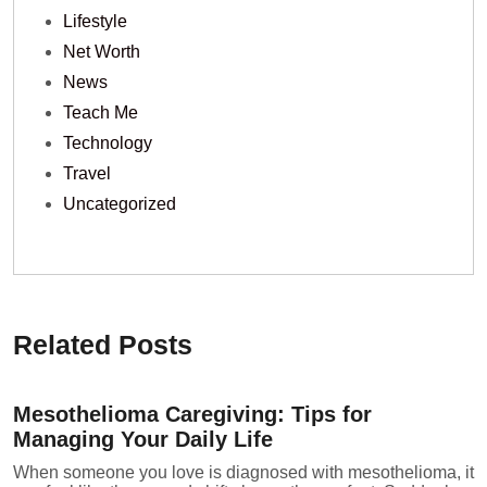
Lifestyle
Net Worth
News
Teach Me
Technology
Travel
Uncategorized
Related Posts
Mesothelioma Caregiving: Tips for
Managing Your Daily Life
When someone you love is diagnosed with mesothelioma, it