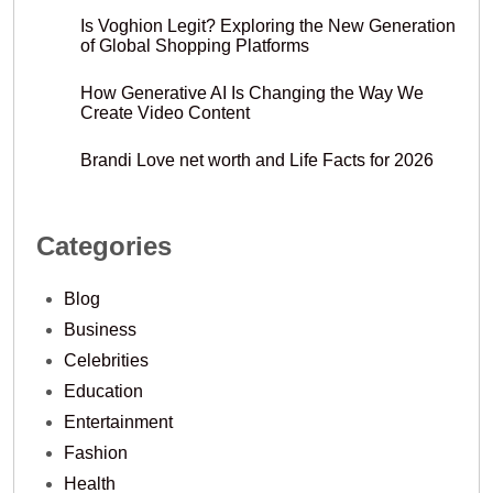
Is Voghion Legit? Exploring the New Generation
of Global Shopping Platforms
How Generative AI Is Changing the Way We
Create Video Content
Brandi Love net worth and Life Facts for 2026
Categories
Blog
Business
Celebrities
Education
Entertainment
Fashion
Health