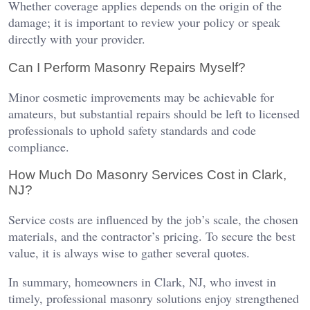
Whether coverage applies depends on the origin of the
damage; it is important to review your policy or speak
directly with your provider.
Can I Perform Masonry Repairs Myself?
Minor cosmetic improvements may be achievable for
amateurs, but substantial repairs should be left to licensed
professionals to uphold safety standards and code
compliance.
How Much Do Masonry Services Cost in Clark,
NJ?
Service costs are influenced by the job’s scale, the chosen
materials, and the contractor’s pricing. To secure the best
value, it is always wise to gather several quotes.
In summary, homeowners in Clark, NJ, who invest in
timely, professional masonry solutions enjoy strengthened