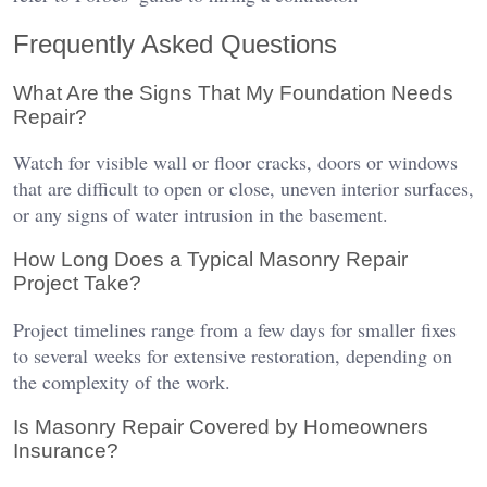
Frequently Asked Questions
What Are the Signs That My Foundation Needs
Repair?
Watch for visible wall or floor cracks, doors or windows
that are difficult to open or close, uneven interior surfaces,
or any signs of water intrusion in the basement.
How Long Does a Typical Masonry Repair
Project Take?
Project timelines range from a few days for smaller fixes
to several weeks for extensive restoration, depending on
the complexity of the work.
Is Masonry Repair Covered by Homeowners
Insurance?