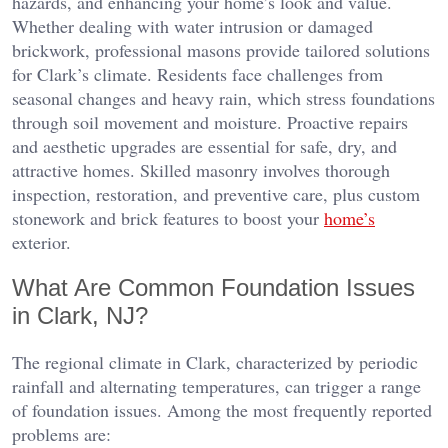
hazards, and enhancing your home’s look and value.
Whether dealing with water intrusion or damaged
brickwork, professional masons provide tailored solutions
for Clark’s climate. Residents face challenges from
seasonal changes and heavy rain, which stress foundations
through soil movement and moisture. Proactive repairs
and aesthetic upgrades are essential for safe, dry, and
attractive homes. Skilled masonry involves thorough
inspection, restoration, and preventive care, plus custom
stonework and brick features to boost your
home’s
exterior.
What Are Common Foundation Issues
in Clark, NJ?
The regional climate in Clark, characterized by periodic
rainfall and alternating temperatures, can trigger a range
of foundation issues. Among the most frequently reported
problems are: