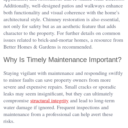
Additionally, well-designed patios and walkways enhance
both functionality and visual coherence with the home’s
architectural style. Chimney restoration is also essential,
not only for safety but as an aesthetic feature that adds
character to the property. For further details on common
issues related to brick-and-mortar homes, a resource from
Better Homes & Gardens is recommended.
Why Is Timely Maintenance Important?
Staying vigilant with maintenance and responding swiftly
to minor faults can save property owners from more
severe and expensive repairs. Small cracks or sporadic
leaks may seem insignificant, but they can ultimately
compromise
structural integrity
and lead to long-term
water damage if ignored. Frequent inspections and
maintenance from a professional can help avert these
risks.