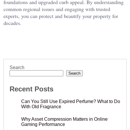
foundations and upgraded curb appeal. By understanding
common regional issues and engaging with trusted
experts, you can protect and beautify your property for
decades.
Search
Search
Recent Posts
Can You Still Use Expired Perfume? What to Do
With Old Fragrance
Why Asset Compression Matters in Online
Gaming Performance