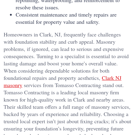
resolve these issues.
Consistent maintenance and timely repairs are
essential for property value and safety.
Homeowners in Clark, NJ, frequently face challenges
with foundation stability and curb appeal. Masonry
problems, if ignored, can lead to serious and expensive
consequences. Turning to a specialist is essential to avoid
lasting damage and boost your home’s overall value.
When considering dependable solutions for both
foundational repairs and property aesthetics,
Clark NJ
masonry
services from Tomasso Contracting stand out.
Tomasso Contracting is a leading local masonry firm
known for high-quality work in Clark and nearby areas.
Their skilled team offers a full range of masonry services,
backed by years of experience and reliability. Choosing a
trusted local expert isn’t just about fixing cracks; it’s about
ensuring your foundation’s longevity, preventing future