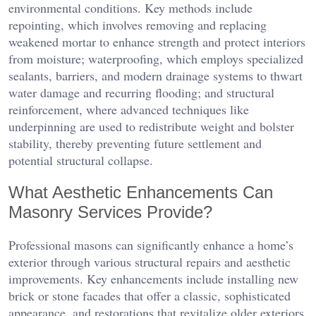
environmental conditions. Key methods include
repointing, which involves removing and replacing
weakened mortar to enhance strength and protect interiors
from moisture; waterproofing, which employs specialized
sealants, barriers, and modern drainage systems to thwart
water damage and recurring flooding; and structural
reinforcement, where advanced techniques like
underpinning are used to redistribute weight and bolster
stability, thereby preventing future settlement and
potential structural collapse.
What Aesthetic Enhancements Can
Masonry Services Provide?
Professional masons can significantly enhance a home’s
exterior through various structural repairs and aesthetic
improvements. Key enhancements include installing new
brick or stone facades that offer a classic, sophisticated
appearance, and restorations that revitalize older exteriors.