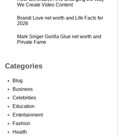
We Create Video Content
Brandi Love net worth and Life Facts for
2026
Mark Singer Gorilla Glue net worth and
Private Fame
Categories
Blog
Business
Celebrities
Education
Entertainment
Fashion
Health