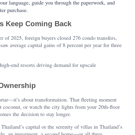
your language, guide you through the paperwork, and
ter purchase.
rs Keep Coming Back
rter of 2025, foreign buyers closed 276 condo transfers,
aw average capital gains of 8 percent per year for three
high-end resorts driving demand for upscale
 Ownership
mortar—it’s about transformation. That fleeting moment
eet coconut, or watch the city lights from your 20th-floor
mes the decision to stay longer.
hailand’s capital or the serenity of villas in Thailand’s
tyle, an investment, a second home—or all three.