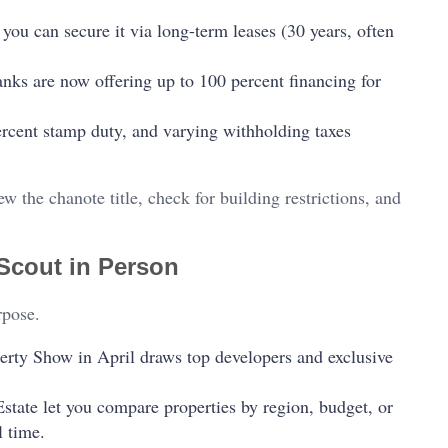
 you can secure it via long-term leases (30 years, often
nks are now offering up to 100 percent financing for
percent stamp duty, and varying withholding taxes
iew the chanote title, check for building restrictions, and
Scout in Person
rpose.
erty Show in April draws top developers and exclusive
Estate let you compare properties by region, budget, or
l time.