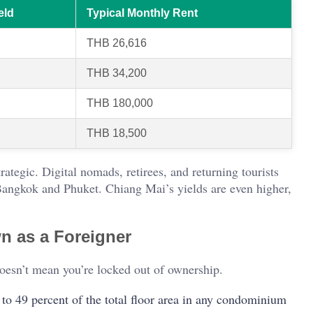
eld
Typical Monthly Rent
THB 26,616
THB 34,200
THB 180,000
THB 18,500
rategic. Digital nomads, retirees, and returning tourists
n Bangkok and Phuket. Chiang Mai’s yields are even higher,
n as a Foreigner
 doesn’t mean you’re locked out of ownership.
 to 49 percent of the total floor area in any condominium