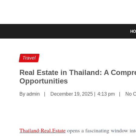
H
Travel
Real Estate in Thailand: A Compr
Opportunities
By admin
|
December 19, 2025
|
4:13 pm
|
No 
Thailand-Real.Estate
opens a fascinating window into