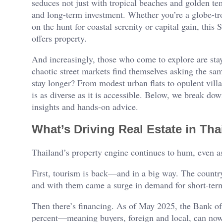
seduces not just with tropical beaches and golden temp
and long-term investment. Whether you’re a globe-tro
on the hunt for coastal serenity or capital gain, this
offers property.
And increasingly, those who come to explore are sta
chaotic street markets find themselves asking the sa
stay longer? From modest urban flats to opulent vill
is as diverse as it is accessible. Below, we break 
insights and hands-on advice.
What’s Driving Real Estate in Th
Thailand’s property engine continues to hum, even as
First, tourism is back—and in a big way. The country
and with them came a surge in demand for short-term 
Then there’s financing. As of May 2025, the Bank of
percent—meaning buyers, foreign and local, can now 