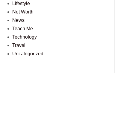
Lifestyle
Net Worth
News
Teach Me
Technology
Travel
Uncategorized