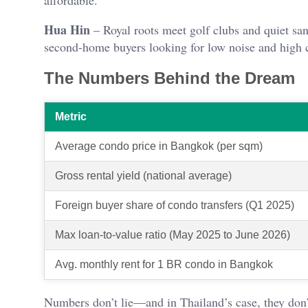
affordable.
Hua Hin
– Royal roots meet golf clubs and quiet san
second-home buyers looking for low noise and high 
The Numbers Behind the Dream
Metric
Average condo price in Bangkok (per sqm)
Gross rental yield (national average)
Foreign buyer share of condo transfers (Q1 2025)
Max loan-to-value ratio (May 2025 to June 2026)
Avg. monthly rent for 1 BR condo in Bangkok
Numbers don’t lie—and in Thailand’s case, they don’t