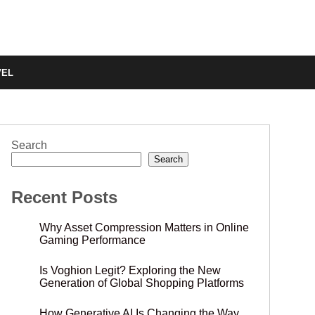
VEL
Search
Search
Recent Posts
Why Asset Compression Matters in Online
Gaming Performance
Is Voghion Legit? Exploring the New
Generation of Global Shopping Platforms
How Generative AI Is Changing the Way