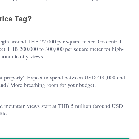
Price Tag?
 begin around THB 72,000 per square meter. Go central—
ct THB 200,000 to 300,000 per square meter for high-
anoramic city views.
front property? Expect to spend between USD 400,000 and
land? More breathing room for your budget.
nd mountain views start at THB 5 million (around USD
ife.