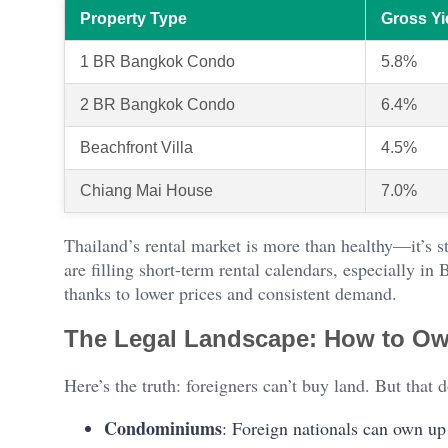
Property Type
Gross Yi
1 BR Bangkok Condo
5.8%
2 BR Bangkok Condo
6.4%
Beachfront Villa
4.5%
Chiang Mai House
7.0%
Thailand’s rental market is more than healthy—it’s st
are filling short-term rental calendars, especially i
thanks to lower prices and consistent demand.
The Legal Landscape: How to Ow
Here’s the truth: foreigners can’t buy land. But that
Condominiums
: Foreign nationals can own up