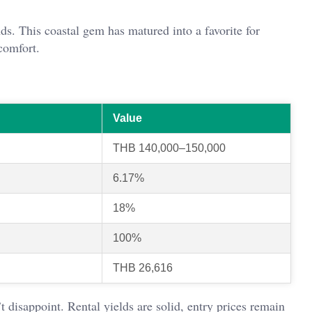
ds. This coastal gem has matured into a favorite for
comfort.
Value
THB 140,000–150,000
6.17%
18%
100%
THB 26,616
 disappoint. Rental yields are solid, entry prices remain