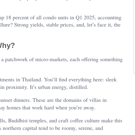
up 18 percent of all condo units in Q1 2025, accounting
llure? Strong yields, stable prices, and, let’s face it, the
Why?
’s a patchwork of micro-markets, each offering something
tments in Thailand. You’ll find everything here: sleek
n proximity. It’s urban energy, distilled.
sunset dinners. These are the domains of villas in
day homes that work hard when you’re away.
ls, Buddhist temples, and craft coffee culture make this
 northern capital tend to be roomy, serene, and