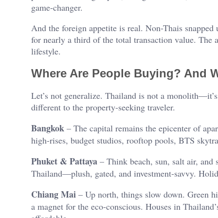
game-changer.
And the foreign appetite is real. Non-Thais snapped 
for nearly a third of the total transaction value. The a
lifestyle.
Where Are People Buying? And 
Let’s not generalize. Thailand is not a monolith—it
different to the property-seeking traveler.
Bangkok
– The capital remains the epicenter of apar
high-rises, budget studios, rooftop pools, BTS skytrai
Phuket & Pattaya
– Think beach, sun, salt air, and 
Thailand—plush, gated, and investment-savvy. Holi
Chiang Mai
– Up north, things slow down. Green hil
a magnet for the eco-conscious. Houses in Thailand’s