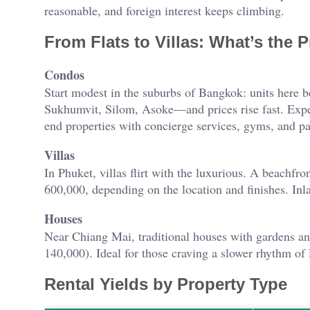
reasonable, and foreign interest keeps climbing.
From Flats to Villas: What’s the 
Condos
Start modest in the suburbs of Bangkok: units here
Sukhumvit, Silom, Asoke—and prices rise fast. Expe
end properties with concierge services, gyms, and p
Villas
In Phuket, villas flirt with the luxurious. A beach
600,000, depending on the location and finishes. In
Houses
Near Chiang Mai, traditional houses with gardens a
140,000). Ideal for those craving a slower rhythm of l
Rental Yields by Property Type