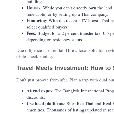
building.
Houses
: While you can’t directly own the land,
renewable) or by setting up a Thai company.
Financing
: With the recent LTV boost, Thai ba
select qualified buyers.
Fees
: Budget for a 2 percent transfer tax, 0.5 
depending on residency status.
Due diligence is essential. Hire a local solicitor, rev
triple-check zoning.
Travel Meets Investment: How to 
Don’t just browse from afar. Plan a trip with dual pu
Attend expos
: The Bangkok International Prop
discounts.
Use local platforms
: Sites like Thailand-Real.
amenities. Thousands of listings updated in rea