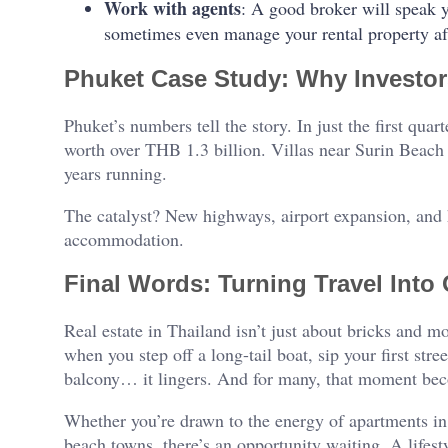
Work with agents
: A good broker will speak 
sometimes even manage your rental property af
Phuket Case Study: Why Investo
Phuket’s numbers tell the story. In just the first qua
worth over THB 1.3 billion. Villas near Surin Beach s
years running.
The catalyst? New highways, airport expansion, and 
accommodation.
Final Words: Turning Travel Into
Real estate in Thailand isn’t just about bricks and 
when you step off a long-tail boat, sip your first str
balcony… it lingers. And for many, that moment beco
Whether you’re drawn to the energy of apartments in T
beach towns, there’s an opportunity waiting. A lifes