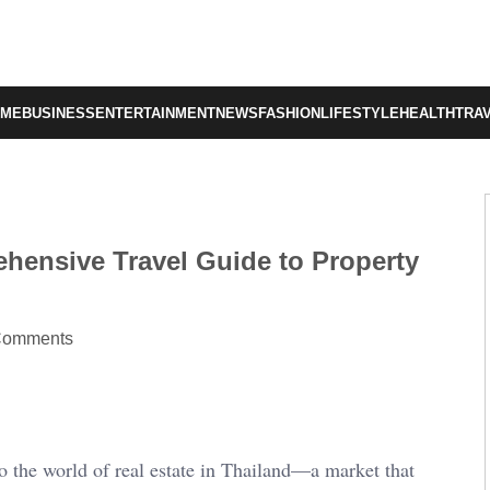
OME
BUSINESS
ENTERTAINMENT
NEWS
FASHION
LIFESTYLE
HEALTH
TRA
ehensive Travel Guide to Property
Comments
 the world of real estate in Thailand—a market that