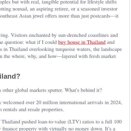
les but with real, tangible potential for lifestyle shifts
tting nomad, an aspiring retiree, or a seasoned investor
 Southeast Asian jewel offers more than just postcards—it
ying. Visitors enchanted by sun-drenched coastlines and
me question: what if I could
buy house in Thailand
and
as in Thailand overlooking turquoise waters, the landscape
down the where, why, and how—layered with fresh market
ailand?
 other global markets sputter. What’s behind it?
 welcomed over 20 million international arrivals in 2024,
rentals and resale properties.
 Thailand pushed loan-to-value (LTV) ratios to a full 100
finance property with virtually no money down. It’s a