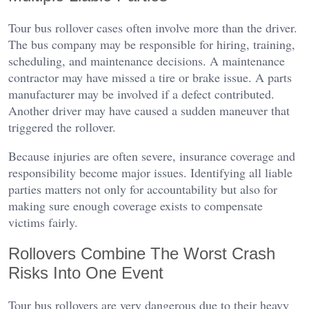
Tour bus rollover cases often involve more than the driver.
The bus company may be responsible for hiring, training,
scheduling, and maintenance decisions. A maintenance
contractor may have missed a tire or brake issue. A parts
manufacturer may be involved if a defect contributed.
Another driver may have caused a sudden maneuver that
triggered the rollover.
Because injuries are often severe, insurance coverage and
responsibility become major issues. Identifying all liable
parties matters not only for accountability but also for
making sure enough coverage exists to compensate
victims fairly.
Rollovers Combine The Worst Crash
Risks Into One Event
Tour bus rollovers are very dangerous due to their heavy