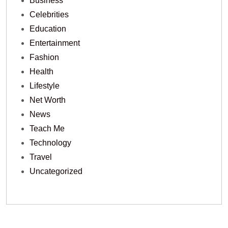
Business
Celebrities
Education
Entertainment
Fashion
Health
Lifestyle
Net Worth
News
Teach Me
Technology
Travel
Uncategorized