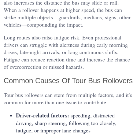
also increases the distance the bus may slide or roll.
When a rollover happens at higher speed, the bus can
strike multiple objects—guardrails, medians, signs, other
vehicles—compounding the impact.
Long routes also raise fatigue risk. Even professional
drivers can struggle with alertness during early morning
drives, late-night arrivals, or long continuous shifts.
Fatigue can reduce reaction time and increase the chance
of overcorrection or missed hazards.
Common Causes Of Tour Bus Rollovers
Tour bus rollovers can stem from multiple factors, and it’s
common for more than one issue to contribute.
Driver-related factors:
speeding, distracted
driving, sharp steering, following too closely,
fatigue, or improper lane changes