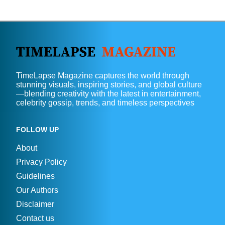
TimeLapse Magazine captures the world through
stunning visuals, inspiring stories, and global culture
—blending creativity with the latest in entertainment,
celebrity gossip, trends, and timeless perspectives
FOLLOW UP
About
Privacy Policy
Guidelines
Our Authors
Disclaimer
Contact us