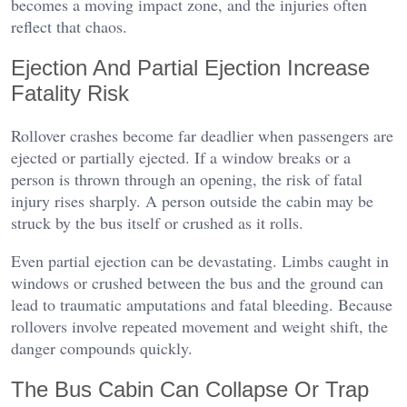
becomes a moving impact zone, and the injuries often
reflect that chaos.
Ejection And Partial Ejection Increase
Fatality Risk
Rollover crashes become far deadlier when passengers are
ejected or partially ejected. If a window breaks or a
person is thrown through an opening, the risk of fatal
injury rises sharply. A person outside the cabin may be
struck by the bus itself or crushed as it rolls.
Even partial ejection can be devastating. Limbs caught in
windows or crushed between the bus and the ground can
lead to traumatic amputations and fatal bleeding. Because
rollovers involve repeated movement and weight shift, the
danger compounds quickly.
The Bus Cabin Can Collapse Or Trap