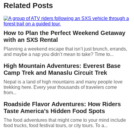
Related Posts
How to Plan the Perfect Weekend Getaway
with an SXS Rental
Planning a weekend escape that isn’t just brunch, errands,
and maybe a nap you didn’t mean to take? Time to...
High Mountain Adventures: Everest Base
Camp Trek and Manaslu Circuit Trek
Nepal is a land of high mountains and many people love
trekking here. Every year thousands of travelers come
from...
Roadside Flavor Adventures: How Riders
Taste America’s Hidden Food Spots
The food adventures that might come to your mind include
food trucks, food festival tours, or city tours. To a...