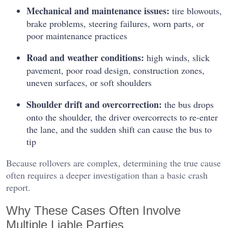
Mechanical and maintenance issues:
tire blowouts,
brake problems, steering failures, worn parts, or
poor maintenance practices
Road and weather conditions:
high winds, slick
pavement, poor road design, construction zones,
uneven surfaces, or soft shoulders
Shoulder drift and overcorrection:
the bus drops
onto the shoulder, the driver overcorrects to re-enter
the lane, and the sudden shift can cause the bus to
tip
Because rollovers are complex, determining the true cause
often requires a deeper investigation than a basic crash
report.
Why These Cases Often Involve
Multiple Liable Parties