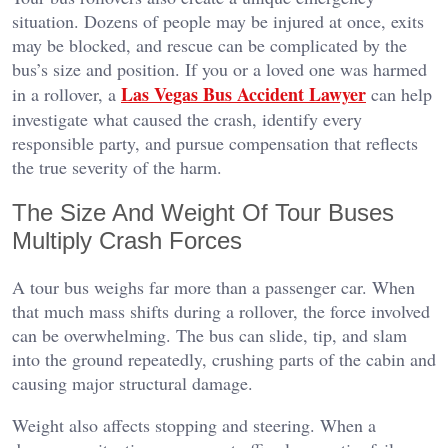
situation. Dozens of people may be injured at once, exits
may be blocked, and rescue can be complicated by the
bus’s size and position. If you or a loved one was harmed
Las Vegas Bus Accident Lawyer
in a rollover, a
can help
investigate what caused the crash, identify every
responsible party, and pursue compensation that reflects
the true severity of the harm.
The Size And Weight Of Tour Buses
Multiply Crash Forces
A tour bus weighs far more than a passenger car. When
that much mass shifts during a rollover, the force involved
can be overwhelming. The bus can slide, tip, and slam
into the ground repeatedly, crushing parts of the cabin and
causing major structural damage.
Weight also affects stopping and steering. When a