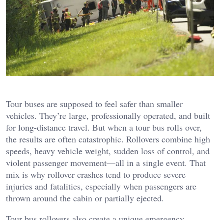
Tour buses are supposed to feel safer than smaller
vehicles. They’re large, professionally operated, and built
for long-distance travel. But when a tour bus rolls over,
the results are often catastrophic. Rollovers combine high
speeds, heavy vehicle weight, sudden loss of control, and
violent passenger movement—all in a single event. That
mix is why rollover crashes tend to produce severe
injuries and fatalities, especially when passengers are
thrown around the cabin or partially ejected.
Tour bus rollovers also create a unique emergency