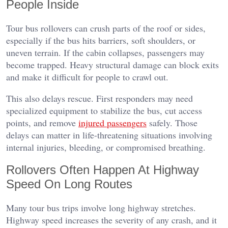
People Inside
Tour bus rollovers can crush parts of the roof or sides,
especially if the bus hits barriers, soft shoulders, or
uneven terrain. If the cabin collapses, passengers may
become trapped. Heavy structural damage can block exits
and make it difficult for people to crawl out.
This also delays rescue. First responders may need
specialized equipment to stabilize the bus, cut access
points, and remove
injured passengers
safely. Those
delays can matter in life-threatening situations involving
internal injuries, bleeding, or compromised breathing.
Rollovers Often Happen At Highway
Speed On Long Routes
Many tour bus trips involve long highway stretches.
Highway speed increases the severity of any crash, and it