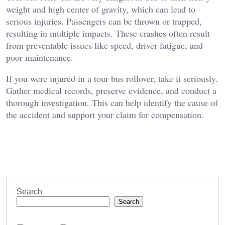
weight and high center of gravity, which can lead to
serious injuries. Passengers can be thrown or trapped,
resulting in multiple impacts. These crashes often result
from preventable issues like speed, driver fatigue, and
poor maintenance.
If you were injured in a tour bus rollover, take it seriously.
Gather medical records, preserve evidence, and conduct a
thorough investigation. This can help identify the cause of
the accident and support your claim for compensation.
Search
Search