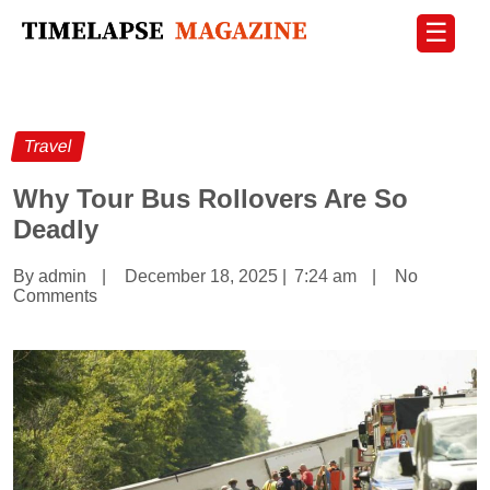
☰
Travel
Why Tour Bus Rollovers Are So
Deadly
By admin
|
December 18, 2025
|
7:24 am
|
No
Comments