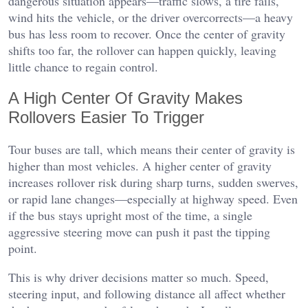
dangerous situation appears—traffic slows, a tire fails,
wind hits the vehicle, or the driver overcorrects—a heavy
bus has less room to recover. Once the center of gravity
shifts too far, the rollover can happen quickly, leaving
little chance to regain control.
A High Center Of Gravity Makes
Rollovers Easier To Trigger
Tour buses are tall, which means their center of gravity is
higher than most vehicles. A higher center of gravity
increases rollover risk during sharp turns, sudden swerves,
or rapid lane changes—especially at highway speed. Even
if the bus stays upright most of the time, a single
aggressive steering move can push it past the tipping
point.
This is why driver decisions matter so much. Speed,
steering input, and following distance all affect whether