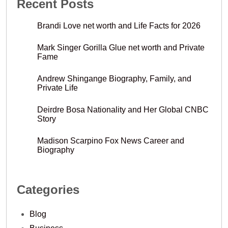
Recent Posts
Brandi Love net worth and Life Facts for 2026
Mark Singer Gorilla Glue net worth and Private
Fame
Andrew Shingange Biography, Family, and
Private Life
Deirdre Bosa Nationality and Her Global CNBC
Story
Madison Scarpino Fox News Career and
Biography
Categories
Blog