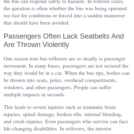
the bus can respond safely to hazards. In rollover cases,
the question is often whether the bus was being operated
too fast for conditions or forced into a sudden maneuver
that should have been avoided.
Passengers Often Lack Seatbelts And
Are Thrown Violently
One reason tour bus rollovers are so deadly is passenger
movement. In many buses, passengers are not secured the
way they would be in a car. When the bus tips, bodies can
be thrown into seats, poles, overhead compartments,
windows, and other passengers. People can suffer
multiple impacts in seconds.
This leads to severe injuries such as traumatic brain
injuries, spinal damage, broken ribs, internal bleeding,
and crush injuries. Even passengers who survive can face
life-changing disabilities. In rollovers, the interior