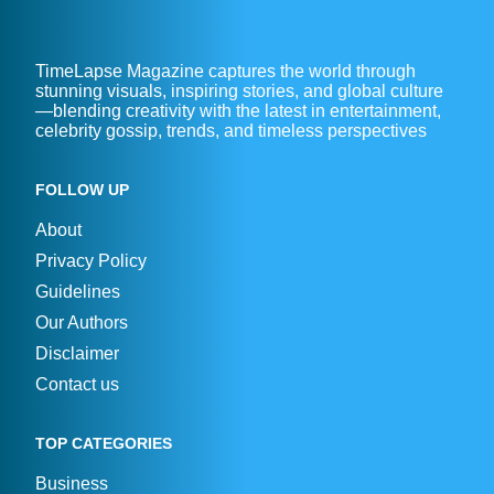
TimeLapse Magazine captures the world through
stunning visuals, inspiring stories, and global culture
—blending creativity with the latest in entertainment,
celebrity gossip, trends, and timeless perspectives
FOLLOW UP
About
Privacy Policy
Guidelines
Our Authors
Disclaimer
Contact us
TOP CATEGORIES
Business