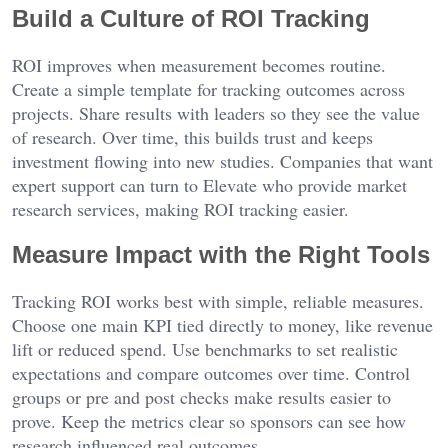
Build a Culture of ROI Tracking
ROI improves when measurement becomes routine.
Create a simple template for tracking outcomes across
projects. Share results with leaders so they see the value
of research. Over time, this builds trust and keeps
investment flowing into new studies. Companies that want
expert support can turn to Elevate who provide
market
research services
, making ROI tracking easier.
Measure Impact with the Right Tools
Tracking ROI works best with simple, reliable measures.
Choose one main KPI tied directly to money, like revenue
lift or reduced spend. Use benchmarks to set realistic
expectations and compare outcomes over time. Control
groups or pre and post checks make results easier to
prove. Keep the metrics clear so sponsors can see how
research influenced real outcomes.