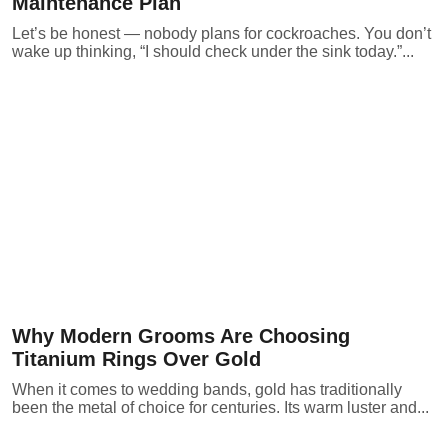
Maintenance Plan
Let’s be honest — nobody plans for cockroaches. You don’t
wake up thinking, “I should check under the sink today.”...
Why Modern Grooms Are Choosing
Titanium Rings Over Gold
When it comes to wedding bands, gold has traditionally
been the metal of choice for centuries. Its warm luster and...