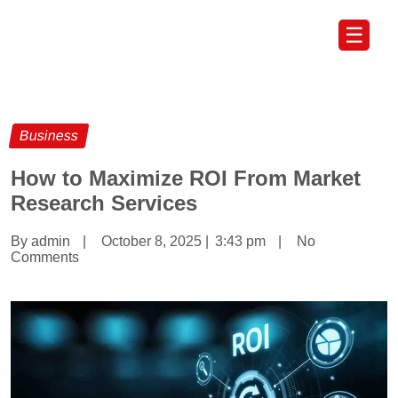
☰
Business
How to Maximize ROI From Market
Research Services
By admin
|
October 8, 2025
|
3:43 pm
|
No
Comments