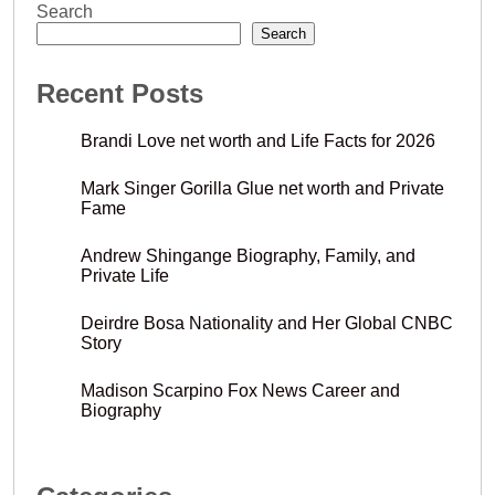
Search
Search
Recent Posts
Brandi Love net worth and Life Facts for 2026
Mark Singer Gorilla Glue net worth and Private
Fame
Andrew Shingange Biography, Family, and
Private Life
Deirdre Bosa Nationality and Her Global CNBC
Story
Madison Scarpino Fox News Career and
Biography