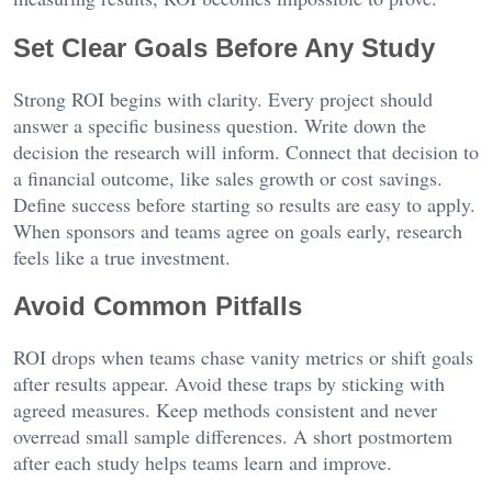
Set Clear Goals Before Any Study
Strong ROI begins with clarity. Every project should
answer a specific business question. Write down the
decision the research will inform. Connect that decision to
a financial outcome, like sales growth or cost savings.
Define success before starting so results are easy to apply.
When sponsors and teams agree on goals early, research
feels like a true investment.
Avoid Common Pitfalls
ROI drops when teams chase vanity metrics or shift goals
after results appear. Avoid these traps by sticking with
agreed measures. Keep methods consistent and never
overread small sample differences. A short postmortem
after each study helps teams learn and improve.