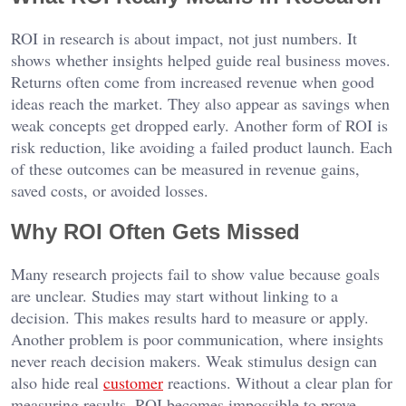
ROI in research is about impact, not just numbers. It
shows whether insights helped guide real business moves.
Returns often come from increased revenue when good
ideas reach the market. They also appear as savings when
weak concepts get dropped early. Another form of ROI is
risk reduction, like avoiding a failed product launch. Each
of these outcomes can be measured in revenue gains,
saved costs, or avoided losses.
Why ROI Often Gets Missed
Many research projects fail to show value because goals
are unclear. Studies may start without linking to a
decision. This makes results hard to measure or apply.
Another problem is poor communication, where insights
never reach decision makers. Weak stimulus design can
also hide real
customer
reactions. Without a clear plan for
measuring results, ROI becomes impossible to prove.