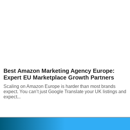
Best Amazon Marketing Agency Europe:
Expert EU Marketplace Growth Partners
Scaling on Amazon Europe is harder than most brands
expect. You can’t just Google Translate your UK listings and
expect...