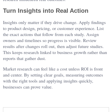
Turn Insights into Real Action
Insights only matter if they drive change. Apply findings
to product design, pricing, or customer experience. List
the exact actions that follow from each study. Assign
owners and timelines so progress is visible. Review
results after changes roll out, then adjust future studies.
This keeps research linked to business growth rather than
reports that gather dust.
Market research can feel like a cost unless ROI is front
and center. By setting clear goals, measuring outcomes
with the right tools and applying insights quickly,
businesses can prove value.