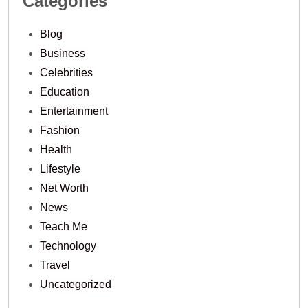
Categories
Blog
Business
Celebrities
Education
Entertainment
Fashion
Health
Lifestyle
Net Worth
News
Teach Me
Technology
Travel
Uncategorized