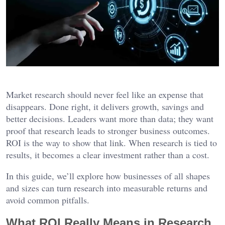
Market research should never feel like an expense that
disappears. Done right, it delivers growth, savings and
better decisions. Leaders want more than data; they want
proof that research leads to stronger business outcomes.
ROI is the way to show that link. When research is tied to
results, it becomes a clear investment rather than a cost.
In this guide, we’ll explore how businesses of all shapes
and sizes can turn research into measurable returns and
avoid common pitfalls.
What ROI Really Means in Research