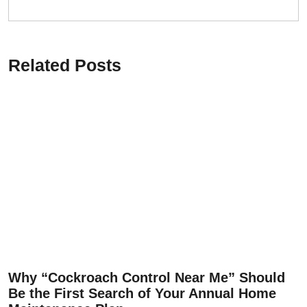
Related Posts
Why “Cockroach Control Near Me” Should
Be the First Search of Your Annual Home