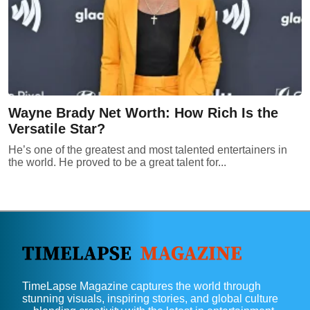
Wayne Brady Net Worth: How Rich Is the
Versatile Star?
He’s one of the greatest and most talented entertainers in
the world. He proved to be a great talent for...
TimeLapse Magazine captures the world through
stunning visuals, inspiring stories, and global culture