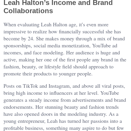
Leah Halton’s Income and Brand
Collaborations
When evaluating Leah Halton age, it’s even more
impressive to realize how financially successful she has
become by 24. She makes money through a mix of brand
sponsorships, social media monetization, YouTube ad
incomes, and face modeling. Her audience is huge and
active, making her one of the first people any brand in the
fashion, beauty, or lifestyle field should approach to
promote their products to younger people.
Posts on TikTok and Instagram, and above all viral posts,
bring high income to influencers at her level. YouTube
generates a steady income from advertisements and brand
endorsements. Her stunning beauty and fashion trends
have also opened doors in the modeling industry. As a
young entrepreneur, Leah has turned her passions into a
profitable business, something many aspire to do but few