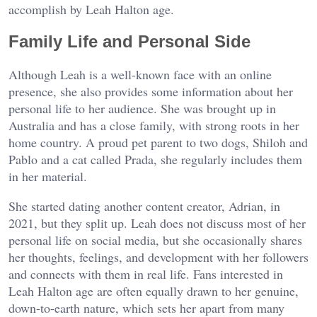
accomplish by Leah Halton age.
Family Life and Personal Side
Although Leah is a well-known face with an online
presence, she also provides some information about her
personal life to her audience. She was brought up in
Australia and has a close family, with strong roots in her
home country. A proud pet parent to two dogs, Shiloh and
Pablo and a cat called Prada, she regularly includes them
in her material.
She started dating another content creator, Adrian, in
2021, but they split up. Leah does not discuss most of her
personal life on social media, but she occasionally shares
her thoughts, feelings, and development with her followers
and connects with them in real life. Fans interested in
Leah Halton age are often equally drawn to her genuine,
down-to-earth nature, which sets her apart from many