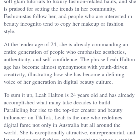
soft glam tutorials to luxury fashion-related hauls, and she
is praised for setting the trends in her community.
Fashionistas follow her, and people who are interested in
beauty incognito tend to copy her makeup or fashion
style.
At the tender age of 24, she is already commanding an
entire generation of people who emphasize aesthetics,
authenticity, and self-confidence. The phrase Leah Halton
age has become almost synonymous with youth-driven
creativity, illustrating how she has become a defining
voice of her generation in digital beauty culture.
To sum it up, Leah Halton is 24 years old and has already
accomplished what many take decades to build.
Paralleling her rise to the top-tier creator and beauty
influencer on TikTok, Leah is the one who redefines
digital fame not only in Australia but all around the
world. She is exceptionally attractive, entrepreneurial, and
loves design and fashion, which positions her as a star in