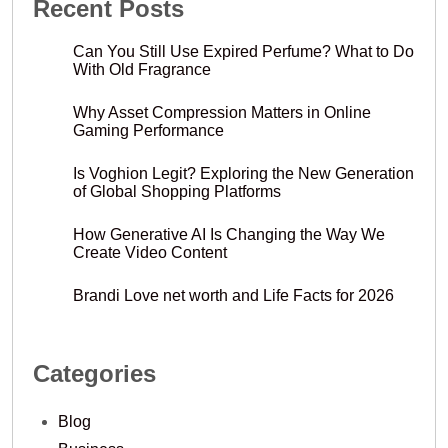
Recent Posts
Can You Still Use Expired Perfume? What to Do
With Old Fragrance
Why Asset Compression Matters in Online
Gaming Performance
Is Voghion Legit? Exploring the New Generation
of Global Shopping Platforms
How Generative AI Is Changing the Way We
Create Video Content
Brandi Love net worth and Life Facts for 2026
Categories
Blog