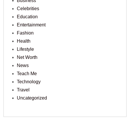
Business
Celebrities
Education
Entertainment
Fashion
Health
Lifestyle
Net Worth
News
Teach Me
Technology
Travel
Uncategorized