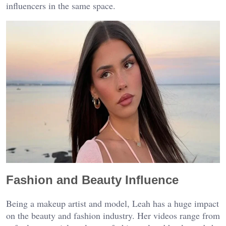
influencers in the same space.
Fashion and Beauty Influence
Being a makeup artist and model, Leah has a huge impact
on the beauty and fashion industry. Her videos range from