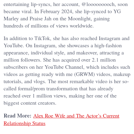
entertaining lip-syncs, her account, @looooooooch, soon
became viral. In February 2024, she lip-synced to YG
Marley and Praise Jah on the Moonlight, gaining
hundreds of millions of views worldwide.
In addition to TikTok, she has also reached Instagram and
YouTube. On Instagram, she showcases a high-fashion
appearance, individual style, and makeover, attracting a
million followers. She has acquired over 2.1 million
subscribers on her YouTube Channel, which includes such
videos as getting ready with me (GRWM) videos, makeup
tutorials, and vlogs. The most remarkable video is her so-
called formal/prom transformation that has already
reached over 1 million views, making her one of the
biggest content creators.
Read More:
Alex Roe Wife and The Actor’s Current
Relationship Status