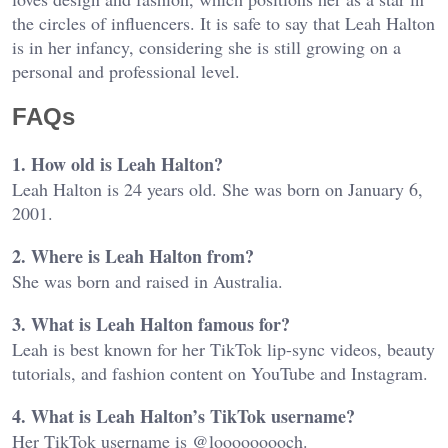
the circles of influencers. It is safe to say that Leah Halton
is in her infancy, considering she is still growing on a
personal and professional level.
FAQs
1. How old is Leah Halton?
Leah Halton is 24 years old. She was born on January 6,
2001.
2. Where is Leah Halton from?
She was born and raised in Australia.
3. What is Leah Halton famous for?
Leah is best known for her TikTok lip-sync videos, beauty
tutorials, and fashion content on YouTube and Instagram.
4. What is Leah Halton’s TikTok username?
Her TikTok username is @looooooooch.