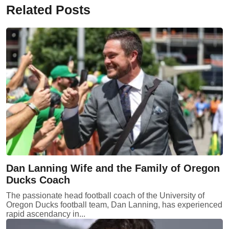
Related Posts
Dan Lanning Wife and the Family of Oregon
Ducks Coach
The passionate head football coach of the University of
Oregon Ducks football team, Dan Lanning, has experienced
rapid ascendancy in...