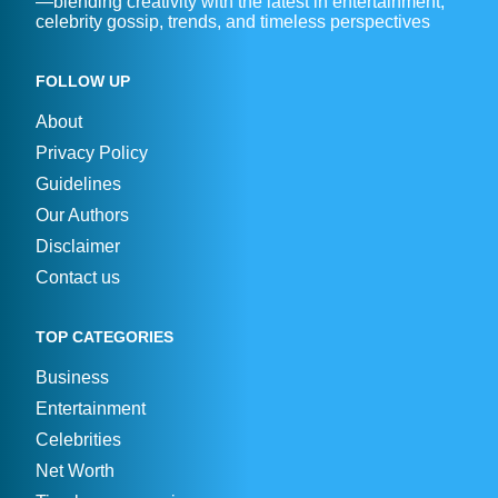
—blending creativity with the latest in entertainment,
celebrity gossip, trends, and timeless perspectives
FOLLOW UP
About
Privacy Policy
Guidelines
Our Authors
Disclaimer
Contact us
TOP CATEGORIES
Business
Entertainment
Celebrities
Net Worth