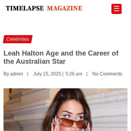
☰
Celebrities
Leah Halton Age and the Career of
the Australian Star
By admin
|
July 15, 2025
|
5:26 am
|
No Comments