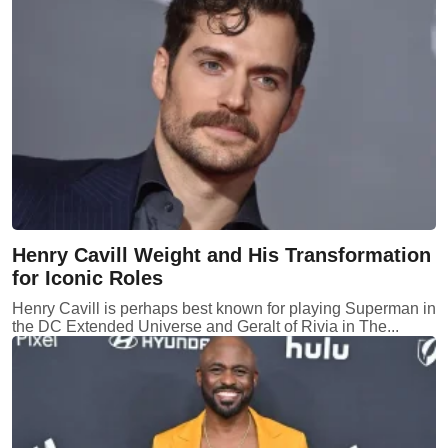
Henry Cavill Weight and His Transformation
for Iconic Roles
Henry Cavill is perhaps best known for playing Superman in
the DC Extended Universe and Geralt of Rivia in The...