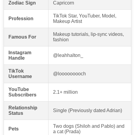
Zodiac Sign
Capricorn
TikTok Star, YouTuber, Model,
Profession
Makeup Artist
Makeup tutorials, lip-sync videos,
Famous For
fashion
Instagram
@leahhalton_
Handle
TikTok
@looooooooch
Username
YouTube
2.1+ million
Subscribers
Relationship
Single (Previously dated Adrian)
Status
Two dogs (Shiloh and Pablo) and
Pets
a cat (Prada)