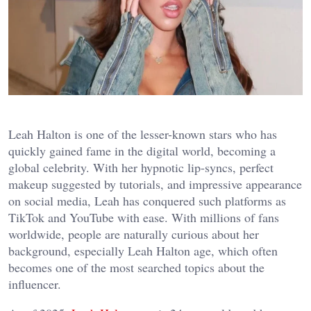
Leah Halton is one of the lesser-known stars who has
quickly gained fame in the digital world, becoming a
global celebrity. With her hypnotic lip-syncs, perfect
makeup suggested by tutorials, and impressive appearance
on social media, Leah has conquered such platforms as
TikTok and YouTube with ease. With millions of fans
worldwide, people are naturally curious about her
background, especially Leah Halton age, which often
becomes one of the most searched topics about the
influencer.