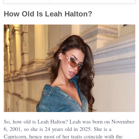
How Old Is Leah Halton?
So, how old is Leah Halton? Leah was born on November
6, 2001, so she is 24 years old in 2025. She is a
Capricorn, hence most of her traits coincide with the