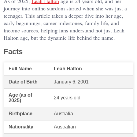
As of 2025,
Leah Halton
age is 24 years old, and her
journey into online stardom started when she was just a
teenager. This article takes a deeper dive into her age,
early beginnings, career milestones, family life, and
income sources, helping fans understand not just Leah
Halton age, but the dynamic life behind the name.
Facts
Full Name
Leah Halton
Date of Birth
January 6, 2001
Age (as of
24 years old
2025)
Birthplace
Australia
Nationality
Australian