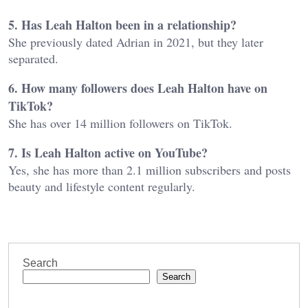
5. Has Leah Halton been in a relationship?
She previously dated Adrian in 2021, but they later
separated.
6. How many followers does Leah Halton have on
TikTok?
She has over 14 million followers on TikTok.
7. Is Leah Halton active on YouTube?
Yes, she has more than 2.1 million subscribers and posts
beauty and lifestyle content regularly.
Search
Search