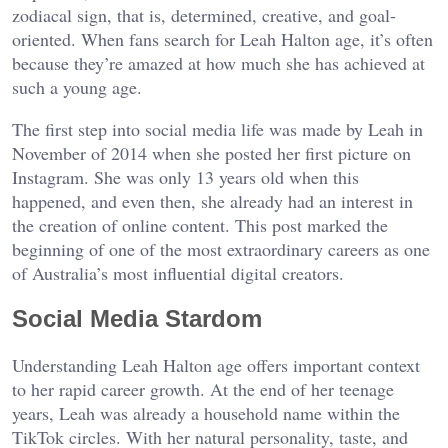
zodiacal sign, that is, determined, creative, and goal-
oriented. When fans search for Leah Halton age, it’s often
because they’re amazed at how much she has achieved at
such a young age.
The first step into social media life was made by Leah in
November of 2014 when she posted her first picture on
Instagram. She was only 13 years old when this
happened, and even then, she already had an interest in
the creation of online content. This post marked the
beginning of one of the most extraordinary careers as one
of Australia’s most influential digital creators.
Social Media Stardom
Understanding Leah Halton age offers important context
to her rapid career growth. At the end of her teenage
years, Leah was already a household name within the
TikTok circles. With her natural personality, taste, and