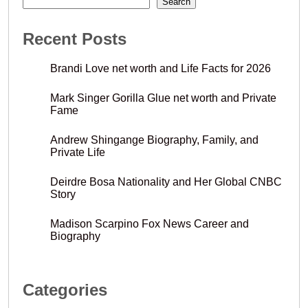
Search
Recent Posts
Brandi Love net worth and Life Facts for 2026
Mark Singer Gorilla Glue net worth and Private
Fame
Andrew Shingange Biography, Family, and
Private Life
Deirdre Bosa Nationality and Her Global CNBC
Story
Madison Scarpino Fox News Career and
Biography
Categories