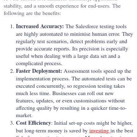
stability, and a smooth experience for end-users. The
following are the benefits:
Increased Accuracy:
The Salesforce testing tools
are highly automated to minimise human error. They
regularly test scenarios, detect problems early and
provide accurate reports. Its precision is especially
useful when dealing with a large data set and a
complicated process.
Faster Deployment:
Assessment tools speed up the
implementation process. The automated tests can be
executed concurrently, so regression testing takes
much less time. Businesses can roll out new
features, updates, or even customisations without
affecting quality by resulting in a quicker time-to-
market.
Cost Efficiency
: Initial set-up costs might be higher,
but long-term money is saved by
investing
in the best