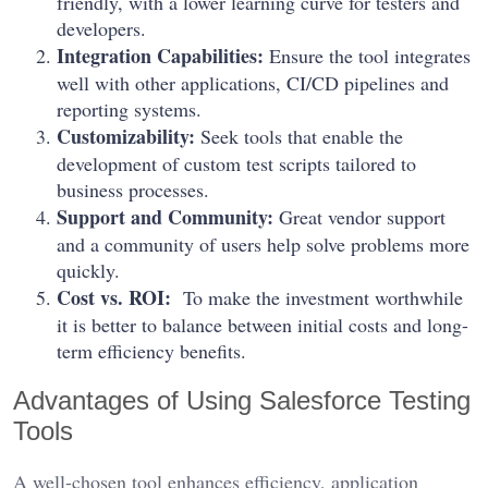
friendly, with a lower learning curve for testers and
developers.
Integration Capabilities:
Ensure the tool integrates
well with other applications, CI/CD pipelines and
reporting systems.
Customizability:
Seek tools that enable the
development of custom test scripts tailored to
business processes.
Support and Community:
Great vendor support
and a community of users help solve problems more
quickly.
Cost vs. ROI:
To make the investment worthwhile
it is better to balance between initial costs and long-
term efficiency benefits.
Advantages of Using Salesforce Testing
Tools
A well-chosen tool enhances efficiency, application