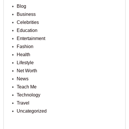
Blog
Business
Celebrities
Education
Entertainment
Fashion
Health
Lifestyle
Net Worth
News
Teach Me
Technology
Travel
Uncategorized