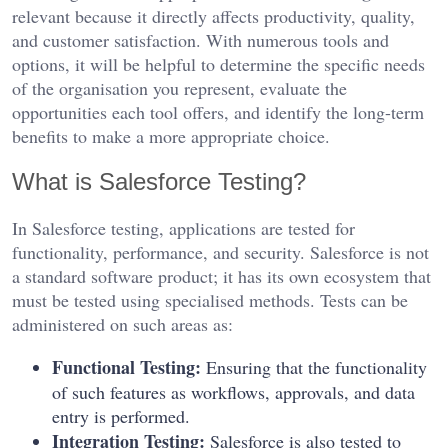
relevant because it directly affects productivity, quality,
and customer satisfaction. With numerous tools and
options, it will be helpful to determine the specific needs
of the organisation you represent, evaluate the
opportunities each tool offers, and identify the long-term
benefits to make a more appropriate choice.
What is Salesforce Testing?
In Salesforce testing, applications are tested for
functionality, performance, and security. Salesforce is not
a standard software product; it has its own ecosystem that
must be tested using specialised methods. Tests can be
administered on such areas as:
Functional Testing:
Ensuring that the functionality
of such features as workflows, approvals, and data
entry is performed.
Integration Testing:
Salesforce is also tested to