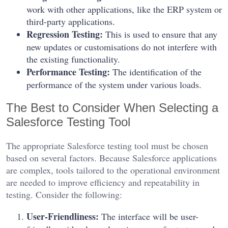
work with other applications, like the ERP system or
third-party applications.
Regression Testing:
This is used to ensure that any
new updates or customisations do not interfere with
the existing functionality.
Performance Testing:
The identification of the
performance of the system under various loads.
The Best to Consider When Selecting a
Salesforce Testing Tool
The appropriate Salesforce testing tool must be chosen
based on several factors. Because Salesforce applications
are complex, tools tailored to the operational environment
are needed to improve efficiency and repeatability in
testing. Consider the following:
User-Friendliness:
The interface will be user-