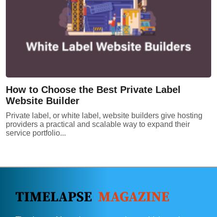
How to Choose the Best Private Label
Website Builder
Private label, or white label, website builders give hosting
providers a practical and scalable way to expand their
service portfolio...