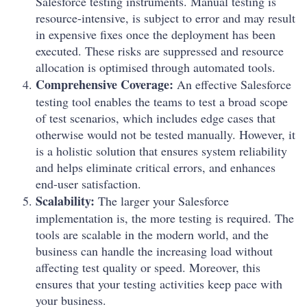
Salesforce testing instruments. Manual testing is
resource-intensive, is subject to error and may result
in expensive fixes once the deployment has been
executed. These risks are suppressed and resource
allocation is optimised through automated tools.
Comprehensive Coverage:
An effective Salesforce
testing tool enables the teams to test a broad scope
of test scenarios, which includes edge cases that
otherwise would not be tested manually. However, it
is a holistic solution that ensures system reliability
and helps eliminate critical errors, and enhances
end-user satisfaction.
Scalability:
The larger your Salesforce
implementation is, the more testing is required. The
tools are scalable in the modern world, and the
business can handle the increasing load without
affecting test quality or speed. Moreover, this
ensures that your testing activities keep pace with
your business.