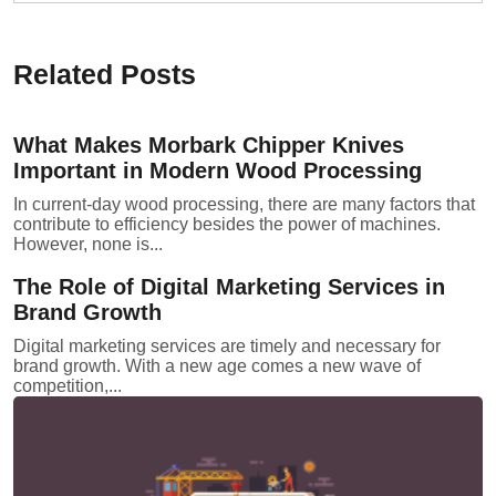
Related Posts
What Makes Morbark Chipper Knives
Important in Modern Wood Processing
In current-day wood processing, there are many factors that
contribute to efficiency besides the power of machines.
However, none is...
The Role of Digital Marketing Services in
Brand Growth
Digital marketing services are timely and necessary for
brand growth. With a new age comes a new wave of
competition,...