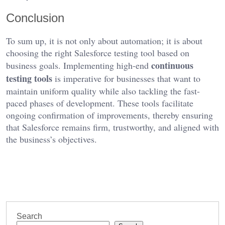
Conclusion
To sum up, it is not only about automation; it is about
choosing the right Salesforce testing tool based on
continuous
business goals. Implementing high-end
testing tools
is imperative for businesses that want to
maintain uniform quality while also tackling the fast-
paced phases of development. These tools facilitate
ongoing confirmation of improvements, thereby ensuring
that Salesforce remains firm, trustworthy, and aligned with
the business’s objectives.
Search