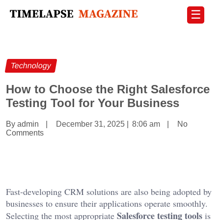
☰
Technology
How to Choose the Right Salesforce
Testing Tool for Your Business
By admin
|
December 31, 2025
|
8:06 am
|
No
Comments
Fast-developing CRM solutions are also being adopted by
businesses to ensure their applications operate smoothly.
Salesforce testing tools
Selecting the most appropriate
is