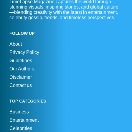
TimeLapse Magazine captures the world through
stunning visuals, inspiring stories, and global culture
—blending creativity with the latest in entertainment,
celebrity gossip, trends, and timeless perspectives
FOLLOW UP
About
Privacy Policy
Guidelines
Our Authors
Disclaimer
Contact us
TOP CATEGORIES
Business
Entertainment
Celebrities