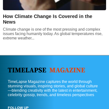
How Climate Change Is Covered in the
News
Climate change is one of the most pressing and complex
issues facing humanity today. As global temperatures rise,
extreme weather...
TimeLapse Magazine captures the world through
stunning visuals, inspiring stories, and global culture
—blending creativity with the latest in entertainment,
celebrity gossip, trends, and timeless perspectives
FOLLOW UP