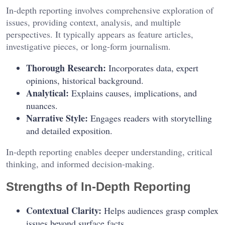
In-depth reporting involves comprehensive exploration of
issues, providing context, analysis, and multiple
perspectives. It typically appears as feature articles,
investigative pieces, or long-form journalism.
Thorough Research:
Incorporates data, expert
opinions, historical background.
Analytical:
Explains causes, implications, and
nuances.
Narrative Style:
Engages readers with storytelling
and detailed exposition.
In-depth reporting enables deeper understanding, critical
thinking, and informed decision-making.
Strengths of In-Depth Reporting
Contextual Clarity:
Helps audiences grasp complex
issues beyond surface facts.