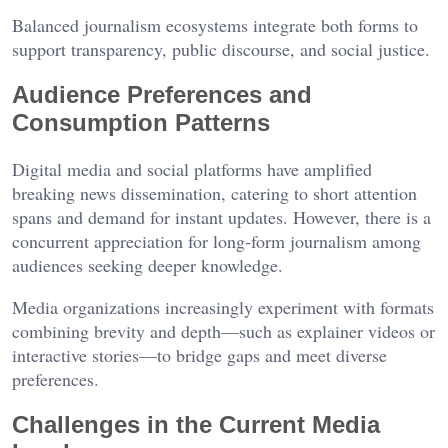
Balanced journalism ecosystems integrate both forms to
support transparency, public discourse, and social justice.
Audience Preferences and
Consumption Patterns
Digital media and social platforms have amplified
breaking news dissemination, catering to short attention
spans and demand for instant updates. However, there is a
concurrent appreciation for long-form journalism among
audiences seeking deeper knowledge.
Media organizations increasingly experiment with formats
combining brevity and depth—such as explainer videos or
interactive stories—to bridge gaps and meet diverse
preferences.
Challenges in the Current Media