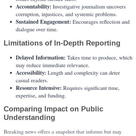
Accountability:
Investigative journalism uncovers
corruption, injustices, and systemic problems.
Sustained Engagement:
Encourages reflection and
dialogue over time.
Limitations of In-Depth Reporting
Delayed Information:
Takes time to produce, which
may reduce immediate relevance.
Accessibility:
Length and complexity can deter
casual readers.
Resource Intensive:
Requires significant time,
expertise, and funding.
Comparing Impact on Public
Understanding
Breaking news offers a snapshot that informs but may