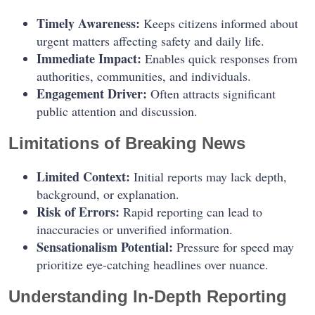
Timely Awareness:
Keeps citizens informed about
urgent matters affecting safety and daily life.
Immediate Impact:
Enables quick responses from
authorities, communities, and individuals.
Engagement Driver:
Often attracts significant
public attention and discussion.
Limitations of Breaking News
Limited Context:
Initial reports may lack depth,
background, or explanation.
Risk of Errors:
Rapid reporting can lead to
inaccuracies or unverified information.
Sensationalism Potential:
Pressure for speed may
prioritize eye-catching headlines over nuance.
Understanding In-Depth Reporting