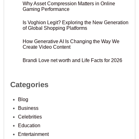
Why Asset Compression Matters in Online
Gaming Performance
Is Voghion Legit? Exploring the New Generation
of Global Shopping Platforms
How Generative AI Is Changing the Way We
Create Video Content
Brandi Love net worth and Life Facts for 2026
Categories
Blog
Business
Celebrities
Education
Entertainment