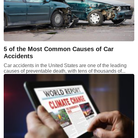
5 of the Most Common Causes of Car
Accidents
Car accidents in the United States are one of the leading
causes of preventable death, with tens of thousands of...