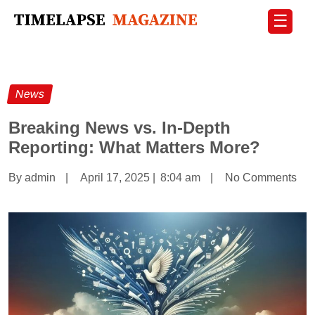
☰
News
Breaking News vs. In-Depth
Reporting: What Matters More?
By admin
|
April 17, 2025
|
8:04 am
|
No Comments