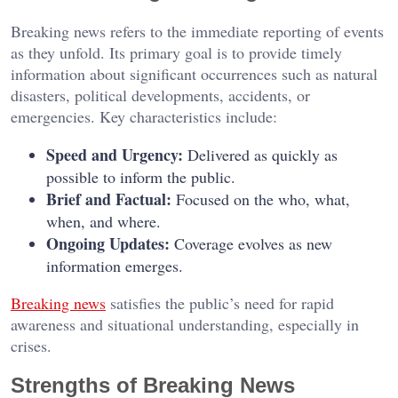
Breaking news refers to the immediate reporting of events
as they unfold. Its primary goal is to provide timely
information about significant occurrences such as natural
disasters, political developments, accidents, or
emergencies. Key characteristics include:
Speed and Urgency:
Delivered as quickly as
possible to inform the public.
Brief and Factual:
Focused on the who, what,
when, and where.
Ongoing Updates:
Coverage evolves as new
information emerges.
Breaking news
satisfies the public’s need for rapid
awareness and situational understanding, especially in
crises.
Strengths of Breaking News