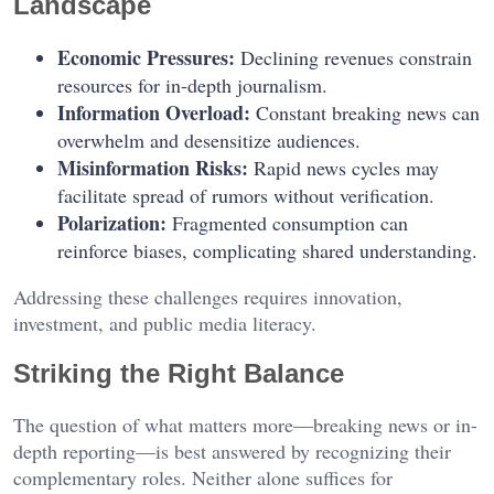
Landscape
Economic Pressures:
Declining revenues constrain
resources for in-depth journalism.
Information Overload:
Constant breaking news can
overwhelm and desensitize audiences.
Misinformation Risks:
Rapid news cycles may
facilitate spread of rumors without verification.
Polarization:
Fragmented consumption can
reinforce biases, complicating shared understanding.
Addressing these challenges requires innovation,
investment, and public media literacy.
Striking the Right Balance
The question of what matters more—breaking news or in-
depth reporting—is best answered by recognizing their
complementary roles. Neither alone suffices for