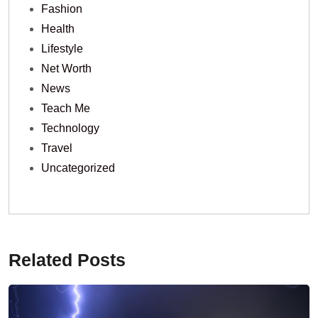
Fashion
Health
Lifestyle
Net Worth
News
Teach Me
Technology
Travel
Uncategorized
Related Posts