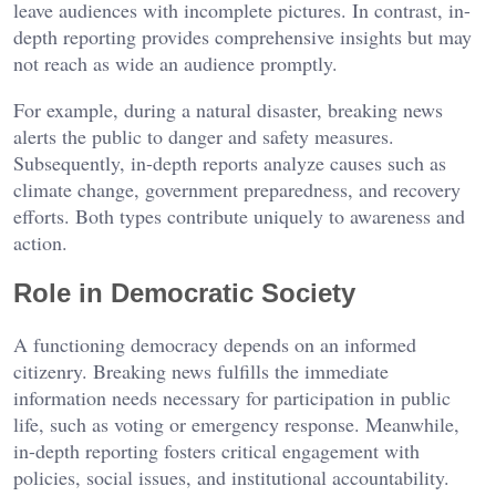
leave audiences with incomplete pictures. In contrast, in-
depth reporting provides comprehensive insights but may
not reach as wide an audience promptly.
For example, during a natural disaster, breaking news
alerts the public to danger and safety measures.
Subsequently, in-depth reports analyze causes such as
climate change, government preparedness, and recovery
efforts. Both types contribute uniquely to awareness and
action.
Role in Democratic Society
A functioning democracy depends on an informed
citizenry. Breaking news fulfills the immediate
information needs necessary for participation in public
life, such as voting or emergency response. Meanwhile,
in-depth reporting fosters critical engagement with
policies, social issues, and institutional accountability.