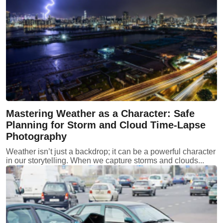
Mastering Weather as a Character: Safe
Planning for Storm and Cloud Time-Lapse
Photography
Weather isn’t just a backdrop; it can be a powerful character
in our storytelling. When we capture storms and clouds...