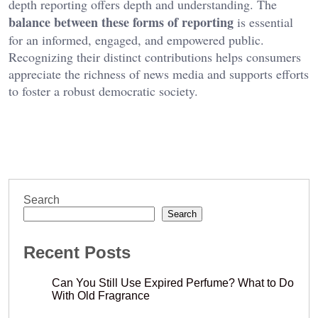
depth reporting offers depth and understanding. The
balance between these forms of reporting
is essential
for an informed, engaged, and empowered public.
Recognizing their distinct contributions helps consumers
appreciate the richness of news media and supports efforts
to foster a robust democratic society.
Search
Search
Recent Posts
Can You Still Use Expired Perfume? What to Do
With Old Fragrance