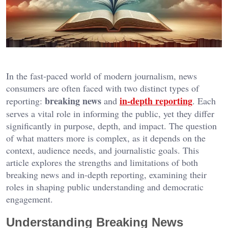
In the fast-paced world of modern journalism, news
consumers are often faced with two distinct types of
breaking news
in-depth reporting
reporting:
and
. Each
serves a vital role in informing the public, yet they differ
significantly in purpose, depth, and impact. The question
of what matters more is complex, as it depends on the
context, audience needs, and journalistic goals. This
article explores the strengths and limitations of both
breaking news and in-depth reporting, examining their
roles in shaping public understanding and democratic
engagement.
Understanding Breaking News