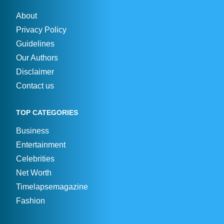
About
Privacy Policy
Guidelines
Our Authors
Disclaimer
Contact us
TOP CATEGORIES
Business
Entertainment
Celebrities
Net Worth
Timelapsemagazine
Fashion