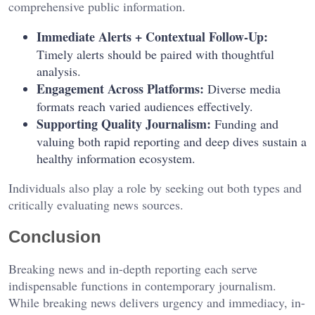
comprehensive public information.
Immediate Alerts + Contextual Follow-Up:
Timely alerts should be paired with thoughtful
analysis.
Engagement Across Platforms:
Diverse media
formats reach varied audiences effectively.
Supporting Quality Journalism:
Funding and
valuing both rapid reporting and deep dives sustain a
healthy information ecosystem.
Individuals also play a role by seeking out both types and
critically evaluating news sources.
Conclusion
Breaking news and in-depth reporting each serve
indispensable functions in contemporary journalism.
While breaking news delivers urgency and immediacy, in-