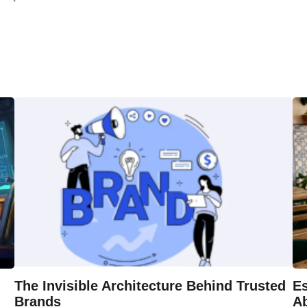
The Invisible Architecture Behind Trusted
Es
Brands
A