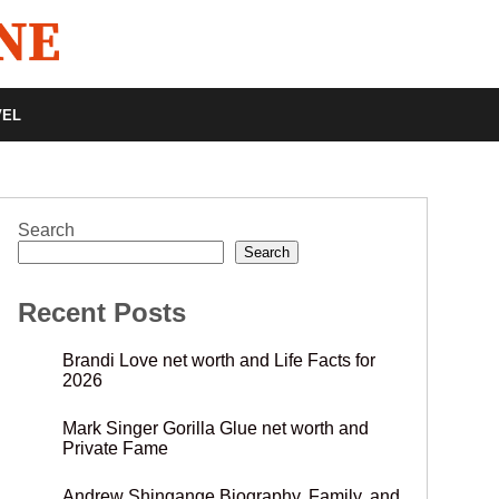
VEL
Search
Search
Recent Posts
Brandi Love net worth and Life Facts for
2026
Mark Singer Gorilla Glue net worth and
Private Fame
Andrew Shingange Biography, Family, and