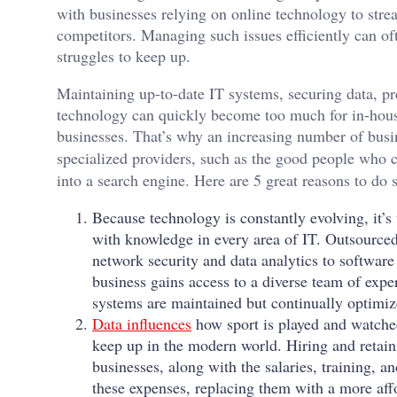
with businesses relying on online technology to strea
competitors. Managing such issues efficiently can of
struggles to keep up.
Maintaining up-to-date IT systems, securing data, p
technology can quickly become too much for in-hous
businesses. That’s why an increasing number of busin
specialized providers, such as the good people who 
into a search engine. Here are 5 great reasons to do 
Because technology is constantly evolving, it’s 
with knowledge in every area of IT. Outsourced 
network security and data analytics to softwa
business gains access to a diverse team of exper
systems are maintained but continually optimiz
Data influences
how sport is played and watched
keep up in the modern world. Hiring and retain
businesses, along with the salaries, training, 
these expenses, replacing them with a more aff