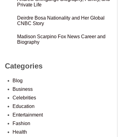
Private Life
Deirdre Bosa Nationality and Her Global
CNBC Story
Madison Scarpino Fox News Career and
Biography
Categories
Blog
Business
Celebrities
Education
Entertainment
Fashion
Health