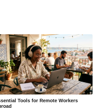
sential Tools for Remote Workers
broad