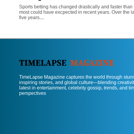
Sports betting has changed drastically and faster than
most could have excpected in recent years. Over the la
five years....
TimeLapse Magazine captures the world through stunn
inspiring stories, and global culture—blending creativit
latest in entertainment, celebrity gossip, trends, and t
perspectives