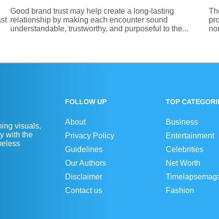
Good brand trust may help create a long-lasting
Th
st
relationship by making each encounter sound
pro
understandable, trustworthy, and purposeful to the...
nom
FOLLOW UP
TOP CATEGORI
About
Business
ing visuals,
y with the
Privacy Policy
Entertainment
imeless
Guidelines
Celebrities
Our Authors
Net Worth
Disclaimer
Timelapsemag
Contact us
Fashion