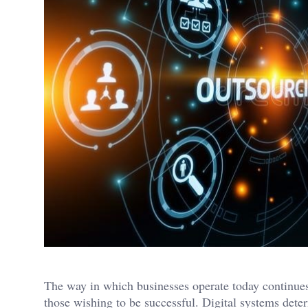
The way in which businesses operate today continues 
those wishing to be successful. Digital systems dete