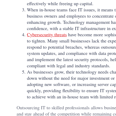
effectively while freeing up capital.
When in-house teams face IT issues, it means t
business owners and employees to concentrate 
enhancing growth. Technology management handl
confidence, with a stable IT infrastructure in e
Cybersecurity threats
have become more sophisti
to tighten. Many small businesses lack the exper
respond to potential breaches, whereas outsourc
system updates, and compliance with data prote
and implement the latest security protocols, he
compliant with legal and industry standards.
As businesses grow, their technology needs cha
down without the need for major investment or 
adopting new software, or increasing server cap
quickly, providing flexibility to ensure IT syst
to achieve with an in-house team with limited 
Outsourcing IT to skilled professionals allows busine
and stay ahead of the competition while remaining c