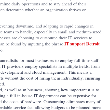
mline daily operations and to stay ahead of their
ten determine whether an organization thrives or
reventing downtime, and adapting to rapid changes in
e teams to handle, especially in small and medium-sized
esses are choosing to outsource their IT services to
IT support Detroit
can be found by inputting the phrase
so.
unrealistic for most businesses to employ full-time staff
IT providers employ specialists in multiple fields, from
re development and cloud management. This means a
ts without the cost of hiring them individually, ensuring
ed.
, as well as in business, showing how important it is to
ing a full in-house IT department can be expensive for
and the costs of hardware. Outsourcing eliminates many of
ordable service fee, allowing budgets to be planned more