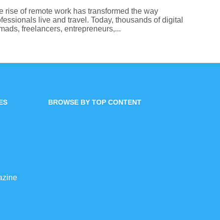
e rise of remote work has transformed the way
fessionals live and travel. Today, thousands of digital
ads, freelancers, entrepreneurs,...
ES
BROWSE BY TOP CONTENT
azine