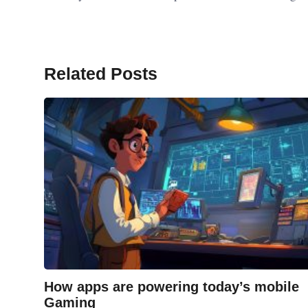
Related Posts
How apps are powering today’s mobile
Gaming