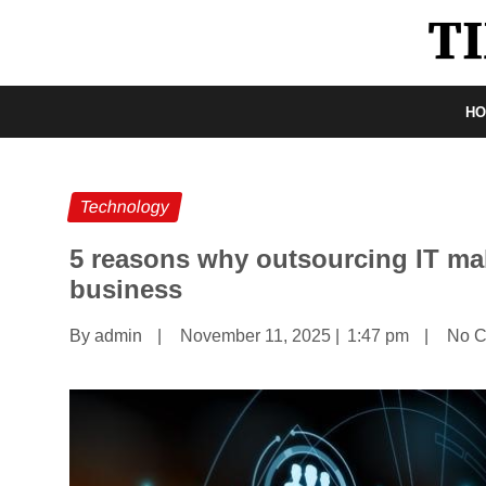
H
Technology
5 reasons why outsourcing IT ma
business
By admin
|
November 11, 2025
|
1:47 pm
|
No 