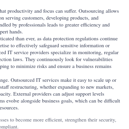
hat productivity and focus can suffer. Outsourcing allows
on serving customers, developing products, and
ed by professionals leads to greater efficiency and
xpert hands.
cated than ever, as data protection regulations continue
tise to effectively safeguard sensitive information or
ed IT service providers specialize in monitoring, regular
ction laws. They continuously look for vulnerabilities
lping to minimize risks and ensure a business remains
nge. Outsourced IT services make it easy to scale up or
staff restructuring, whether expanding to new markets,
acity. External providers can adjust support levels
ems evolve alongside business goals, which can be difficult
resources.
sses to become more efficient, strengthen their security,
ompliant.