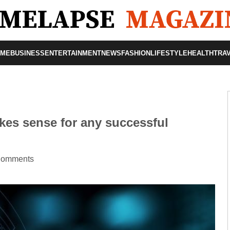
OME
BUSINESS
ENTERTAINMENT
NEWS
FASHION
LIFESTYLE
HEALTH
TRA
kes sense for any successful
Comments