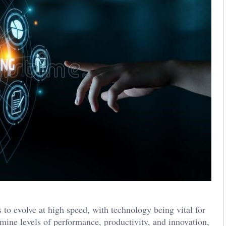
to evolve at high speed, with technology being vital for
rmine levels of performance, productivity, and innovation,