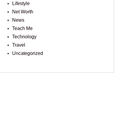
Lifestyle
Net Worth
News
Teach Me
Technology
Travel
Uncategorized