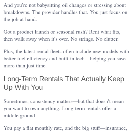
And you’re not babysitting oil changes or stressing about
breakdowns. The provider handles that. You just focus on
the job at hand.
Got a product launch or seasonal rush? Rent what fits,
then walk away when it’s over. No strings. No clutter.
Plus, the latest rental fleets often include new models with
better fuel efficiency and built-in tech—helping you save
more than just time.
Long-Term Rentals That Actually Keep
Up With You
Sometimes, consistency matters—but that doesn’t mean
you want to own anything. Long-term rentals offer a
middle ground.
You pay a flat monthly rate, and the big stuff—insurance,