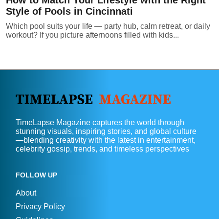
Style of Pools in Cincinnati
Which pool suits your life — party hub, calm retreat, or daily
workout? If you picture afternoons filled with kids...
TimeLapse Magazine captures the world through
stunning visuals, inspiring stories, and global culture
—blending creativity with the latest in entertainment,
celebrity gossip, trends, and timeless perspectives
FOLLOW UP
About
Privacy Policy