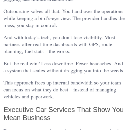
Outsourcing solves all that. You hand over the operations
while keeping a bird’s-eye view. The provider handles the
mess; you stay in control.
And with today’s tech, you don’t lose visibility. Most
partners offer real-time dashboards with GPS, route
planning, fuel stats—the works.
But the real win? Less downtime. Fewer headaches. And
a system that scales without dragging you into the weeds.
This approach frees up internal bandwidth so your team
can focus on what they do best—instead of managing
vehicles and paperwork.
Executive Car Services That Show You
Mean Business