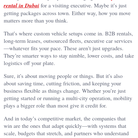
rental in Dubai
for a visiting executive. Maybe it’s just
getting packages across town. Either way, how you move
matters more than you think.
That’s where custom vehicle setups come in. B2B rentals,
long-term leases, outsourced fleets, executive car services
—whatever fits your pace. These aren’t just upgrades.
They’re smarter ways to stay nimble, lower costs, and take
logistics off your plate.
Sure, it’s about moving people or things. But it’s also
about saving time, cutting friction, and keeping your
business flexible as things change. Whether you’re just
getting started or running a multi-city operation, mobility
plays a bigger role than most give it credit for.
And in today’s competitive market, the companies that
win are the ones that adapt quickly—with systems that
scale, budgets that stretch, and partners who understand