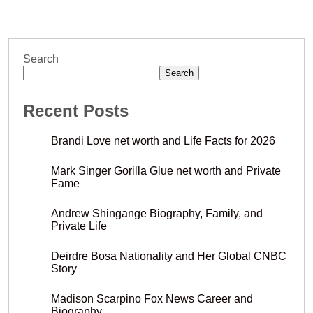
Search
Search
Recent Posts
Brandi Love net worth and Life Facts for 2026
Mark Singer Gorilla Glue net worth and Private
Fame
Andrew Shingange Biography, Family, and
Private Life
Deirdre Bosa Nationality and Her Global CNBC
Story
Madison Scarpino Fox News Career and
Biography