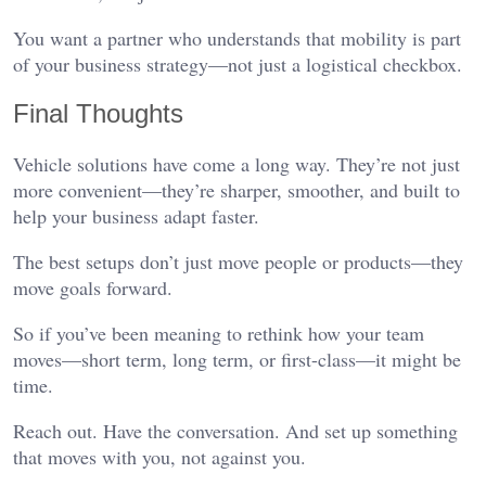
You want a partner who understands that mobility is part
of your business strategy—not just a logistical checkbox.
Final Thoughts
Vehicle solutions have come a long way. They’re not just
more convenient—they’re sharper, smoother, and built to
help your business adapt faster.
The best setups don’t just move people or products—they
move goals forward.
So if you’ve been meaning to rethink how your team
moves—short term, long term, or first-class—it might be
time.
Reach out. Have the conversation. And set up something
that moves with you, not against you.