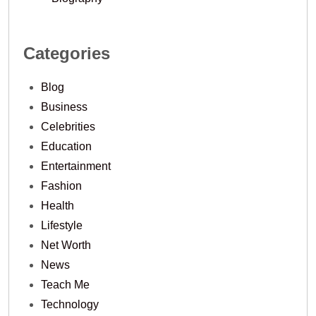
Categories
Blog
Business
Celebrities
Education
Entertainment
Fashion
Health
Lifestyle
Net Worth
News
Teach Me
Technology