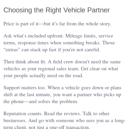
Choosing the Right Vehicle Partner
Price is part of it—but it’s far from the whole story.
Ask what’s included upfront. Mileage limits, service
terms, response times when something breaks. Those
“extras” can stack up fast if you’re not careful.
Then think about fit. A field crew doesn’t need the same
vehicles as your regional sales team. Get clear on what
your people actually need on the road.
Support matters too. When a vehicle goes down or plans
shift at the last minute, you want a partner who picks up
the phone—and solves the problem.
Reputation counts. Read the reviews. Talk to other
businesses. And go with someone who sees you as a long-
term client, not just a one-off transaction.