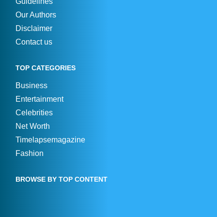
Guidelines
Our Authors
Disclaimer
Contact us
TOP CATEGORIES
Business
Entertainment
Celebrities
Net Worth
Timelapsemagazine
Fashion
BROWSE BY TOP CONTENT