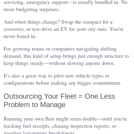
servicing, emergency support—is usually bundled in. No
more budgeting surprises.
And when things change? Swap the compact for a
crossover, or test-drive an EV for your city runs. You’re
never boxed in.
For growing teams or companies navigating shifting
demand, this kind of setup brings just enough structure to
keep things steady—without slowing anyone down.
It’s also a great way to pilot new vehicle types or
configurations before making any bigger commitment.
Outsourcing Your Fleet = One Less
Problem to Manage
Running your own fleet might seem doable—until you’re
tracking fuel receipts, chasing inspection reports, or
juggling last-minute breakdowns.