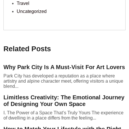
Travel
Uncategorized
Related Posts
Why Park City Is A Must-Visit For Art Lovers
Park City has developed a reputation as a place where
artistry and alpine character meet, offering visitors a unique
blend...
Limitless Creativity: The Emotional Journey
of Designing Your Own Space
I. The Power of a Space That’s Truly Yours The experience
of dwelling in a place differs from the feeling...
How to Match Your Lifestyle with the Right