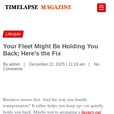
☰
Lifestyle
Your Fleet Might Be Holding You
Back; Here’s the Fix
By admin
|
December 22, 2025
|
11:19 am
|
No
Comments
Business moves fast. And the way you handle
transportation? It either helps you keep up—or quietly
holds you back. Maybe you’re arranging a
luxury car