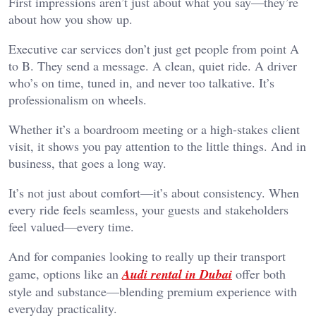
First impressions aren’t just about what you say—they’re
about how you show up.
Executive car services don’t just get people from point A
to B. They send a message. A clean, quiet ride. A driver
who’s on time, tuned in, and never too talkative. It’s
professionalism on wheels.
Whether it’s a boardroom meeting or a high-stakes client
visit, it shows you pay attention to the little things. And in
business, that goes a long way.
It’s not just about comfort—it’s about consistency. When
every ride feels seamless, your guests and stakeholders
feel valued—every time.
And for companies looking to really up their transport
game, options like an
Audi rental in Dubai
offer both
style and substance—blending premium experience with
everyday practicality.