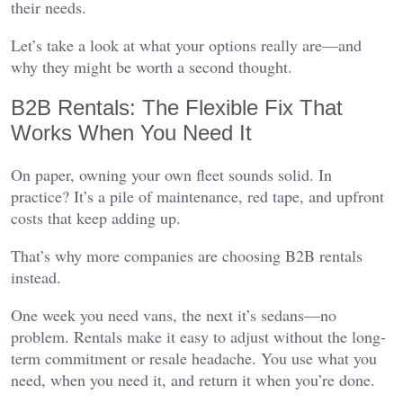
their needs.
Let’s take a look at what your options really are—and
why they might be worth a second thought.
B2B Rentals: The Flexible Fix That
Works When You Need It
On paper, owning your own fleet sounds solid. In
practice? It’s a pile of maintenance, red tape, and upfront
costs that keep adding up.
That’s why more companies are choosing B2B rentals
instead.
One week you need vans, the next it’s sedans—no
problem. Rentals make it easy to adjust without the long-
term commitment or resale headache. You use what you
need, when you need it, and return it when you’re done.