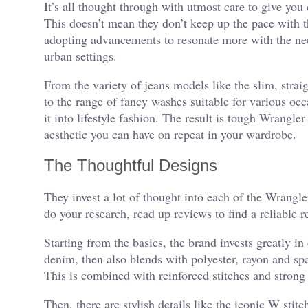
It’s all thought through with utmost care to give you 
This doesn’t mean they don’t keep up the pace with t
adopting advancements to resonate more with the ne
urban settings.
From the variety of jeans models like the slim, strai
to the range of fancy washes suitable for various oc
it into lifestyle fashion. The result is tough Wrangl
aesthetic you can have on repeat in your wardrobe.
The Thoughtful Designs
They invest a lot of thought into each of the Wrangler
do your research, read up reviews to find a reliable 
Starting from the basics, the brand invests greatly i
denim, then also blends with polyester, rayon and span
This is combined with reinforced stitches and strong 
Then, there are stylish details like the iconic W stit