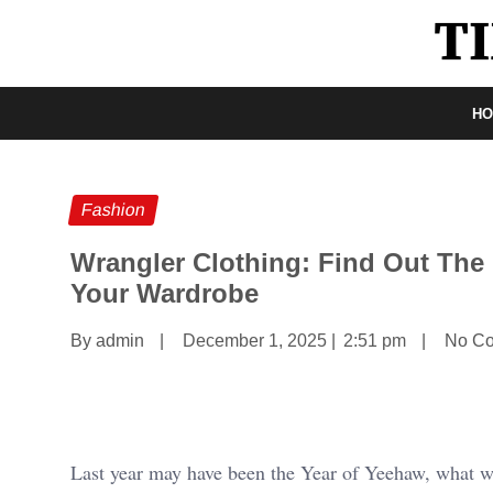
H
Fashion
Wrangler Clothing: Find Out The
Your Wardrobe
By admin
|
December 1, 2025
|
2:51 pm
|
No C
Last year may have been the Year of Yeehaw, what wit