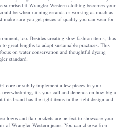
 be surprised if Wrangler Western clothing becomes your
s could be when running errands or working as much as
st make sure you get pieces of quality you can wear for
ironment, too. Besides creating slow fashion items, thus
 to great lengths to adopt sustainable practices. This
 focus on water conservation and thoughtful dyeing
gler standard.
rl core or subtly implement a few pieces in your
 overwhelming, it’s your call and depends on how big a
t this brand has the right items in the right design and
deo logos and flap pockets are perfect to showcase your
 pair of Wrangler Western jeans. You can choose from