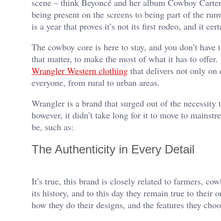
scene – think Beyoncé and her album Cowboy Carter.
being present on the screens to being part of the ru
is a year that proves it’s not its first rodeo, and it cer
The cowboy core is here to stay, and you don’t have 
that matter, to make the most of what it has to offe
Wrangler Western clothing
that delivers not only on q
everyone, from rural to urban areas.
Wrangler is a brand that surged out of the necessity 
however, it didn’t take long for it to move to mainst
be, such as:
The Authenticity in Every Detail
It’s true, this brand is closely related to farmers, 
its history, and to this day they remain true to their 
how they do their designs, and the features they cho