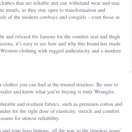
clothes that are reliable and can withstand wear and tear.
he trends, as they stay open to transformation and
eds of the modern cowboys and cowgirls – even those in
ght and relaxed fits famous for the comfort seat and thigh
casions, it’s easy to see how and why this brand has made
er Western clothing with rugged authenticity and a modern
 clothes you can find at the trusted retailers. Be sure to
retailer and know what you’re buying is truly Wrangler.
n durable and resilient fabrics, such as premium cotton and
dex for the right dose of elasticity, stretch and comfort.
seams for utmost reliability.
ch and rope logo buttons, all the way to the timeless jeans’