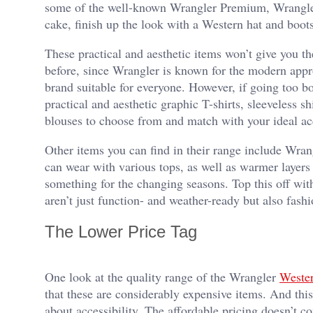
some of the well-known Wrangler Premium, Wrangle
cake, finish up the look with a Western hat and boot
These practical and aesthetic items won’t give you th
before, since Wrangler is known for the modern appro
brand suitable for everyone. However, if going too bol
practical and aesthetic graphic T-shirts, sleeveless sh
blouses to choose from and match with your ideal acc
Other items you can find in their range include Wrangl
can wear with various tops, as well as warmer layers l
something for the changing seasons. Top this off with
aren’t just function- and weather-ready but also fash
The Lower Price Tag
One look at the quality range of the Wrangler
Wester
that these are considerably expensive items. And this 
about accessibility. The affordable pricing doesn’t c