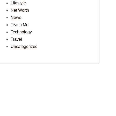
Lifestyle
Net Worth
News
Teach Me
Technology
Travel
Uncategorized