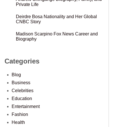
Private Life
Deirdre Bosa Nationality and Her Global
CNBC Story
Madison Scarpino Fox News Career and
Biography
Categories
Blog
Business
Celebrities
Education
Entertainment
Fashion
Health