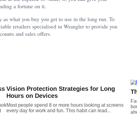
ding a fortune on it.
y as what you buy you get to use in the long run. To
able retailers specialised in Wrangler to provide you
scounts and sales offers.
ss
Vision Protection Strategies for Long
Th
Hours on Devices
Fas
ook
Most people spend 8 or more hours looking at screens
bou
t
every day for work and fun. This habit can lead...
ahe