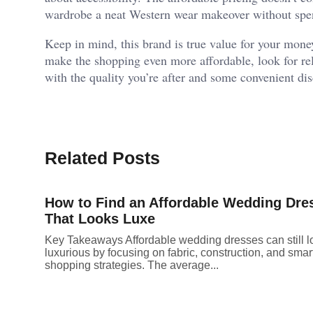
wardrobe a neat Western wear makeover without spen
Keep in mind, this brand is true value for your mone
make the shopping even more affordable, look for reli
with the quality you’re after and some convenient di
Related Posts
How to Find an Affordable Wedding Dre
That Looks Luxe
Key Takeaways Affordable wedding dresses can still l
luxurious by focusing on fabric, construction, and smar
shopping strategies. The average...