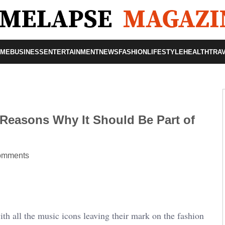
OME
BUSINESS
ENTERTAINMENT
NEWS
FASHION
LIFESTYLE
HEALTH
TRA
 Reasons Why It Should Be Part of
omments
h all the music icons leaving their mark on the fashion