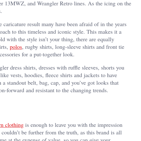
r 13MWZ, and Wrangler Retro lines. As the icing on the
s.
e caricature result many have been afraid of in the years
ach to this timeless and iconic style. This makes it a
d with the style isn’t your thing, there are equally
irts,
polos
, rugby shirts, long-sleeve shirts and front tie
essories for a put-together look.
er dress shirts, dresses with ruffle sleeves, shorts you
ike vests, hoodies, fleece shirts and jackets to have
 a standout belt, bag, cap, and you’ve got looks that
ion-forward and resistant to the changing trends.
n clothing
is enough to leave you with the impression
couldn’t be further from the truth, as this brand is all
ome at the expense of value, so you can give your