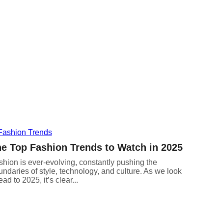
e Top Fashion Trends to Watch in 2025
hion is ever-evolving, constantly pushing the
ndaries of style, technology, and culture. As we look
ad to 2025, it’s clear...