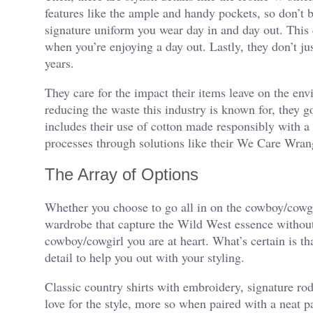
features like the ample and handy pockets, so don’t
signature uniform you wear day in and day out. Thi
when you’re enjoying a day out. Lastly, they don’t ju
years.
They care for the impact their items leave on the env
reducing the waste this industry is known for, they go
includes their use of cotton made responsibly with a
processes through solutions like their We Care Wran
The Array of Options
Whether you choose to go all in on the cowboy/cowgi
wardrobe that capture the Wild West essence without
cowboy/cowgirl you are at heart. What’s certain is tha
detail to help you out with your styling.
Classic country shirts with embroidery, signature ro
love for the style, more so when paired with a neat