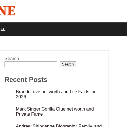
VEL
Search
Search
Recent Posts
Brandi Love net worth and Life Facts for
2026
Mark Singer Gorilla Glue net worth and
Private Fame
Andrew Shingange Biography, Family, and