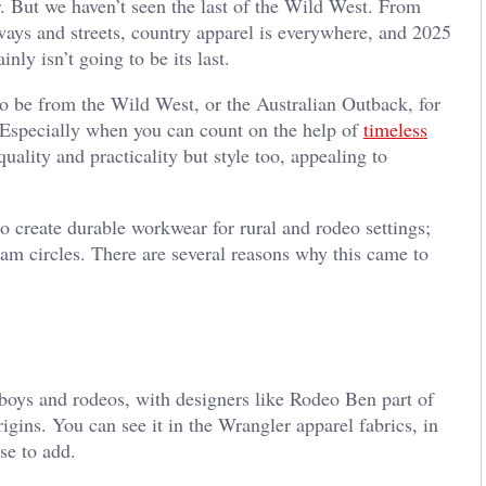
 But we haven’t seen the last of the Wild West. From
nways and streets, country apparel is everywhere, and 2025
tainly isn’t going to be its last.
to be from the Wild West, or the Australian Outback, for
r. Especially when you can count on the help of
timeless
uality and practicality but style too, appealing to
to create durable workwear for rural and rodeo settings;
ream circles. There are several reasons why this came to
cowboys and rodeos, with designers like Rodeo Ben part of
origins. You can see it in the Wrangler apparel fabrics, in
ose to add.