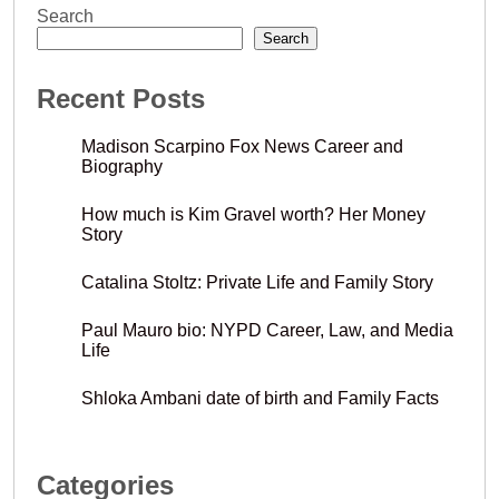
Search
Search
Recent Posts
Madison Scarpino Fox News Career and
Biography
How much is Kim Gravel worth? Her Money
Story
Catalina Stoltz: Private Life and Family Story
Paul Mauro bio: NYPD Career, Law, and Media
Life
Shloka Ambani date of birth and Family Facts
Categories