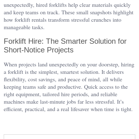
unexpectedly, hired forklifts help clear materials quickly
and keep teams on track. These small snapshots highlight
how forklift rentals transform stressful crunches into
manageable tasks.
Forklift Hire: The Smarter Solution for
Short-Notice Projects
When projects land unexpectedly on your doorstep, hiring
a forklift is the simplest, smartest solution. It delivers
flexibility, cost savings, and peace of mind, all while
keeping teams safe and productive. Quick access to the
right equipment, tailored hire periods, and reliable
machines make last-minute jobs far less stressful. It’s
efficient, practical, and a real lifesaver when time is tight.