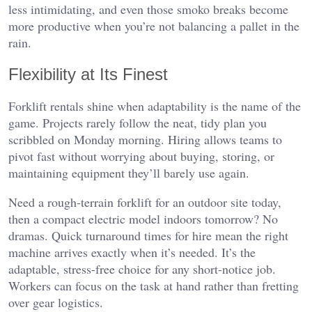
less intimidating, and even those smoko breaks become
more productive when you’re not balancing a pallet in the
rain.
Flexibility at Its Finest
Forklift rentals shine when adaptability is the name of the
game. Projects rarely follow the neat, tidy plan you
scribbled on Monday morning. Hiring allows teams to
pivot fast without worrying about buying, storing, or
maintaining equipment they’ll barely use again.
Need a rough-terrain forklift for an outdoor site today,
then a compact electric model indoors tomorrow? No
dramas. Quick turnaround times for hire mean the right
machine arrives exactly when it’s needed. It’s the
adaptable, stress-free choice for any short-notice job.
Workers can focus on the task at hand rather than fretting
over gear logistics.