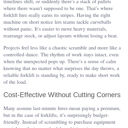
timelines shift, or suddenly there’s a stack of pallets
where there wasn’t supposed to be one. That’s where
forklift hire really earns its stripes. Having the right
machine on short notice lets teams tackle curveballs
without panic. It’s easier to move heavy materials,
rearrange stock, or adjust layouts without losing a beat.
Projects feel less like a chaotic scramble and more like a
controlled dance. The rhythm of work stays intact, even
when the unexpected pops up. There’s a sense of calm
knowing that no matter what surprises the day throws, a
reliable forklift is standing by, ready to make short work
of the load.
Cost-Effective Without Cutting Corners
Many assume last-minute hires mean paying a premium,
but in the case of forklifts, it’s surprisingly budget-
friendly. Instead of scrambling to purchase equipment