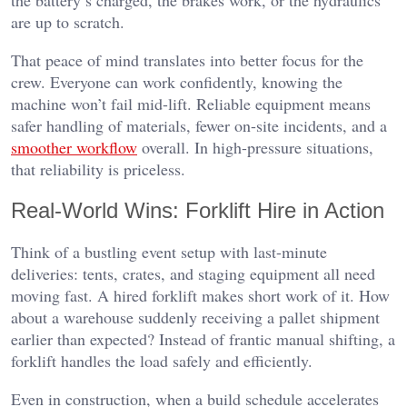
are up to scratch.
That peace of mind translates into better focus for the
crew. Everyone can work confidently, knowing the
machine won’t fail mid-lift. Reliable equipment means
safer handling of materials, fewer on-site incidents, and a
smoother workflow
overall. In high-pressure situations,
that reliability is priceless.
Real-World Wins: Forklift Hire in Action
Think of a bustling event setup with last-minute
deliveries: tents, crates, and staging equipment all need
moving fast. A hired forklift makes short work of it. How
about a warehouse suddenly receiving a pallet shipment
earlier than expected? Instead of frantic manual shifting, a
forklift handles the load safely and efficiently.
Even in construction, when a build schedule accelerates