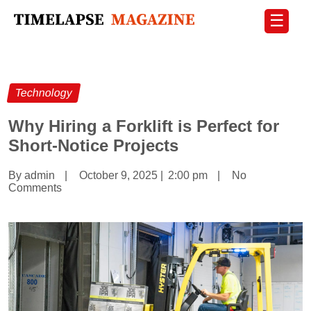
☰
Technology
Why Hiring a Forklift is Perfect for
Short-Notice Projects
By admin
|
October 9, 2025
|
2:00 pm
|
No
Comments