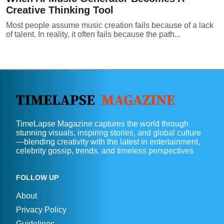
Creative Thinking Tool
Most people assume music creation fails because of a lack
of talent. In reality, it often fails because the path...
TimeLapse Magazine captures the world through
stunning visuals, inspiring stories, and global culture
—blending creativity with the latest in entertainment,
celebrity gossip, trends, and timeless perspectives
FOLLOW UP
About
Privacy Policy
Guidelines