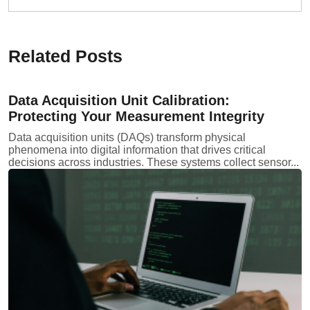
Related Posts
Data Acquisition Unit Calibration:
Protecting Your Measurement Integrity
Data acquisition units (DAQs) transform physical
phenomena into digital information that drives critical
decisions across industries. These systems collect sensor...