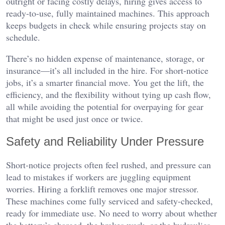
outright or facing costly delays, hiring gives access to
ready-to-use, fully maintained machines. This approach
keeps budgets in check while ensuring projects stay on
schedule.
There’s no hidden expense of maintenance, storage, or
insurance—it’s all included in the hire. For short-notice
jobs, it’s a smarter financial move. You get the lift, the
efficiency, and the flexibility without tying up cash flow,
all while avoiding the potential for overpaying for gear
that might be used just once or twice.
Safety and Reliability Under Pressure
Short-notice projects often feel rushed, and pressure can
lead to mistakes if workers are juggling equipment
worries. Hiring a forklift removes one major stressor.
These machines come fully serviced and safety-checked,
ready for immediate use. No need to worry about whether
the battery’s charged, the brakes work, or the hydraulics