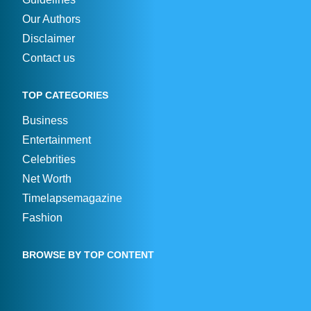
Our Authors
Disclaimer
Contact us
TOP CATEGORIES
Business
Entertainment
Celebrities
Net Worth
Timelapsemagazine
Fashion
BROWSE BY TOP CONTENT