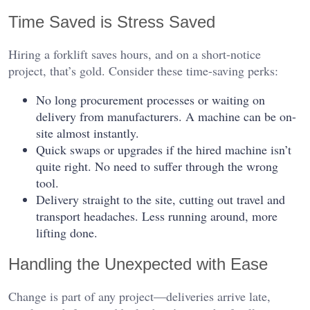
Time Saved is Stress Saved
Hiring a forklift saves hours, and on a short-notice
project, that’s gold. Consider these time-saving perks:
No long procurement processes or waiting on
delivery from manufacturers. A machine can be on-
site almost instantly.
Quick swaps or upgrades if the hired machine isn’t
quite right. No need to suffer through the wrong
tool.
Delivery straight to the site, cutting out travel and
transport headaches. Less running around, more
lifting done.
Handling the Unexpected with Ease
Change is part of any project—deliveries arrive late,