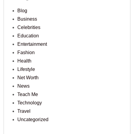
Blog
Business
Celebrities
Education
Entertainment
Fashion
Health
Lifestyle
Net Worth
News
Teach Me
Technology
Travel
Uncategorized