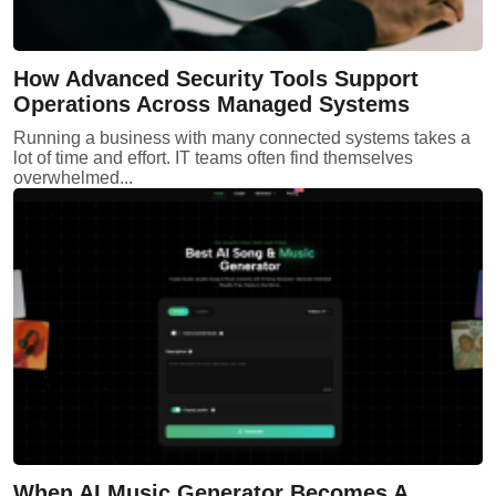
How Advanced Security Tools Support
Operations Across Managed Systems
Running a business with many connected systems takes a
lot of time and effort. IT teams often find themselves
overwhelmed...
When AI Music Generator Becomes A