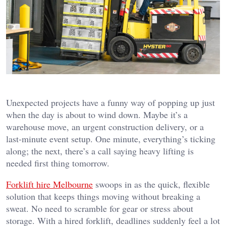
Unexpected projects have a funny way of popping up just
when the day is about to wind down. Maybe it’s a
warehouse move, an urgent construction delivery, or a
last-minute event setup. One minute, everything’s ticking
along; the next, there’s a call saying heavy lifting is
needed first thing tomorrow.
Forklift hire Melbourne
swoops in as the quick, flexible
solution that keeps things moving without breaking a
sweat. No need to scramble for gear or stress about
storage. With a hired forklift, deadlines suddenly feel a lot