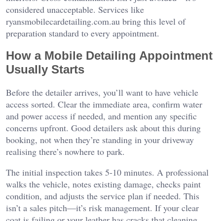
considered unacceptable. Services like
ryansmobilecardetailing.com.au
bring this level of
preparation standard to every appointment.
How a Mobile Detailing Appointment
Usually Starts
Before the detailer arrives, you’ll want to have vehicle
access sorted. Clear the immediate area, confirm water
and power access if needed, and mention any specific
concerns upfront. Good detailers ask about this during
booking, not when they’re standing in your driveway
realising there’s nowhere to park.
The initial inspection takes 5-10 minutes. A professional
walks the vehicle, notes existing damage, checks paint
condition, and adjusts the service plan if needed. This
isn’t a sales pitch—it’s risk management. If your clear
coat is failing or your leather has cracks that cleaning