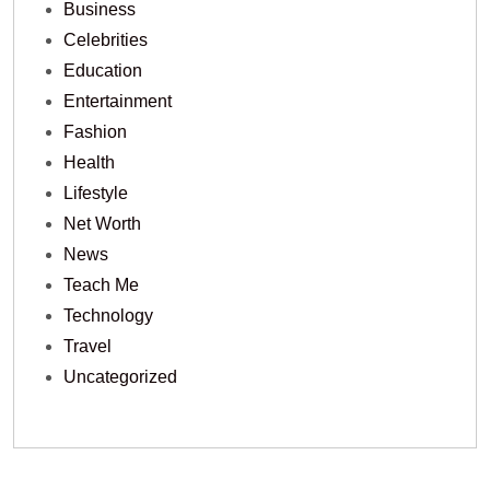
Business
Celebrities
Education
Entertainment
Fashion
Health
Lifestyle
Net Worth
News
Teach Me
Technology
Travel
Uncategorized