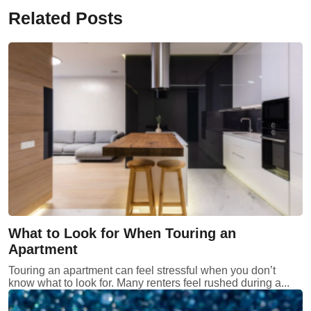
Related Posts
What to Look for When Touring an
Apartment
Touring an apartment can feel stressful when you don’t
know what to look for. Many renters feel rushed during a...