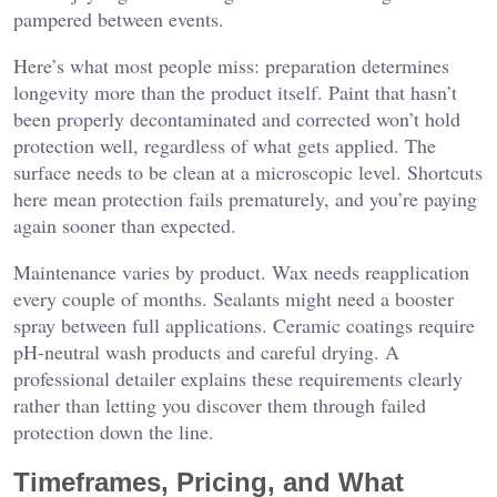
pampered between events.
Here’s what most people miss: preparation determines
longevity more than the product itself. Paint that hasn’t
been properly decontaminated and corrected won’t hold
protection well, regardless of what gets applied. The
surface needs to be clean at a microscopic level. Shortcuts
here mean protection fails prematurely, and you’re paying
again sooner than expected.
Maintenance varies by product. Wax needs reapplication
every couple of months. Sealants might need a booster
spray between full applications. Ceramic coatings require
pH-neutral wash products and careful drying. A
professional detailer explains these requirements clearly
rather than letting you discover them through failed
protection down the line.
Timeframes, Pricing, and What