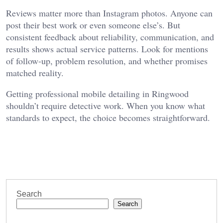
Reviews matter more than Instagram photos. Anyone can
post their best work or even someone else’s. But
consistent feedback about reliability, communication, and
results shows actual service patterns. Look for mentions
of follow-up, problem resolution, and whether promises
matched reality.
Getting professional mobile detailing in Ringwood
shouldn’t require detective work. When you know what
standards to expect, the choice becomes straightforward.
Search
Search