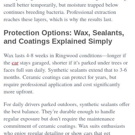
smell better temporarily, but moisture trapped below
continues breeding bacteria. Professional extraction
reaches these layers, which is why the results last.
Protection Options: Wax, Sealants,
and Coatings Explained Simply
Wax lasts 4-8 weeks in Ringwood conditions—longer if
the
car
stays garaged, shorter if it’s parked under trees or
faces full sun daily. Synthetic sealants extend that to 3-6
months. Ceramic coatings can protect for years, but
require professional application and cost significantly
more upfront.
For daily drivers parked outdoors, synthetic sealants offer
the best balance. They’re durable enough to handle
regular exposure but don’t require the maintenance
commitment of ceramic coatings. Wax suits enthusiasts
who enjoy regular detailing or show cars that get