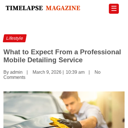
☰
Lifestyle
What to Expect From a Professional
Mobile Detailing Service
By admin
|
March 9, 2026
|
10:39 am
|
No
Comments