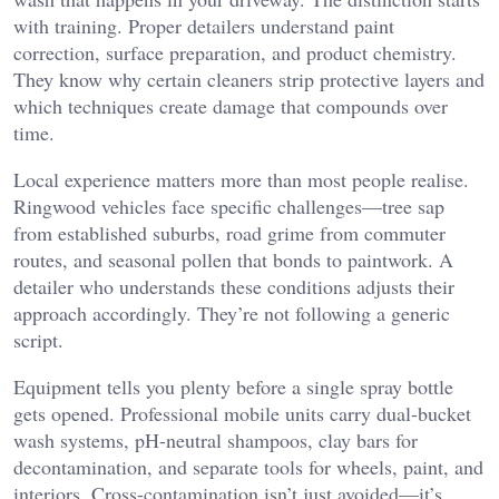
with training. Proper detailers understand paint
correction, surface preparation, and product chemistry.
They know why certain cleaners strip protective layers and
which techniques create damage that compounds over
time.
Local experience matters more than most people realise.
Ringwood vehicles face specific challenges—tree sap
from established suburbs, road grime from commuter
routes, and seasonal pollen that bonds to paintwork. A
detailer who understands these conditions adjusts their
approach accordingly. They’re not following a generic
script.
Equipment tells you plenty before a single spray bottle
gets opened. Professional mobile units carry dual-bucket
wash systems, pH-neutral shampoos, clay bars for
decontamination, and separate tools for wheels, paint, and
interiors. Cross-contamination isn’t just avoided—it’s