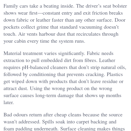
Family cars take a beating inside. The driver’s seat bolster
shows wear first—constant entry and exit friction breaks
down fabric or leather faster than any other surface. Door
pockets collect grime that standard vacuuming doesn’t
touch. Air vents harbour dust that recirculates through
your cabin every time the system runs.
Material treatment varies significantly. Fabric needs
extraction to pull embedded dirt from fibres. Leather
requires pH-balanced cleaners that don’t strip natural oils,
followed by conditioning that prevents cracking. Plastics
get wiped down with products that don’t leave residue or
attract dust. Using the wrong product on the wrong
surface causes long-term damage that shows up months
later.
Bad odours return after cheap cleans because the source
wasn’t addressed. Spills soak into carpet backing and
foam padding underneath. Surface cleaning makes things