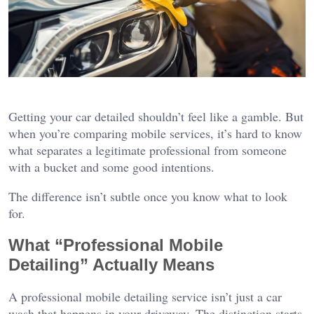
Getting your car detailed shouldn’t feel like a gamble. But
when you’re comparing mobile services, it’s hard to know
what separates a legitimate professional from someone
with a bucket and some good intentions.
The difference isn’t subtle once you know what to look
for.
What “Professional Mobile
Detailing” Actually Means
A professional mobile detailing service isn’t just a car
wash that happens in your driveway. The distinction starts