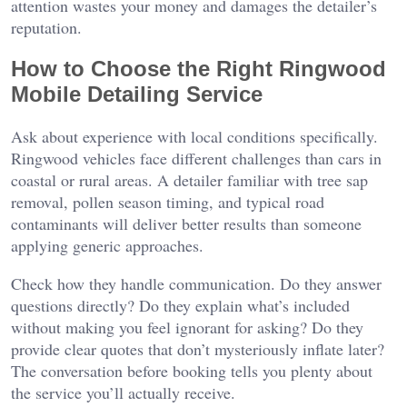
attention wastes your money and damages the detailer’s
reputation.
How to Choose the Right Ringwood
Mobile Detailing Service
Ask about experience with local conditions specifically.
Ringwood vehicles face different challenges than cars in
coastal or rural areas. A detailer familiar with tree sap
removal, pollen season timing, and typical road
contaminants will deliver better results than someone
applying generic approaches.
Check how they handle communication. Do they answer
questions directly? Do they explain what’s included
without making you feel ignorant for asking? Do they
provide clear quotes that don’t mysteriously inflate later?
The conversation before booking tells you plenty about
the service you’ll actually receive.