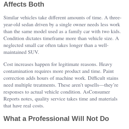
Affects Both
Similar vehicles take different amounts of time. A three-
year-old sedan driven by a single owner needs less work
than the same model used as a family car with two kids.
Condition dictates timeframe more than vehicle size. A
neglected small car often takes longer than a well-
maintained SUV.
Cost increases happen for legitimate reasons. Heavy
contamination requires more product and time. Paint
correction adds hours of machine work. Difficult stains
need multiple treatments. These aren’t upsells—they’re
responses to actual vehicle condition. As
Consumer
Reports notes
, quality service takes time and materials
that have real costs.
What a Professional Will Not Do