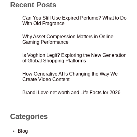
Recent Posts
Can You Still Use Expired Perfume? What to Do
With Old Fragrance
Why Asset Compression Matters in Online
Gaming Performance
Is Voghion Legit? Exploring the New Generation
of Global Shopping Platforms
How Generative AI Is Changing the Way We
Create Video Content
Brandi Love net worth and Life Facts for 2026
Categories
Blog