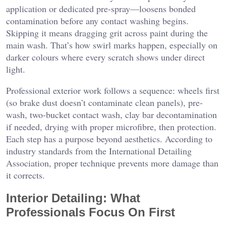
application or dedicated pre-spray—loosens bonded
contamination before any contact washing begins.
Skipping it means dragging grit across paint during the
main wash. That’s how swirl marks happen, especially on
darker colours where every scratch shows under direct
light.
Professional exterior work follows a sequence: wheels first
(so brake dust doesn’t contaminate clean panels), pre-
wash, two-bucket contact wash, clay bar decontamination
if needed, drying with proper microfibre, then protection.
Each step has a purpose beyond aesthetics. According to
industry standards from the International Detailing
Association, proper technique prevents more damage than
it corrects.
Interior Detailing: What
Professionals Focus On First