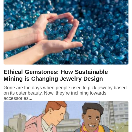
Ethical Gemstones: How Sustainable
Mining is Changing Jewelry Design
Gone are the days when people used to pick jewelry based
on its outer beauty. Now, they’re inclining towards
accessories...