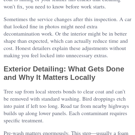
won’t fix, you need to know before work starts.
Sometimes the service changes after this inspection. A car
that looked fine in photos might need extra
decontamination work. Or the interior might be in better
shape than expected, which can actually reduce time and
cost. Honest detailers explain these adjustments without
making you feel locked into unnecessary extras.
Exterior Detailing: What Gets Done
and Why It Matters Locally
Tree sap from local streets bonds to clear coat and can’t
be removed with standard washing. Bird droppings etch
into paint if left too long. Road tar from nearby highways
builds up along lower panels. Each contaminant requires
specific treatment.
Pre-wash matters enormously. This step—usually a foam