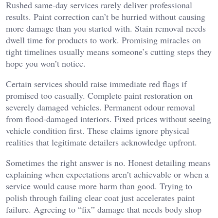
Rushed same-day services rarely deliver professional
results. Paint correction can’t be hurried without causing
more damage than you started with. Stain removal needs
dwell time for products to work. Promising miracles on
tight timelines usually means someone’s cutting steps they
hope you won’t notice.
Certain services should raise immediate red flags if
promised too casually. Complete paint restoration on
severely damaged vehicles. Permanent odour removal
from flood-damaged interiors. Fixed prices without seeing
vehicle condition first. These claims ignore physical
realities that legitimate detailers acknowledge upfront.
Sometimes the right answer is no. Honest detailing means
explaining when expectations aren’t achievable or when a
service would cause more harm than good. Trying to
polish through failing clear coat just accelerates paint
failure. Agreeing to “fix” damage that needs body shop