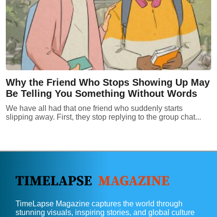
Why the Friend Who Stops Showing Up May
Be Telling You Something Without Words
We have all had that one friend who suddenly starts
slipping away. First, they stop replying to the group chat...
TimeLapse Magazine captures the world through
stunning visuals, inspiring stories, and global culture