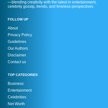
—blending creativity with the latest in entertainment,
celebrity gossip, trends, and timeless perspectives
FOLLOW UP
About
Privacy Policy
Guidelines
Our Authors
Disclaimer
Contact us
TOP CATEGORIES
Business
Entertainment
Celebrities
Net Worth