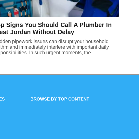
p Signs You Should Call A Plumber In
st Jordan Without Delay
dden pipework issues can disrupt your household
thm and immediately interfere with important daily
ponsibilities. In such urgent moments, the...
ES
BROWSE BY TOP CONTENT