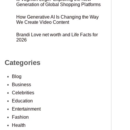
Generation of Global Shopping Platforms
How Generative AI Is Changing the Way
We Create Video Content
Brandi Love net worth and Life Facts for
2026
Categories
Blog
Business
Celebrities
Education
Entertainment
Fashion
Health