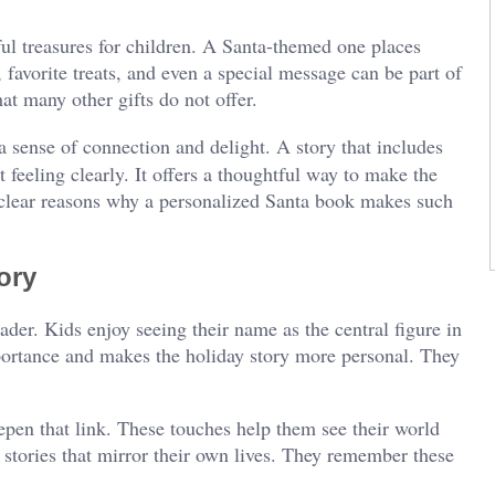
ul treasures for children. A Santa-themed one places
 favorite treats, and even a special message can be part of
hat many other gifts do not offer.
 sense of connection and delight. A story that includes
t feeling clearly. It offers a thoughtful way to make the
clear reasons why a personalized Santa book makes such
ory
ader. Kids enjoy seeing their name as the central figure in
mportance and makes the holiday story more personal. They
eepen that link. These touches help them see their world
 stories that mirror their own lives. They remember these