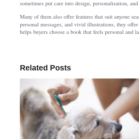
sometimes put care into design, personalization, and 
Many of them also offer features that suit anyone se
personal messages, and vivid illustrations, they offe
helps buyers choose a book that feels personal and la
Related Posts