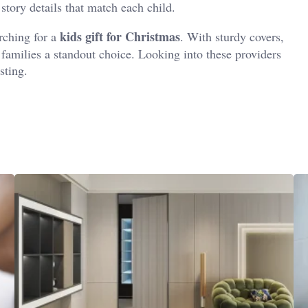
story details that match each child.
kids gift for Christmas
arching for a
. With sturdy covers,
r families a standout choice. Looking into these providers
sting.