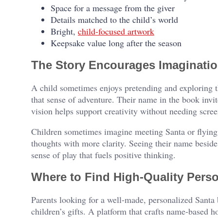
Space for a message from the giver
Details matched to the child’s world
Bright,
child-focused artwork
Keepsake value long after the season
The Story Encourages Imaginati
A child sometimes enjoys pretending and exploring th
that sense of adventure. Their name in the book invit
vision helps support creativity without needing scree
Children sometimes imagine meeting Santa or flying 
thoughts with more clarity. Seeing their name beside S
sense of play that fuels positive thinking.
Where to Find High-Quality Pers
Parents looking for a well-made, personalized Santa
children’s gifts. A platform that crafts name-based h