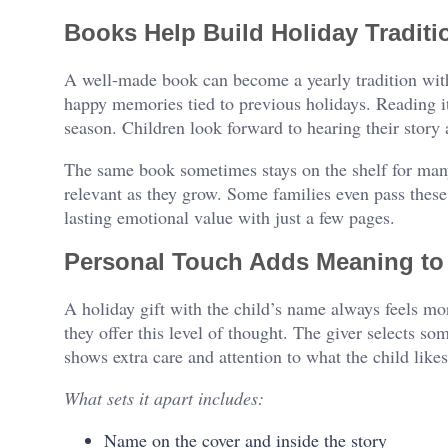
Books Help Build Holiday Traditi
A well-made book can become a yearly tradition with
happy memories tied to previous holidays. Reading i
season. Children look forward to hearing their story 
The same book sometimes stays on the shelf for many 
relevant as they grow. Some families even pass these
lasting emotional value with just a few pages.
Personal Touch Adds Meaning to 
A holiday gift with the child’s name always feels mo
they offer this level of thought. The giver selects som
shows extra care and attention to what the child likes
What sets it apart includes:
Name on the cover and inside the story