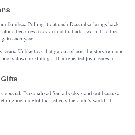
ons
in families. Pulling it out each December brings back
t aloud becomes a cozy ritual that adds warmth to the
again each year.
years. Unlike toys that go out of use, the story remains
 books down to siblings. That repeated joy creates a
Gifts
re special. Personalized Santa books stand out because
ething meaningful that reflects the child’s world. It
.