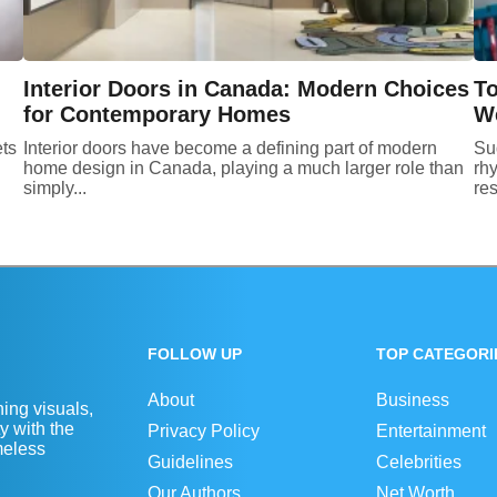
Interior Doors in Canada: Modern Choices
To
for Contemporary Homes
We
ets
Interior doors have become a defining part of modern
Su
home design in Canada, playing a much larger role than
rhy
simply...
res
FOLLOW UP
TOP CATEGORI
About
Business
ing visuals,
y with the
Privacy Policy
Entertainment
imeless
Guidelines
Celebrities
Our Authors
Net Worth