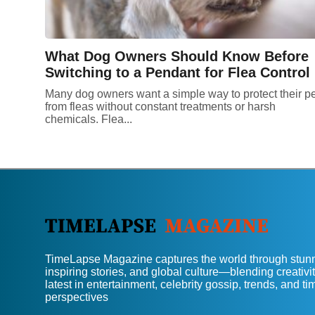
What Dog Owners Should Know Before
Switching to a Pendant for Flea Control
Many dog owners want a simple way to protect their p
from fleas without constant treatments or harsh
chemicals. Flea...
TimeLapse Magazine captures the world through stunn
inspiring stories, and global culture—blending creativit
latest in entertainment, celebrity gossip, trends, and t
perspectives