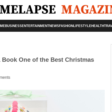
OME
BUSINESS
ENTERTAINMENT
NEWS
FASHION
LIFESTYLE
HEALTH
TRA
 Book One of the Best Christmas
ments