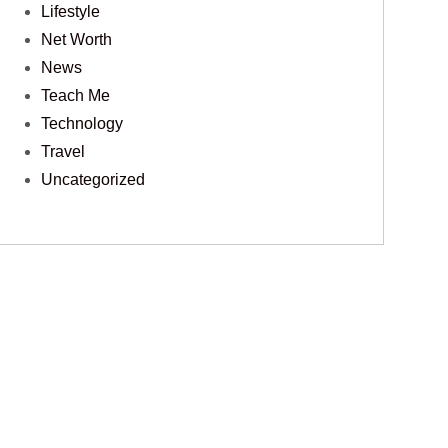
Lifestyle
Net Worth
News
Teach Me
Technology
Travel
Uncategorized