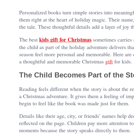
Personalized books turn simple stories into meaningf
them right at the heart of holiday magic. Their name,
the tale. These thoughtful details add a layer of joy t
kids gift for Christmas
The best
sometimes carries a
the child as part of the holiday adventure delivers tha
season feel more personal and memorable. Here are 
a thoughtful and memorable Christmas
gift
for kids.
The Child Becomes Part of the St
Reading feels different when the story is about the re
a Christmas adventure. It gives them a feeling of i
begin to feel like the book was made just for them.
Details like their age, city, or friends’ names help d
reflected on the page. Children pay more attention to
moments because the story speaks directly to them.