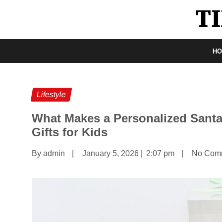
H
Lifestyle
What Makes a Personalized Santa
Gifts for Kids
By admin
|
January 5, 2026
|
2:07 pm
|
No Com