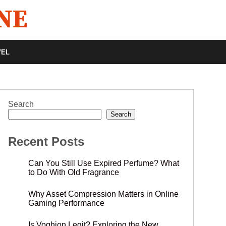
VEL
Search
Search
Recent Posts
Can You Still Use Expired Perfume? What
to Do With Old Fragrance
Why Asset Compression Matters in Online
Gaming Performance
Is Voghion Legit? Exploring the New