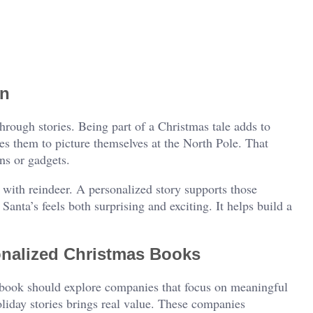
on
rough stories. Being part of a Christmas tale adds to
es them to picture themselves at the North Pole. That
ns or gadgets.
with reindeer. A personalized story supports those
anta’s feels both surprising and exciting. It helps build a
onalized Christmas Books
 book should explore companies that focus on meaningful
oliday stories brings real value. These companies