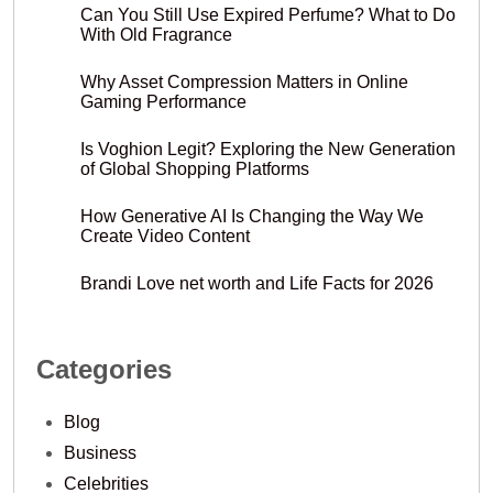
Can You Still Use Expired Perfume? What to Do
With Old Fragrance
Why Asset Compression Matters in Online
Gaming Performance
Is Voghion Legit? Exploring the New Generation
of Global Shopping Platforms
How Generative AI Is Changing the Way We
Create Video Content
Brandi Love net worth and Life Facts for 2026
Categories
Blog
Business
Celebrities