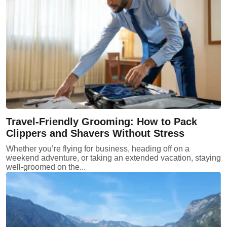
Travel-Friendly Grooming: How to Pack
Clippers and Shavers Without Stress
Whether you’re flying for business, heading off on a
weekend adventure, or taking an extended vacation, staying
well-groomed on the...