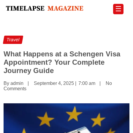
☰
Travel
What Happens at a Schengen Visa
Appointment? Your Complete
Journey Guide
By admin
|
September 4, 2025
|
7:00 am
|
No
Comments