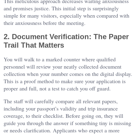
This meticulous approach decreases waiting anxiousness
and promises justice. This initial step is surprisingly
simple for many visitors, especially when compared with
their anxiousness before the meeting.
2. Document Verification: The Paper
Trail That Matters
You will walk to a marked counter where qualified
personnel will review your neatly collected document
collection when your number comes on the digital display.
This is a proof method to make sure your application is
proper and full, not a test to catch you off guard.
The staff will carefully compare all relevant papers,
including your passport’s validity and trip insurance
coverage, to their checklist. Before going on, they will
guide you through the answer if something tiny is missing
or needs clarification. Applicants who expect a more