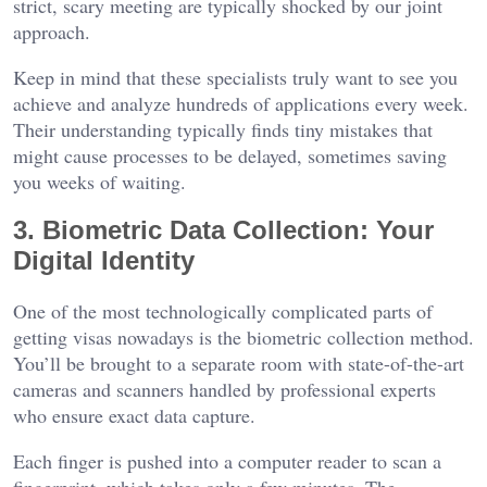
strict, scary meeting are typically shocked by our joint
approach.
Keep in mind that these specialists truly want to see you
achieve and analyze hundreds of applications every week.
Their understanding typically finds tiny mistakes that
might cause processes to be delayed, sometimes saving
you weeks of waiting.
3. Biometric Data Collection: Your
Digital Identity
One of the most technologically complicated parts of
getting visas nowadays is the biometric collection method.
You’ll be brought to a separate room with state-of-the-art
cameras and scanners handled by professional experts
who ensure exact data capture.
Each finger is pushed into a computer reader to scan a