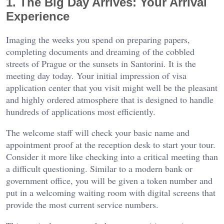
1. The Big Day Arrives: Your Arrival
Experience
Imaging the weeks you spend on preparing papers,
completing documents and dreaming of the cobbled
streets of Prague or the sunsets in Santorini. It is the
meeting day today. Your initial impression of visa
application center that you visit might well be the pleasant
and highly ordered atmosphere that is designed to handle
hundreds of applications most efficiently.
The welcome staff will check your basic name and
appointment proof at the reception desk to start your tour.
Consider it more like checking into a critical meeting than
a difficult questioning. Similar to a modern bank or
government office, you will be given a token number and
put in a welcoming waiting room with digital screens that
provide the most current service numbers.