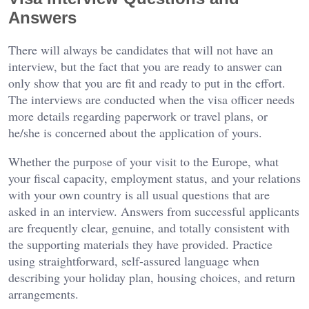
Answers
There will always be candidates that will not have an
interview, but the fact that you are ready to answer can
only show that you are fit and ready to put in the effort.
The interviews are conducted when the visa officer needs
more details regarding paperwork or travel plans, or
he/she is concerned about the application of yours.
Whether the purpose of your visit to the Europe, what
your fiscal capacity, employment status, and your relations
with your own country is all usual questions that are
asked in an interview. Answers from successful applicants
are frequently clear, genuine, and totally consistent with
the supporting materials they have provided. Practice
using straightforward, self-assured language when
describing your holiday plan, housing choices, and return
arrangements.