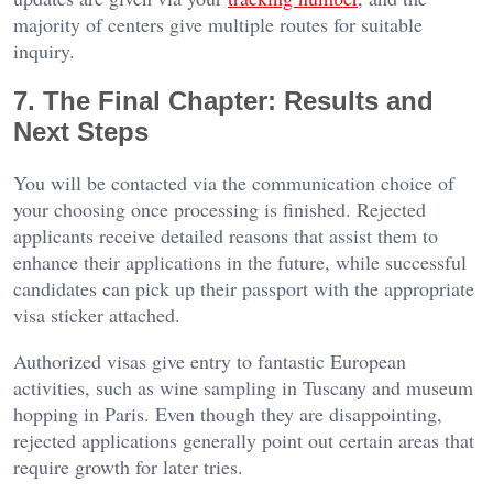
majority of centers give multiple routes for suitable
inquiry.
7. The Final Chapter: Results and
Next Steps
You will be contacted via the communication choice of
your choosing once processing is finished. Rejected
applicants receive detailed reasons that assist them to
enhance their applications in the future, while successful
candidates can pick up their passport with the appropriate
visa sticker attached.
Authorized visas give entry to fantastic European
activities, such as wine sampling in Tuscany and museum
hopping in Paris. Even though they are disappointing,
rejected applications generally point out certain areas that
require growth for later tries.