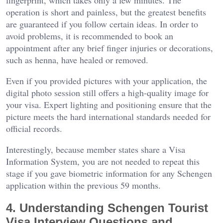
fingerprint, which takes only a few minutes. The
operation is short and painless, but the greatest benefits
are guaranteed if you follow certain ideas. In order to
avoid problems, it is recommended to book an
appointment after any brief finger injuries or decorations,
such as henna, have healed or removed.
Even if you provided pictures with your application, the
digital photo session still offers a high-quality image for
your visa. Expert lighting and positioning ensure that the
picture meets the hard international standards needed for
official records.
Interestingly, because member states share a Visa
Information System, you are not needed to repeat this
stage if you gave biometric information for any Schengen
application within the previous 59 months.
4. Understanding Schengen Tourist
Visa Interview Questions and