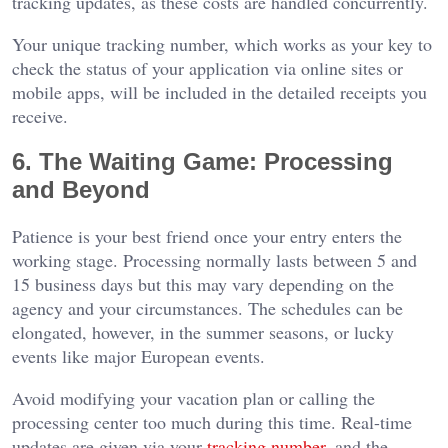
tracking updates, as these costs are handled concurrently.
Your unique tracking number, which works as your key to
check the status of your application via online sites or
mobile apps, will be included in the detailed receipts you
receive.
6. The Waiting Game: Processing
and Beyond
Patience is your best friend once your entry enters the
working stage. Processing normally lasts between 5 and
15 business days but this may vary depending on the
agency and your circumstances. The schedules can be
elongated, however, in the summer seasons, or lucky
events like major European events.
Avoid modifying your vacation plan or calling the
processing center too much during this time. Real-time
updates are given via your
tracking number
, and the