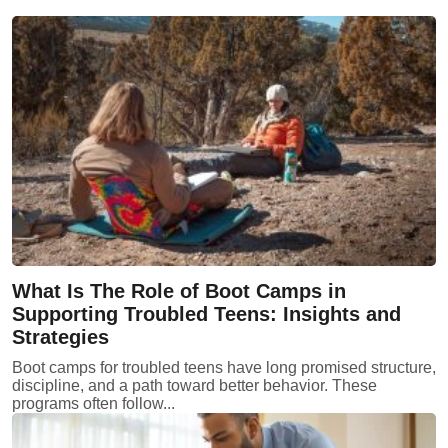
What Is The Role of Boot Camps in
Supporting Troubled Teens: Insights and
Strategies
Boot camps for troubled teens have long promised structure,
discipline, and a path toward better behavior. These
programs often follow...