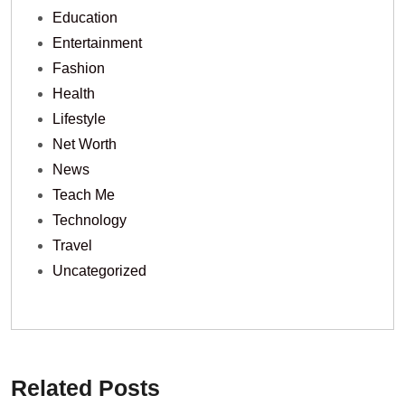
Education
Entertainment
Fashion
Health
Lifestyle
Net Worth
News
Teach Me
Technology
Travel
Uncategorized
Related Posts