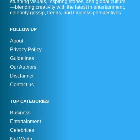
stunning visuals, inspiring stories, and global culture
—blending creativity with the latest in entertainment,
celebrity gossip, trends, and timeless perspectives
FOLLOW UP
About
Privacy Policy
Guidelines
Our Authors
Disclaimer
Contact us
TOP CATEGORIES
Business
Entertainment
Celebrities
Net Worth