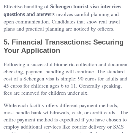
Schengen tourist visa interview
Effective handling of
questions and answers
involves careful planning and
open communication. Candidates that show real travel
plans and practical planning are noticed by officers.
5. Financial Transactions: Securing
Your Application
Following a successful biometric collection and document
checking, payment handling will continue. The standard
cost of a Schengen visa is simple: 90 euros for adults and
45 euros for children ages 6 to 11. Generally speaking,
fees are removed for children under six.
While each facility offers different payment methods,
most handle bank withdrawals, cash, or credit cards. The
entire payment method is expedited if you have chosen to
employ additional services like courier delivery or SMS