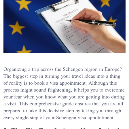
Organizing a trip across the Schengen region in Europe?
The biggest step in turning your travel ideas into a thing
of reality is to book a visa appointment. Although this
process might sound frightening, it helps you to overcome
your fear when you know what you are getting into during
a visit. This comprehensive guide ensures that you are all
prepared to take this decisive step by taking you through
every single step of your Schengen visa appointment.