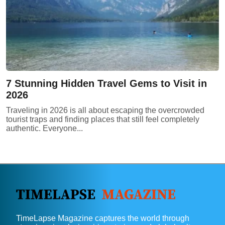
7 Stunning Hidden Travel Gems to Visit in
2026
Traveling in 2026 is all about escaping the overcrowded
tourist traps and finding places that still feel completely
authentic. Everyone...
TimeLapse Magazine captures the world through