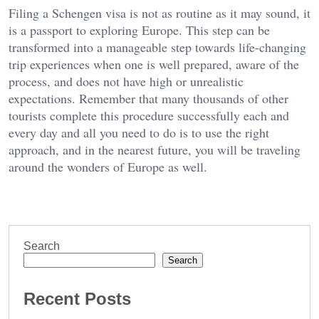
Filing a Schengen visa is not as routine as it may sound, it
is a passport to exploring Europe. This step can be
transformed into a manageable step towards life-changing
trip experiences when one is well prepared, aware of the
process, and does not have high or unrealistic
expectations. Remember that many thousands of other
tourists complete this procedure successfully each and
every day and all you need to do is to use the right
approach, and in the nearest future, you will be traveling
around the wonders of Europe as well.
Search
Search
Recent Posts