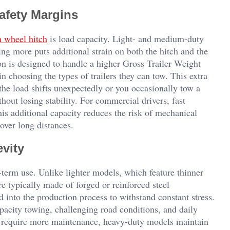
afety Margins
h wheel hitch
is load capacity. Light- and medium-duty
g more puts additional strain on both the hitch and the
on is designed to handle a higher Gross Trailer Weight
n choosing the types of trailers they can tow. This extra
 the load shifts unexpectedly or you occasionally tow a
thout losing stability. For commercial drivers, fast
is additional capacity reduces the risk of mechanical
over long distances.
vity
-term use. Unlike lighter models, which feature thinner
e typically made of forged or reinforced steel
 into the production process to withstand constant stress.
pacity towing, challenging road conditions, and daily
d require more maintenance, heavy-duty models maintain