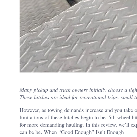
Many pickup and truck owners initially choose a light
These hitches are ideal for recreational trips, small t
However, as towing demands increase and you take on
limitations of these hitches begin to be. 5th wheel hi
for more demanding hauling. In this review, we’ll ex
can be be. When “Good Enough” Isn’t Enough