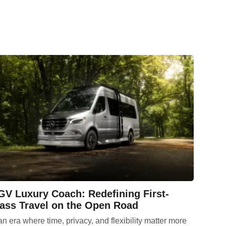
V Luxury Coach: Redefining First-
ass Travel on the Open Road
an era where time, privacy, and flexibility matter more