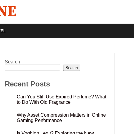
VEL
Search
Search
Recent Posts
Can You Still Use Expired Perfume? What
to Do With Old Fragrance
Why Asset Compression Matters in Online
Gaming Performance
Is Voghion Legit? Exploring the New