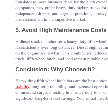
translates to more business deals for the hitch owne
companies, may prefer heavy-duty pickup trucks for ce
independent drivers, and large corporations, a heav
professionalism in a competitive market.
5. Avoid High Maintenance Cost
A diesel truck that chooses a heavy-duty fifth wheel
it consistently over long distances. Diesel engines r
on the engine and towbar. This combination reduces 
truck, fifth wheel hitch, and load remain reliable eve
Conclusion: Why Choose It?
Heavy-duty fifth wheel hitch bars are the best optio
stability
, long-term reliability, and increased operati
commercial cargo, investing in a heavy-duty tow bar 
significant long-term cost savings. Your initial inves