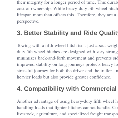
their integrity for a longer period of time. This dur
cost of ownership. While heavy-duty 5th wheel hitche
lifespan more than offsets this. Therefore, they are 
perspective.
3. Better Stability and Ride Qualit
Towing with a fifth wheel hitch isn’t just about weig
duty 5th wheel hitches are designed with very strong,
minimizes back-and-forth movement and prevents si
improved stability on long journeys protects heavy loa
stressful journey for both the driver and the trailer. 
heavier loads but also provide greater confidence.
4. Compatibility with Commercial
Another advantage of using heavy-duty fifth wheel hit
handling loads that lighter hitches cannot handle. Con
livestock, agriculture, and specialized freight transp