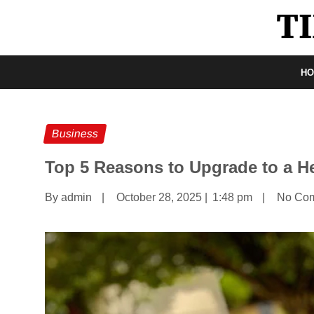
H
Business
Top 5 Reasons to Upgrade to a He
By admin
|
October 28, 2025
|
1:48 pm
|
No Co