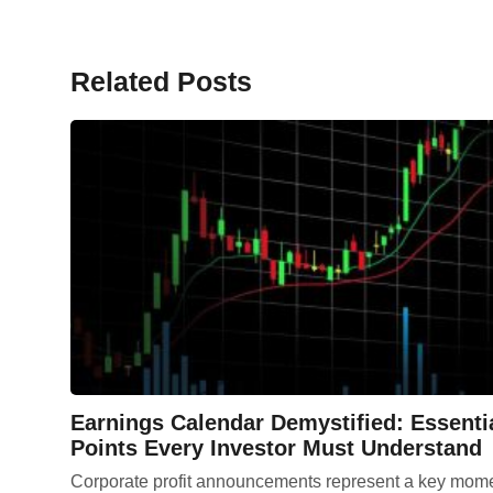
Related Posts
Earnings Calendar Demystified: Essenti
Points Every Investor Must Understand
Corporate profit announcements represent a key mom