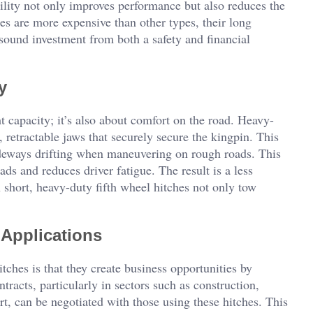
ability not only improves performance but also reduces the
s are more expensive than other types, their long
a sound investment from both a safety and financial
y
ht capacity; it’s also about comfort on the road. Heavy-
 retractable jaws that securely secure the kingpin. This
deways drifting when maneuvering on rough roads. This
ds and reduces driver fatigue. The result is a less
In short, heavy-duty fifth wheel hitches not only tow
 Applications
ches is that they create business opportunities by
tracts, particularly in sectors such as construction,
ort, can be negotiated with those using these hitches. This