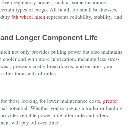
r. Even regulatory bodies, such as some insurance
rtain types of cargo. All in all, for small businesses,
y-duty
5th wheel hitch
represents reliability, stability, and
s and Longer Component Life
 hitch not only provides pulling power but also maintains
un cooler and with more lubrication, meaning less stress
wear, prevents costly breakdowns, and ensures your
n after thousands of miles.
n for those looking for lower maintenance costs,
greater
onal potential. Whether you’re towing a trailer or hauling
provides reliable power mile after mile and offers
tment will pay off over time.