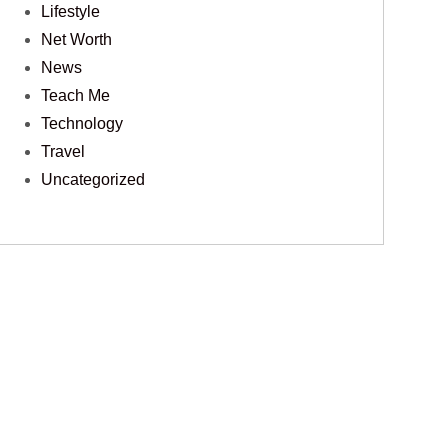
Lifestyle
Net Worth
News
Teach Me
Technology
Travel
Uncategorized