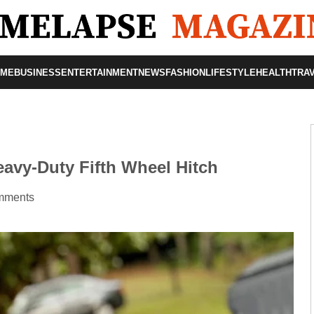
OME
BUSINESS
ENTERTAINMENT
NEWS
FASHION
LIFESTYLE
HEALTH
TRA
avy-Duty Fifth Wheel Hitch
mments