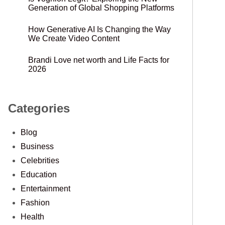
Generation of Global Shopping Platforms
How Generative AI Is Changing the Way
We Create Video Content
Brandi Love net worth and Life Facts for
2026
Categories
Blog
Business
Celebrities
Education
Entertainment
Fashion
Health