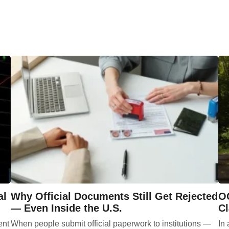
al
Why Official Documents Still Get Rejected
OG
— Even Inside the U.S.
Cl
ent
When people submit official paperwork to institutions —
In 