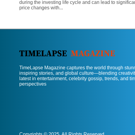
during the investing life cycle and can lead to significa
price changes with...
TimeLapse Magazine captures the world through stunn
inspiring stories, and global culture—blending creativit
latest in entertainment, celebrity gossip, trends, and t
perspectives
Copyrights © 2025. All Rights Reserved