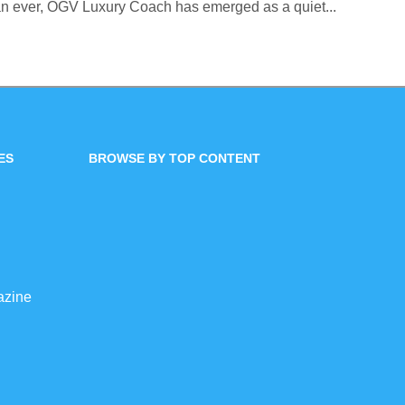
an ever, OGV Luxury Coach has emerged as a quiet...
ES
BROWSE BY TOP CONTENT
azine