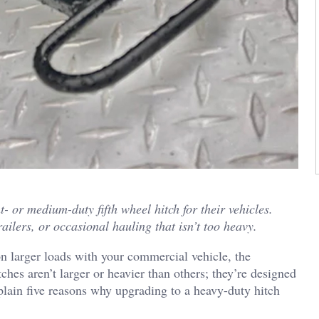
- or medium-duty fifth wheel hitch for their vehicles.
railers, or occasional hauling that isn’t too heavy.
 larger loads with your commercial vehicle, the
tches aren’t larger or heavier than others; they’re designed
plain five reasons why upgrading to a heavy-duty hitch