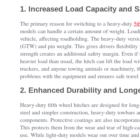
1. Increased Load Capacity and S
The primary reason for switching to a heavy-duty
5t
models can handle a certain amount of weight. Loadin
vehicle, affecting roadholding. The heavy-duty versi
(GTW) and pin weight. This gives drivers flexibility i
strength creates an additional safety margin. Even if
heavier load than usual, the hitch can lift the load wi
truckers, and anyone towing animals or machinery, th
problems with the equipment and ensures safe travel 
2. Enhanced Durability and Longe
Heavy-duty fifth wheel hitches are designed for long
steel and simpler construction, heavy-duty towbars ar
components. Protective coatings are also incorporated
This protects them from the wear and tear of high-ca
use. While light-duty models wear out over time an