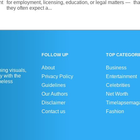
nt
for employment, licensing, education, or legal matters —
th
they often expect a...
FOLLOW UP
TOP CATEGORI
About
Business
ing visuals,
y with the
Privacy Policy
Entertainment
imeless
Guidelines
Celebrities
Our Authors
Net Worth
Disclaimer
Timelapsemag
Contact us
Fashion