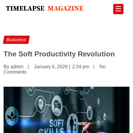
☰
Business
The Soft Productivity Revolution
By admin
|
January 6, 2026
|
2:34 pm
|
No
Comments