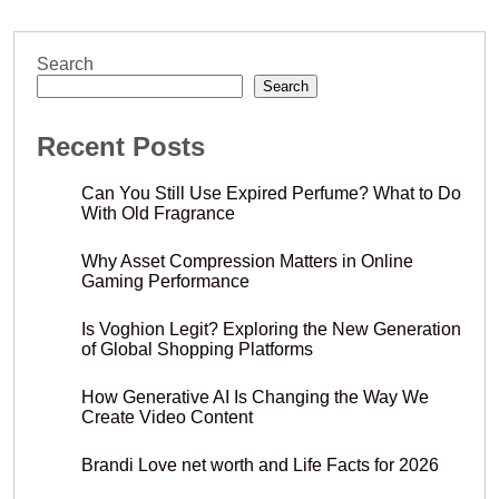
Search
Search
Recent Posts
Can You Still Use Expired Perfume? What to Do
With Old Fragrance
Why Asset Compression Matters in Online
Gaming Performance
Is Voghion Legit? Exploring the New Generation
of Global Shopping Platforms
How Generative AI Is Changing the Way We
Create Video Content
Brandi Love net worth and Life Facts for 2026