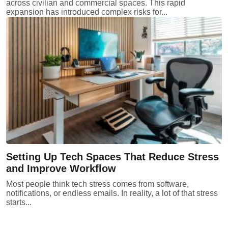
across civilian and commercial spaces. This rapid
expansion has introduced complex risks for...
Setting Up Tech Spaces That Reduce Stress
and Improve Workflow
Most people think tech stress comes from software,
notifications, or endless emails. In reality, a lot of that stress
starts...