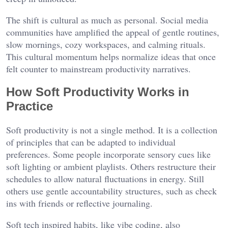
The shift is cultural as much as personal. Social media
communities have amplified the appeal of gentle routines,
slow mornings, cozy workspaces, and calming rituals.
This cultural momentum helps normalize ideas that once
felt counter to mainstream productivity narratives.
How Soft Productivity Works in
Practice
Soft productivity is not a single method. It is a collection
of principles that can be adapted to individual
preferences. Some people incorporate sensory cues like
soft lighting or ambient playlists. Others restructure their
schedules to allow natural fluctuations in energy. Still
others use gentle accountability structures, such as check
ins with friends or reflective journaling.
Soft tech inspired habits, like vibe coding, also