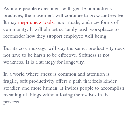
As more people experiment with gentle productivity
practices, the movement will continue to grow and evolve.
It may
inspire new tools,
new rituals, and new forms of
community. It will almost certainly push workplaces to
reconsider how they support employee well being.
But its core message will stay the same: productivity does
not have to be harsh to be effective. Softness is not
weakness. It is a strategy for longevity.
In a world where stress is common and attention is
fragile, soft productivity offers a path that feels kinder,
steadier, and more human. It invites people to accomplish
meaningful things without losing themselves in the
process.