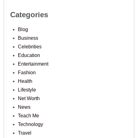
Categories
Blog
Business
Celebrities
Education
Entertainment
Fashion
Health
Lifestyle
Net Worth
News
Teach Me
Technology
Travel