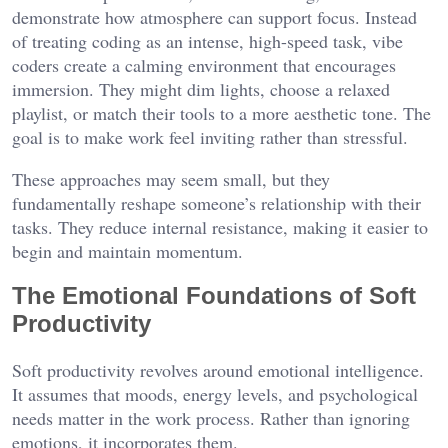
demonstrate how atmosphere can support focus. Instead
of treating coding as an intense, high-speed task, vibe
coders create a calming environment that encourages
immersion. They might dim lights, choose a relaxed
playlist, or match their tools to a more aesthetic tone. The
goal is to make work feel inviting rather than stressful.
These approaches may seem small, but they
fundamentally reshape someone’s relationship with their
tasks. They reduce internal resistance, making it easier to
begin and maintain momentum.
The Emotional Foundations of Soft
Productivity
Soft productivity revolves around emotional intelligence.
It assumes that moods, energy levels, and psychological
needs matter in the work process. Rather than ignoring
emotions, it incorporates them.