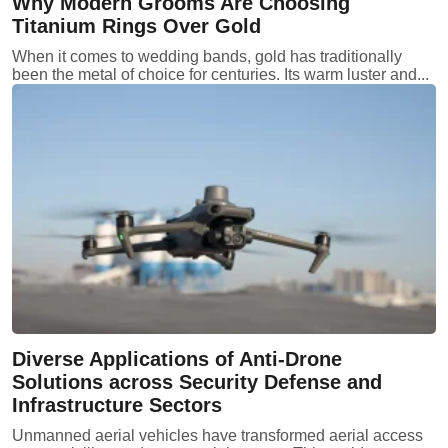
Why Modern Grooms Are Choosing
Titanium Rings Over Gold
When it comes to wedding bands, gold has traditionally
been the metal of choice for centuries. Its warm luster and...
Diverse Applications of Anti-Drone
Solutions across Security Defense and
Infrastructure Sectors
Unmanned aerial vehicles have transformed aerial access