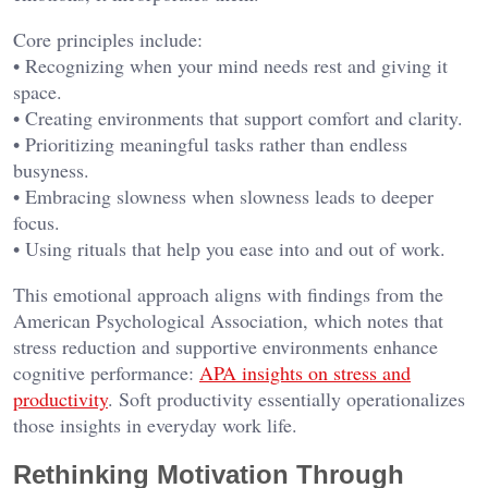
Core principles include:
• Recognizing when your mind needs rest and giving it
space.
• Creating environments that support comfort and clarity.
• Prioritizing meaningful tasks rather than endless
busyness.
• Embracing slowness when slowness leads to deeper
focus.
• Using rituals that help you ease into and out of work.
This emotional approach aligns with findings from the
American Psychological Association, which notes that
stress reduction and supportive environments enhance
cognitive performance:
APA insights on stress and
productivity
. Soft productivity essentially operationalizes
those insights in everyday work life.
Rethinking Motivation Through