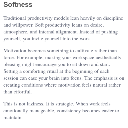
Softness
Traditional productivity models lean heavily on discipline
and willpower. Soft productivity leans on desire,
atmosphere, and internal alignment. Instead of pushing
yourself, you invite yourself into the work.
Motivation becomes something to cultivate rather than
force. For example, making your workspace aesthetically
pleasing might encourage you to sit down and start.
Setting a comforting ritual at the beginning of each
session can ease your brain into focus. The emphasis is on
creating conditions where motivation feels natural rather
than effortful.
This is not laziness. It is strategic. When work feels
emotionally manageable, consistency becomes easier to
maintain.