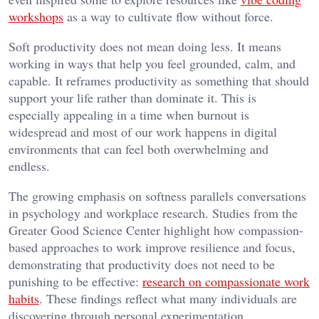
workshops
as a way to cultivate flow without force.
Soft productivity does not mean doing less. It means
working in ways that help you feel grounded, calm, and
capable. It reframes productivity as something that should
support your life rather than dominate it. This is
especially appealing in a time when burnout is
widespread and most of our work happens in digital
environments that can feel both overwhelming and
endless.
The growing emphasis on softness parallels conversations
in psychology and workplace research. Studies from the
Greater Good Science Center highlight how compassion-
based approaches to work improve resilience and focus,
demonstrating that productivity does not need to be
punishing to be effective:
research on compassionate work
habits
. These findings reflect what many individuals are
discovering through personal experimentation.