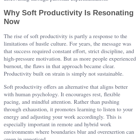
Why Soft Productivity Is Resonating
Now
The rise of soft productivity is partly a response to the
limitations of hustle culture. For years, the message was
that success required constant effort, strict discipline, and
high-pressure motivation. But as more people experienced
burnout, the flaws in that approach became clear.
Productivity built on strain is simply not sustainable.
Soft productivity offers an alternative that aligns better
with human psychology. It encourages rest, flexible
pacing, and mindful attention. Rather than pushing
through exhaustion, it promotes learning to listen to your
energy and adjusting your work accordingly. This is
especially important in remote and hybrid work
environments where boundaries blur and overexertion can
creep in unnoticed.