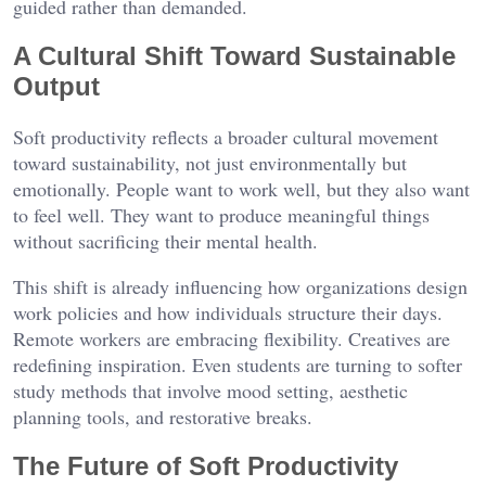
guided rather than demanded.
A Cultural Shift Toward Sustainable
Output
Soft productivity reflects a broader cultural movement
toward sustainability, not just environmentally but
emotionally. People want to work well, but they also want
to feel well. They want to produce meaningful things
without sacrificing their mental health.
This shift is already influencing how organizations design
work policies and how individuals structure their days.
Remote workers are embracing flexibility. Creatives are
redefining inspiration. Even students are turning to softer
study methods that involve mood setting, aesthetic
planning tools, and restorative breaks.
The Future of Soft Productivity