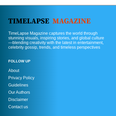
TimeLapse Magazine captures the world through
stunning visuals, inspiring stories, and global culture
—blending creativity with the latest in entertainment,
celebrity gossip, trends, and timeless perspectives
FOLLOW UP
About
Privacy Policy
Guidelines
Our Authors
Disclaimer
Contact us