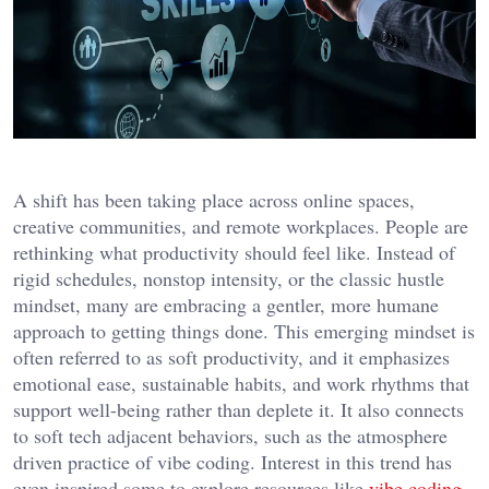
A shift has been taking place across online spaces,
creative communities, and remote workplaces. People are
rethinking what productivity should feel like. Instead of
rigid schedules, nonstop intensity, or the classic hustle
mindset, many are embracing a gentler, more humane
approach to getting things done. This emerging mindset is
often referred to as soft productivity, and it emphasizes
emotional ease, sustainable habits, and work rhythms that
support well-being rather than deplete it. It also connects
to soft tech adjacent behaviors, such as the atmosphere
driven practice of vibe coding. Interest in this trend has
even inspired some to explore resources like
vibe coding