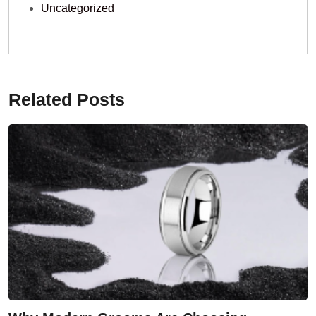
Uncategorized
Related Posts