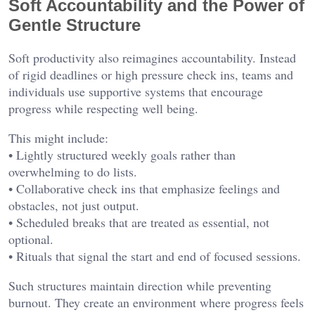
Soft Accountability and the Power of
Gentle Structure
Soft productivity also reimagines accountability. Instead
of rigid deadlines or high pressure check ins, teams and
individuals use supportive systems that encourage
progress while respecting well being.
This might include:
• Lightly structured weekly goals rather than
overwhelming to do lists.
• Collaborative check ins that emphasize feelings and
obstacles, not just output.
• Scheduled breaks that are treated as essential, not
optional.
• Rituals that signal the start and end of focused sessions.
Such structures maintain direction while preventing
burnout. They create an environment where progress feels