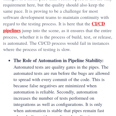
requirement here, but the quality should also keep the
same pace. It is proving to be a challenge for most
software development teams to maintain continuity with
CI/CD
regard to the testing process. It is here that the
pipelines
jump into the scene, as it ensures that the entire
process, whether it is the process of build, test, or release,
is automated. The CI/CD process would fail in instances
where the process of testing is slow.
The Role of Automation in Pipeline Stability:
Automated tests are quality gates in the pipes. The
automated tests are run before the bugs are allowed
to spread with every commit of the code. This is
because false negatives are minimized when
automation is reliable. Secondly, automation
increases the number of tests performed on
integrations as well as configurations. It is only
when automation is stable that pipes remain fast