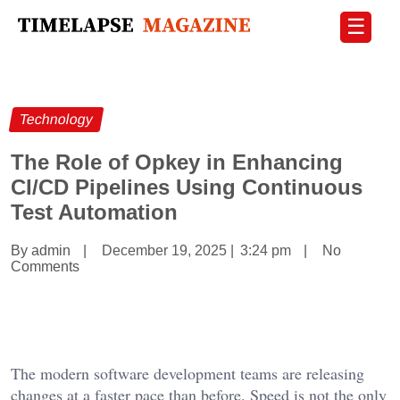
☰
Technology
The Role of Opkey in Enhancing
CI/CD Pipelines Using Continuous
Test Automation
By admin
|
December 19, 2025
|
3:24 pm
|
No
Comments
The modern software development teams are releasing
changes at a faster pace than before. Speed is not the only