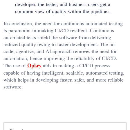
developer, the tester, and business users get a
common view of quality within the pipelines.
In conclusion, the need for continuous automated testing
is paramount in making CI/CD resilient. Continuous
automated tests shield the software from delivering
reduced quality owing to faster development. The no-
code, agentive, and AI approach removes the need for
automation, hence improving the reliability of CI/CD.
Opkey
The use of
aids in making a CI/CD process
capable of having intelligent, scalable, automated testing,
which helps in developing faster, safer, and more reliable
software.