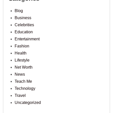
Blog
Business
Celebrities
Education
Entertainment
Fashion
Health
Lifestyle
Net Worth
News
Teach Me
Technology
Travel
Uncategorized