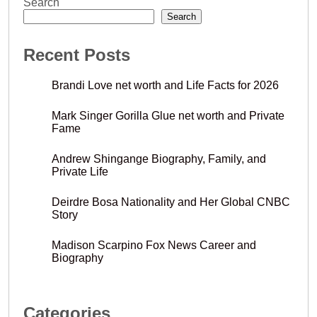
Search
Search
Recent Posts
Brandi Love net worth and Life Facts for 2026
Mark Singer Gorilla Glue net worth and Private
Fame
Andrew Shingange Biography, Family, and
Private Life
Deirdre Bosa Nationality and Her Global CNBC
Story
Madison Scarpino Fox News Career and
Biography
Categories