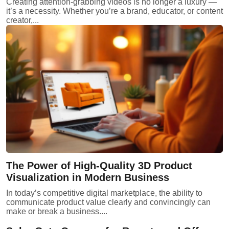
Creating attention-grabbing videos is no longer a luxury —
it’s a necessity. Whether you’re a brand, educator, or content
creator,...
The Power of High-Quality 3D Product
Visualization in Modern Business
In today’s competitive digital marketplace, the ability to
communicate product value clearly and convincingly can
make or break a business....