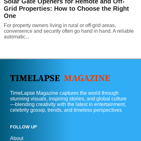
Solar Gate Openers for Remote and Off-
Grid Properties: How to Choose the Right
One
For property owners living in rural or off-grid areas,
convenience and security often go hand in hand. A reliable
automatic...
TimeLapse Magazine captures the world through
stunning visuals, inspiring stories, and global culture
—blending creativity with the latest in entertainment,
celebrity gossip, trends, and timeless perspectives
FOLLOW UP
About