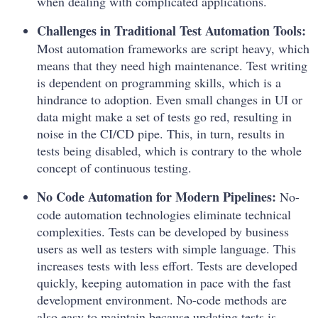
when dealing with complicated applications.
Challenges in Traditional Test Automation Tools:
Most automation frameworks are script heavy, which
means that they need high maintenance. Test writing
is dependent on programming skills, which is a
hindrance to adoption. Even small changes in UI or
data might make a set of tests go red, resulting in
noise in the CI/CD pipe. This, in turn, results in
tests being disabled, which is contrary to the whole
concept of continuous testing.
No Code Automation for Modern Pipelines:
No-
code automation technologies eliminate technical
complexities. Tests can be developed by business
users as well as testers with simple language. This
increases tests with less effort. Tests are developed
quickly, keeping automation in pace with the fast
development environment. No-code methods are
also easy to maintain because updating tests is