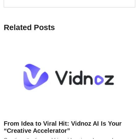
Related Posts
From Idea to Viral Hit: Vidnoz AI Is Your
“Creative Accelerator”