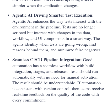
simpler when the application changes.
Agentic AI Driving Smarter Test Execution:
Agentic AI enhances the way tests interact with the
environment in the pipeline. Tests are no longer
scripted but interact with changes in the data,
workflow, and UI components in a smart way. The
agents identify when tests are going wrong, find
reasons behind them, and minimize false negatives.
Seamless CI/CD Pipeline Integration:
Good
automation has a seamless workflow with build,
integration, stages, and releases. Tests should run
automatically with no need for manual activation.
The result should be understandable. If automation
is consistent with version control, then teams receive
real-time feedback on the quality of the code with
every commitment.