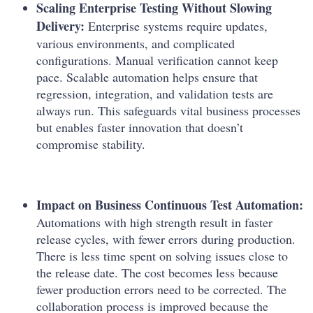
Scaling Enterprise Testing Without Slowing
Delivery:
Enterprise systems require updates,
various environments, and complicated
configurations. Manual verification cannot keep
pace. Scalable automation helps ensure that
regression, integration, and validation tests are
always run. This safeguards vital business processes
but enables faster innovation that doesn’t
compromise stability.
Impact on Business Continuous Test Automation:
Automations with high strength result in faster
release cycles, with fewer errors during production.
There is less time spent on solving issues close to
the release date. The cost becomes less because
fewer production errors need to be corrected. The
collaboration process is improved because the