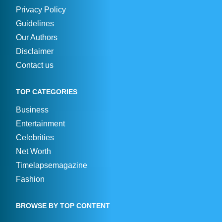
Privacy Policy
Guidelines
Our Authors
Disclaimer
Contact us
TOP CATEGORIES
Business
Entertainment
Celebrities
Net Worth
Timelapsemagazine
Fashion
BROWSE BY TOP CONTENT