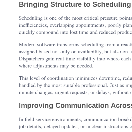
Bringing Structure to Scheduling
Scheduling is one of the most critical pressure points
inefficiencies, overlapping appointments, poorly pla
quickly compound into lost time and reduced producti
Modern software transforms scheduling from a reactiv
assigned based not only on availability, but also on 
Dispatchers gain real-time visibility into where each
where adjustments may be needed.
This level of coordination minimizes downtime, reduc
handled by the most suitable professional. Just as imp
minute changes, urgent requests, or delays, without d
Improving Communication Acros
In field service environments, communication breakd
job details, delayed updates, or unclear instruction