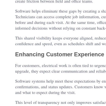
create friction between field and office teams.
Software helps eliminate these gaps by creating a sh
Technicians can access complete job information, cus
before and during each visit. At the same time, offic
informed decisions without relying on constant back-
This shared visibility keeps everyone aligned, reduce
confidence and speed, even as schedules shift and w
Enhancing Customer Experience
For customers, electrical work is often tied to urgen
upgrade, they expect clear communication and reliabl
Software systems help meet these expectations by en
confirmations, and status updates. Customers know w
and what to expect during the visit.
This level of transparency not only improves satisfact