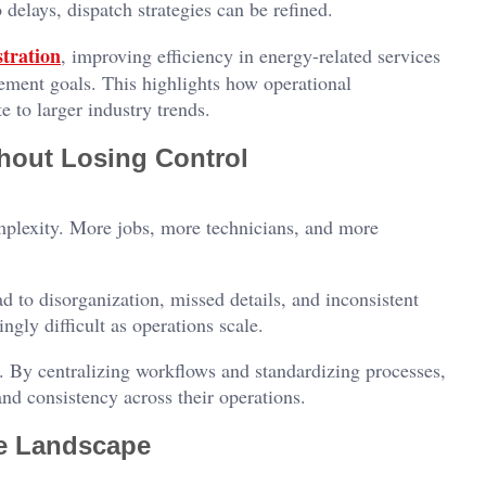
 delays, dispatch strategies can be refined.
tration
, improving efficiency in energy-related services
ement goals. This highlights how operational
e to larger industry trends.
hout Losing Control
omplexity. More jobs, more technicians, and more
d to disorganization, missed details, and inconsistent
ngly difficult as operations scale.
. By centralizing workflows and standardizing processes,
nd consistency across their operations.
ce Landscape