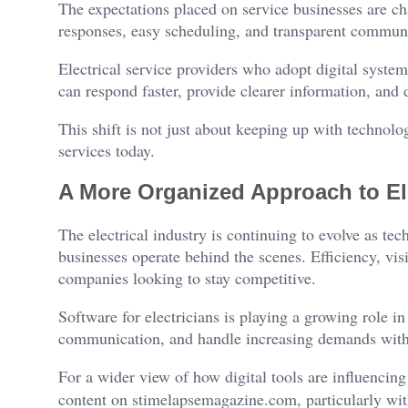
The expectations placed on service businesses are ch
responses, easy scheduling, and transparent commun
Electrical service providers who adopt digital system
can respond faster, provide clearer information, and
This shift is not just about keeping up with technolo
services today.
A More Organized Approach to Ele
The electrical industry is continuing to evolve as t
businesses operate behind the scenes. Efficiency, visi
companies looking to stay competitive.
Software for electricians is playing a growing role i
communication, and handle increasing demands withou
For a wider view of how digital tools are influencing
content on stimelapsemagazine.com, particularly wit