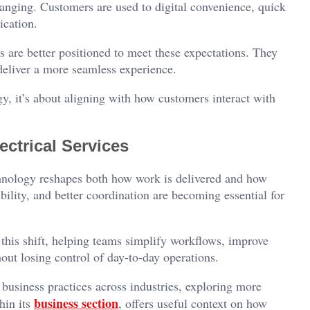
anging. Customers are used to digital convenience, quick
ication.
s are better positioned to meet these expectations. They
 deliver a more seamless experience.
gy, it’s about aligning with how customers interact with
ctrical Services
echnology reshapes both how work is delivered and how
bility, and better coordination are becoming essential for
n this shift, helping teams simplify workflows, improve
t losing control of day-to-day operations.
 business practices across industries, exploring more
business section
hin its
, offers useful context on how