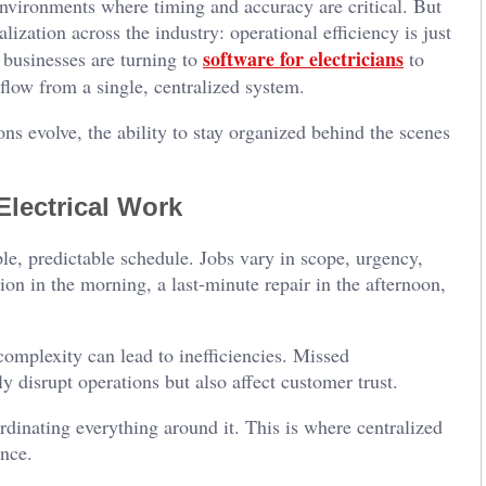
environments where timing and accuracy are critical. But
lization across the industry: operational efficiency is just
software for electricians
 businesses are turning to
to
low from a single, centralized system.
s evolve, the ability to stay organized behind the scenes
lectrical Work
ple, predictable schedule. Jobs vary in scope, urgency,
ion in the morning, a last-minute repair in the afternoon,
complexity can lead to inefficiencies. Missed
disrupt operations but also affect customer trust.
ordinating everything around it. This is where centralized
nce.