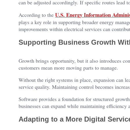
can be adjusted accordingly. If specific routes lead to
U.S. Energy Information Adminis
According to the
plays a key role in supporting broader energy manag
improvements within electrical services can contribut
Supporting Business Growth Wit
Growth brings opportunity, but it also introduces c
customers mean more moving parts to manage.
Without the right systems in place, expansion can lea
service quality. Maintaining control becomes increasi
Software provides a foundation for structured growth
businesses can expand while maintaining efficiency a
Adapting to a More Digital Servi