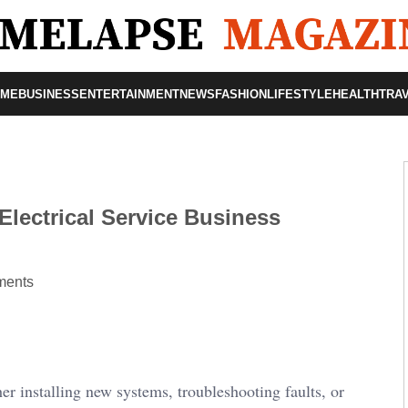
OME
BUSINESS
ENTERTAINMENT
NEWS
FASHION
LIFESTYLE
HEALTH
TRA
Electrical Service Business
ents
er installing new systems, troubleshooting faults, or