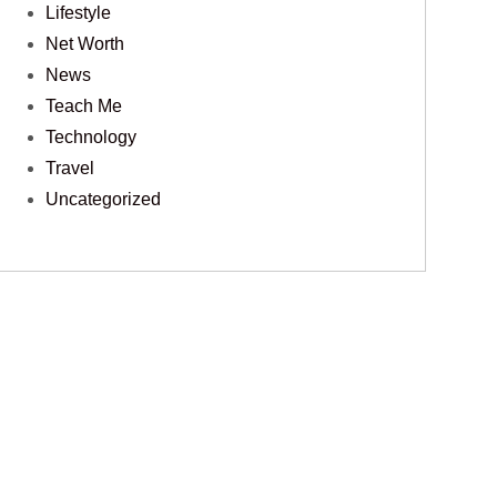
Lifestyle
Net Worth
News
Teach Me
Technology
Travel
Uncategorized