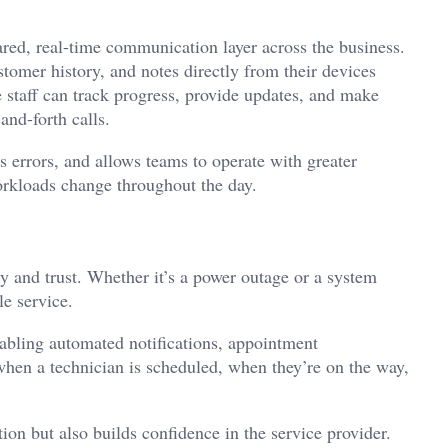
ared, real-time communication layer across the business.
tomer history, and notes directly from their devices
e staff can track progress, provide updates, and make
and-forth calls.
s errors, and allows teams to operate with greater
orkloads change throughout the day.
cy and trust. Whether it’s a power outage or a system
e service.
abling automated notifications, appointment
hen a technician is scheduled, when they’re on the way,
ion but also builds confidence in the service provider.