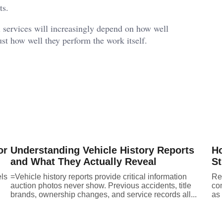
ts.
al services will increasingly depend on how well
ust how well they perform the work itself.
or
Understanding Vehicle History Reports
Ho
and What They Actually Reveal
St
els
=Vehicle history reports provide critical information
Ret
auction photos never show. Previous accidents, title
co
brands, ownership changes, and service records all...
as 