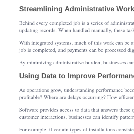
Streamlining Administrative Wor
Behind every completed job is a series of administrat
updating records. When handled manually, these tasks
With integrated systems, much of this work can be a
job is completed, and payments can be processed digi
By minimizing administrative burden, businesses can
Using Data to Improve Performan
As operations grow, understanding performance beco
profitable? Where are delays occurring? How efficient
Software provides access to data that answers these 
customer interactions, businesses can identify patte
For example, if certain types of installations consis