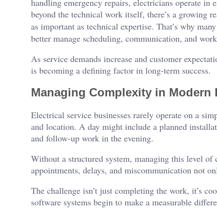
handling emergency repairs, electricians operate in 
beyond the technical work itself, there’s a growing rea
as important as technical expertise. That’s why many
better manage scheduling, communication, and workf
As service demands increase and customer expectation
is becoming a defining factor in long-term success.
Managing Complexity in Modern E
Electrical service businesses rarely operate on a sim
and location. A day might include a planned installat
and follow-up work in the evening.
Without a structured system, managing this level of 
appointments, delays, and miscommunication not only 
The challenge isn’t just completing the work, it’s co
software systems begin to make a measurable differe