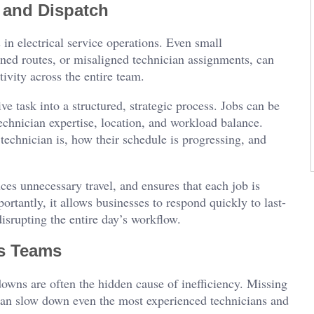
 and Dispatch
 in electrical service operations. Even small
nned routes, or misaligned technician assignments, can
vity across the entire team.
e task into a structured, strategic process. Jobs can be
technician expertise, location, and workload balance.
 technician is, how their schedule is progressing, and
es unnecessary travel, and ensures that each job is
ortantly, it allows businesses to respond quickly to last-
isrupting the entire day’s workflow.
s Teams
owns are often the hidden cause of inefficiency. Missing
s can slow down even the most experienced technicians and