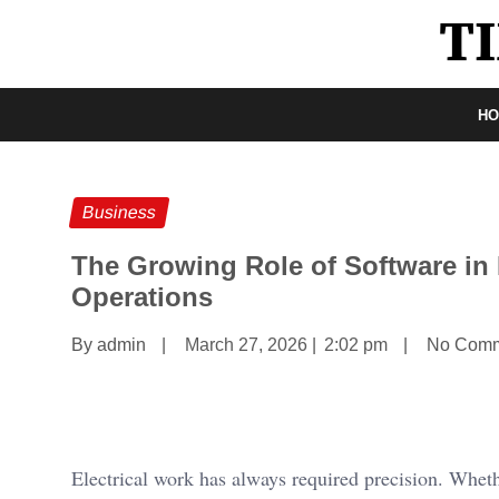
H
Business
The Growing Role of Software in 
Operations
By admin
|
March 27, 2026
|
2:02 pm
|
No Comm
Electrical work has always required precision. Wheth