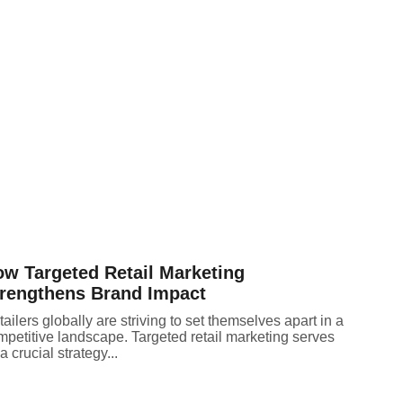
w Targeted Retail Marketing
rengthens Brand Impact
ailers globally are striving to set themselves apart in a
mpetitive landscape. Targeted retail marketing serves
a crucial strategy...