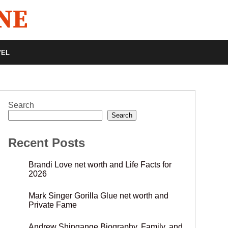
VEL
Search
Search
Recent Posts
Brandi Love net worth and Life Facts for
2026
Mark Singer Gorilla Glue net worth and
Private Fame
Andrew Shingange Biography, Family, and