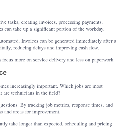
k
ive tasks, creating invoices, processing payments,
 can take up a significant portion of the workday.
utomated. Invoices can be generated immediately after a
tally, reducing delays and improving cash flow.
 focus more on service delivery and less on paperwork.
ce
mes increasingly important. Which jobs are most
 are technicians in the field?
questions. By tracking job metrics, response times, and
rns and areas for improvement.
tently take longer than expected, scheduling and pricing