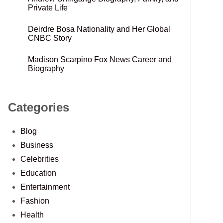
Private Life
Deirdre Bosa Nationality and Her Global
CNBC Story
Madison Scarpino Fox News Career and
Biography
Categories
Blog
Business
Celebrities
Education
Entertainment
Fashion
Health