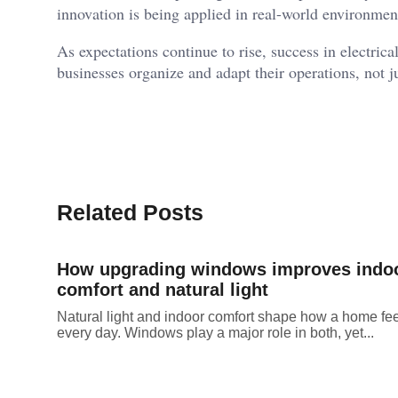
innovation is being applied in real-world environmen
As expectations continue to rise, success in electric
businesses organize and adapt their operations, not j
Related Posts
How upgrading windows improves indo
comfort and natural light
Natural light and indoor comfort shape how a home fe
every day. Windows play a major role in both, yet...