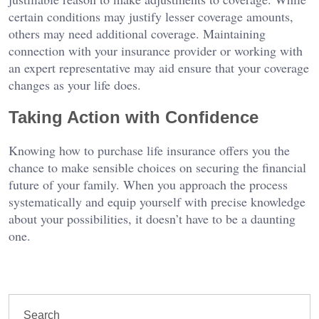
certain conditions may justify lesser coverage amounts,
others may need additional coverage. Maintaining
connection with your insurance provider or working with
an expert representative may aid ensure that your coverage
changes as your life does.
Taking Action with Confidence
Knowing how to purchase life insurance offers you the
chance to make sensible choices on securing the financial
future of your family. When you approach the process
systematically and equip yourself with precise knowledge
about your possibilities, it doesn’t have to be a daunting
one.
Search