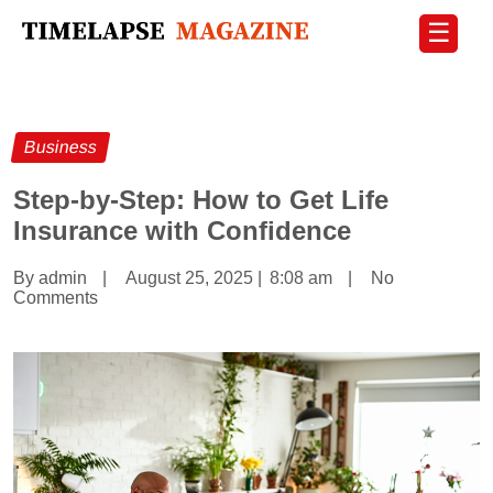
☰
Business
Step-by-Step: How to Get Life
Insurance with Confidence
By admin
|
August 25, 2025
|
8:08 am
|
No
Comments