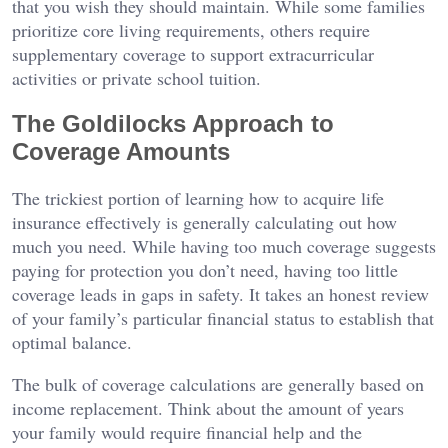
that you wish they should maintain. While some families
prioritize core living requirements, others require
supplementary coverage to support extracurricular
activities or private school tuition.
The Goldilocks Approach to
Coverage Amounts
The trickiest portion of learning how to acquire life
insurance effectively is generally calculating out how
much you need. While having too much coverage suggests
paying for protection you don’t need, having too little
coverage leads in gaps in safety. It takes an honest review
of your family’s particular financial status to establish that
optimal balance.
The bulk of coverage calculations are generally based on
income replacement. Think about the amount of years
your family would require financial help and the