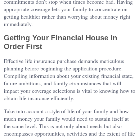
commitments don’t stop when times become bad. Having
appropriate coverage lets your family to concentrate on
getting healthier rather than worrying about money right
immediately.
Getting Your Financial House in
Order First
Effective life insurance purchase demands meticulous
planning before beginning the application procedure.
Compiling information about your existing financial state,
future ambitions, and family circumstances that will
impact your coverage selections is vital to knowing how to
obtain life insurance efficiently.
Take into account a style of life of your family and how
much money your family would need to sustain itself at
the same level. This is not only about needs but also
encompasses opportunities, activities and the extent of life