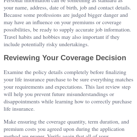
your name, address, date of birth, job and contact details.
Because some professions are judged bigger danger and
may have an influence on your premiums or coverage
possibilities, be ready to supply accurate job information.
Travel habits and hobbies may also important if they
include potentially risky undertakings.
Reviewing Your Coverage Decision
Examine the policy details completely before finalizing
your life insurance purchase to be sure everything matches
your requirements and expectations. This last review step
will help you prevent future misunderstandings or
disappointments while learning how to correctly purchase
life insurance.
Make ensuring the coverage quantity, term duration, and
premium costs you agreed upon during the application
method are proper. Verify again that all of your