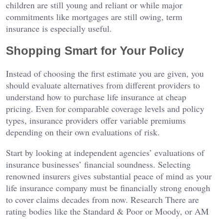
children are still young and reliant or while major
commitments like mortgages are still owing, term
insurance is especially useful.
Shopping Smart for Your Policy
Instead of choosing the first estimate you are given, you
should evaluate alternatives from different providers to
understand how to purchase life insurance at cheap
pricing. Even for comparable coverage levels and policy
types, insurance providers offer variable premiums
depending on their own evaluations of risk.
Start by looking at independent agencies’ evaluations of
insurance businesses’ financial soundness. Selecting
renowned insurers gives substantial peace of mind as your
life insurance company must be financially strong enough
to cover claims decades from now. Research There are
rating bodies like the Standard & Poor or Moody, or AM