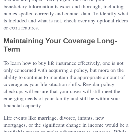
beneficiary information is exact and thorough, including
names spelled correctly and contact data. To identify what
is included and what is not, check over any optional riders
or extra features.
Maintaining Your Coverage Long-
Term
To learn how to buy life insurance effectively, one is not
only concerned with acquiring a policy, but more on the
ability to continue to maintain the appropriate amount of
coverage as your life situation shifts. Regular policy
checkups will ensure that your cover will still meet the
emerging needs of your family and still be within your
financial capacity.
Life events like marriage, divorce, infants, new
mortgages, or the significant change in income would be a
justifiable reason to make adjustments to coverage. While