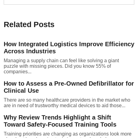
Related Posts
How Integrated Logistics Improve Efficiency
Across Industries
Managing a supply chain can feel like solving a giant
puzzle with missing pieces. Did you know 55% of
companies...
How to Assess a Pre-Owned Defibrillator for
Clinical Use
There are so many healthcare providers in the market who
are in need of trustworthy medical devices to aid those...
Why Review Trends Highlight a Shift
Toward Safety-Focused Training Tools
Training priorities are changing as organizations look more