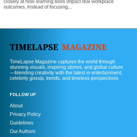
closely at how learning tools impact real workplace
outcomes. Instead of focusing...
TimeLapse Magazine captures the world through
stunning visuals, inspiring stories, and global culture
—blending creativity with the latest in entertainment,
celebrity gossip, trends, and timeless perspectives
FOLLOW UP
About
Privacy Policy
Guidelines
Our Authors