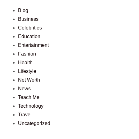
Blog
Business
Celebrities
Education
Entertainment
Fashion
Health
Lifestyle
Net Worth
News
Teach Me
Technology
Travel
Uncategorized