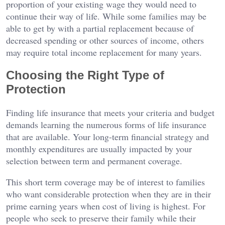
proportion of your existing wage they would need to
continue their way of life. While some families may be
able to get by with a partial replacement because of
decreased spending or other sources of income, others
may require total income replacement for many years.
Choosing the Right Type of
Protection
Finding life insurance that meets your criteria and budget
demands learning the numerous forms of life insurance
that are available. Your long-term financial strategy and
monthly expenditures are usually impacted by your
selection between term and permanent coverage.
This short term coverage may be of interest to families
who want considerable protection when they are in their
prime earning years when cost of living is highest. For
people who seek to preserve their family while their