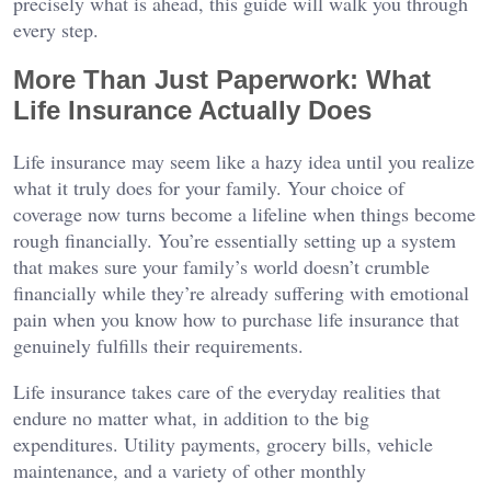
precisely what is ahead, this guide will walk you through
every step.
More Than Just Paperwork: What
Life Insurance Actually Does
Life insurance may seem like a hazy idea until you realize
what it truly does for your family. Your choice of
coverage now turns become a lifeline when things become
rough financially. You’re essentially setting up a system
that makes sure your family’s world doesn’t crumble
financially while they’re already suffering with emotional
pain when you know how to purchase life insurance that
genuinely fulfills their requirements.
Life insurance takes care of the everyday realities that
endure no matter what, in addition to the big
expenditures. Utility payments, grocery bills, vehicle
maintenance, and a variety of other monthly