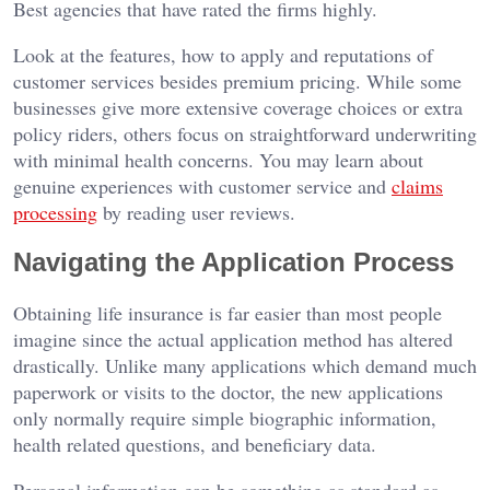
Best agencies that have rated the firms highly.
Look at the features, how to apply and reputations of
customer services besides premium pricing. While some
businesses give more extensive coverage choices or extra
policy riders, others focus on straightforward underwriting
with minimal health concerns. You may learn about
genuine experiences with customer service and
claims
processing
by reading user reviews.
Navigating the Application Process
Obtaining life insurance is far easier than most people
imagine since the actual application method has altered
drastically. Unlike many applications which demand much
paperwork or visits to the doctor, the new applications
only normally require simple biographic information,
health related questions, and beneficiary data.
Personal information can be something as standard as