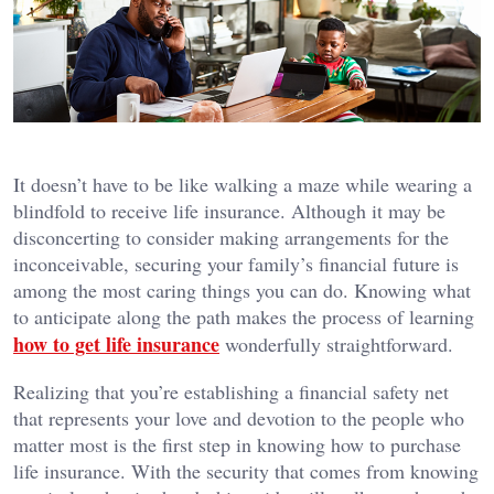
It doesn’t have to be like walking a maze while wearing a
blindfold to receive life insurance. Although it may be
disconcerting to consider making arrangements for the
inconceivable, securing your family’s financial future is
among the most caring things you can do. Knowing what
to anticipate along the path makes the process of learning
how to get life insurance
wonderfully straightforward.
Realizing that you’re establishing a financial safety net
that represents your love and devotion to the people who
matter most is the first step in knowing how to purchase
life insurance. With the security that comes from knowing