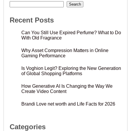
Search
Recent Posts
Can You Still Use Expired Perfume? What to Do
With Old Fragrance
Why Asset Compression Matters in Online
Gaming Performance
Is Voghion Legit? Exploring the New Generation
of Global Shopping Platforms
How Generative AI Is Changing the Way We
Create Video Content
Brandi Love net worth and Life Facts for 2026
Categories