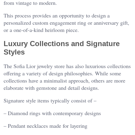
from vintage to modern.
This process provides an opportunity to design a
personalized custom engagement ring or anniversary gift,
or a one-of-a-kind heirloom piece.
Luxury Collections and Signature
Styles
The Sofia Lior jewelry store has also luxurious collections
offering a variety of design philosophies. While some
collections have a minimalist approach, others are more
elaborate with gemstone and detail designs.
Signature style items typically consist of –
– Diamond rings with contemporary designs
– Pendant necklaces made for layering