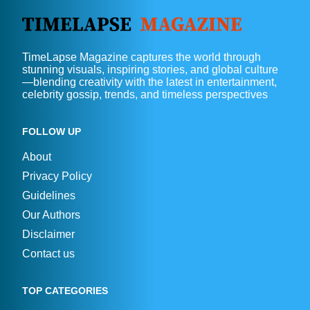
TimeLapse Magazine captures the world through
stunning visuals, inspiring stories, and global culture
—blending creativity with the latest in entertainment,
celebrity gossip, trends, and timeless perspectives
FOLLOW UP
About
Privacy Policy
Guidelines
Our Authors
Disclaimer
Contact us
TOP CATEGORIES