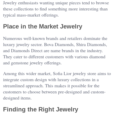
Jewelry enthusiasts wanting unique pieces tend to browse
these collections to find something more interesting than
typical mass-market offerings.
Place in the Market Jewelry
Numerous well-known brands and retailers dominate the
luxury jewelry sector. Bova Diamonds, Shira Diamonds,
and Diamonds Direct are name brands in the industry.
They cater to different customers with various diamond
and gemstone jewelry offerings.
Among this wider market, Sofia Lior jewelry store aims to
integrate custom design with luxury collections in a
streamlined approach. This makes it possible for the
customers to choose between pre-designed and custom-
designed items.
Finding the Right Jewelry