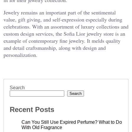
Jewelry remains an important part of the sentimental
value, gift giving, and self-expression especially during
celebrations. With an assortment of luxury collections and
custom design services, the Sofia Lior jewelry store is an
example of contemporary fine jewelry. It melds quality
and detail craftsmanship, along with design and
personalization.
Search
Search
Recent Posts
Can You Still Use Expired Perfume? What to Do
With Old Fragrance