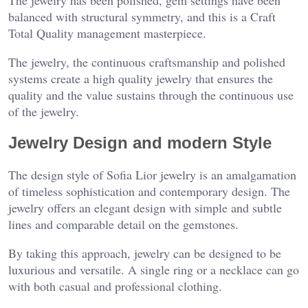
The jewelry has been polished, gem settings have been
balanced with structural symmetry, and this is a Craft
Total Quality management masterpiece.
The jewelry, the continuous craftsmanship and polished
systems create a high quality jewelry that ensures the
quality and the value sustains through the continuous use
of the jewelry.
Jewelry Design and modern Style
The design style of Sofia Lior jewelry is an amalgamation
of timeless sophistication and contemporary design. The
jewelry offers an elegant design with simple and subtle
lines and comparable detail on the gemstones.
By taking this approach, jewelry can be designed to be
luxurious and versatile. A single ring or a necklace can go
with both casual and professional clothing.