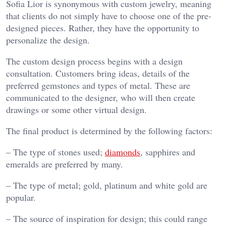
Sofia Lior is synonymous with custom jewelry, meaning
that clients do not simply have to choose one of the pre-
designed pieces. Rather, they have the opportunity to
personalize the design.
The custom design process begins with a design
consultation. Customers bring ideas, details of the
preferred gemstones and types of metal. These are
communicated to the designer, who will then create
drawings or some other virtual design.
The final product is determined by the following factors:
– The type of stones used;
diamonds
, sapphires and
emeralds are preferred by many.
– The type of metal; gold, platinum and white gold are
popular.
– The source of inspiration for design; this could range