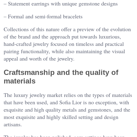
– Statement earrings with unique gemstone designs
– Formal and semi-formal bracelets
Collections of this nature offer a preview of the evolution
of the brand and the approach put towards luxurious,
hand-crafted jewelry focused on timeless and practical
pairing functionality, while also maintaining the visual
appeal and worth of the jewelry.
Craftsmanship and the quality of
materials
The luxury jewelry market relies on the types of materials
that have been used, and Sofia Lior is no exception, with
exquisite and high quality metals and gemstones, and the
most exquisite and highly skilled setting and design
artisans.