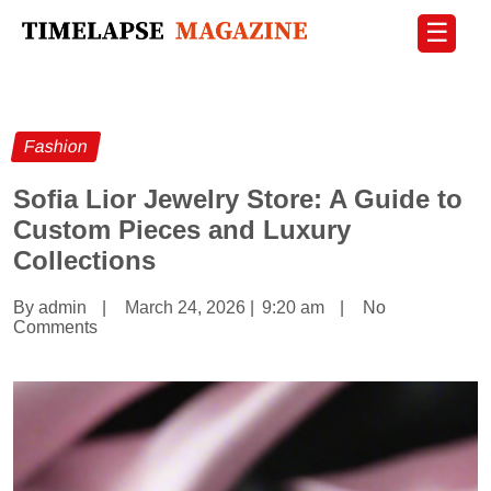
☰
Fashion
Sofia Lior Jewelry Store: A Guide to
Custom Pieces and Luxury
Collections
By admin
|
March 24, 2026
|
9:20 am
|
No
Comments