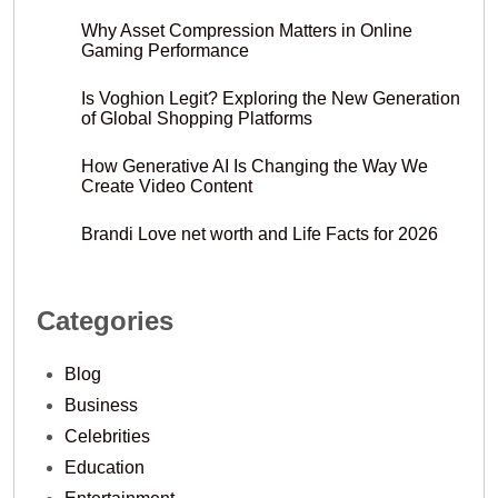
Why Asset Compression Matters in Online
Gaming Performance
Is Voghion Legit? Exploring the New Generation
of Global Shopping Platforms
How Generative AI Is Changing the Way We
Create Video Content
Brandi Love net worth and Life Facts for 2026
Categories
Blog
Business
Celebrities
Education