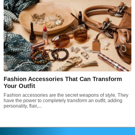
Fashion Accessories That Can Transform
Your Outfit
Fashion accessories are the secret weapons of style. They
have the power to completely transform an outfit, adding
personality, flair,...