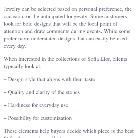
Jewelry can be selected based on personal preference, the
occasion, or the anticipated longevity. Some customers
look for bold designs that will be the focal point of
attention and draw comments during events. While some
prefer more understated designs that can easily be used
every day.
When interested in the collections of Sofia Lior, clients
typically look at:
– Design style that aligns with their taste
– Quality and clarity of the stones
– Hardiness for everyday use
– Possibility for customization
These elements help buyers decide which piece is the best
fit for their jewelry collection.