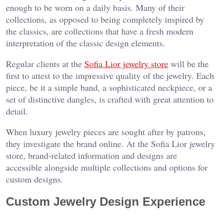
enough to be worn on a daily basis. Many of their
collections, as opposed to being completely inspired by
the classics, are collections that have a fresh modern
interpretation of the classic design elements.
Regular clients at the
Sofia Lior jewelry store
will be the
first to attest to the impressive quality of the jewelry. Each
piece, be it a simple band, a sophisticated neckpiece, or a
set of distinctive dangles, is crafted with great attention to
detail.
When luxury jewelry pieces are sought after by patrons,
they investigate the brand online. At the Sofia Lior jewelry
store, brand-related information and designs are
accessible alongside multiple collections and options for
custom designs.
Custom Jewelry Design Experience