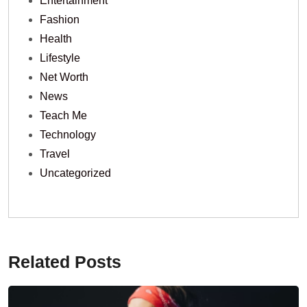
Entertainment
Fashion
Health
Lifestyle
Net Worth
News
Teach Me
Technology
Travel
Uncategorized
Related Posts