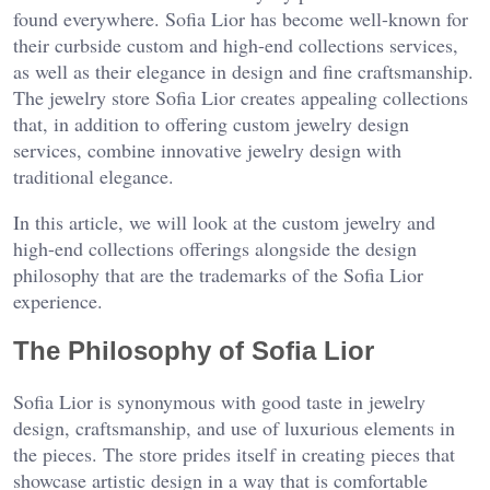
found everywhere. Sofia Lior has become well-known for
their curbside custom and high-end collections services,
as well as their elegance in design and fine craftsmanship.
The jewelry store Sofia Lior creates appealing collections
that, in addition to offering custom jewelry design
services, combine innovative jewelry design with
traditional elegance.
In this article, we will look at the custom jewelry and
high-end collections offerings alongside the design
philosophy that are the trademarks of the Sofia Lior
experience.
The Philosophy of Sofia Lior
Sofia Lior is synonymous with good taste in jewelry
design, craftsmanship, and use of luxurious elements in
the pieces. The store prides itself in creating pieces that
showcase artistic design in a way that is comfortable