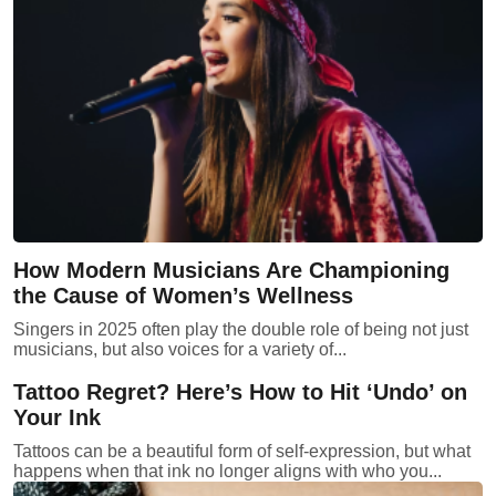
How Modern Musicians Are Championing
the Cause of Women’s Wellness
Singers in 2025 often play the double role of being not just
musicians, but also voices for a variety of...
Tattoo Regret? Here’s How to Hit ‘Undo’ on
Your Ink
Tattoos can be a beautiful form of self-expression, but what
happens when that ink no longer aligns with who you...