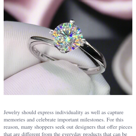
Jewelry should express individuality as well as capture
memories and celebrate important milestones. For this
reason, many shoppers seek out designers that offer pieces
that are different from the everyday products that can be