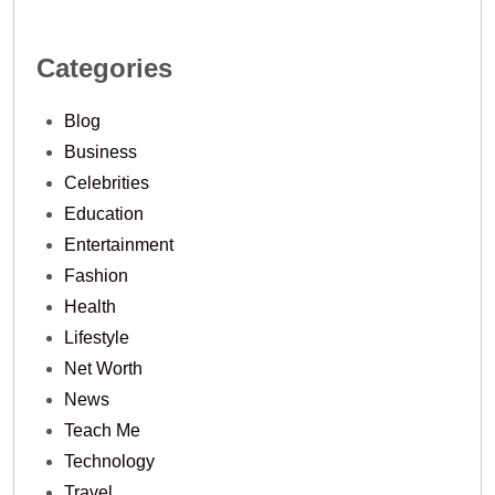
Categories
Blog
Business
Celebrities
Education
Entertainment
Fashion
Health
Lifestyle
Net Worth
News
Teach Me
Technology
Travel