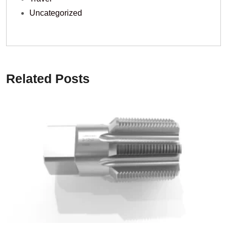
Uncategorized
Related Posts