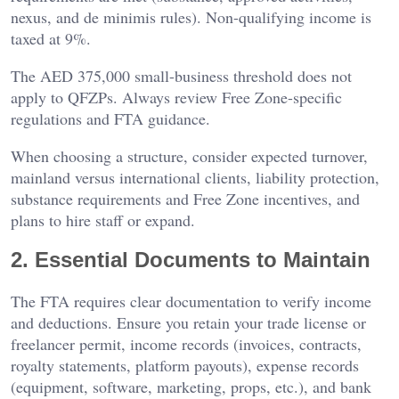
nexus, and de minimis rules). Non-qualifying income is
taxed at 9%.
The AED 375,000 small-business threshold does not
apply to QFZPs. Always review Free Zone-specific
regulations and FTA guidance.
When choosing a structure, consider expected turnover,
mainland versus international clients, liability protection,
substance requirements and Free Zone incentives, and
plans to hire staff or expand.
2. Essential Documents to Maintain
The FTA requires clear documentation to verify income
and deductions. Ensure you retain your trade license or
freelancer permit, income records (invoices, contracts,
royalty statements, platform payouts), expense records
(equipment, software, marketing, props, etc.), and bank