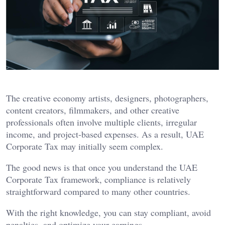
The creative economy artists, designers, photographers,
content creators, filmmakers, and other creative
professionals often involve multiple clients, irregular
income, and project-based expenses. As a result, UAE
Corporate Tax may initially seem complex.
The good news is that once you understand the UAE
Corporate Tax framework, compliance is relatively
straightforward compared to many other countries.
With the right knowledge, you can stay compliant, avoid
penalties, and optimize your earnings.