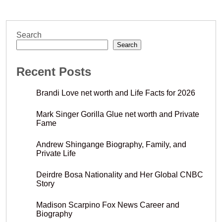
Search
Search
Recent Posts
Brandi Love net worth and Life Facts for 2026
Mark Singer Gorilla Glue net worth and Private
Fame
Andrew Shingange Biography, Family, and
Private Life
Deirdre Bosa Nationality and Her Global CNBC
Story
Madison Scarpino Fox News Career and
Biography