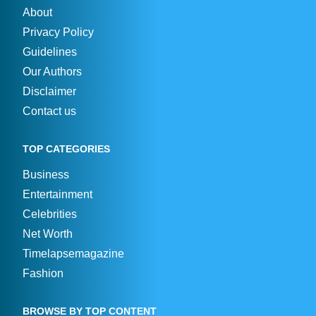
About
Privacy Policy
Guidelines
Our Authors
Disclaimer
Contact us
TOP CATEGORIES
Business
Entertainment
Celebrities
Net Worth
Timelapsemagazine
Fashion
BROWSE BY TOP CONTENT