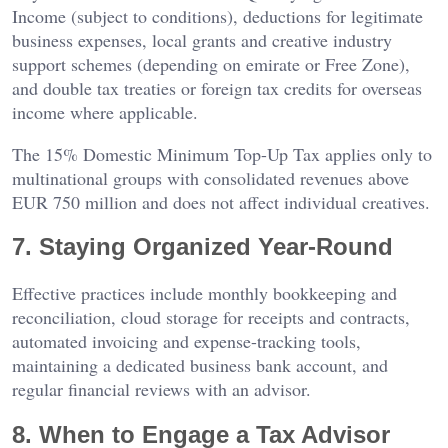
Income (subject to conditions), deductions for legitimate
business expenses, local grants and creative industry
support schemes (depending on emirate or Free Zone),
and double tax treaties or foreign tax credits for overseas
income where applicable.
The 15% Domestic Minimum Top-Up Tax applies only to
multinational groups with consolidated revenues above
EUR 750 million and does not affect individual creatives.
7. Staying Organized Year-Round
Effective practices include monthly bookkeeping and
reconciliation, cloud storage for receipts and contracts,
automated invoicing and expense-tracking tools,
maintaining a dedicated business bank account, and
regular financial reviews with an advisor.
8. When to Engage a Tax Advisor