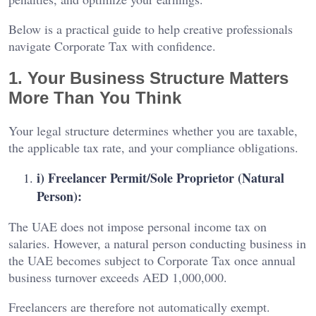
Below is a practical guide to help creative professionals
navigate Corporate Tax with confidence.
1. Your Business Structure Matters
More Than You Think
Your legal structure determines whether you are taxable,
the applicable tax rate, and your compliance obligations.
i) Freelancer Permit/Sole Proprietor (Natural
Person):
The UAE does not impose personal income tax on
salaries. However, a natural person conducting business in
the UAE becomes subject to Corporate Tax once annual
business turnover exceeds AED 1,000,000.
Freelancers are therefore not automatically exempt.