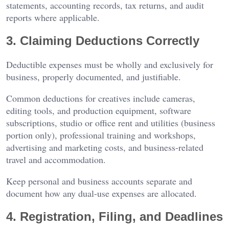
statements, accounting records, tax returns, and audit
reports where applicable.
3. Claiming Deductions Correctly
Deductible expenses must be wholly and exclusively for
business, properly documented, and justifiable.
Common deductions for creatives include cameras,
editing tools, and production equipment, software
subscriptions, studio or office rent and utilities (business
portion only), professional training and workshops,
advertising and marketing costs, and business-related
travel and accommodation.
Keep personal and business accounts separate and
document how any dual-use expenses are allocated.
4. Registration, Filing, and Deadlines