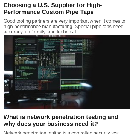
Choosing a U.S. Supplier for High-
Performance Custom Pipe Taps
Good tooling partners are very important when it comes to
high-performance manufacturing. Special pipe taps need
accuracy, uniformity, and technical...
What is network penetration testing and
why does your business need it?
Network penetration testing is a controlled security test