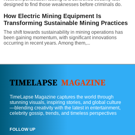
designed to find those weaknesses before criminals do.
How Electric Mining Equipment Is
Transforming Sustainable Mining Practices
The shift towards sustainability in mining operations has
been gaining momentum, with significant innovations
occurring in recent years. Among them,...
TimeLapse Magazine captures the world through
stunning visuals, inspiring stories, and global culture
—blending creativity with the latest in entertainment,
celebrity gossip, trends, and timeless perspectives
FOLLOW UP