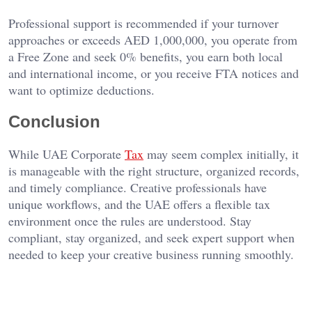
Professional support is recommended if your turnover
approaches or exceeds AED 1,000,000, you operate from
a Free Zone and seek 0% benefits, you earn both local
and international income, or you receive FTA notices and
want to optimize deductions.
Conclusion
While UAE Corporate
Tax
may seem complex initially, it
is manageable with the right structure, organized records,
and timely compliance. Creative professionals have
unique workflows, and the UAE offers a flexible tax
environment once the rules are understood. Stay
compliant, stay organized, and seek expert support when
needed to keep your creative business running smoothly.