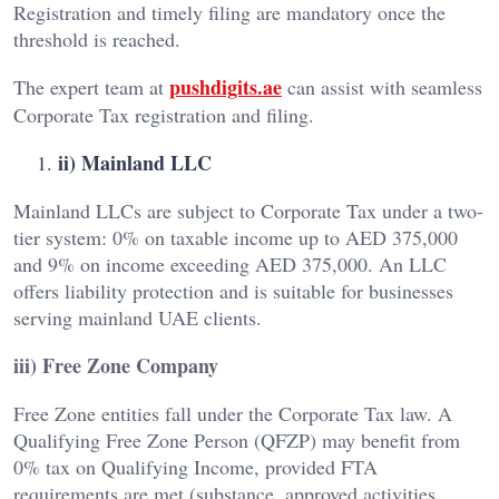
Registration and timely filing are mandatory once the
threshold is reached.
pushdigits.ae
The expert team at
can assist with seamless
Corporate Tax registration and filing.
ii) Mainland LLC
Mainland LLCs are subject to Corporate Tax under a two-
tier system: 0% on taxable income up to AED 375,000
and 9% on income exceeding AED 375,000. An LLC
offers liability protection and is suitable for businesses
serving mainland UAE clients.
iii) Free Zone Company
Free Zone entities fall under the Corporate Tax law. A
Qualifying Free Zone Person (QFZP) may benefit from
0% tax on Qualifying Income, provided FTA
requirements are met (substance, approved activities,