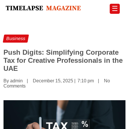
☰
Business
Push Digits: Simplifying Corporate
Tax for Creative Professionals in the
UAE
By admin
|
December 15, 2025
|
7:10 pm
|
No
Comments