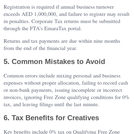
Registration is required if annual business turnover
exceeds AED 1,000,000, and failure to register may result
in penalties. Corporate Tax returns must be submitted
through the FTA’s EmaraTax portal.
Returns and tax payments are due within nine months
from the end of the financial year.
5. Common Mistakes to Avoid
Common errors include mixing personal and business
expenses without proper allocation, failing to record cash
or non-bank payments, issuing incomplete or incorrect
invoices, ignoring Free Zone qualifying conditions for 0%
tax, and leaving filings until the last minute.
6. Tax Benefits for Creatives
Key benefits include 0% tax on Qualifying Free Zone