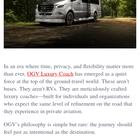
In an era where time, privacy, and flexibility matter more
than ever,
OGV Luxury Coach
has emerged as a quiet
force at the top of the ground-travel world. These aren’t
buses. They aren’t RVs. They are meticulously crafted
luxury coaches—built for individuals and organizations
who expect the same level of refinement on the road that
they experience in private aviation.
OGV’s philosophy is simple but rare: the journey should
feel just as intentional as the destination.