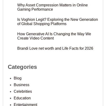
Why Asset Compression Matters in Online
Gaming Performance
Is Voghion Legit? Exploring the New Generation
of Global Shopping Platforms
How Generative AI Is Changing the Way We
Create Video Content
Brandi Love net worth and Life Facts for 2026
Categories
Blog
Business
Celebrities
Education
Entertainment