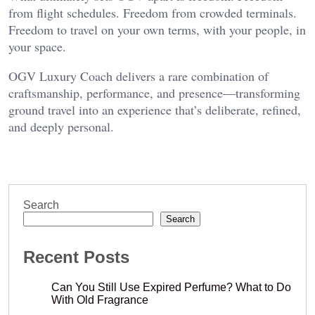
from flight schedules. Freedom from crowded terminals.
Freedom to travel on your own terms, with your people, in
your space.
OGV Luxury Coach delivers a rare combination of
craftsmanship, performance, and presence—transforming
ground travel into an experience that’s deliberate, refined,
and deeply personal.
Search
Search
Recent Posts
Can You Still Use Expired Perfume? What to Do
With Old Fragrance