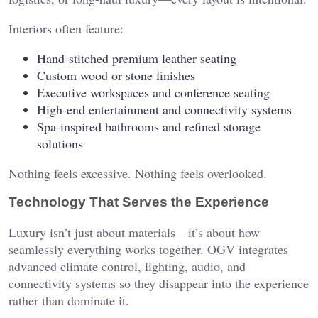
Interiors often feature:
Hand-stitched premium leather seating
Custom wood or stone finishes
Executive workspaces and conference seating
High-end entertainment and connectivity systems
Spa-inspired bathrooms and refined storage
solutions
Nothing feels excessive. Nothing feels overlooked.
Technology That Serves the Experience
Luxury isn’t just about materials—it’s about how
seamlessly everything works together. OGV integrates
advanced climate control, lighting, audio, and
connectivity systems so they disappear into the experience
rather than dominate it.