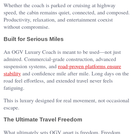
Whether the coach is parked or cruising at highway
speed, the cabin remains quiet, connected, and composed.
Productivity, relaxation, and entertainment coexist
without compromise.
Built for Serious Miles
An OGV Luxury Coach is meant to be used—not just
admired. Commercial-grade construction, advanced
suspension systems, and
road-proven platforms ensure
stability
and confidence mile after mile. Long days on the
road feel effortless, and extended travel never feels
fatiguing.
This is luxury designed for real movement, not occasional
escape.
The Ultimate Travel Freedom
What ultimately sets OGV apart is freedom. Freedom