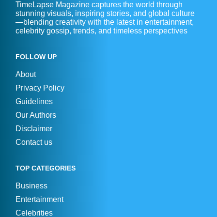
TimeLapse Magazine captures the world through
stunning visuals, inspiring stories, and global culture
—blending creativity with the latest in entertainment,
celebrity gossip, trends, and timeless perspectives
FOLLOW UP
About
Privacy Policy
Guidelines
Our Authors
Disclaimer
Contact us
TOP CATEGORIES
Business
Entertainment
Celebrities