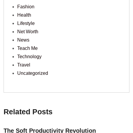
Fashion
Health
Lifestyle
Net Worth
News
Teach Me
Technology
Travel
Uncategorized
Related Posts
The Soft Productivity Revolution