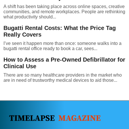
A shift has been taking place across online spaces, creative
communities, and remote workplaces. People are rethinking
what productivity should...
Bugatti Rental Costs: What the Price Tag
Really Covers
I’ve seen it happen more than once: someone walks into a
bugatti rental office ready to book a car, sees...
How to Assess a Pre-Owned Defibrillator for
Clinical Use
There are so many healthcare providers in the market who
are in need of trustworthy medical devices to aid those...