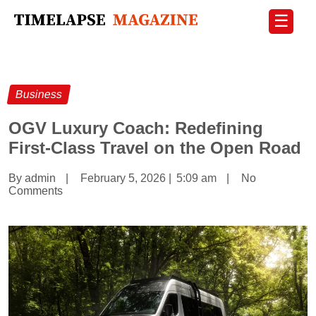
☰
Business
OGV Luxury Coach: Redefining
First-Class Travel on the Open Road
By admin
|
February 5, 2026
|
5:09 am
|
No
Comments