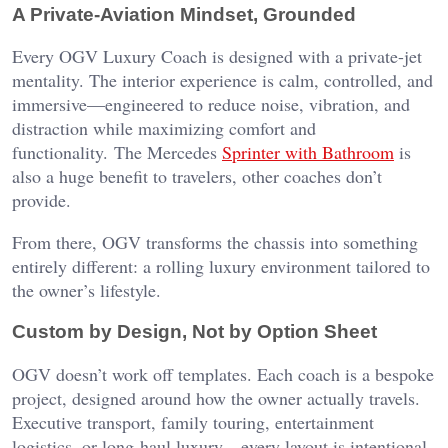
A Private-Aviation Mindset, Grounded
Every OGV Luxury Coach is designed with a private-jet
mentality. The interior experience is calm, controlled, and
immersive—engineered to reduce noise, vibration, and
distraction while maximizing comfort and
functionality. The Mercedes
Sprinter with Bathroom
is
also a huge benefit to travelers, other coaches don’t
provide.
From there, OGV transforms the chassis into something
entirely different: a rolling luxury environment tailored to
the owner’s lifestyle.
Custom by Design, Not by Option Sheet
OGV doesn’t work off templates. Each coach is a bespoke
project, designed around how the owner actually travels.
Executive transport, family touring, entertainment
logistics, or long-haul luxury—every layout is intentional.