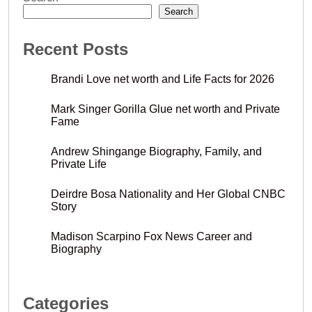
Search
Recent Posts
Brandi Love net worth and Life Facts for 2026
Mark Singer Gorilla Glue net worth and Private
Fame
Andrew Shingange Biography, Family, and
Private Life
Deirdre Bosa Nationality and Her Global CNBC
Story
Madison Scarpino Fox News Career and
Biography
Categories