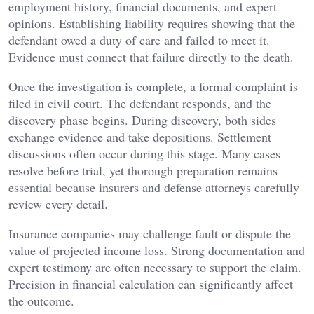
employment history, financial documents, and expert
opinions. Establishing liability requires showing that the
defendant owed a duty of care and failed to meet it.
Evidence must connect that failure directly to the death.
Once the investigation is complete, a formal complaint is
filed in civil court. The defendant responds, and the
discovery phase begins. During discovery, both sides
exchange evidence and take depositions. Settlement
discussions often occur during this stage. Many cases
resolve before trial, yet thorough preparation remains
essential because insurers and defense attorneys carefully
review every detail.
Insurance companies may challenge fault or dispute the
value of projected income loss. Strong documentation and
expert testimony are often necessary to support the claim.
Precision in financial calculation can significantly affect
the outcome.