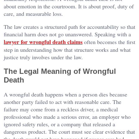
about emotion in the courtroom. It is about proof, duty of
care, and measurable loss.
The law creates a structured path for accountability so that
financial harm does not go unanswered. Speaking with a
lawyer for wrongful death claims
often becomes the first
step in understanding how that structure works and what
justice truly involves under the law.
The Legal Meaning of Wrongful
Death
A wrongful death happens when a person dies because
another party failed to act with reasonable care. The
failure may come from a reckless driver, a medical
professional who made a serious error, an employer who
ignored safety rules, or a company that released a
dangerous product. The court must see clear evidence that