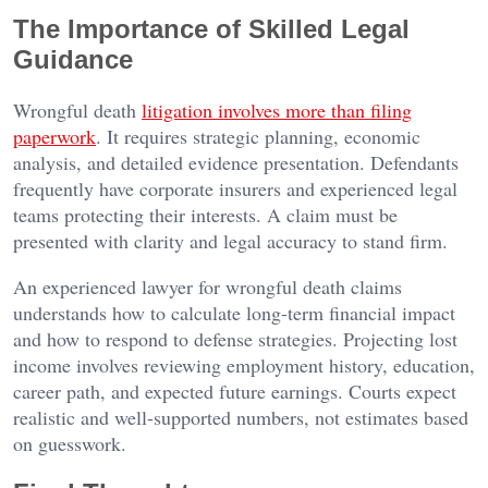
The Importance of Skilled Legal
Guidance
Wrongful death
litigation involves more than filing
paperwork
. It requires strategic planning, economic
analysis, and detailed evidence presentation. Defendants
frequently have corporate insurers and experienced legal
teams protecting their interests. A claim must be
presented with clarity and legal accuracy to stand firm.
An experienced lawyer for wrongful death claims
understands how to calculate long-term financial impact
and how to respond to defense strategies. Projecting lost
income involves reviewing employment history, education,
career path, and expected future earnings. Courts expect
realistic and well-supported numbers, not estimates based
on guesswork.