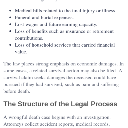
Medical bills related to the final injury or illness.
Funeral and burial expenses.
Lost wages and future earning capacity.
Loss of benefits such as insurance or retirement
contributions.
Loss of household services that carried financial
value.
The law places strong emphasis on economic damages. In
some cases, a related survival action may also be filed. A
survival claim seeks damages the deceased could have
pursued if they had survived, such as pain and suffering
before death.
The Structure of the Legal Process
A wrongful death case begins with an investigation.
Attorneys collect accident reports, medical records,