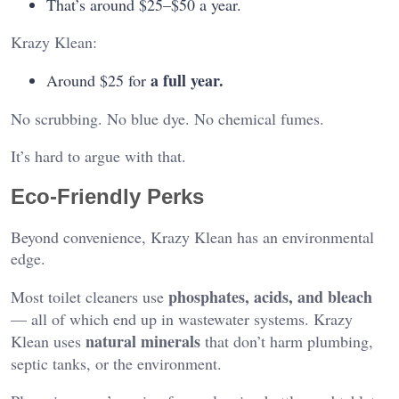
That’s around $25–$50 a year.
Krazy Klean:
a full year.
Around $25 for
No scrubbing. No blue dye. No chemical fumes.
It’s hard to argue with that.
Eco-Friendly Perks
Beyond convenience, Krazy Klean has an environmental
edge.
phosphates, acids, and bleach
Most toilet cleaners use
— all of which end up in wastewater systems. Krazy
natural minerals
Klean uses
that don’t harm plumbing,
septic tanks, or the environment.