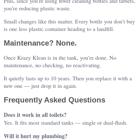
Plus, since you’re using fewer cleaning bottles and tablets,
you’re reducing plastic waste.
Small changes like this matter. Every bottle you don’t buy
is one less plastic container heading to a landfill.
Maintenance? None.
Once Krazy Klean is in the tank, you’re done. No
maintenance, no checking, no reactivating.
It quietly lasts up to 10 years. Then you replace it with a
new one — just drop it in again.
Frequently Asked Questions
Does it work in all toilets?
Yes. It fits most standard tanks — single or dual-flush.
Will it hurt my plumbing?