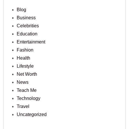
Blog
Business
Celebrities
Education
Entertainment
Fashion
Health
Lifestyle
Net Worth
News
Teach Me
Technology
Travel
Uncategorized