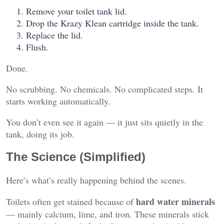
Remove your toilet tank lid.
Drop the Krazy Klean cartridge inside the tank.
Replace the lid.
Flush.
Done.
No scrubbing. No chemicals. No complicated steps. It
starts working automatically.
You don’t even see it again — it just sits quietly in the
tank, doing its job.
The Science (Simplified)
Here’s what’s really happening behind the scenes.
hard water minerals
Toilets often get stained because of
— mainly calcium, lime, and iron. These minerals stick