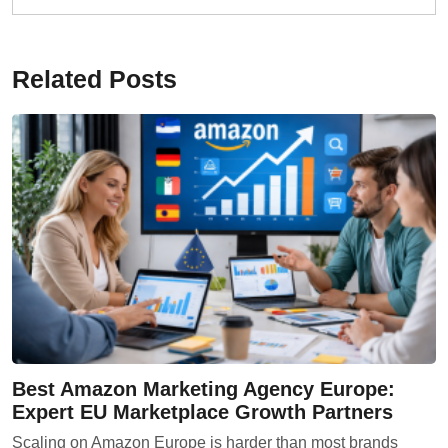
Related Posts
Best Amazon Marketing Agency Europe:
Expert EU Marketplace Growth Partners
Scaling on Amazon Europe is harder than most brands