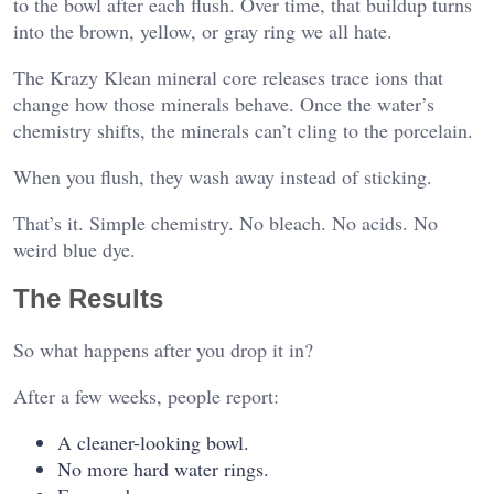
to the bowl after each flush. Over time, that buildup turns
into the brown, yellow, or gray ring we all hate.
The Krazy Klean mineral core releases trace ions that
change how those minerals behave. Once the water’s
chemistry shifts, the minerals can’t cling to the porcelain.
When you flush, they wash away instead of sticking.
That’s it. Simple chemistry. No bleach. No acids. No
weird blue dye.
The Results
So what happens after you drop it in?
After a few weeks, people report:
A cleaner-looking bowl.
No more hard water rings.