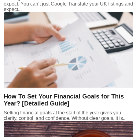
expect. You can’t just Google Translate your UK listings and
expect...
How To Set Your Financial Goals for This
Year? [Detailed Guide]
Setting financial goals at the start of the year gives you
clarity, control, and confidence. Without clear goals, it is...