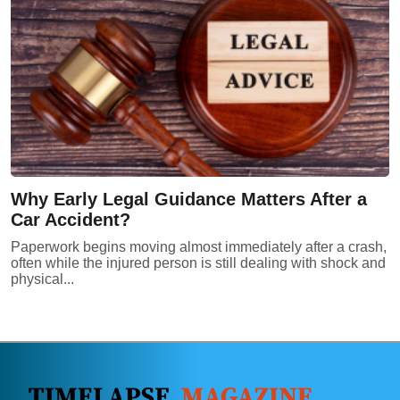
Why Early Legal Guidance Matters After a
Car Accident?
Paperwork begins moving almost immediately after a crash,
often while the injured person is still dealing with shock and
physical...