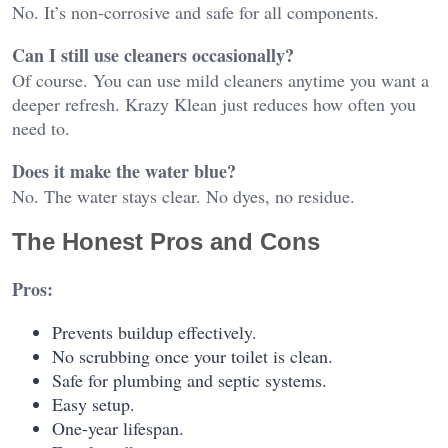
No. It’s non-corrosive and safe for all components.
Can I still use cleaners occasionally?
Of course. You can use mild cleaners anytime you want a
deeper refresh. Krazy Klean just reduces how often you
need to.
Does it make the water blue?
No. The water stays clear. No dyes, no residue.
The Honest Pros and Cons
Pros:
Prevents buildup effectively.
No scrubbing once your toilet is clean.
Safe for plumbing and septic systems.
Easy setup.
One-year lifespan.