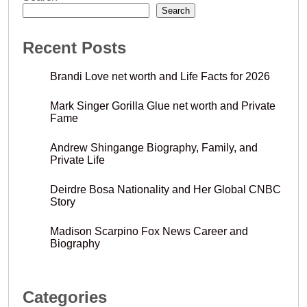
Search
Recent Posts
Brandi Love net worth and Life Facts for 2026
Mark Singer Gorilla Glue net worth and Private
Fame
Andrew Shingange Biography, Family, and
Private Life
Deirdre Bosa Nationality and Her Global CNBC
Story
Madison Scarpino Fox News Career and
Biography
Categories