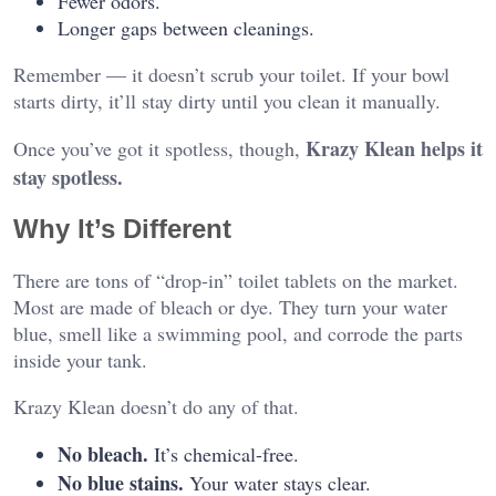
Fewer odors.
Longer gaps between cleanings.
Remember — it doesn’t scrub your toilet. If your bowl
starts dirty, it’ll stay dirty until you clean it manually.
Krazy Klean helps it
Once you’ve got it spotless, though,
stay spotless.
Why It’s Different
There are tons of “drop-in” toilet tablets on the market.
Most are made of bleach or dye. They turn your water
blue, smell like a swimming pool, and corrode the parts
inside your tank.
Krazy Klean doesn’t do any of that.
No bleach.
It’s chemical-free.
No blue stains.
Your water stays clear.