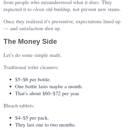
from people who misunderstood what it does. They
expected it to
clean
old buildup, not prevent new stains.
Once they realized it’s preventive, expectations lined up
— and satisfaction shot up.
The Money Side
Let’s do some simple math.
Traditional toilet cleaners:
$5–$6 per bottle.
One bottle lasts maybe a month.
That’s about $60–$72 per year.
Bleach tablets:
$4–$5 per pack.
They last one to two months.