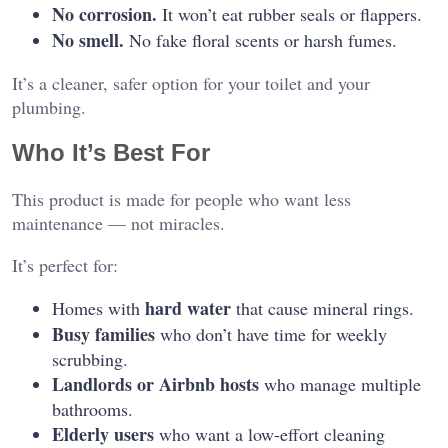
No corrosion.
It won’t eat rubber seals or flappers.
No smell.
No fake floral scents or harsh fumes.
It’s a cleaner, safer option for your toilet and your
plumbing.
Who It’s Best For
This product is made for people who want less
maintenance — not miracles.
It’s perfect for:
hard water
Homes with
that cause mineral rings.
Busy families
who don’t have time for weekly
scrubbing.
Landlords or Airbnb hosts
who manage multiple
bathrooms.
Elderly users
who want a low-effort cleaning