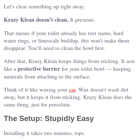
Let’s clear something up right away.
Krazy Klean doesn’t clean.
It prevents.
That means if your toilet already has rust stains, hard
water rings, or limescale buildup, this won’t make them
disappear. You’ll need to clean the bowl first.
After that, Krazy Klean keeps things from sticking. It acts
protective barrier
like a
for your toilet bowl — keeping
minerals from attaching to the surface.
Think of it like waxing your
car
. Wax doesn’t wash dirt
away, but it keeps it from sticking. Krazy Klean does the
same thing, just for porcelain.
The Setup: Stupidly Easy
Installing it takes two minutes, tops.