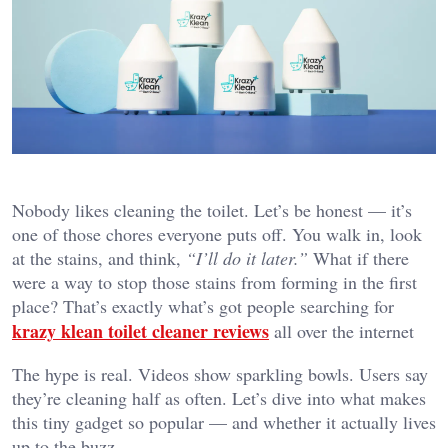
Nobody likes cleaning the toilet. Let’s be honest — it’s
one of those chores everyone puts off. You walk in, look
at the stains, and think,
“I’ll do it later.”
What if there
were a way to stop those stains from forming in the first
place? That’s exactly what’s got people searching for
krazy klean toilet cleaner reviews
all over the internet
The hype is real. Videos show sparkling bowls. Users say
they’re cleaning half as often. Let’s dive into what makes
this tiny gadget so popular — and whether it actually lives
up to the buzz.