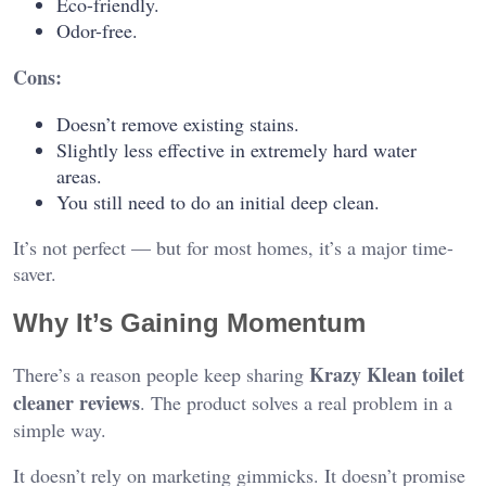
Eco-friendly.
Odor-free.
Cons:
Doesn’t remove existing stains.
Slightly less effective in extremely hard water
areas.
You still need to do an initial deep clean.
It’s not perfect — but for most homes, it’s a major time-
saver.
Why It’s Gaining Momentum
Krazy Klean toilet
There’s a reason people keep sharing
cleaner reviews
. The product solves a real problem in a
simple way.
It doesn’t rely on marketing gimmicks. It doesn’t promise