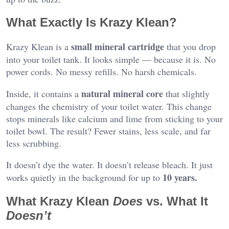
What Exactly Is Krazy Klean?
small mineral cartridge
Krazy Klean is a
that you drop
into your toilet tank. It looks simple — because it is. No
power cords. No messy refills. No harsh chemicals.
natural mineral core
Inside, it contains a
that slightly
changes the chemistry of your toilet water. This change
stops minerals like calcium and lime from sticking to your
toilet bowl. The result? Fewer stains, less scale, and far
less scrubbing.
It doesn’t dye the water. It doesn’t release bleach. It just
10 years.
works quietly in the background for up to
What Krazy Klean
Does
vs. What It
Doesn’t