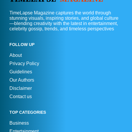
TimeLapse Magazine captures the world through
stunning visuals, inspiring stories, and global culture
—blending creativity with the latest in entertainment,
celebrity gossip, trends, and timeless perspectives
FOLLOW UP
About
Privacy Policy
Guidelines
Our Authors
Disclaimer
Contact us
TOP CATEGORIES
Business
Entertainment