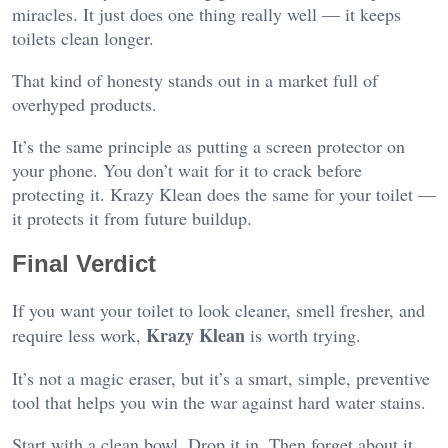
miracles. It just does one thing really well — it keeps
toilets clean longer.
That kind of honesty stands out in a market full of
overhyped products.
It’s the same principle as putting a screen protector on
your phone. You don’t wait for it to crack before
protecting it. Krazy Klean does the same for your toilet —
it protects it from future buildup.
Final Verdict
If you want your toilet to look cleaner, smell fresher, and
Krazy Klean
require less work,
is worth trying.
It’s not a magic eraser, but it’s a smart, simple, preventive
tool that helps you win the war against hard water stains.
Start with a clean bowl. Drop it in. Then forget about it.