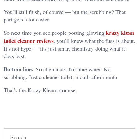
You’ll still flush, of course — but the scrubbing? That
part gets a lot easier.
krazy klean
So next time you see people posting glowing
toilet cleaner reviews
, you’ll know what the fuss is about.
It’s not hype — it’s just smart chemistry doing what it
does best.
Bottom line:
No chemicals. No blue water. No
scrubbing. Just a cleaner toilet, month after month.
That’s the Krazy Klean promise.
Search