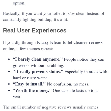
option.
Basically, if you want your toilet to
stay
clean instead of
constantly fighting buildup, it’s a fit.
Real User Experiences
Krazy Klean toilet cleaner reviews
If you dig through
online, a few themes repeat:
“I barely clean anymore.”
People notice they can
go weeks without scrubbing.
“It really prevents stains.”
Especially in areas with
hard or rusty water.
“Easy to install.”
No confusion, no mess.
“Worth the money.”
One capsule lasts up to a
year.
The small number of negative reviews usually comes