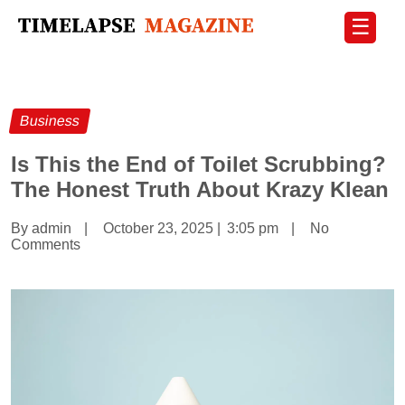
☰
Business
Is This the End of Toilet Scrubbing?
The Honest Truth About Krazy Klean
By admin
|
October 23, 2025
|
3:05 pm
|
No
Comments