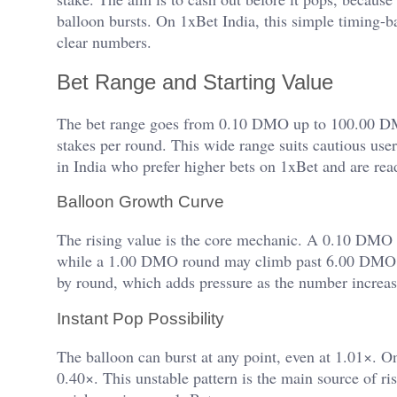
balloon bursts. On 1xBet India, this simple timing-b
clear numbers.
Bet Range and Starting Value
The bet range goes from 0.10 DMO up to 100.00 DMO
stakes per round. This wide range suits cautious us
in India who prefer higher bets on 1xBet and are re
Balloon Growth Curve
The rising value is the core mechanic. A 0.10 DMO
while a 1.00 DMO round may climb past 6.00 DMO if
by round, which adds pressure as the number increas
Instant Pop Possibility
The balloon can burst at any point, even at 1.01×. O
0.40×. This unstable pattern is the main source of ris