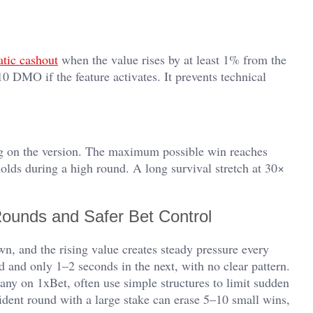
tic cashout
when the value rises by at least 1% from the
0 DMO if the feature activates. It prevents technical
 on the version. The maximum possible win reaches
olds during a high round. A long survival stretch at 30×
Rounds and Safer Bet Control
wn, and the rising value creates steady pressure every
 and only 1–2 seconds in the next, with no clear pattern.
 many on 1xBet, often use simple structures to limit sudden
ident round with a large stake can erase 5–10 small wins,