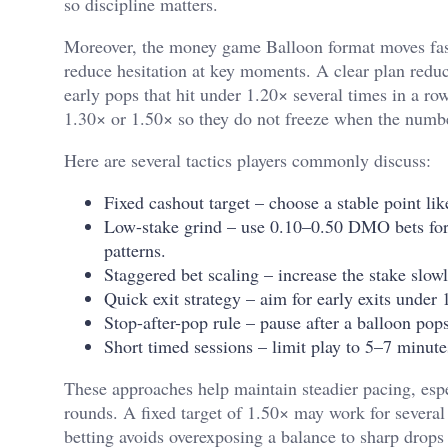
so discipline matters.
Moreover, the
money game Balloon
format moves fast
reduce hesitation at key moments. A clear plan reduc
early pops that hit under 1.20× several times in a ro
1.30× or 1.50× so they do not freeze when the numb
Here are several tactics players commonly discuss:
Fixed cashout target – choose a stable point like
Low-stake grind – use 0.10–0.50 DMO bets for s
patterns.
Staggered bet scaling – increase the stake slowl
Quick exit strategy – aim for early exits unde
Stop-after-pop rule – pause after a balloon pops
Short timed sessions – limit play to 5–7 minute
These approaches help maintain steadier pacing, esp
rounds. A fixed target of 1.50× may work for severa
betting avoids overexposing a balance to sharp drops