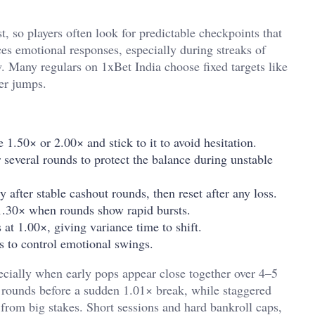
, so players often look for predictable checkpoints that
es emotional responses, especially during streaks of
w. Many regulars on 1xBet India choose fixed targets like
er jumps.
 1.50× or 2.00× and stick to it to avoid hesitation.
everal rounds to protect the balance during unstable
y after stable cashout rounds, then reset after any loss.
r 1.30× when rounds show rapid bursts.
 at 1.00×, giving variance time to shift.
s to control emotional swings.
ecially when early pops appear close together over 4–5
l rounds before a sudden 1.01× break, while staggered
 from big stakes. Short sessions and hard bankroll caps,