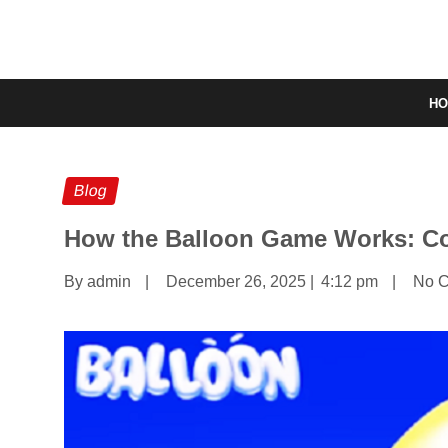
H
Blog
How the Balloon Game Works: Co
By admin
|
December 26, 2025
|
4:12 pm
|
No 