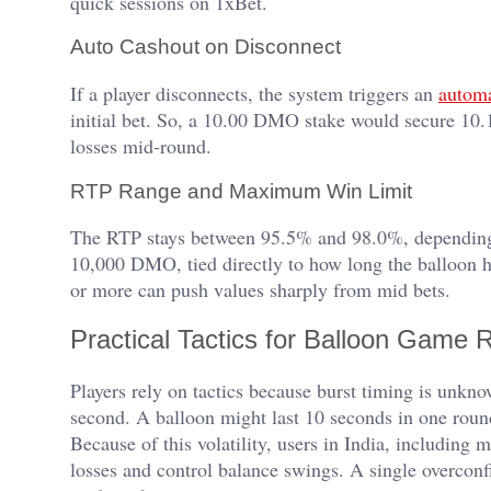
quick sessions on 1xBet.
Auto Cashout on Disconnect
If a player disconnects, the system triggers an
automa
initial bet. So, a 10.00 DMO stake would secure 10.1
losses mid-round.
RTP Range and Maximum Win Limit
The RTP stays between 95.5% and 98.0%, depending
10,000 DMO, tied directly to how long the balloon h
or more can push values sharply from mid bets.
Practical Tactics for Balloon Game 
Players rely on tactics because burst timing is unkno
second. A balloon might last 10 seconds in one round
Because of this volatility, users in India, including
losses and control balance swings. A single overconf