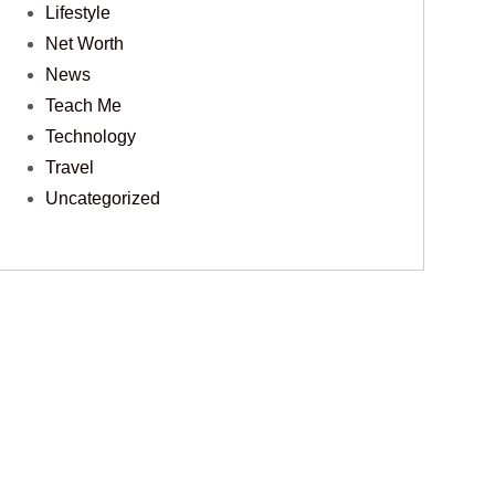
Lifestyle
Net Worth
News
Teach Me
Technology
Travel
Uncategorized