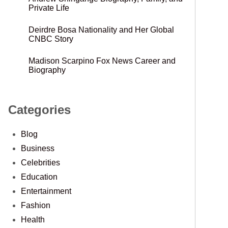
Private Life
Deirdre Bosa Nationality and Her Global
CNBC Story
Madison Scarpino Fox News Career and
Biography
Categories
Blog
Business
Celebrities
Education
Entertainment
Fashion
Health