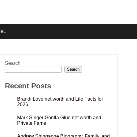
VEL
Search
Search
Recent Posts
Brandi Love net worth and Life Facts for
2026
Mark Singer Gorilla Glue net worth and
Private Fame
Andrew Shingange Biography, Family, and