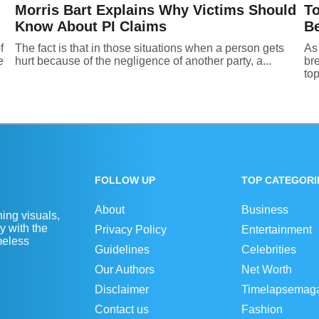
Morris Bart Explains Why Victims Should
To
Know About PI Claims
Be
f
The fact is that in those situations when a person gets
As 
e
hurt because of the negligence of another party, a...
br
top
FOLLOW UP
TOP CATEGORI
About
Business
ing visuals,
y with the
Privacy Policy
Entertainment
imeless
Guidelines
Celebrities
Our Authors
Net Worth
Disclaimer
Timelapsemag
Contact us
Fashion