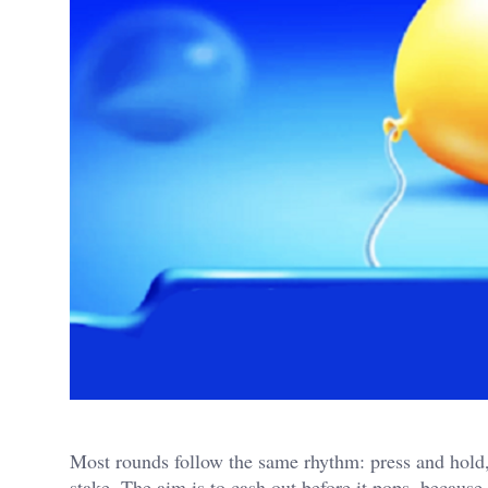
Most rounds follow the same rhythm: press and hold, 
stake. The aim is to cash out before it pops, because