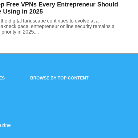
p Free VPNs Every Entrepreneur Should
 Using in 2025
the digital landscape continues to evolve at a
eakneck pace, entrepreneur online security remains a
 priority in 2025....
ES
BROWSE BY TOP CONTENT
azine