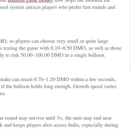
ased system attracts players who prefer fast rounds and
, so players can choose very small or quite large
ers testing the game with 0.10–0.50 DMO, as well as those
ady to risk 50.00–100.00 DMO in a single balloon.
 stake can reach 0.70–1.20 DMO within a few seconds,
 the balloon holds long enough. Growth speed varies
es.
ne round may survive until 3×, the next may end near
k and keeps players alert across India, especially during