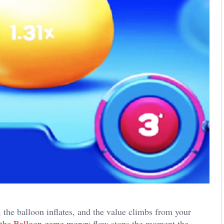
the balloon inflates, and the value climbs from your
 the
Balloon game money
flow stops the moment the