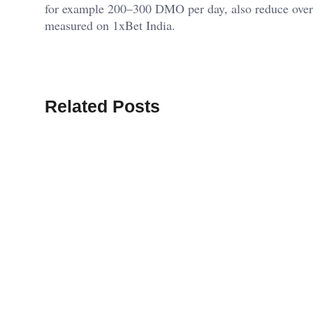
for example 200–300 DMO per day, also reduce overre
measured on 1xBet India.
Related Posts