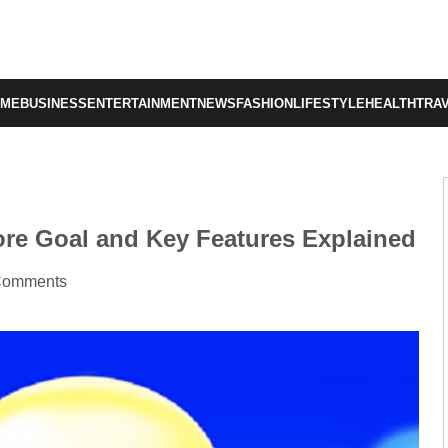
OME
BUSINESS
ENTERTAINMENT
NEWS
FASHION
LIFESTYLE
HEALTH
TRA
re Goal and Key Features Explained
Comments