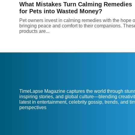
What Mistakes Turn Calming Remedies
for Pets into Wasted Money?
Pet owners invest in calming remedies with the hope o
bringing peace and comfort to their companions. Thes
products are...
TimeLapse Magazine captures the world through stunn
inspiring stories, and global culture—blending creativit
latest in entertainment, celebrity gossip, trends, and t
perspectives