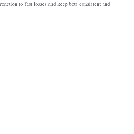
action to fast losses and keep bets consistent and